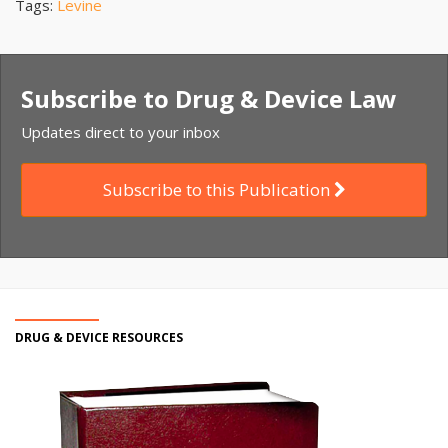
Tags:
Levine
Subscribe to Drug & Device Law
Updates direct to your inbox
Subscribe to this Publication
DRUG & DEVICE RESOURCES