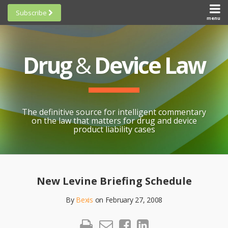
Skip
Subscribe
to
menu
HOME
Scorecards
content
Search
ABOUT
General
SUBSCRIBE
Research
Drug
&
Device Law
TOPICS
Cheat
CONTACT
Sheets
AWARDS
State-
By-State
SCORECARDS
The definitive source for intelligent commentary
Research
GENERAL
on the law that matters for drug and device
RESEARCH
Blogroll
product liability cases
STATE-
Links &
BY-STATE
Resources
Print:
Email
Like
Share
RESEARCH
Awards
this
this
this
CHEAT
New Levine Briefing Schedule
All
post
post
post
SHEETS
Topics
By
Bexis
on
February 27, 2008
on
LinkedIn