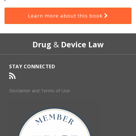
Learn more about this book
RSS
Select
Select
Drug
&
Device Law
Category
Month
STAY CONNECTED
Disclaimer and Terms of Use