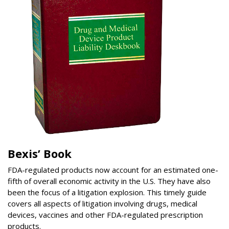
Bexis’ Book
FDA-regulated products now account for an estimated one-
fifth of overall economic activity in the U.S. They have also
been the focus of a litigation explosion. This timely guide
covers all aspects of litigation involving drugs, medical
devices, vaccines and other FDA-regulated prescription
products.