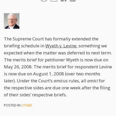
The Supreme Court has formally extended the
briefing schedule in
Wyeth v. Levine
, something we
expected when the matter was deferred to next term.
The merits brief for petitioner Wyeth is now due on
May 26, 2008. The merits brief for respondent Levine
is now due on August 1, 2008 (over two months
later). Under the Court’s
amicus
rules, all
amici
for
the respective sides are due one week after the filing
of their sides’ respective briefs.
POSTED IN
OTHER