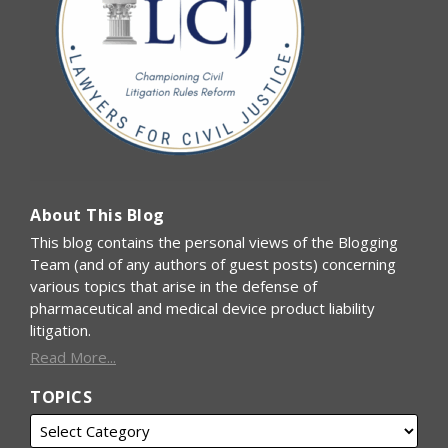
About This Blog
This blog contains the personal views of the Blogging
Team (and of any authors of guest posts) concerning
various topics that arise in the defense of
pharmaceutical and medical device product liability
litigation.
Read More...
TOPICS