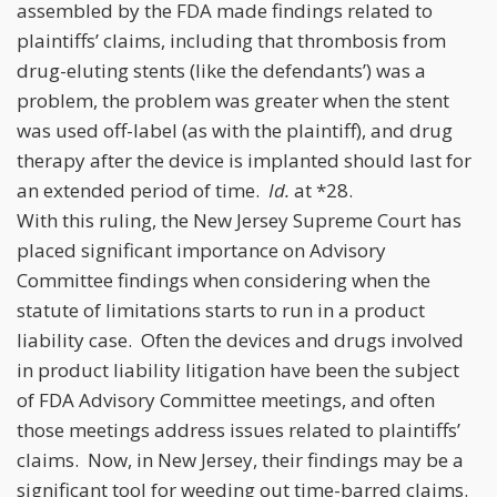
assembled by the FDA made findings related to
plaintiffs’ claims, including that thrombosis from
drug-eluting stents (like the defendants’) was a
problem, the problem was greater when the stent
was used off-label (as with the plaintiff), and drug
therapy after the device is implanted should last for
an extended period of time.
Id.
at *28.
With this ruling, the New Jersey Supreme Court has
placed significant importance on Advisory
Committee findings when considering when the
statute of limitations starts to run in a product
liability case. Often the devices and drugs involved
in product liability litigation have been the subject
of FDA Advisory Committee meetings, and often
those meetings address issues related to plaintiffs’
claims. Now, in New Jersey, their findings may be a
significant tool for weeding out time-barred claims.