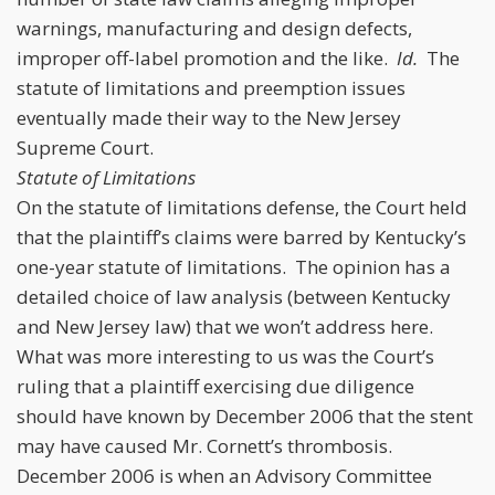
warnings, manufacturing and design defects,
improper off-label promotion and the like.
Id.
The
statute of limitations and preemption issues
eventually made their way to the New Jersey
Supreme Court.
Statute of Limitations
On the statute of limitations defense, the Court held
that the plaintiff’s claims were barred by Kentucky’s
one-year statute of limitations. The opinion has a
detailed choice of law analysis (between Kentucky
and New Jersey law) that we won’t address here.
What was more interesting to us was the Court’s
ruling that a plaintiff exercising due diligence
should have known by December 2006 that the stent
may have caused Mr. Cornett’s thrombosis.
December 2006 is when an Advisory Committee