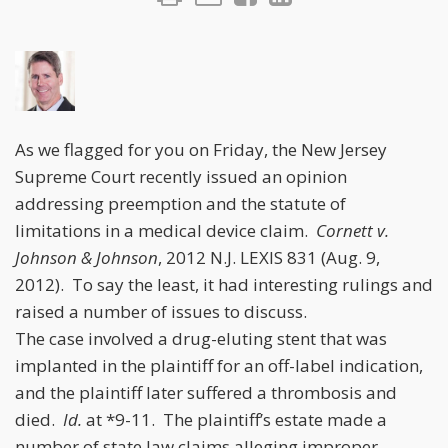
As we flagged for you on Friday, the New Jersey
Supreme Court recently issued an opinion
addressing preemption and the statute of
limitations in a medical device claim.
Cornett v.
Johnson & Johnson
, 2012 N.J. LEXIS 831 (Aug. 9,
2012). To say the least, it had interesting rulings and
raised a number of issues to discuss.
The case involved a drug-eluting stent that was
implanted in the plaintiff for an off-label indication,
and the plaintiff later suffered a thrombosis and
died.
Id.
at *9-11. The plaintiff’s estate made a
number of state law claims alleging improper