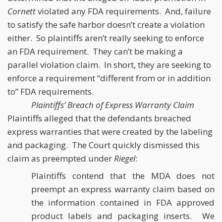
Cornett
violated any FDA requirements. And, failure
to satisfy the safe harbor doesn’t create a violation
either. So plaintiffs aren’t really seeking to enforce
an FDA requirement. They can’t be making a
parallel violation claim. In short, they are seeking to
enforce a requirement “different from or in addition
to” FDA requirements.
Plaintiffs’ Breach of Express Warranty Claim
Plaintiffs alleged that the defendants breached
express warranties that were created by the labeling
and packaging. The Court quickly dismissed this
claim as preempted under
Riegel
:
Plaintiffs contend that the MDA does not
preempt an express warranty claim based on
the information contained in FDA approved
product labels and packaging inserts. We