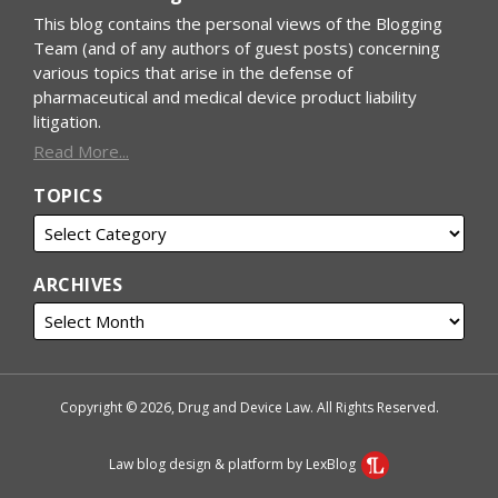
This blog contains the personal views of the Blogging
Team (and of any authors of guest posts) concerning
various topics that arise in the defense of
pharmaceutical and medical device product liability
litigation.
Read More...
TOPICS
ARCHIVES
Copyright © 2026, Drug and Device Law. All Rights Reserved.
Law blog design & platform by LexBlog