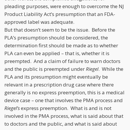
pleading purposes, were enough to overcome the NJ
Product Liability Act’s presumption that an FDA-
approved label was adequate.
But that doesn’t seem to be the issue. Before the
PLA’s presumption should be considered, the
determination first should be made as to whether
PLA can even be applied – that is, whether it is
preempted. And a claim of failure to warn doctors
and the public is preempted under
Riegel
. While the
PLA and its presumption might eventually be
relevant in a prescription drug case where there
generally is no express preemption, this is a medical
device case – one that involves the PMA process and
Riegel’s
express preemption. What is and is not
involved in the PMA process, what is said about that
to doctors and the public, and what is said about