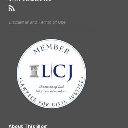
Disclaimer and Terms of Use
About This Blog