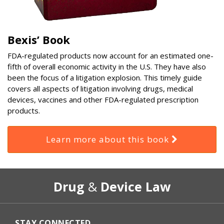
Bexis’ Book
FDA-regulated products now account for an estimated one-
fifth of overall economic activity in the U.S. They have also
been the focus of a litigation explosion. This timely guide
covers all aspects of litigation involving drugs, medical
devices, vaccines and other FDA-regulated prescription
products.
Learn more about this book
RSS
Select
Select
Drug
&
Device Law
Category
Month
STAY CONNECTED