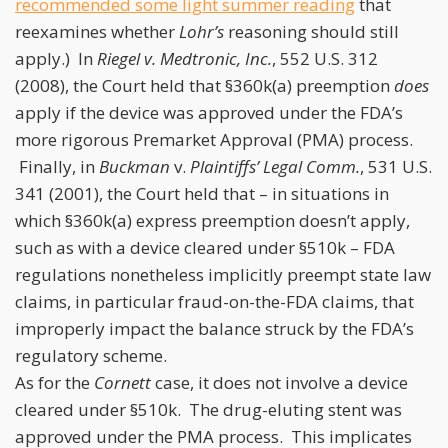
recommended some light summer reading
that
reexamines whether
Lohr’s
reasoning should still
apply.) In
Riegel v. Medtronic, Inc.
, 552 U.S. 312
(2008), the Court held that §360k(a) preemption
does
apply if the device was approved under the FDA’s
more rigorous Premarket Approval (PMA) process.
Finally, in
Buckman
v.
Plaintiffs’ Legal Comm.
, 531 U.S.
341 (2001), the Court held that – in situations in
which §360k(a) express preemption doesn’t apply,
such as with a device cleared under §510k – FDA
regulations nonetheless implicitly preempt state law
claims, in particular fraud-on-the-FDA claims, that
improperly impact the balance struck by the FDA’s
regulatory scheme.
As for the
Cornett
case, it does not involve a device
cleared under §510k. The drug-eluting stent was
approved under the PMA process. This implicates