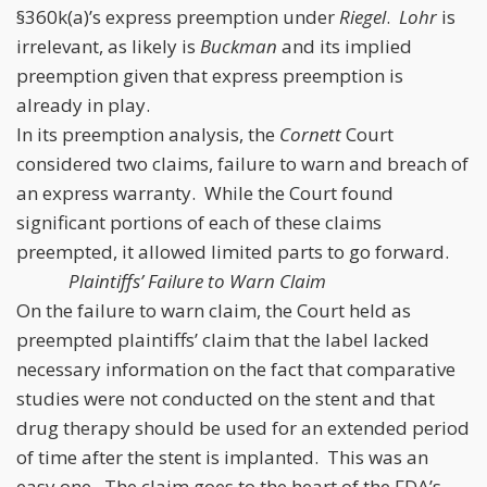
§360k(a)’s express preemption under
Riegel
.
Lohr
is
irrelevant, as likely is
Buckman
and its implied
preemption given that express preemption is
already in play.
In its preemption analysis, the
Cornett
Court
considered two claims, failure to warn and breach of
an express warranty. While the Court found
significant portions of each of these claims
preempted, it allowed limited parts to go forward.
Plaintiffs’ Failure to Warn Claim
On the failure to warn claim, the Court held as
preempted plaintiffs’ claim that the label lacked
necessary information on the fact that comparative
studies were not conducted on the stent and that
drug therapy should be used for an extended period
of time after the stent is implanted. This was an
easy one. The claim goes to the heart of the FDA’s