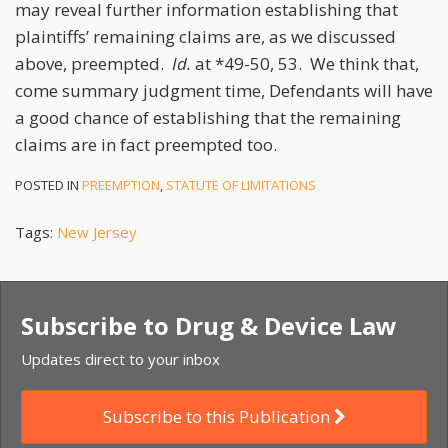
may reveal further information establishing that
plaintiffs’ remaining claims are, as we discussed
above, preempted.
Id.
at *49-50, 53. We think that,
come summary judgment time, Defendants will have
a good chance of establishing that the remaining
claims are in fact preempted too.
POSTED IN
PREEMPTION
,
STATUTE OF LIMITATIONS
Tags:
New Jersey
Subscribe to Drug & Device Law
Updates direct to your inbox
Subscribe to this Publication