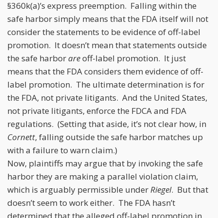
§360k(a)’s express preemption. Falling within the
safe harbor simply means that the FDA itself will not
consider the statements to be evidence of off-label
promotion. It doesn’t mean that statements outside
the safe harbor
are
off-label promotion. It just
means that the FDA considers them evidence of off-
label promotion. The ultimate determination is for
the FDA, not private litigants. And the United States,
not private litigants, enforce the FDCA and FDA
regulations. (Setting that aside, it’s not clear how, in
Cornett
, falling outside the safe harbor matches up
with a failure to warn claim.)
Now, plaintiffs may argue that by invoking the safe
harbor they are making a parallel violation claim,
which is arguably permissible under
Riegel
. But that
doesn’t seem to work either. The FDA hasn’t
determined that the alleged off-label promotion in