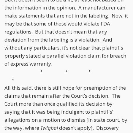
the information in the opinion. A manufacturer can
make statements that are not in the labeling. Now, it
may be that some of those would violate FDA
regulations. But that doesn’t mean that any
deviation from the labeling is a violation. And
without any particulars, it’s not clear that plaintiffs
properly stated a parallel violation claim for breach
of express warranty.
* * *
*
All this said, there is still hope for preemption of the
claims that remain after the Court’s decision. The
Court more than once qualified its decision by
saying that it was being indulgent to plaintiffs’
allegations on a motion to dismiss [in state court, by
the way, where
TwIqbal
doesn’t apply]. Discovery