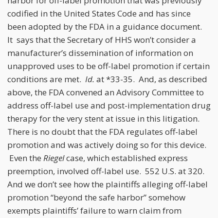
harbor for off-label promotion that was previously
codified in the United States Code and has since
been adopted by the FDA in a guidance document.
It says that the Secretary of HHS won’t consider a
manufacturer’s dissemination of information on
unapproved uses to be off-label promotion if certain
conditions are met.
Id.
at *33-35. And, as described
above, the FDA convened an Advisory Committee to
address off-label use and post-implementation drug
therapy for the very stent at issue in this litigation.
There is no doubt that the FDA regulates off-label
promotion and was actively doing so for this device.
Even the
Riegel
case, which established express
preemption, involved off-label use. 552 U.S. at 320.
And we don’t see how the plaintiffs alleging off-label
promotion “beyond the safe harbor” somehow
exempts plaintiffs’ failure to warn claim from