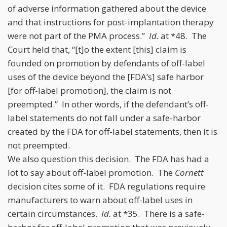
of adverse information gathered about the device
and that instructions for post-implantation therapy
were not part of the PMA process.”
Id.
at *48. The
Court held that, “[t]o the extent [this] claim is
founded on promotion by defendants of off-label
uses of the device beyond the [FDA’s] safe harbor
[for off-label promotion], the claim is not
preempted.” In other words, if the defendant’s off-
label statements do not fall under a safe-harbor
created by the FDA for off-label statements, then it is
not preempted.
We also question this decision. The FDA has had a
lot to say about off-label promotion. The
Cornett
decision cites some of it. FDA regulations require
manufacturers to warn about off-label uses in
certain circumstances.
Id.
at *35. There is a safe-