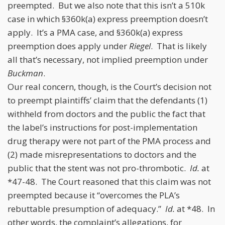
preempted. But we also note that this isn’t a 510k
case in which §360k(a) express preemption doesn’t
apply. It’s a PMA case, and §360k(a) express
preemption does apply under
Riegel
. That is likely
all that’s necessary, not implied preemption under
Buckman
.
Our real concern, though, is the Court’s decision not
to preempt plaintiffs’ claim that the defendants (1)
withheld from doctors and the public the fact that
the label’s instructions for post-implementation
drug therapy were not part of the PMA process and
(2) made misrepresentations to doctors and the
public that the stent was not pro-thrombotic.
Id.
at
*47-48. The Court reasoned that this claim was not
preempted because it “overcomes the PLA’s
rebuttable presumption of adequacy.”
Id.
at *48. In
other words, the complaint’s allegations, for