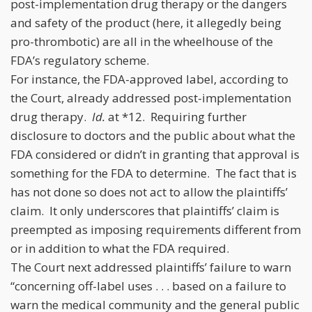
post-implementation drug therapy or the dangers
and safety of the product (here, it allegedly being
pro-thrombotic) are all in the wheelhouse of the
FDA’s regulatory scheme.
For instance, the FDA-approved label, according to
the Court, already addressed post-implementation
drug therapy.
Id.
at *12. Requiring further
disclosure to doctors and the public about what the
FDA considered or didn’t in granting that approval is
something for the FDA to determine. The fact that is
has not done so does not act to allow the plaintiffs’
claim. It only underscores that plaintiffs’ claim is
preempted as imposing requirements different from
or in addition to what the FDA required.
The Court next addressed plaintiffs’ failure to warn
“concerning off-label uses . . . based on a failure to
warn the medical community and the general public