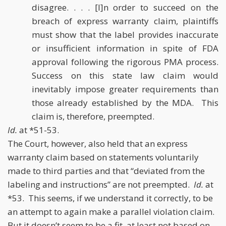
disagree. . . . [I]n order to succeed on the
breach of express warranty claim, plaintiffs
must show that the label provides inaccurate
or insufficient information in spite of FDA
approval following the rigorous PMA process.
Success on this state law claim would
inevitably impose greater requirements than
those already established by the MDA. This
claim is, therefore, preempted.
Id.
at *51-53.
The Court, however, also held that an express
warranty claim based on statements voluntarily
made to third parties and that “deviated from the
labeling and instructions” are not preempted.
Id.
at
*53. This seems, if we understand it correctly, to be
an attempt to again make a parallel violation claim.
But it doesn’t seem to be a fit, at least not based on