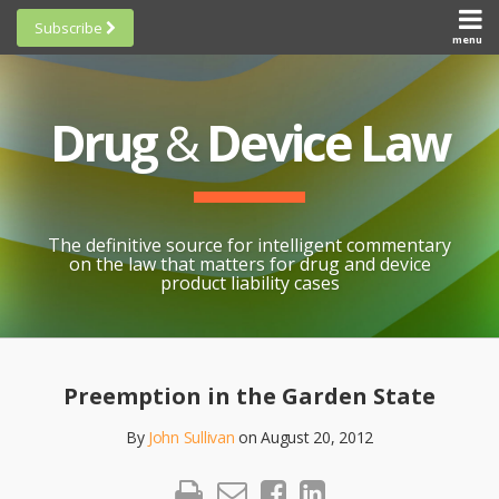
Skip
Subscribe
to
menu
HOME
Scorecards
content
Search
ABOUT
General
SUBSCRIBE
Research
Drug
&
Device Law
TOPICS
Cheat
CONTACT
Sheets
AWARDS
State-
By-State
SCORECARDS
The definitive source for intelligent commentary
Research
GENERAL
on the law that matters for drug and device
RESEARCH
Blogroll
product liability cases
STATE-
Links &
BY-STATE
Resources
Print:
Email
Like
Share
RESEARCH
Awards
this
this
this
CHEAT
Preemption in the Garden State
All
post
post
post
SHEETS
Topics
By
John Sullivan
on
August 20, 2012
on
LinkedIn