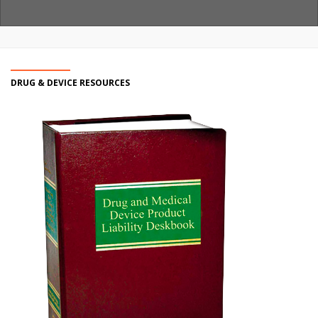
DRUG & DEVICE RESOURCES