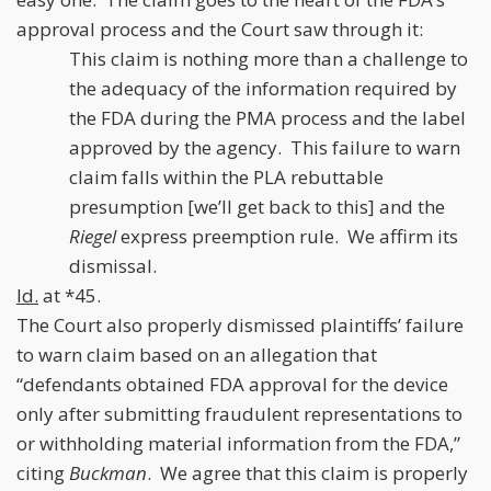
approval process and the Court saw through it:
This claim is nothing more than a challenge to
the adequacy of the information required by
the FDA during the PMA process and the label
approved by the agency. This failure to warn
claim falls within the PLA rebuttable
presumption [we’ll get back to this] and the
Riegel
express preemption rule. We affirm its
dismissal.
Id.
at *45.
The Court also properly dismissed plaintiffs’ failure
to warn claim based on an allegation that
“defendants obtained FDA approval for the device
only after submitting fraudulent representations to
or withholding material information from the FDA,”
citing
Buckman
. We agree that this claim is properly