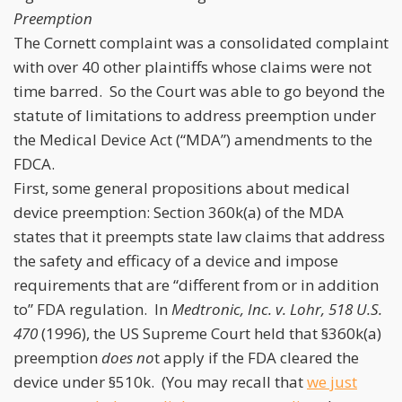
Preemption
The Cornett complaint was a consolidated complaint
with over 40 other plaintiffs whose claims were not
time barred. So the Court was able to go beyond the
statute of limitations to address preemption under
the Medical Device Act (“MDA”) amendments to the
FDCA.
First, some general propositions about medical
device preemption: Section 360k(a) of the MDA
states that it preempts state law claims that address
the safety and efficacy of a device and impose
requirements that are “different from or in addition
to” FDA regulation. In
Medtronic, Inc.
v. Lohr, 518 U.S.
470
(1996), the US Supreme Court held that §360k(a)
preemption
does no
t apply if the FDA cleared the
device under §510k. (You may recall that
we just