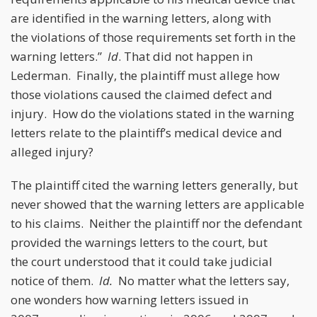
are identified in the warning letters, along with
the violations of those requirements set forth in the
warning letters.”
Id
. That did not happen in
Lederman. Finally, the plaintiff must allege how
those violations caused the claimed defect and
injury. How do the violations stated in the warning
letters relate to the plaintiff’s medical device and
alleged injury?
The plaintiff cited the warning letters generally, but
never showed that the warning letters are applicable
to his claims. Neither the plaintiff nor the defendant
provided the warnings letters to the court, but
the court understood that it could take judicial
notice of them.
Id.
No matter what the letters say,
one wonders how warning letters issued in