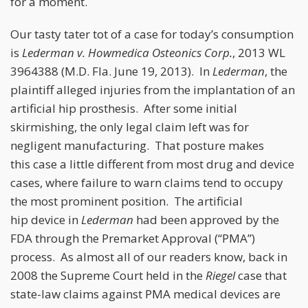
for a moment.
Our tasty tater tot of a case for today’s consumption
is
Lederman v. Howmedica Osteonics Corp.
, 2013 WL
3964388 (M.D. Fla. June 19, 2013). In
Lederman
, the
plaintiff alleged injuries from the implantation of an
artificial hip prosthesis. After some initial
skirmishing, the only legal claim left was for
negligent manufacturing. That posture makes
this case a little different from most drug and device
cases, where failure to warn claims tend to occupy
the most prominent position. The artificial
hip device in
Lederman
had been approved by the
FDA through the Premarket Approval (“PMA”)
process. As almost all of our readers know, back in
2008 the Supreme Court held in the
Riegel
case that
state-law claims against PMA medical devices are