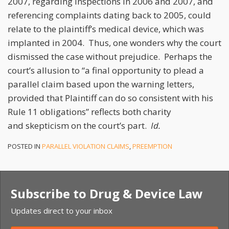
2007, regarding inspections in 2006 and 2007, and
referencing complaints dating back to 2005, could
relate to the plaintiff’s medical device, which was
implanted in 2004. Thus, one wonders why the court
dismissed the case without prejudice. Perhaps the
court’s allusion to “a final opportunity to plead a
parallel claim based upon the warning letters,
provided that Plaintiff can do so consistent with his
Rule 11 obligations” reflects both charity
and skepticism on the court’s part.
Id.
POSTED IN
PARALLEL VIOLATION CLAIMS
,
PREEMPTION
Subscribe to Drug & Device Law
Updates direct to your inbox