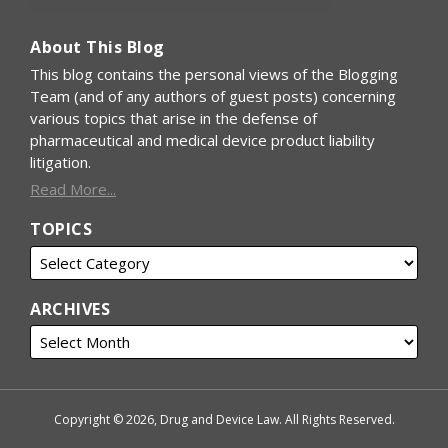
About This Blog
This blog contains the personal views of the Blogging
Team (and of any authors of guest posts) concerning
various topics that arise in the defense of
pharmaceutical and medical device product liability
litigation.
Read More...
TOPICS
ARCHIVES
Copyright © 2026, Drug and Device Law. All Rights Reserved.