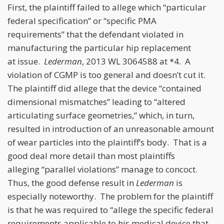
First, the plaintiff failed to allege which “particular
federal specification” or “specific PMA
requirements” that the defendant violated in
manufacturing the particular hip replacement
at issue.
Lederman
, 2013 WL 3064588 at *4. A
violation of CGMP is too general and doesn’t cut it.
The plaintiff did allege that the device “contained
dimensional mismatches” leading to “altered
articulating surface geometries,” which, in turn,
resulted in introduction of an unreasonable amount
of wear particles into the plaintiff’s body. That is a
good deal more detail than most plaintiffs
alleging “parallel violations” manage to concoct.
Thus, the good defense result in
Lederman
is
especially noteworthy. The problem for the plaintiff
is that he was required to “allege the specific federal
requirements applicable to his medical device that