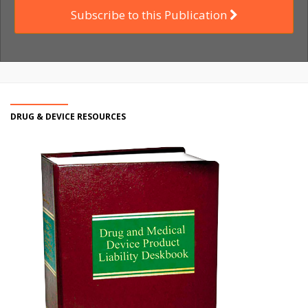
Subscribe to this Publication
DRUG & DEVICE RESOURCES