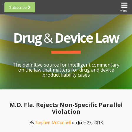
Skip
Subscribe
to
menu
HOME
Scorecards
content
Search
ABOUT
General
SUBSCRIBE
Research
Drug
&
Device Law
TOPICS
Cheat
CONTACT
Sheets
AWARDS
State-
By-State
SCORECARDS
The definitive source for intelligent commentary
Research
GENERAL
on the law that matters for drug and device
RESEARCH
Blogroll
product liability cases
STATE-
Links &
BY-STATE
Resources
Print:
Email
Like
Share
RESEARCH
Awards
this
this
this
CHEAT
M.D. Fla. Rejects Non-Specific Parallel
All
post
post
post
SHEETS
Violation
Topics
on
By
Stephen McConnell
on
June 27, 2013
LinkedIn