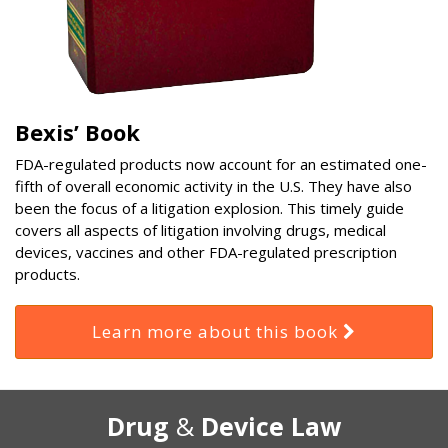
Bexis’ Book
FDA-regulated products now account for an estimated one-
fifth of overall economic activity in the U.S. They have also
been the focus of a litigation explosion. This timely guide
covers all aspects of litigation involving drugs, medical
devices, vaccines and other FDA-regulated prescription
products.
Learn more about this book
RSS
Select
Select
Drug
&
Device Law
Category
Month