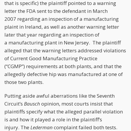
that is specific) the plaintiff pointed to a warning
letter the FDA sent to the defendant in March
2007 regarding an inspection of a manufacturing
plaint in Ireland, as well as another warning letter
later that year regarding an inspection of
a manufacturing plant in New Jersey. The plaintiff
alleged that the warning letters addressed violations
of Current Good Manufacturing Practice
(“CGMP”) requirements at both plants, and that the
allegedly defective hip was manufactured at one of
those two plants.
Putting aside awful aberrations like the Seventh
Circuit’s
Bausch
opinion, most courts insist that
plaintiffs specify what the alleged parallel violation
is and how it played a role in the plaintiff’s
injury. The
Lederman
complaint failed both tests.