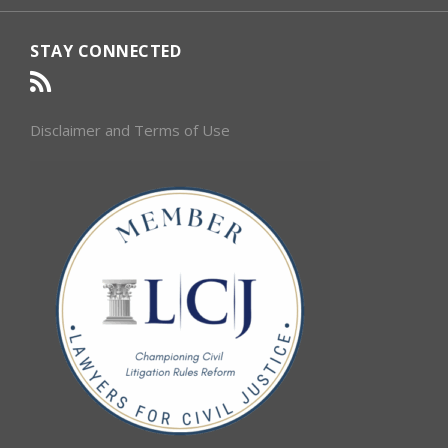
STAY CONNECTED
Disclaimer and Terms of Use