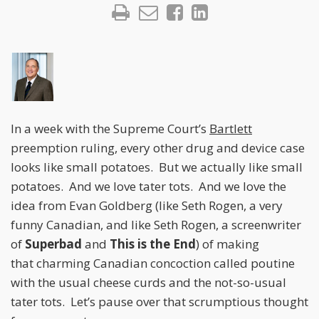
In a week with the Supreme Court’s
Bartlett
preemption ruling, every other drug and device case
looks like small potatoes. But we actually like small
potatoes. And we love tater tots. And we love the
idea from Evan Goldberg (like Seth Rogen, a very
funny Canadian, and like Seth Rogen, a screenwriter
of
Superbad
and
This is the End
) of making
that charming Canadian concoction called poutine
with the usual cheese curds and the not-so-usual
tater tots. Let’s pause over that scrumptious thought