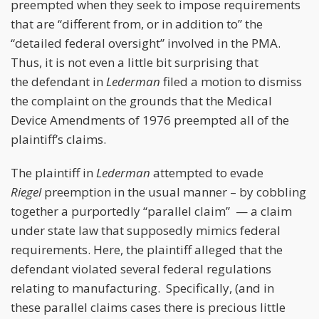
preempted when they seek to impose requirements
that are “different from, or in addition to” the
“detailed federal oversight” involved in the PMA.
Thus, it is not even a little bit surprising that
the defendant in
Lederman
filed a motion to dismiss
the complaint on the grounds that the Medical
Device Amendments of 1976 preempted all of the
plaintiff’s claims.
The plaintiff in
Lederman
attempted to evade
Riegel
preemption in the usual manner – by cobbling
together a purportedly “parallel claim” — a claim
under state law that supposedly mimics federal
requirements. Here, the plaintiff alleged that the
defendant violated several federal regulations
relating to manufacturing. Specifically, (and in
these parallel claims cases there is precious little