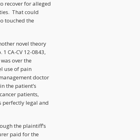
o recover for alleged
rties. That could
o touched the
nother novel theory
o. 1 CA-CV 12-0843,
 was over the
el use of pain
ain management doctor
in the patient’s
cancer patients,
s perfectly legal and
ough the plaintiff’s
urer paid for the