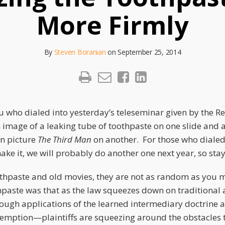
More Firmly
By
Steven Boranian
on
September 25, 2014
u who dialed into yesterday’s teleseminar given by the Re
 image of a leaking tube of toothpaste on one slide and a
n picture
The Third Man
on another. For those who dialed
ke it, we will probably do another one next year, so sta
oothpaste and old movies, they are not as random as you 
hpaste was that as the law squeezes down on traditional
rough applications of the learned intermediary doctrine 
emption—plaintiffs are squeezing around the obstacles t