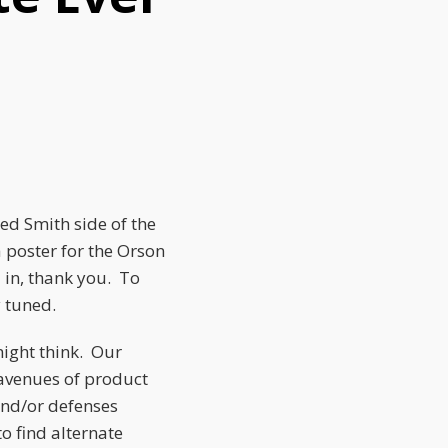
ed Smith side of the
 poster for the Orson
 in, thank you. To
y tuned.
might think. Our
 avenues of product
and/or defenses
o find alternate