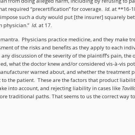
ian from doing alleged harm, including by refusing to pa
hat required “precertification” for coverage.
Id.
at **16-1
 impose such a duty would put [the insurer] squarely be
n physician.”
Id.
at 17.
 mantra. Physicians practice medicine, and they make tr
ment of the risks and benefits as they apply to each indi
 any discussion of the severity of the plaintiff’s pain, the
ied, what the doctor knew and/or considered vis-à-vis po
manufacturer warned about, and whether the treatment p
t to the patient. These are the factors that product liabil
ke into account, and rejecting liability in cases like
Tavill
re traditional paths. That seems to us the correct way to