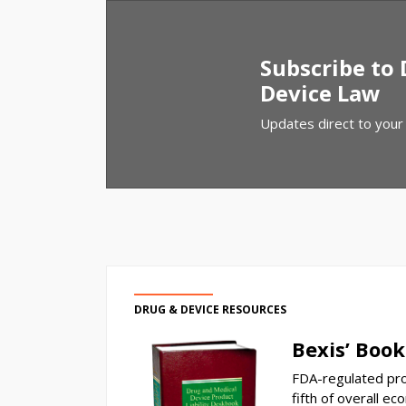
Subscribe to
Device Law
Updates direct to your
DRUG & DEVICE RESOURCES
Bexis’ Book
FDA-regulated pro
fifth of overall ec