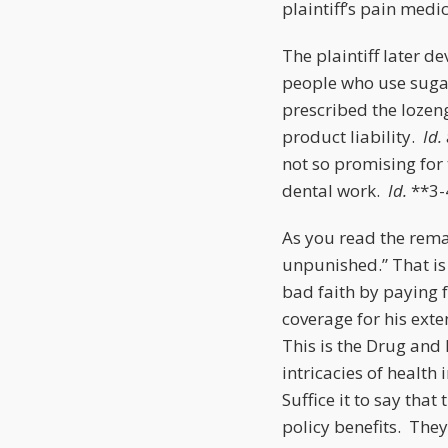
plaintiff’s pain med
The plaintiff later d
people who use suga
prescribed the lozen
product liability.
Id.
not so promising for 
dental work.
Id.
**3-
As you read the rema
unpunished.” That is 
bad faith by paying f
coverage for his ext
This is the Drug and 
intricacies of health
Suffice it to say tha
policy benefits. They