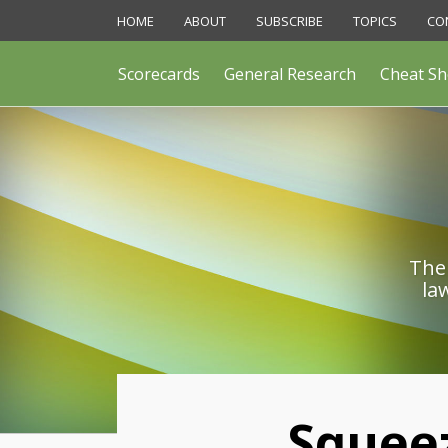
Skip
HOME
ABOUT
SUBSCRIBE
TOPICS
CO
to
content
Scorecards
General Research
Cheat Sh
The 
la
Print:
Squeez
Email
Like
Share