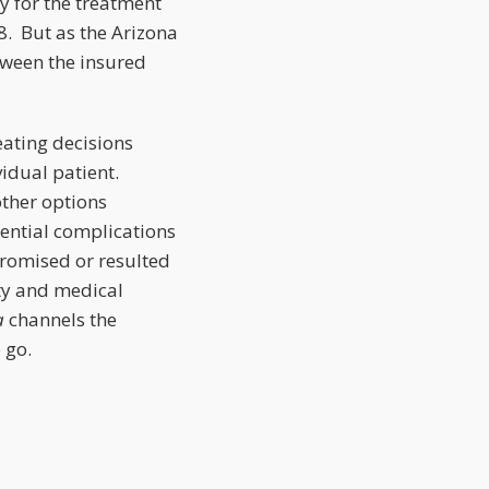
y for the treatment
8. But as the Arizona
tween the insured
eating decisions
vidual patient.
 other options
tential complications
romised or resulted
ity and medical
a
channels the
 go.