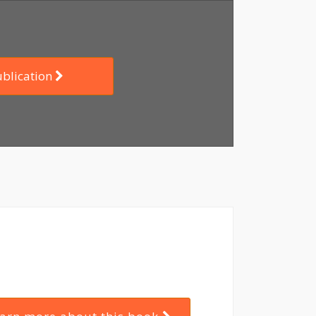
ublication