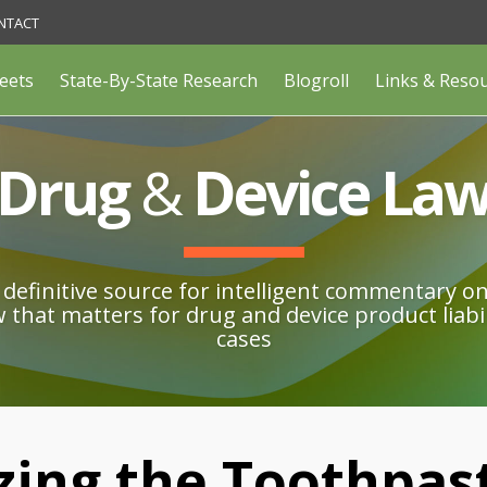
NTACT
eets
State-By-State Research
Blogroll
Links & Reso
Drug
&
Device La
definitive source for intelligent commentary o
w that matters for drug and device product liabil
cases
ing the Toothpas