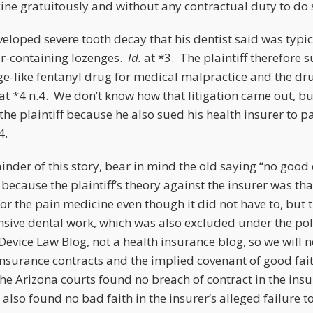
icine gratuitously and without any contractual duty to do
eveloped severe tooth decay that his dentist said was typic
r-containing lozenges.
Id.
at *3. The plaintiff therefore 
ge-like fentanyl drug for medical malpractice and the dr
at *4 n.4. We don’t know how that litigation came out, bu
the plaintiff because he also sued his health insurer to pa
4.
inder of this story, bear in mind the old saying “no good
because the plaintiff’s theory against the insurer was tha
or the pain medicine even though it did not have to, but
ensive dental work, which was also excluded under the po
Device Law Blog, not a health insurance blog, so we will n
 insurance contracts and the implied covenant of good fai
t the Arizona courts found no breach of contract in the insu
 also found no bad faith in the insurer’s alleged failure to