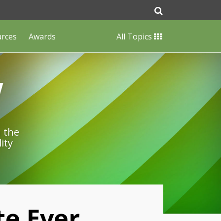
urces
Awards
All Topics
w
n the
ity
te Ever