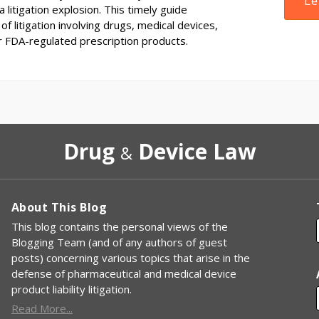
Le
 litigation explosion. This timely guide
of litigation involving drugs, medical devices,
r FDA-regulated prescription products.
Drug
Device Law
&
About This Blog
This blog contains the personal views of the
Blogging Team (and of any authors of guest
posts) concerning various topics that arise in the
defense of pharmaceutical and medical device
product liability litigation.
Read More...