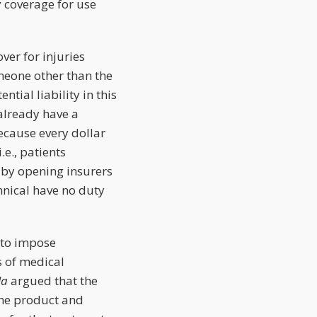
y coverage for use
ver for injuries
meone other than the
tial liability in this
already have a
ecause every dollar
.e., patients
 by opening insurers
hnical have no duty
 to impose
s of medical
la
argued that the
the product and