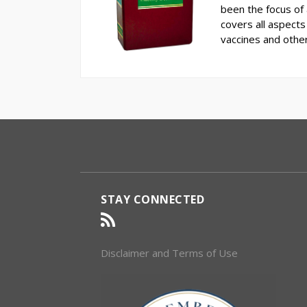
been the focus of a
covers all aspects 
vaccines and othe
RSS
Select
Select
Category
Month
STAY CONNECTED
Disclaimer and Terms of Use