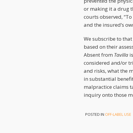
prevented the physic
or making it a drug t
courts observed, “To
and the insured’s ow
We subscribe to that
based on their assess
Absent from
Tavilla
is
considered and/or tr
and risks, what the 
in substantial benefi
malpractice claims ta
inquiry onto those mo
POSTED IN
OFF-LABEL USE