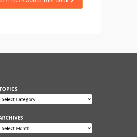
arn more about this book
TOPICS
ARCHIVES