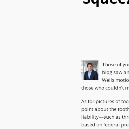
this
this
this
post
post
post
on
LinkedIn
Those of yo
blog saw an
Wells motio
those who couldn’t ma
As for pictures of t
point about the toot
liability—such as th
based on federal pre