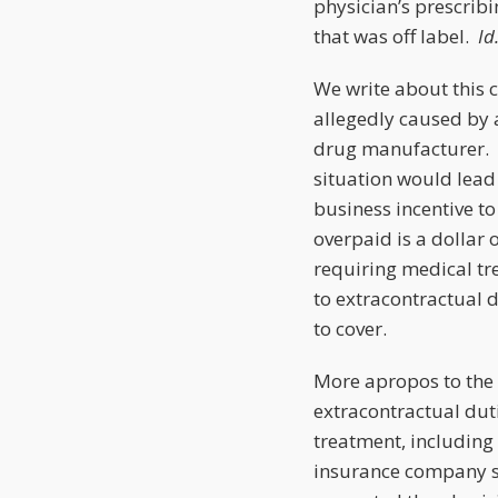
physician’s prescribi
that was off label.
Id
We write about this c
allegedly caused by 
drug manufacturer. Bu
situation would lead
business incentive t
overpaid is a dollar o
requiring medical tr
to extracontractual 
to cover.
More apropos to the 
extracontractual dut
treatment, including 
insurance company sh