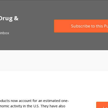
 Drug &
Subscribe to this P
 inbox
ducts now account for an estimated one-
onomic activity in the U.S. They have also