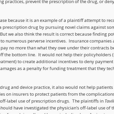
ng practices, prevent the prescription of the drug, or den
.
ase because it is an example of a plaintiff attempt to reco
a prescription drug by pursuing novel claims against so
t we also think the result is correct because finding poten
 to numerous perverse incentives. Insurance companies 
o pay no more than what they owe under their contracts b
ff the bottom line. It would not help their policyholders (i
eatment) to create additional incentives to deny payment
damages as a penalty for funding treatment that they tec
drug and device practice, it also would not help patients
ies on insurers to protect patients from the complication
off-label use of prescription drugs. The plaintiffs in
Tavil
ould have investigated the physician’s off-label use of 