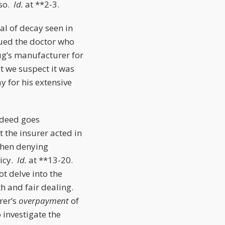
 so.
Id.
at **2-3.
al of decay seen in
sued the doctor who
ug’s manufacturer for
t we suspect it was
y for his extensive
 deed goes
t the insurer acted in
 then denying
licy.
Id.
at **13-20.
ot delve into the
th and fair dealing.
rer’s
overpayment
of
 investigate the