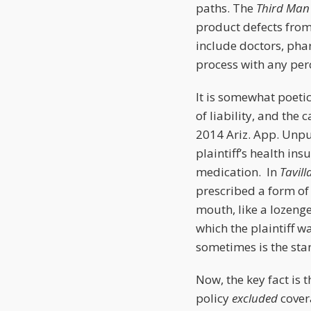
paths. The
Third Man
product defects from
include doctors, ph
process with any per
It is somewhat poeti
of liability, and the 
2014 Ariz. App. Unpub
plaintiff’s health ins
medication. In
Tavill
prescribed a form of f
mouth, like a lozeng
which the plaintiff w
sometimes is the sta
Now, the key fact is t
policy
excluded
covera