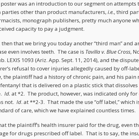
poster was an introduction to our segment on attempts t
 parties other than product manufacturers,
i.e.
, third pa
armacists, monograph publishers, pretty much anyone wh
ceived capacity to pay a judgment.
c then that we bring you today another “third man” and a
case even involves teeth. The case is
Tavilla v. Blue Cross
, N
. LEXIS 1093 (Ariz. App. Sept. 11, 2014), and the dispute
urer’s refusal to cover injuries allegedly caused by off-lab
a
, the plaintiff had a history of chronic pain, and his p
entanyl that is delivered on a plastic stick that dissolves 
e.
Id.
at *2. The product, however, was indicated only for 
as not.
Id
. at **2-3. That made the use “off label,” which i
ndard of care, which we have explained countless times.
hat the plaintiff’s health insurer paid for the drug, even th
ge for drugs prescribed off label. That is to say, the ins