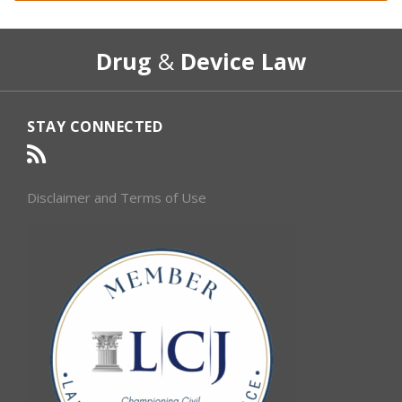
RSS
Select
Select
Drug
&
Device Law
Category
Month
STAY CONNECTED
Disclaimer and Terms of Use