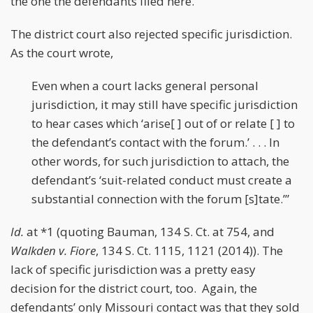
the one the defendants filed here.
The district court also rejected specific jurisdiction.
As the court wrote,
Even when a court lacks general personal
jurisdiction, it may still have specific jurisdiction
to hear cases which ‘arise[ ] out of or relate [ ] to
the defendant’s contact with the forum.’ . . . In
other words, for such jurisdiction to attach, the
defendant’s ‘suit-related conduct must create a
substantial connection with the forum [s]tate.’”
Id.
at *1 (quoting Bauman, 134 S. Ct. at 754, and
Walkden v. Fiore
, 134 S. Ct. 1115, 1121 (2014)). The
lack of specific jurisdiction was a pretty easy
decision for the district court, too. Again, the
defendants’ only Missouri contact was that they sold