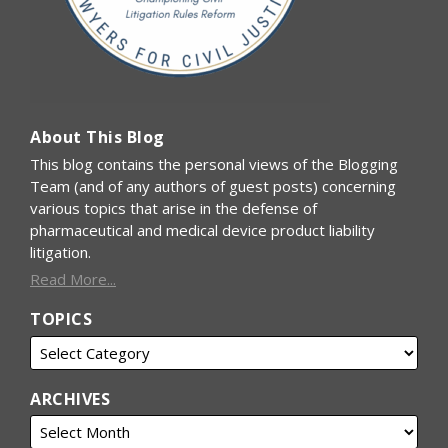
About This Blog
This blog contains the personal views of the Blogging
Team (and of any authors of guest posts) concerning
various topics that arise in the defense of
pharmaceutical and medical device product liability
litigation.
Read More...
TOPICS
ARCHIVES