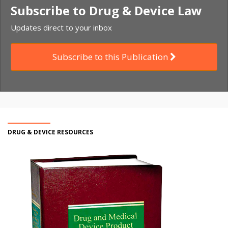
Subscribe to Drug & Device Law
Updates direct to your inbox
Subscribe to this Publication
DRUG & DEVICE RESOURCES