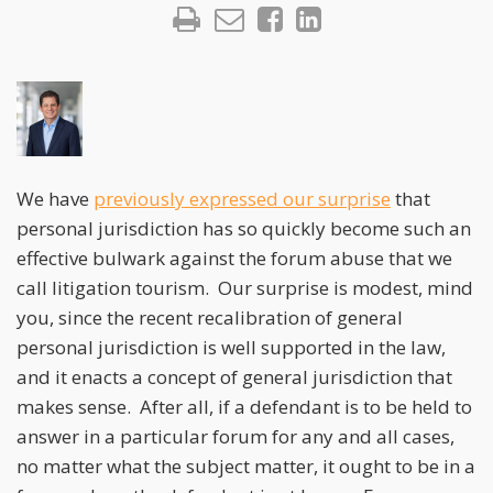
We have
previously expressed our surprise
that
personal jurisdiction has so quickly become such an
effective bulwark against the forum abuse that we
call litigation tourism. Our surprise is modest, mind
you, since the recent recalibration of general
personal jurisdiction is well supported in the law,
and it enacts a concept of general jurisdiction that
makes sense. After all, if a defendant is to be held to
answer in a particular forum for any and all cases,
no matter what the subject matter, it ought to be in a