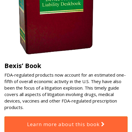
Bexis’ Book
FDA-regulated products now account for an estimated one-
fifth of overall economic activity in the U.S. They have also
been the focus of a litigation explosion. This timely guide
covers all aspects of litigation involving drugs, medical
devices, vaccines and other FDA-regulated prescription
products.
Learn more about this book