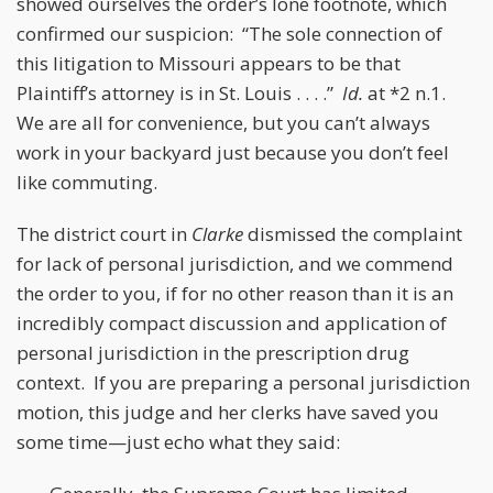
showed ourselves the order’s lone footnote, which
confirmed our suspicion: “The sole connection of
this litigation to Missouri appears to be that
Plaintiff’s attorney is in St. Louis . . . .”
Id.
at *2 n.1.
We are all for convenience, but you can’t always
work in your backyard just because you don’t feel
like commuting.
The district court in
Clarke
dismissed the complaint
for lack of personal jurisdiction, and we commend
the order to you, if for no other reason than it is an
incredibly compact discussion and application of
personal jurisdiction in the prescription drug
context. If you are preparing a personal jurisdiction
motion, this judge and her clerks have saved you
some time—just echo what they said: