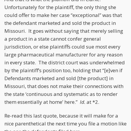
Unfortunately for the plaintiff, the only thing she
could offer to make her case “exceptional” was that
the defendant marketed and sold the product in
Missouri. It goes without saying that merely selling
a product in a state cannot confer general
jurisdiction, or else plaintiffs could sue most every
large pharmaceutical manufacturer for any reason
in every state. The district court was underwhelmed
by the plaintiff’s position too, holding that “[e]ven if
Defendants marketed and sold [the product] in
Missouri, that does not make their connections with
the state ‘continuous and systematic as to render
them essentially at home’ here.”
Id.
at *2.
Re-read this last quote, because it will make for a
nice parenthetical the next time you file a motion like