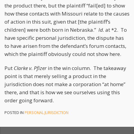
the product there, but the plaintiff “fail[ed] to show
how these contacts with Missouri relate to the causes
of action in this suit, given that [the plaintiff’s
children] were both born in Nebraska.”
Id.
at *2. To
have specific personal jurisdiction, the dispute has
to have arisen from the defendant’s forum contacts,
which the plaintiff obviously could not show here.
Put
Clarke v. Pfizer
in the win column. The takeaway
point is that merely selling a product in the
jurisdiction does not make a corporation “at home”
there, and that is how we see ourselves using this
order going forward.
POSTED IN
PERSONAL JURISDICTION