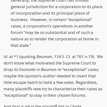
Generally, the Supreme Court has limited
general jurisdiction for a corporation to its place
of incorporation and its principal place of
business. However, in certain “exceptional”
cases, a corporation’s operations in another
forum “may be so substantial and of such a
nature as to render the corporation at home in
that state.”
Id.
at *1 (quoting
Bauman
, 134 S. Ct. at 761 n.19). We
don’t know what motivated the Supreme Court to
drop its footnote in
Bauman
re “exceptional” cases;
maybe the opinion’s author needed to insert that
little escape hatch to hold a few votes. Regardless,
many plaintiffs now try to characterize their cases as
“exceptional” to stay in their chosen forums.
And that is what the plaintiff did in
Clarke
.