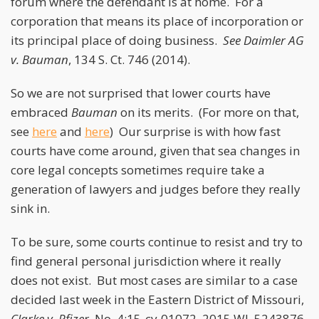
forum where the defendant is at home. For a
corporation that means its place of incorporation or
its principal place of doing business.
See
Daimler AG
v. Bauman
, 134 S. Ct. 746 (2014).
So we are not surprised that lower courts have
embraced
Bauman
on its merits. (For more on that,
see
here
and
here
) Our surprise is with how fast
courts have come around, given that sea changes in
core legal concepts sometimes require take a
generation of lawyers and judges before they really
sink in.
To be sure, some courts continue to resist and try to
find general personal jurisdiction where it really
does not exist. But most cases are similar to a case
decided last week in the Eastern District of Missouri,
Clarke v. Pfizer
, No. 4:15-cv-01072, 2015 WL 5243876