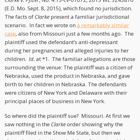
(E.D. Mo. Sept. 8, 2015), which found no jurisdiction.
The facts of
Clarke
present a familiar jurisdictional
scenario. In fact we wrote on
a remarkably similar
case
, also from Missouri just a few months ago. The
plaintiff used the defendant’s anti-depressant
during her pregnancies and alleged injuries to her
children.
Id.
at *1. The familiar allegations are those
surrounding the venue: The plaintiff was a citizen of
Nebraska, used the product in Nebraska, and gave
birth to her children in Nebraska. The defendants
were citizens of New York and Delaware with their
principal places of business in New York.
So where did the plaintiff sue? Missouri. At first we
saw nothing in the
Clarke
order showing why the
plaintiff filed in the Show Me State, but then we