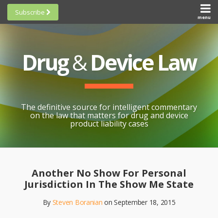
Skip
Subscribe
to
menu
HOME
Scorecards
content
Search
ABOUT
General
SUBSCRIBE
Research
Drug
&
Device Law
TOPICS
Cheat
CONTACT
Sheets
AWARDS
State-
By-State
SCORECARDS
The definitive source for intelligent commentary
Research
GENERAL
on the law that matters for drug and device
RESEARCH
Blogroll
product liability cases
STATE-
Links &
BY-STATE
Resources
Print:
Email
Like
Share
RESEARCH
Awards
this
this
this
CHEAT
Another No Show For Personal
All
post
post
post
SHEETS
Jurisdiction In The Show Me State
Topics
on
By
Steven Boranian
on
September 18, 2015
LinkedIn