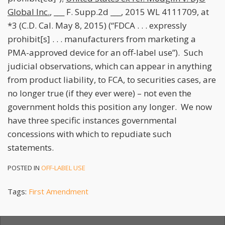
Global Inc.
, ___ F. Supp.2d ___, 2015 WL 4111709, at
*3 (C.D. Cal. May 8, 2015) (“FDCA . . . expressly
prohibit[s] . . . manufacturers from marketing a
PMA-approved device for an off-label use”). Such
judicial observations, which can appear in anything
from product liability, to FCA, to securities cases, are
no longer true (if they ever were) – not even the
government holds this position any longer. We now
have three specific instances governmental
concessions with which to repudiate such
statements.
POSTED IN
OFF-LABEL USE
Tags:
First Amendment