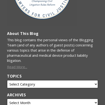
About This Blog
This blog contains the personal views of the Blogging
Team (and of any authors of guest posts) concerning
various topics that arise in the defense of
pharmaceutical and medical device product liability
litigation.
Read More...
TOPICS
ARCHIVES