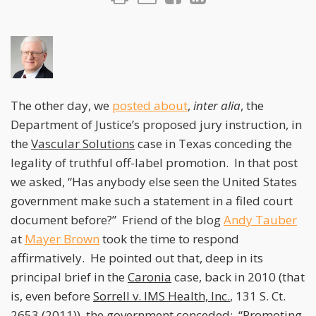
The other day, we
posted about
,
inter alia
, the
Department of Justice’s proposed jury instruction, in
the
Vascular Solutions
case in Texas conceding the
legality of truthful off-label promotion. In that post
we asked, “Has anybody else seen the United States
government make such a statement in a filed court
document before?” Friend of the blog
Andy Tauber
at
Mayer Brown
took the time to respond
affirmatively. He pointed out that, deep in its
principal brief in the
Caronia
case, back in 2010 (that
is, even before
Sorrell v. IMS Health, Inc.
, 131 S. Ct.
2653 (2011)), the government conceded: “Promoting