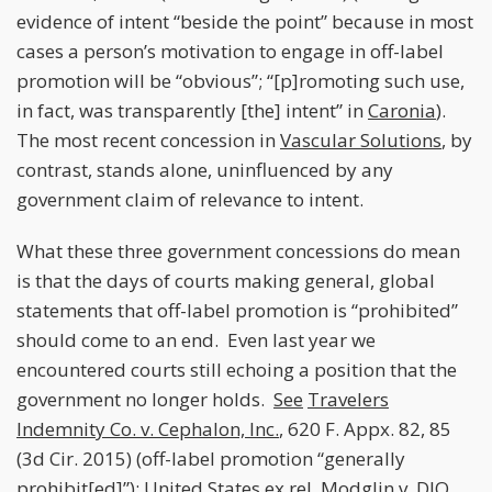
evidence of intent “beside the point” because in most
cases a person’s motivation to engage in off-label
promotion will be “obvious”; “[p]romoting such use,
in fact, was transparently [the] intent” in
Caronia
).
The most recent concession in
Vascular Solutions
, by
contrast, stands alone, uninfluenced by any
government claim of relevance to intent.
What these three government concessions do mean
is that the days of courts making general, global
statements that off-label promotion is “prohibited”
should come to an end. Even last year we
encountered courts still echoing a position that the
government no longer holds.
See
Travelers
Indemnity Co. v. Cephalon, Inc.
, 620 F. Appx. 82, 85
(3d Cir. 2015) (off-label promotion “generally
prohibit[ed]”);
United States ex rel. Modglin v. DJO