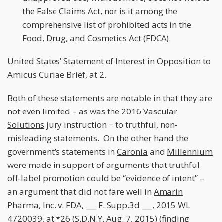
the False Claims Act, nor is it among the
comprehensive list of prohibited acts in the
Food, Drug, and Cosmetics Act (FDCA).
United States’ Statement of Interest in Opposition to
Amicus Curiae Brief, at 2.
Both of these statements are notable in that they are
not even limited – as was the 2016
Vascular
Solutions
jury instruction − to truthful, non-
misleading statements. On the other hand the
government’s statements in
Caronia
and
Millennium
were made in support of arguments that truthful
off-label promotion could be “evidence of intent” –
an argument that did not fare well in
Amarin
Pharma, Inc. v. FDA
, ___ F. Supp.3d ___, 2015 WL
4720039, at *26 (S.D.N.Y. Aug. 7, 2015) (finding