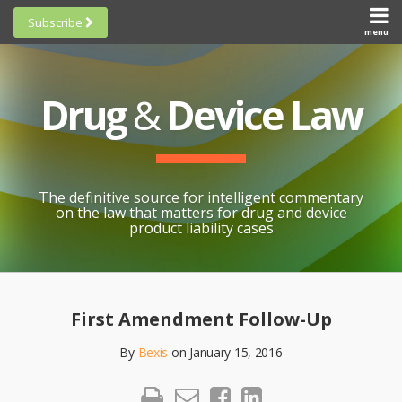
Skip
Subscribe
to
menu
HOME
Scorecards
content
Search
ABOUT
General
SUBSCRIBE
Research
Drug
&
Device Law
TOPICS
Cheat
CONTACT
Sheets
AWARDS
State-
By-State
SCORECARDS
The definitive source for intelligent commentary
Research
GENERAL
on the law that matters for drug and device
RESEARCH
Blogroll
product liability cases
STATE-
Links &
BY-STATE
Resources
Print:
Email
Like
Share
RESEARCH
Awards
this
this
this
CHEAT
First Amendment Follow-Up
All
post
post
post
SHEETS
Topics
By
Bexis
on
January 15, 2016
on
LinkedIn