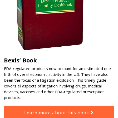
Bexis’ Book
FDA-regulated products now account for an estimated one-
fifth of overall economic activity in the U.S. They have also
been the focus of a litigation explosion. This timely guide
covers all aspects of litigation involving drugs, medical
devices, vaccines and other FDA-regulated prescription
products.
Learn more about this book