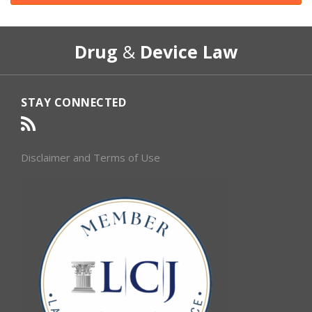
RSS
Select
Select
Drug
&
Device Law
Category
Month
STAY CONNECTED
Disclaimer and Terms of Use