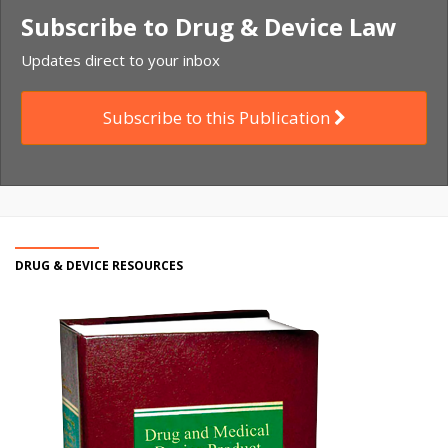
Subscribe to Drug & Device Law
Updates direct to your inbox
Subscribe to this Publication
DRUG & DEVICE RESOURCES