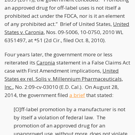
an approved drug for off-label uses is not itself a
prohibited act under the FDCA, nor is it an element
of any prohibited act.” Brief of United States,
United
States v. Caronia
, Nos. 09-5006, 10-0750, 2010 WL
6351497, at *51 (2d Cir., filed Oct. 8, 2010).
Four years later, the government more or less
reiterated its
Caronia
statement in a False Claims Act
case with First Amendment implications,
United
States ex rel. Solis v. Millennium Pharmaceuticals,
Inc.
, No. 2:09-cv-03010 (E.D. Cal.). On August 28,
2014, the government filed
a brief
that stated:
[O]ff-label promotion by a manufacturer is not
by itself a violation of federal law. The
promotion of an approved drug for an
unapproved use, without more, does not violate