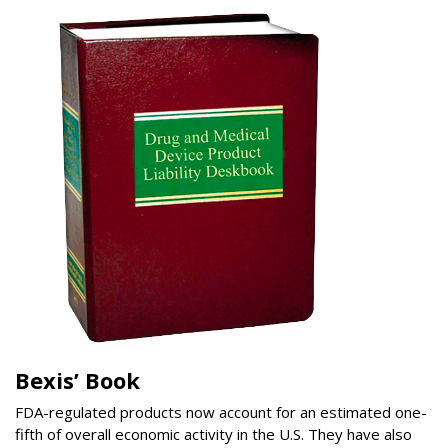
Bexis’ Book
FDA-regulated products now account for an estimated one-
fifth of overall economic activity in the U.S. They have also