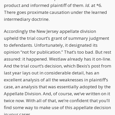
product and informed plaintiff of them.
Id.
at *6
.
There goes proximate causation under the learned
intermediary doctrine.
Accordingly the New Jersey appellate division
upheld the trial court’s grant of summary judgment
to defendants. Unfortunately, it designated its
opinion “not for publication.” That’s too bad. But rest
assured: it happened. Westlaw already has it on-line.
And the trial court’s decision, which Bexis’s post from
last year lays out in considerable detail, has an
excellent analysis of all the weaknesses in plaintiff’s
case, an analysis that was essentially adopted by the
Appellate Division. And, of course, we’ve written on it
twice now. With all of that, we’re confident that you’ll
find some way to make use of this appellate decision
in your cases.