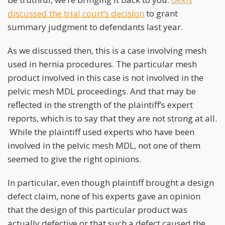
discussed the trial court’s decision
to grant
summary judgment to defendants last year.
As we discussed then, this is a case involving mesh
used in hernia procedures. The particular mesh
product involved in this case is not involved in the
pelvic mesh MDL proceedings. And that may be
reflected in the strength of the plaintiff’s expert
reports, which is to say that they are not strong at all.
While the plaintiff used experts who have been
involved in the pelvic mesh MDL, not one of them
seemed to give the right opinions.
In particular, even though plaintiff brought a design
defect claim, none of his experts gave an opinion
that the design of this particular product was
actually defective or that such a defect caused the