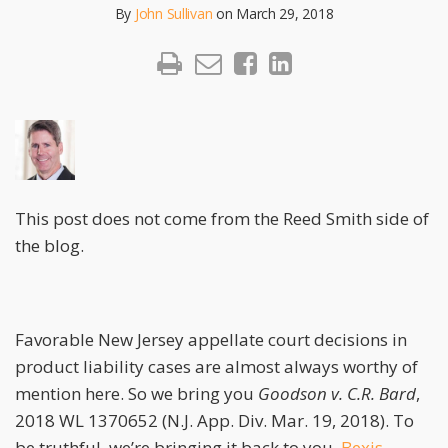
By
John Sullivan
on
March 29, 2018
This post does not come from the Reed Smith side of
the blog.
Favorable New Jersey appellate court decisions in
product liability cases are almost always worthy of
mention here. So we bring you
Goodson v. C.R. Bard
,
2018 WL 1370652 (N.J. App. Div. Mar. 19, 2018). To
be truthful, we’re bringing it back to you.
Bexis