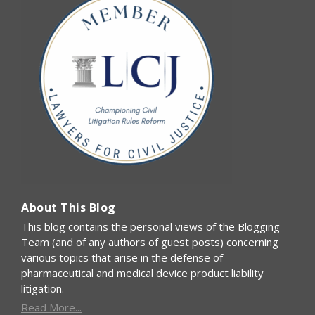
About This Blog
This blog contains the personal views of the Blogging
Team (and of any authors of guest posts) concerning
various topics that arise in the defense of
pharmaceutical and medical device product liability
litigation.
Read More...