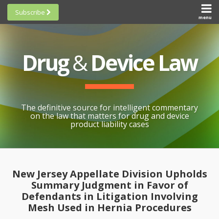
Skip
Subscribe
to
menu
HOME
Scorecards
content
Search
ABOUT
General
SUBSCRIBE
Research
Drug
&
Device Law
TOPICS
Cheat
CONTACT
Sheets
AWARDS
State-
By-State
SCORECARDS
The definitive source for intelligent commentary
Research
GENERAL
on the law that matters for drug and device
RESEARCH
Blogroll
product liability cases
STATE-
Links &
BY-STATE
Resources
Print:
Email
Like
Share
RESEARCH
Awards
this
this
this
CHEAT
New Jersey Appellate Division Upholds
All
post
post
post
SHEETS
Summary Judgment in Favor of
Topics
on
Defendants in Litigation Involving
LinkedIn
Mesh Used in Hernia Procedures