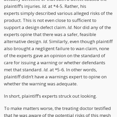
plaintiff’s injuries.
Id.
at *4-5
.
Rather, his
experts simply described various alleged risks of the
product. This is not even close to sufficient to
support a design defect claim.
Id.
Nor did any of the
experts opine that there was a safer, feasible
alternative design.
Id.
Similarly, even though plaintiff
also brought a negligent failure to wan claim, none
of the experts gave an opinion on the standard of
care for issuing a warning or whether defendants
met that standard.
Id.
at *5-6
.
In other words,
plaintiff didn’t have a warnings expert to opine on
whether the warning was adequate.
In short, plaintiff’s experts struck out looking.
To make matters worse, the treating doctor testified
that he was aware of the potential risks of this mesh