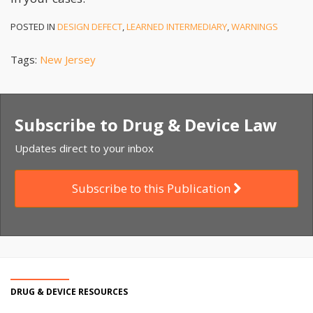
POSTED IN
DESIGN DEFECT
,
LEARNED INTERMEDIARY
,
WARNINGS
Tags:
New Jersey
Subscribe to Drug & Device Law
Updates direct to your inbox
Subscribe to this Publication
DRUG & DEVICE RESOURCES