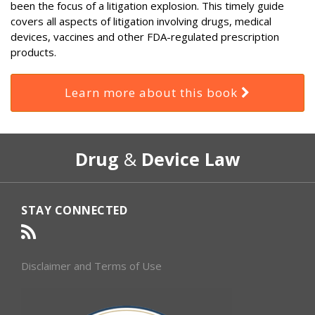
been the focus of a litigation explosion. This timely guide
covers all aspects of litigation involving drugs, medical
devices, vaccines and other FDA-regulated prescription
products.
Learn more about this book
RSS
Select
Select
Drug
&
Device Law
Category
Month
STAY CONNECTED
Disclaimer and Terms of Use