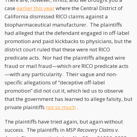
case
earlier this year
where the Central District of
California dismissed RICO claims against a
biopharmaceutical manufacturer. The plaintiffs
had alleged that the defendant engaged in off-label
promotion and paid kickbacks to physicians, but the
district court ruled that these were not RICO
predicate acts. Nor had the plaintiffs alleged wire
fraud or mail fraud—which
are
RICO predicate acts
—with any particularity. Their vague and non-
specific allegations of “deceptive off-label
promotion” did not cut it, which led us to observe
that the government has learned to allege falsity, but
private plaintiffs
not so much
.
The plaintiffs have tried again, but again without
success. The plaintiffs in
MSP Recovery Claims v.