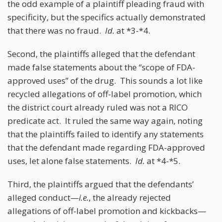
the odd example of a plaintiff pleading fraud with
specificity, but the specifics actually demonstrated
that there was no fraud.
Id.
at *3-*4.
Second, the plaintiffs alleged that the defendant
made false statements about the “scope of FDA-
approved uses” of the drug. This sounds a lot like
recycled allegations of off-label promotion, which
the district court already ruled was not a RICO
predicate act. It ruled the same way again, noting
that the plaintiffs failed to identify any statements
that the defendant made regarding FDA-approved
uses, let alone false statements.
Id.
at *4-*5.
Third, the plaintiffs argued that the defendants’
alleged conduct—
i.e.
, the already rejected
allegations of off-label promotion and kickbacks—