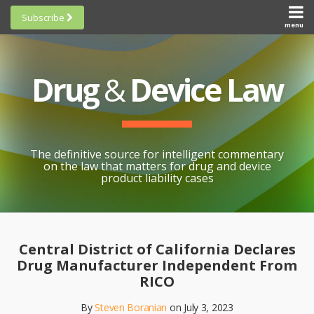
Skip
Subscribe
to
menu
HOME
Scorecards
content
Search
ABOUT
General
SUBSCRIBE
Research
Drug
&
Device Law
TOPICS
Cheat
CONTACT
Sheets
AWARDS
State-
By-State
SCORECARDS
The definitive source for intelligent commentary
Research
GENERAL
on the law that matters for drug and device
RESEARCH
Blogroll
product liability cases
STATE-
Links &
BY-STATE
Resources
Print:
Email
Like
Share
RESEARCH
Awards
this
this
this
CHEAT
Central District of California Declares
All
post
post
post
SHEETS
Drug Manufacturer Independent From
Topics
on
RICO
LinkedIn
By
Steven Boranian
on
July 3, 2023