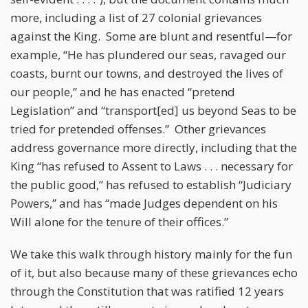
more, including a list of 27 colonial grievances
against the King. Some are blunt and resentful—for
example, “He has plundered our seas, ravaged our
coasts, burnt our towns, and destroyed the lives of
our people,” and he has enacted “pretend
Legislation” and “transport[ed] us beyond Seas to be
tried for pretended offenses.” Other grievances
address governance more directly, including that the
King “has refused to Assent to Laws . . . necessary for
the public good,” has refused to establish “Judiciary
Powers,” and has “made Judges dependent on his
Will alone for the tenure of their offices.”
We take this walk through history mainly for the fun
of it, but also because many of these grievances echo
through the Constitution that was ratified 12 years