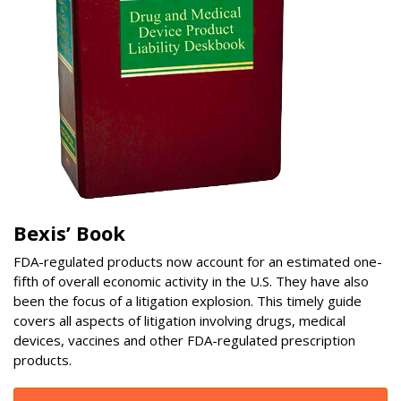
Bexis’ Book
FDA-regulated products now account for an estimated one-
fifth of overall economic activity in the U.S. They have also
been the focus of a litigation explosion. This timely guide
covers all aspects of litigation involving drugs, medical
devices, vaccines and other FDA-regulated prescription
products.