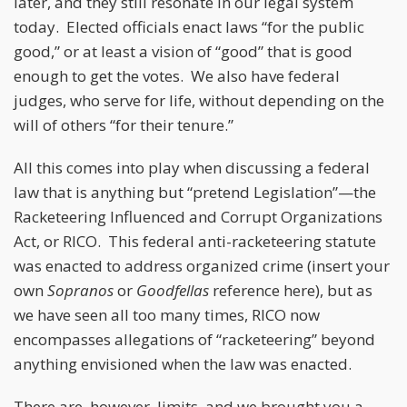
later, and they still resonate in our legal system
today. Elected officials enact laws “for the public
good,” or at least a vision of “good” that is good
enough to get the votes. We also have federal
judges, who serve for life, without depending on the
will of others “for their tenure.”
All this comes into play when discussing a federal
law that is anything but “pretend Legislation”—the
Racketeering Influenced and Corrupt Organizations
Act, or RICO. This federal anti-racketeering statute
was enacted to address organized crime (insert your
own
Sopranos
or
Goodfellas
reference here), but as
we have seen all too many times, RICO now
encompasses allegations of “racketeering” beyond
anything envisioned when the law was enacted.
There are, however, limits, and we brought you a