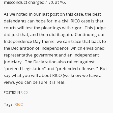
misconduct charged.”
Id.
at *6.
As we noted in our last post on this case, the best
defendants can hope for in a civil RICO case is that
courts will test the pleadings with rigor. This judge
did just that, and then did it again. Continuing our
Independence Day theme, we can trace that back to
the Declaration of Independence, which envisioned
representative government and an independent
judiciary. The Declaration also railed against
“pretend Legislation” and “pretended offenses.” But
say what you will about RICO (we know we have a
view), you can be sure it is real.
POSTED IN
RICO
Tags:
RICO