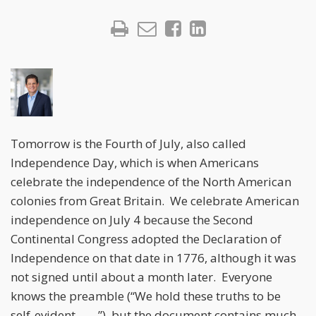
Tomorrow is the Fourth of July, also called
Independence Day, which is when Americans
celebrate the independence of the North American
colonies from Great Britain. We celebrate American
independence on July 4 because the Second
Continental Congress adopted the Declaration of
Independence on that date in 1776, although it was
not signed until about a month later. Everyone
knows the preamble (“We hold these truths to be
self-evident . . . .”), but the document contains much