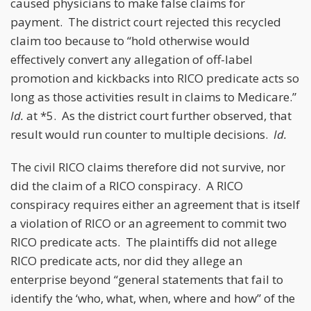
caused physicians to make false claims for
payment. The district court rejected this recycled
claim too because to “hold otherwise would
effectively convert any allegation of off-label
promotion and kickbacks into RICO predicate acts so
long as those activities result in claims to Medicare.”
Id.
at *5. As the district court further observed, that
result would run counter to multiple decisions.
Id.
The civil RICO claims therefore did not survive, nor
did the claim of a RICO conspiracy. A RICO
conspiracy requires either an agreement that is itself
a violation of RICO or an agreement to commit two
RICO predicate acts. The plaintiffs did not allege
RICO predicate acts, nor did they allege an
enterprise beyond “general statements that fail to
identify the ‘who, what, when, where and how” of the