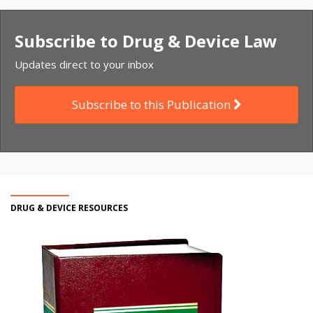
Subscribe to Drug & Device Law
Updates direct to your inbox
Subscribe to this Publication
DRUG & DEVICE RESOURCES