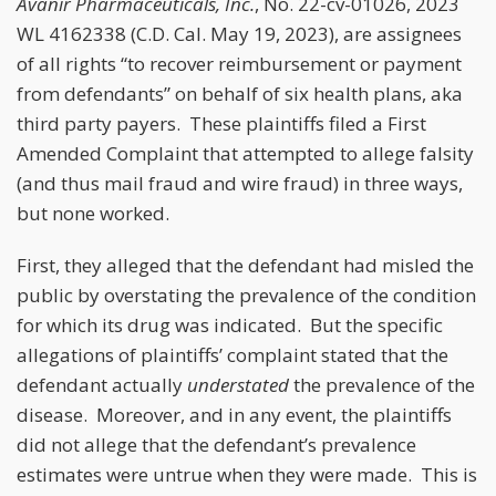
Avanir Pharmaceuticals, Inc.
, No. 22-cv-01026, 2023
WL 4162338 (C.D. Cal. May 19, 2023), are assignees
of all rights “to recover reimbursement or payment
from defendants” on behalf of six health plans, aka
third party payers. These plaintiffs filed a First
Amended Complaint that attempted to allege falsity
(and thus mail fraud and wire fraud) in three ways,
but none worked.
First, they alleged that the defendant had misled the
public by overstating the prevalence of the condition
for which its drug was indicated. But the specific
allegations of plaintiffs’ complaint stated that the
defendant actually
understated
the prevalence of the
disease. Moreover, and in any event, the plaintiffs
did not allege that the defendant’s prevalence
estimates were untrue when they were made. This is