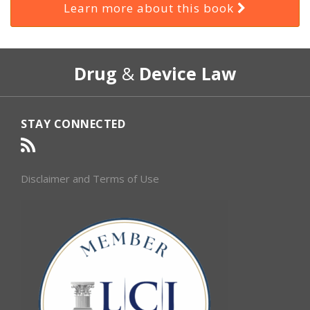
Learn more about this book
RSS
Select
Select
Drug
&
Device Law
Category
Month
STAY CONNECTED
Disclaimer and Terms of Use