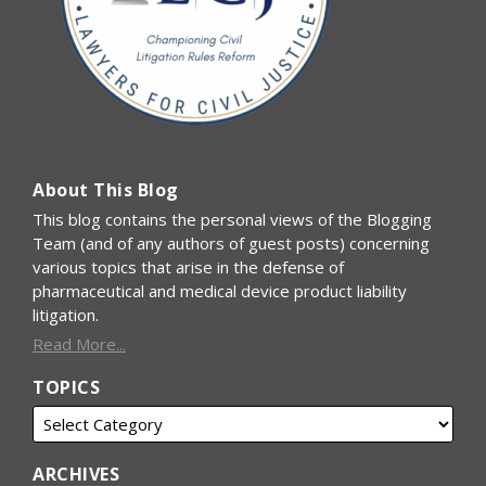
About This Blog
This blog contains the personal views of the Blogging
Team (and of any authors of guest posts) concerning
various topics that arise in the defense of
pharmaceutical and medical device product liability
litigation.
Read More...
TOPICS
ARCHIVES