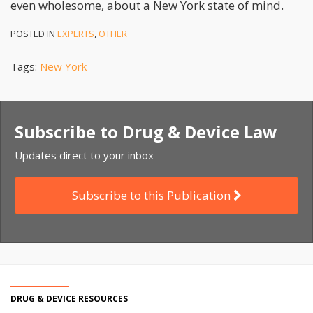
even wholesome, about a New York state of mind.
POSTED IN
EXPERTS
,
OTHER
Tags:
New York
Subscribe to Drug & Device Law
Updates direct to your inbox
Subscribe to this Publication
DRUG & DEVICE RESOURCES