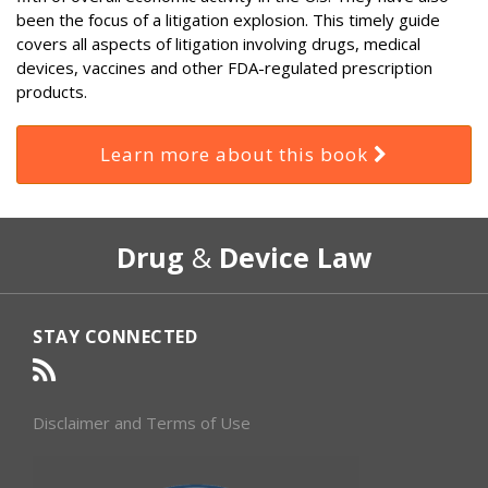
been the focus of a litigation explosion. This timely guide
covers all aspects of litigation involving drugs, medical
devices, vaccines and other FDA-regulated prescription
products.
Learn more about this book
RSS
Select
Select
Drug
&
Device Law
Category
Month
STAY CONNECTED
Disclaimer and Terms of Use