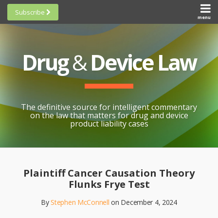
Skip
Subscribe
to
menu
HOME
Scorecards
content
Search
ABOUT
General
SUBSCRIBE
Research
Drug
&
Device Law
TOPICS
Cheat
CONTACT
Sheets
AWARDS
State-
By-State
SCORECARDS
The definitive source for intelligent commentary
Research
GENERAL
on the law that matters for drug and device
RESEARCH
Blogroll
product liability cases
STATE-
Links &
BY-STATE
Resources
Print:
Email
Like
Share
RESEARCH
Awards
this
this
this
CHEAT
Plaintiff Cancer Causation Theory
All
post
post
post
SHEETS
Flunks Frye Test
Topics
on
By
Stephen McConnell
on
December 4, 2024
LinkedIn