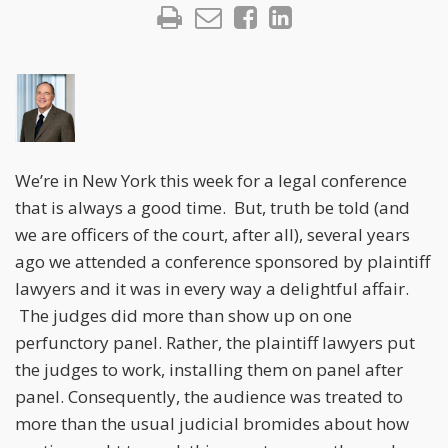
We’re in New York this week for a legal conference
that is always a good time. But, truth be told (and
we are officers of the court, after all), several years
ago we attended a conference sponsored by plaintiff
lawyers and it was in every way a delightful affair.
The judges did more than show up on one
perfunctory panel. Rather, the plaintiff lawyers put
the judges to work, installing them on panel after
panel. Consequently, the audience was treated to
more than the usual judicial bromides about how