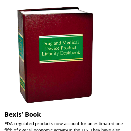
Bexis’ Book
FDA-regulated products now account for an estimated one-
fifth of overall economic activity in the U.S. They have also