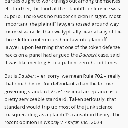
parties ought to work things out among themselves,
etc. Further, the food at the plaintiff conference was
superb. There was no rubber chicken in sight. Most
important, the plaintiff lawyers tossed around way
more wisecracks than we typically hear at any of the
three-letter conferences. Our favorite plaintiff
lawyer, upon learning that one of the token defense
hacks on a panel had argued the
Daubert
case, said
it was like meeting Ebola patient zero. Good times.
But is
Daubert
– er, sorry, we mean Rule 702 – really
that much better for defendants than the former
governing standard,
Frye
? General acceptance is a
pretty serviceable standard. Taken seriously, that
standard would trip up most of the junk science
masquerading as a plaintiff’s causation theory. The
recent opinion in
Wholey v. Amgen Inc.
, 2024