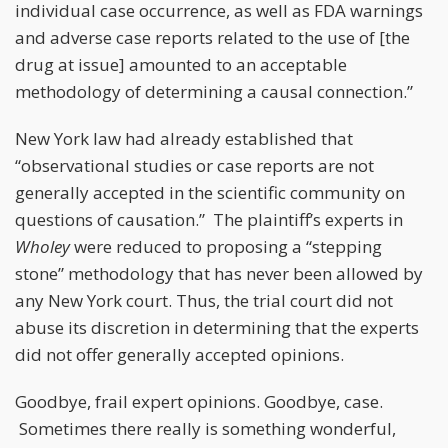
individual case occurrence, as well as FDA warnings
and adverse case reports related to the use of [the
drug at issue] amounted to an acceptable
methodology of determining a causal connection.”
New York law had already established that
“observational studies or case reports are not
generally accepted in the scientific community on
questions of causation.” The plaintiff’s experts in
Wholey
were reduced to proposing a “stepping
stone” methodology that has never been allowed by
any New York court. Thus, the trial court did not
abuse its discretion in determining that the experts
did not offer generally accepted opinions.
Goodbye, frail expert opinions. Goodbye, case.
Sometimes there really is something wonderful,