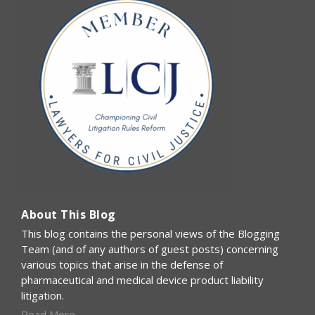
About This Blog
This blog contains the personal views of the Blogging
Team (and of any authors of guest posts) concerning
various topics that arise in the defense of
pharmaceutical and medical device product liability
litigation.
Read More...