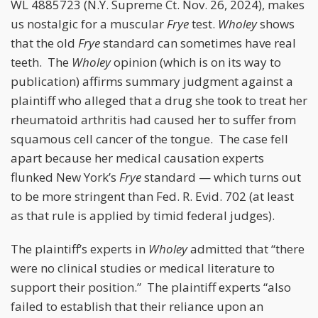
WL 4885723 (N.Y. Supreme Ct. Nov. 26, 2024), makes
us nostalgic for a muscular
Frye
test.
Wholey
shows
that the old
Frye
standard can sometimes have real
teeth. The
Wholey
opinion (which is on its way to
publication) affirms summary judgment against a
plaintiff who alleged that a drug she took to treat her
rheumatoid arthritis had caused her to suffer from
squamous cell cancer of the tongue. The case fell
apart because her medical causation experts
flunked New York’s
Frye
standard — which turns out
to be more stringent than Fed. R. Evid. 702 (at least
as that rule is applied by timid federal judges).
The plaintiff’s experts in
Wholey
admitted that “there
were no clinical studies or medical literature to
support their position.” The plaintiff experts “also
failed to establish that their reliance upon an