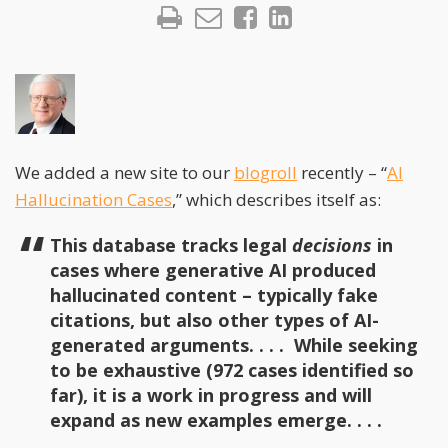
We added a new site to our
blogroll
recently – “
AI
Hallucination Cases
,” which describes itself as:
This database tracks legal
decisions
in
cases where generative AI produced
hallucinated content – typically fake
citations, but also other types of AI-
generated arguments. . . . While seeking
to be exhaustive (972 cases identified so
far), it is a work in progress and will
expand as new examples emerge. . . .