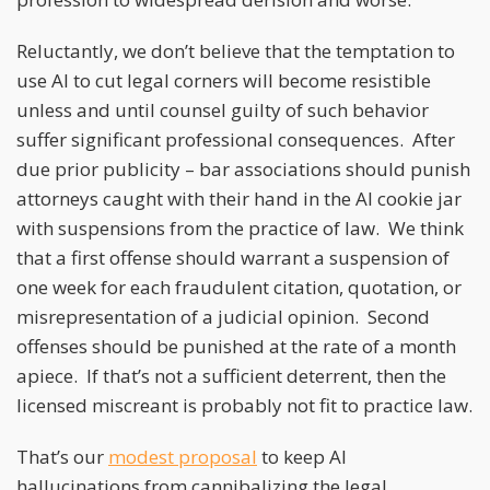
Reluctantly, we don’t believe that the temptation to
use AI to cut legal corners will become resistible
unless and until counsel guilty of such behavior
suffer significant professional consequences. After
due prior publicity – bar associations should punish
attorneys caught with their hand in the AI cookie jar
with suspensions from the practice of law. We think
that a first offense should warrant a suspension of
one week for each fraudulent citation, quotation, or
misrepresentation of a judicial opinion. Second
offenses should be punished at the rate of a month
apiece. If that’s not a sufficient deterrent, then the
licensed miscreant is probably not fit to practice law.
That’s our
modest proposal
to keep AI
hallucinations from cannibalizing the legal