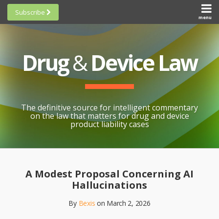
Skip
Subscribe
to
menu
HOME
Scorecards
content
Search
ABOUT
General
SUBSCRIBE
Research
Drug
&
Device Law
TOPICS
Cheat
CONTACT
Sheets
AWARDS
State-
By-State
SCORECARDS
The definitive source for intelligent commentary
Research
GENERAL
on the law that matters for drug and device
RESEARCH
Blogroll
product liability cases
STATE-
Links &
BY-STATE
Resources
Print:
Email
Like
Share
RESEARCH
Awards
this
this
this
CHEAT
A Modest Proposal Concerning AI
All
post
post
post
SHEETS
Hallucinations
Topics
on
By
Bexis
on
March 2, 2026
LinkedIn