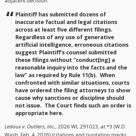
adjacent decision:
Plaintiff has submitted dozens of
inaccurate factual and legal citations
across at least five different filings.
Regardless of any use of generative
artificial intelligence, erroneous citations
suggest Plaintiff’s counsel submitted
these filings without “conduct[ing] a
reasonable inquiry into the facts and the
law” as required by Rule 11(b). When
confronted with similar situations, courts
have ordered the filing attorneys to show
cause why sanctions or discipline should
not issue. The Court finds such an order is
appropriate here.
Ledoux v. Outliers, Inc.
, 2026 WL 291023, at *3 (W.D.
Wash. Feb. 4, 2026) (citations and quotation marks