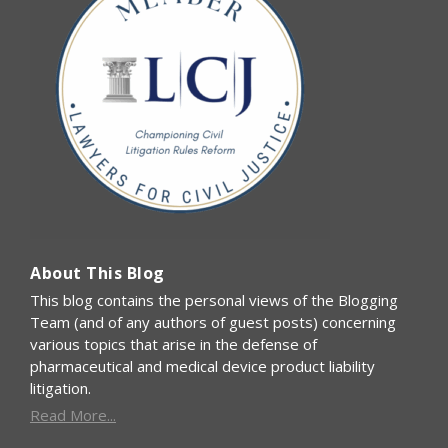
About This Blog
This blog contains the personal views of the Blogging
Team (and of any authors of guest posts) concerning
various topics that arise in the defense of
pharmaceutical and medical device product liability
litigation.
Read More...