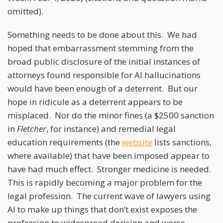
omitted).
Something needs to be done about this. We had
hoped that embarrassment stemming from the
broad public disclosure of the initial instances of
attorneys found responsible for AI hallucinations
would have been enough of a deterrent. But our
hope in ridicule as a deterrent appears to be
misplaced. Nor do the minor fines (a $2500 sanction
in
Fletcher
, for instance) and remedial legal
education requirements (the
website
lists sanctions,
where available) that have been imposed appear to
have had much effect. Stronger medicine is needed.
This is rapidly becoming a major problem for the
legal profession. The current wave of lawyers using
AI to make up things that don’t exist exposes the
profession to widespread derision and worse.