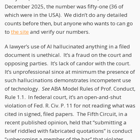
December 2025, the number was fifty-one (36 of
which were in the USA). We didn’t do any detailed
counts before then, but anyone who wants to can go
to
the site
and verify our numbers.
A lawyer’s use of AI hallucinated anything in a filed
document is unethical. It’s a fraud on the court and
opposing parties. It’s lack of candor with the court.
It’s unprofessional since at minimum the presence of
such hallucinations demonstrates incompetent use
of technology.
See
ABA Model Rules of Prof. Conduct,
Rule 1.1. In federal court, it’s an open-and-shut
violation of Fed. R. Civ. P. 11 for not reading what was
cited in signed, filed papers. The Fifth Circuit, in a
recent published opinion, held that “submitting a
brief riddled with fabricated quotations” is conduct
“unbecoming a member of the bar” that violates