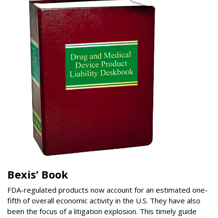
Bexis’ Book
FDA-regulated products now account for an estimated one-
fifth of overall economic activity in the U.S. They have also
been the focus of a litigation explosion. This timely guide