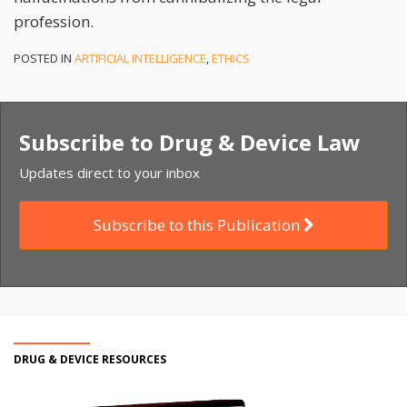
profession.
POSTED IN
ARTIFICIAL INTELLIGENCE
,
ETHICS
Subscribe to Drug & Device Law
Updates direct to your inbox
Subscribe to this Publication
DRUG & DEVICE RESOURCES