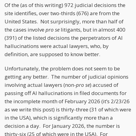
Of the (as of this writing) 972 judicial decisions the
site identifies, over two-thirds (676) are from the
United States. Not surprisingly, more than half of
the cases involve
pro se
litigants, but in almost 400
(391) of the listed decisions the perpetrators of AI
hallucinations were actual lawyers, who, by
definition, are supposed to know better.
Unfortunately, the problem does not seem to be
getting any better. The number of judicial opinions
involving actual lawyers (non-
pro se
) accused of
passing off AI hallucinations in filed documents for
the incomplete month of February 2026 (it’s 2/23/26
as we write this post) is thirty-three (31 of which were
in the USA), which is significantly more than a
decision a day. For January 2026, the number is
thirty-six (25 of which were in the USA). For