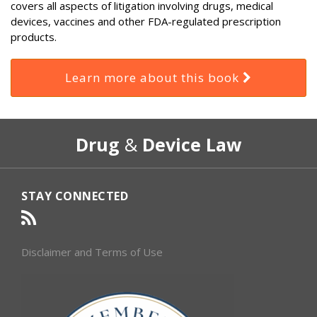
covers all aspects of litigation involving drugs, medical
devices, vaccines and other FDA-regulated prescription
products.
Learn more about this book
RSS
Select
Select
Drug
&
Device Law
Category
Month
STAY CONNECTED
Disclaimer and Terms of Use