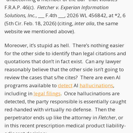
F.R.A.P. 46(c).
Fletcher v. Experian Information
Solutions, Inc.
, ___ F.4th ___, 2026 WL 456842, at *2, 6
(5th Cir. Feb. 18, 2026) (citing,
inter alia
, the same
website we mentioned above).
Moreover, it’s stupid as hell. There’s nothing easier
for the other side to identify than legal citations and
quotations that don’t in fact exist. Can any lawyer
reasonably believe that the other side isn’t going to
review the cases that s/he cites? There are even AI
programs available to
detect
AI
hallucinations
,
including in
legal filings
. Once hallucinations are
detected, the party responsible is essentially caught
red-handed with virtually no defense. Then the
perpetrator ends up like the attorney in
Fletcher
, or
in this recent prescription medical product liability-