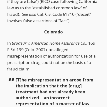
if they are false”) (RICO case following California
law as to the “established common law” of
fraud).
See also
Cal. Civ. Code §1710 (“deceit”
involves false assertions of “fact”).
Colorado
In
Brodeur v. American Home Assurance Co.
, 169
P.3d 139 (Colo. 2007), an alleged
misrepresentation of authorization for use of a
prescription drug could not be the basis of a
fraud claim:
[T]he misrepresentation arose from
the implication that the [drug]
treatment had not already been
authorized − an incorrect
representation of a matter of law.