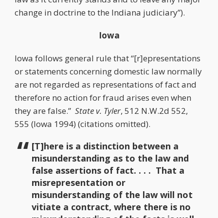
change in doctrine to the Indiana judiciary”).
Iowa
Iowa follows general rule that “[r]epresentations
or statements concerning domestic law normally
are not regarded as representations of fact and
therefore no action for fraud arises even when
they are false.”
State v. Tyler
, 512 N.W.2d 552,
555 (Iowa 1994) (citations omitted).
[T]here is a distinction between a
misunderstanding as to the law and
false assertions of fact. . . . That a
misrepresentation or
misunderstanding of the law will not
vitiate a contract, where there is no