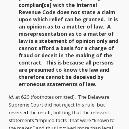
complian[ce] with the Internal
Revenue Code does not state a claim
upon which relief can be granted. It is
an opinion as to a matter of law. A
misrepresentation as to a matter of
law is a statement of opinion only and
cannot afford a basis for a charge of
fraud or deceit in the making of the
contract. This is because all persons
are presumed to know the law and
therefore cannot be deceived by
erroneous statements of law.
Id.
at 629 (footnotes omitted). The Delaware
Supreme Court did not reject this rule, but
reversed the result, holding that the relevant
statements “implied facts” that were “known to
the maker,” and thus involved more than legal