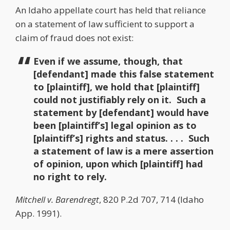
An Idaho appellate court has held that reliance
on a statement of law sufficient to support a
claim of fraud does not exist:
Even if we assume, though, that
[defendant] made this false statement
to [plaintiff], we hold that [plaintiff]
could not justifiably rely on it. Such a
statement by [defendant] would have
been [plaintiff’s] legal opinion as to
[plaintiff’s] rights and status. . . . Such
a statement of law is a mere assertion
of opinion, upon which [plaintiff] had
no right to rely.
Mitchell v. Barendregt
, 820 P.2d 707, 714 (Idaho
App. 1991).