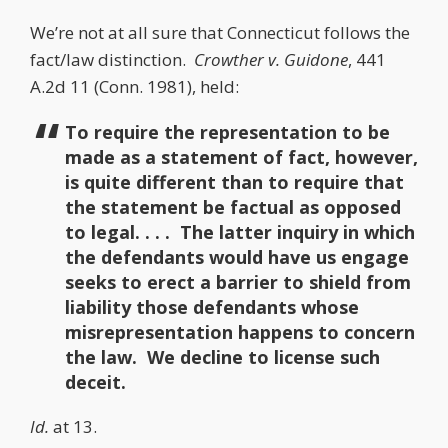
We’re not at all sure that Connecticut follows the
fact/law distinction.
Crowther v. Guidone
, 441
A.2d 11 (Conn. 1981), held:
To require the representation to be
made as a statement of fact, however,
is quite different than to require that
the statement be factual as opposed
to legal. . . . The latter inquiry in which
the defendants would have us engage
seeks to erect a barrier to shield from
liability those defendants whose
misrepresentation happens to concern
the law. We decline to license such
deceit.
Id.
at 13.