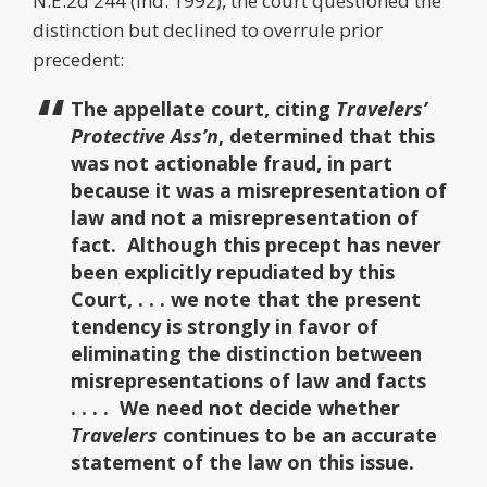
N.E.2d 244 (Ind. 1992), the court questioned the
distinction but declined to overrule prior
precedent:
The appellate court, citing
Travelers’
Protective Ass’n
, determined that this
was not actionable fraud, in part
because it was a misrepresentation of
law and not a misrepresentation of
fact. Although this precept has never
been explicitly repudiated by this
Court, . . . we note that the present
tendency is strongly in favor of
eliminating the distinction between
misrepresentations of law and facts
. . . . We need not decide whether
Travelers
continues to be an accurate
statement of the law on this issue.