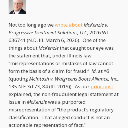
Not too long ago we
wrote about
McKenzie v.
Progressive Treatment Solutions, LLC
, 2026 WL
636741 (N.D. Ill. March 6, 2026). One of the
things about
McKenzie
that caught our eye was
the statement that, under Illinois law,
“misrepresentations or mistakes of law cannot
form the basis of a claim for fraud.”
Id.
at *6
(quoting
McIntosh v. Walgreens Boots Alliance, Inc.
,
135 N.E.3d 73, 84 (Ill. 2019)). As our
prior post
explained, the non-fraudulent legal statement at
issue in
McKenzie
was a purported
misrepresentation of “the product’s regulatory
classification. That alleged conduct is not an
actionable representation of fact.”