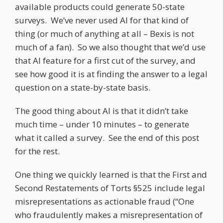
available products could generate 50-state
surveys. We’ve never used AI for that kind of
thing (or much of anything at all – Bexis is not
much of a fan). So we also thought that we’d use
that AI feature for a first cut of the survey, and
see how good it is at finding the answer to a legal
question on a state-by-state basis.
The good thing about AI is that it didn’t take
much time – under 10 minutes – to generate
what it called a survey. See the end of this post
for the rest.
One thing we quickly learned is that the First and
Second Restatements of Torts §525 include legal
misrepresentations as actionable fraud (“One
who fraudulently makes a misrepresentation of