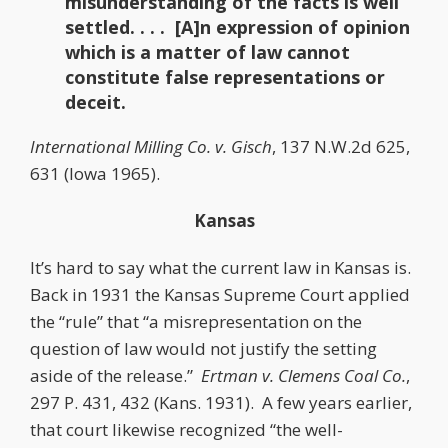
misunderstanding of the facts is well
settled. . . . [A]n expression of opinion
which is a matter of law cannot
constitute false representations or
deceit.
International Milling Co. v. Gisch
, 137 N.W.2d 625,
631 (Iowa 1965).
Kansas
It’s hard to say what the current law in Kansas is.
Back in 1931 the Kansas Supreme Court applied
the “rule” that “a misrepresentation on the
question of law would not justify the setting
aside of the release.”
Ertman v. Clemens Coal Co.
,
297 P. 431, 432 (Kans. 1931). A few years earlier,
that court likewise recognized “the well-