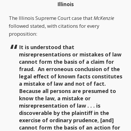
Illinois
The Illinois Supreme Court case that
McKenzie
followed stated, with citations for every
proposition:
It is understood that
misrepresentations or mistakes of law
cannot form the basis of a claim for
fraud. An erroneous conclusion of the
legal effect of known facts constitutes
a mistake of law and not of fact.
Because all persons are presumed to
know the law, a mistake or
misrepresentation of law . . . is
discoverable by the plaintiff in the
exercise of ordinary prudence, [and]
cannot form the basis of an action for