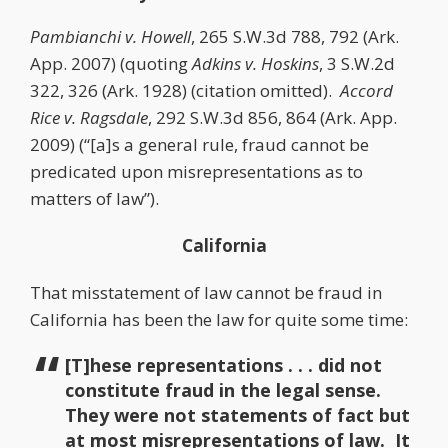
Pambianchi v. Howell
, 265 S.W.3d 788, 792 (Ark.
App. 2007) (quoting
Adkins v. Hoskins
, 3 S.W.2d
322, 326 (Ark. 1928) (citation omitted).
Accord
Rice v. Ragsdale
, 292 S.W.3d 856, 864 (Ark. App.
2009) (“[a]s a general rule, fraud cannot be
predicated upon misrepresentations as to
matters of law”).
California
That misstatement of law cannot be fraud in
California has been the law for quite some time:
[T]hese representations . . . did not
constitute fraud in the legal sense.
They were not statements of fact but
at most misrepresentations of law. It