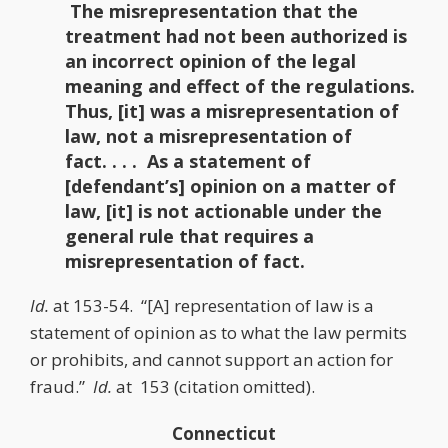
The misrepresentation that the
treatment had not been authorized is
an incorrect opinion of the legal
meaning and effect of the regulations.
Thus, [it] was a misrepresentation of
law, not a misrepresentation of
fact. . . . As a statement of
[defendant’s] opinion on a matter of
law, [it] is not actionable under the
general rule that requires a
misrepresentation of fact.
Id.
at 153-54. “[A] representation of law is a
statement of opinion as to what the law permits
or prohibits, and cannot support an action for
fraud.”
Id.
at 153 (citation omitted).
Connecticut