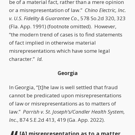
be of a material fact, rather than a mere opinion
or a misrepresentation of law.”
Chino Electric, Inc.
v. U.S. Fidelity & Guarantee Co.
, 578 So.2d 320, 323
(Fla. App. 1991) (footnote omitted). However,
“the modern trend of cases is to find statements
of fact implied in otherwise material
misrepresentations which have some legal
character.”
Id.
Georgia
In Georgia, “[t]he law is well settled that fraud
cannot be predicated upon misrepresentations
of law or misrepresentations as to matters of
law.”
Parrish v. St. Joseph’s/Candler Health System,
Inc.
, 874 S.E.2d 413, 419 (Ga. App. 2022).
[A] misrepresentation as to a matter