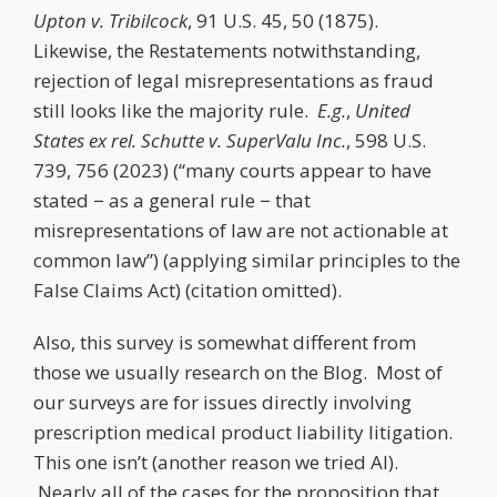
Upton v. Tribilcock
, 91 U.S. 45, 50 (1875).
Likewise, the Restatements notwithstanding,
rejection of legal misrepresentations as fraud
still looks like the majority rule.
E.g.
,
United
States ex rel. Schutte v. SuperValu Inc.
, 598 U.S.
739, 756 (2023) (“many courts appear to have
stated − as a general rule − that
misrepresentations of law are not actionable at
common law”) (applying similar principles to the
False Claims Act) (citation omitted).
Also, this survey is somewhat different from
those we usually research on the Blog. Most of
our surveys are for issues directly involving
prescription medical product liability litigation.
This one isn’t (another reason we tried AI).
Nearly all of the cases for the proposition that