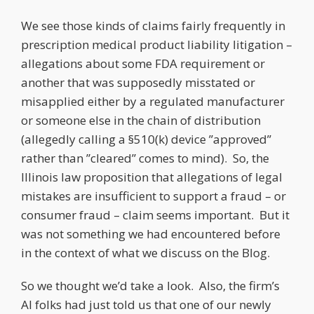
We see those kinds of claims fairly frequently in
prescription medical product liability litigation –
allegations about some FDA requirement or
another that was supposedly misstated or
misapplied either by a regulated manufacturer
or someone else in the chain of distribution
(allegedly calling a §510(k) device ”approved”
rather than ”cleared” comes to mind). So, the
Illinois law proposition that allegations of legal
mistakes are insufficient to support a fraud – or
consumer fraud – claim seems important. But it
was not something we had encountered before
in the context of what we discuss on the Blog.
So we thought we’d take a look. Also, the firm’s
AI folks had just told us that one of our newly