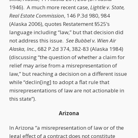
1946). A much more recent case,
Lightle v. State,
Real Estate Commission
, 146 P.3d 980, 984
(Alaska 2006), quotes Restatement §525’s
language including “law,” but that decision did
not address this issue.
See
Bubbel v. Wien Air
Alaska, Inc.
, 682 P.2d 374, 382-83 (Alaska 1984)
(discussing “the question of whether a claim for
relief may arise from a misrepresentation of
law,” but reaching a decision on a different issue
while “declin[ing] to adopt a flat rule that
misrepresentations of law are not actionable in
this state”).
Arizona
In Arizona “a misrepresentation of law or of the
legal effect of a contract does not constitute