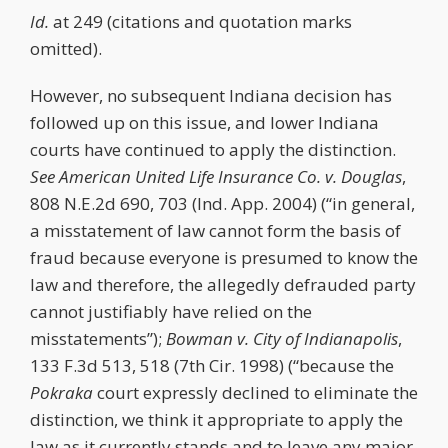
Id.
at 249 (citations and quotation marks
omitted).
However, no subsequent Indiana decision has
followed up on this issue, and lower Indiana
courts have continued to apply the distinction.
See
American United Life Insurance Co. v. Douglas
,
808 N.E.2d 690, 703 (Ind. App. 2004) (“in general,
a misstatement of law cannot form the basis of
fraud because everyone is presumed to know the
law and therefore, the allegedly defrauded party
cannot justifiably have relied on the
misstatements”);
Bowman v. City of Indianapolis
,
133 F.3d 513, 518 (7th Cir. 1998) (“because the
Pokraka
court expressly declined to eliminate the
distinction, we think it appropriate to apply the
law as it currently stands and to leave any major