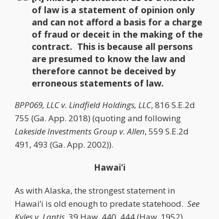
of law is a statement of opinion only
and can not afford a basis for a charge
of fraud or deceit in the making of the
contract. This is because all persons
are presumed to know the law and
therefore cannot be deceived by
erroneous statements of law.
BPP069, LLC v. Lindfield Holdings, LLC
, 816 S.E.2d
755 (Ga. App. 2018) (quoting and following
Lakeside Investments Group v. Allen
, 559 S.E.2d
491, 493 (Ga. App. 2002)).
Hawai’i
As with Alaska, the strongest statement in
Hawai’i is old enough to predate statehood.
See
Kyles v. Lantis
, 39 Haw. 440, 444 (Haw. 1952)