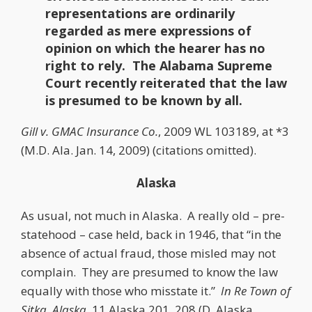
representations are ordinarily
regarded as mere expressions of
opinion on which the hearer has no
right to rely. The Alabama Supreme
Court recently reiterated that the law
is presumed to be known by all.
Gill v. GMAC Insurance Co.
, 2009 WL 103189, at *3
(M.D. Ala. Jan. 14, 2009) (citations omitted).
Alaska
As usual, not much in Alaska. A really old – pre-
statehood – case held, back in 1946, that “in the
absence of actual fraud, those misled may not
complain. They are presumed to know the law
equally with those who misstate it.”
In Re Town of
Sitka, Alaska
, 11 Alaska 201, 208 (D. Alaska