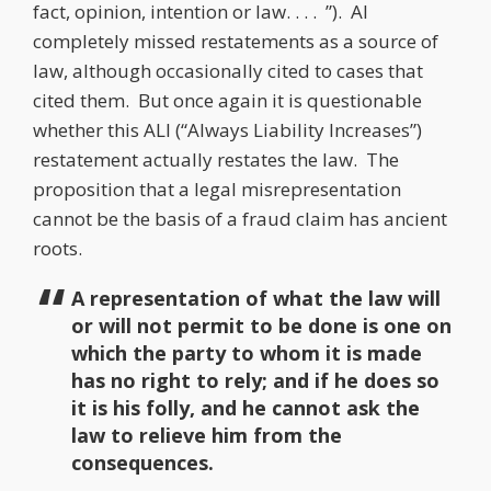
fact, opinion, intention or law. . . . ”). AI
completely missed restatements as a source of
law, although occasionally cited to cases that
cited them. But once again it is questionable
whether this ALI (“Always Liability Increases”)
restatement actually restates the law. The
proposition that a legal misrepresentation
cannot be the basis of a fraud claim has ancient
roots.
A representation of what the law will
or will not permit to be done is one on
which the party to whom it is made
has no right to rely; and if he does so
it is his folly, and he cannot ask the
law to relieve him from the
consequences.