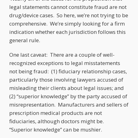
legal statements cannot constitute fraud are not
drug/device cases. So here, we’re not trying to be
comprehensive. We’re simply looking for a firm
indication whether each jurisdiction follows this
general rule.
One last caveat: There are a couple of well-
recognized exceptions to legal misstatements
not being fraud: (1) fiduciary relationship cases,
particularly those involving lawyers accused of
misleading their clients about legal issues; and
(2) “superior knowledge” by the party accused of
misrepresentation. Manufacturers and sellers of
prescription medical products are not
fiduciaries, although doctors might be.
“Superior knowledge” can be mushier.