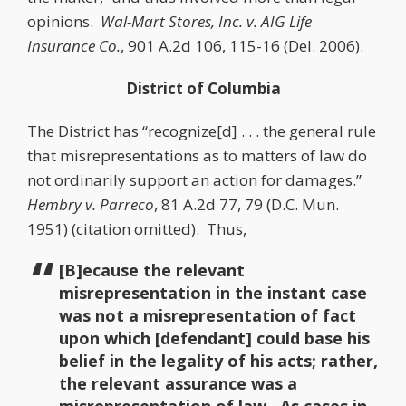
opinions.
Wal-Mart Stores, Inc. v. AIG Life
Insurance Co.
, 901 A.2d 106, 115-16 (Del. 2006).
District of Columbia
The District has “recognize[d] . . . the general rule
that misrepresentations as to matters of law do
not ordinarily support an action for damages.”
Hembry v. Parreco
, 81 A.2d 77, 79 (D.C. Mun.
1951) (citation omitted). Thus,
[B]ecause the relevant
misrepresentation in the instant case
was not a misrepresentation of fact
upon which [defendant] could base his
belief in the legality of his acts; rather,
the relevant assurance was a