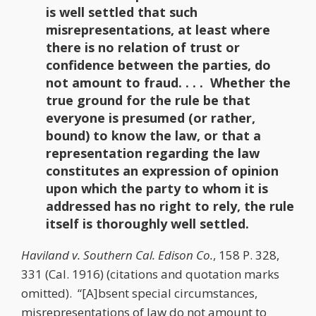
is well settled that such
misrepresentations, at least where
there is no relation of trust or
confidence between the parties, do
not amount to fraud. . . . Whether the
true ground for the rule be that
everyone is presumed (or rather,
bound) to know the law, or that a
representation regarding the law
constitutes an expression of opinion
upon which the party to whom it is
addressed has no right to rely, the rule
itself is thoroughly well settled.
Haviland v. Southern Cal. Edison Co.
, 158 P. 328,
331 (Cal. 1916) (citations and quotation marks
omitted). “[A]bsent special circumstances,
misrepresentations of law do not amount to