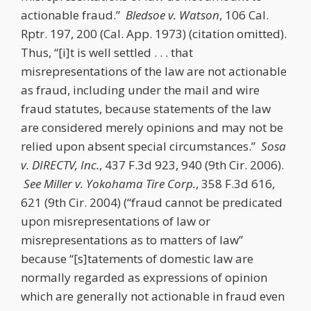
actionable fraud.”
Bledsoe v. Watson
, 106 Cal.
Rptr. 197, 200 (Cal. App. 1973) (citation omitted).
Thus, “[i]t is well settled . . . that
misrepresentations of the law are not actionable
as fraud, including under the mail and wire
fraud statutes, because statements of the law
are considered merely opinions and may not be
relied upon absent special circumstances.”
Sosa
v. DIRECTV, Inc.
, 437 F.3d 923, 940 (9th Cir. 2006).
See
Miller v. Yokohama Tire Corp.
, 358 F.3d 616,
621 (9th Cir. 2004) (“fraud cannot be predicated
upon misrepresentations of law or
misrepresentations as to matters of law”
because “[s]tatements of domestic law are
normally regarded as expressions of opinion
which are generally not actionable in fraud even