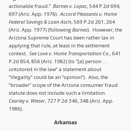
actionable fraud.”
Barnes v. Lopez
, 544 P.2d 694,
697 (Ariz. App. 1976).
Accord
Pleasants v. Home
Federal Savings & Loan Ass’n
, 569 P.2d 261, 264
(Ariz. App. 1977) (following
Barnes
). However, the
Arizona Supreme Court has been rather lax in
applying that rule, at least in the settlement
context.
See
Love v. Home Transportation Co.
, 641
P.2d 854, 856 (Ariz. 1982) (to “[a] person . . .
untutored in the law” a statement about
“illegality” could be an “opinion”). Also, the
“broader” scope of the Arizona consumer fraud
statute does not include such a limitation.
Cearley v. Wieser
, 727 P.2d 346, 348 (Ariz. App.
1986).
Arkansas