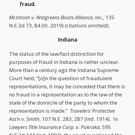
fraud.
McIntosh v. Walgreens Boots Alliance, Inc.
, 135
N.E.3d 73, 84 (Ill. 2019) (citations omitted).
Indiana
The status of the law/fact distinction for
purposes of fraud in Indiana is rather unclear.
More than a century ago the Indiana Supreme
Court held, “[o]n the question of fraudulent
representations, it may be conceded that there is
no fraud in a representation as to the law of the
state of the domicile of the party to whom the
representation is made.”
Travelers’ Protective
Ass’n v. Smith
, 107 N.E. 283, 287 (Ind. 1914). In
Lawyers Title Insurance Corp. v. Pokraka
, 595