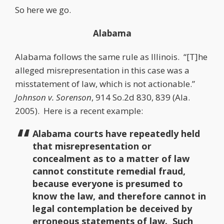
So here we go.
Alabama
Alabama follows the same rule as Illinois. “[T]he
alleged misrepresentation in this case was a
misstatement of law, which is not actionable.”
Johnson v. Sorenson
, 914 So.2d 830, 839 (Ala.
2005). Here is a recent example:
Alabama courts have repeatedly held
that misrepresentation or
concealment as to a matter of law
cannot constitute remedial fraud,
because everyone is presumed to
know the law, and therefore cannot in
legal contemplation be deceived by
erroneous statements of law. Such