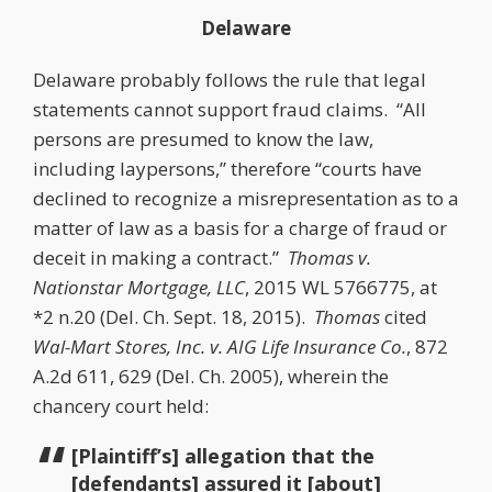
Delaware
Delaware probably follows the rule that legal
statements cannot support fraud claims. “All
persons are presumed to know the law,
including laypersons,” therefore “courts have
declined to recognize a misrepresentation as to a
matter of law as a basis for a charge of fraud or
deceit in making a contract.”
Thomas v.
Nationstar Mortgage, LLC
, 2015 WL 5766775, at
*2 n.20 (Del. Ch. Sept. 18, 2015).
Thomas
cited
Wal-Mart Stores, Inc. v. AIG Life Insurance Co.
, 872
A.2d 611, 629 (Del. Ch. 2005), wherein the
chancery court held:
[Plaintiff’s] allegation that the
[defendants] assured it [about]