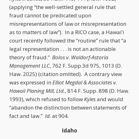
(applying “the well-settled general rule that
fraud cannot be predicated upon
misrepresentations of law or misrepresentation
as to matters of law”). In a RICO case, a Hawai’i
court recently followed the “routine” rule that “a
legal representation . . . is not an actionable
theory of fraud.”
Bolos v. Waldorf-Astoria
Management LLC
, 762 F. Supp.3d 975, 1013 (D.
Haw. 2025) (citation omitted). A contrary view
was expressed in
Elliot Megdal & Associates v.
Hawaii Planing Mill, Ltd.
, 814 F. Supp. 898 (D. Haw.
1993), which refused to follow
Kyles
and would
“abandon the distinction between statements of
fact and law.”
Id.
at 904.
Idaho