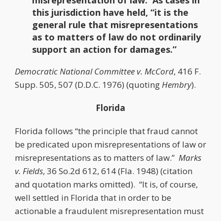
misrepresentation of law. As cases in
this jurisdiction have held, “it is the
general rule that misrepresentations
as to matters of law do not ordinarily
support an action for damages.”
Democratic National Committee v. McCord
, 416 F.
Supp. 505, 507 (D.D.C. 1976) (quoting
Hembry
).
Florida
Florida follows “the principle that fraud cannot
be predicated upon misrepresentations of law or
misrepresentations as to matters of law.”
Marks
v. Fields
, 36 So.2d 612, 614 (Fla. 1948) (citation
and quotation marks omitted). “It is, of course,
well settled in Florida that in order to be
actionable a fraudulent misrepresentation must