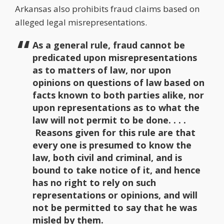
Arkansas also prohibits fraud claims based on
alleged legal misrepresentations.
As a general rule, fraud cannot be
predicated upon misrepresentations
as to matters of law, nor upon
opinions on questions of law based on
facts known to both parties alike, nor
upon representations as to what the
law will not permit to be done. . . .
Reasons given for this rule are that
every one is presumed to know the
law, both civil and criminal, and is
bound to take notice of it, and hence
has no right to rely on such
representations or opinions, and will
not be permitted to say that he was
misled by them.