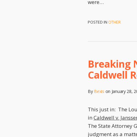
were
…
POSTED IN
OTHER
Breaking 
Caldwell 
By
Bexis
on
January 28, 
This just in: The Lo
in
Caldwell v. Jansse
The State Attorney G
judgment as a matte