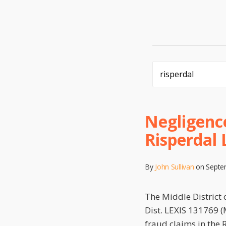
Search…
Negligence
Risperdal 
By
John Sullivan
on
Septe
The Middle District 
Dist. LEXIS 131769 (M
fraud claims in the 