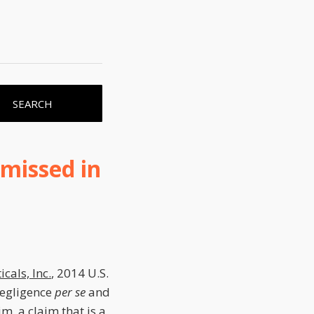
SEARCH
missed in
cals, Inc.
, 2014 U.S.
negligence
per se
and
im, a claim that is a