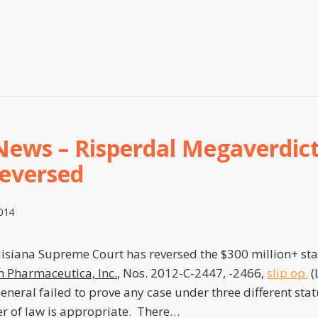
News – Risperdal Megaverdict
Reversed
2014
uisiana Supreme Court has reversed the $300 million+ sta
n Pharmaceutica, Inc.
, Nos. 2012-C-2447, -2466,
slip op.
(
eneral failed to prove any case under three different stat
r of law is appropriate. There
…