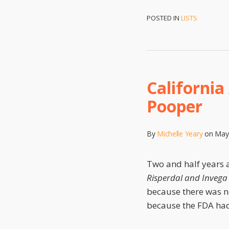
POSTED IN
LISTS
California
Pooper
By
Michelle Yeary
on
May
Two and half years a
Risperdal and Invega 
because there was n
because the FDA had