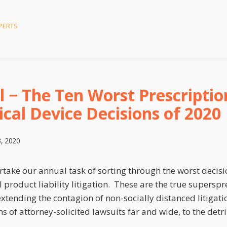
PERTS
l − The Ten Worst Prescriptio
cal Device Decisions of 2020
, 2020
ake our annual task of sorting through the worst decisio
 product liability litigation. These are the true superspre
 extending the contagion of non-socially distanced litigat
ms of attorney-solicited lawsuits far and wide, to the det