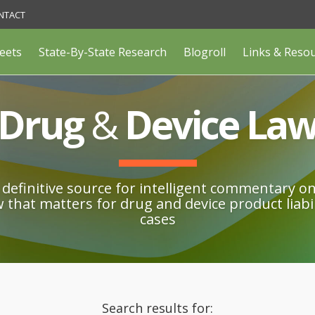
NTACT
eets
State-By-State Research
Blogroll
Links & Reso
Drug
&
Device La
definitive source for intelligent commentary o
w that matters for drug and device product liabil
cases
Search results for: