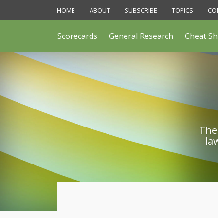
Skip
HOME
ABOUT
SUBSCRIBE
TOPICS
CO
to
content
Scorecards
General Research
Cheat Sh
The 
la
POST
NAVIGATION