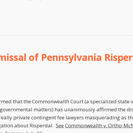
issal of Pennsylvania Risper
ormed that the Commonwealth Court (a specialized state-
 governmental matters) has unanimously affirmed the dis
eally private contingent fee lawyers masquerading as th
igation about Risperdal.
See
Commonwealth v. Ortho-McN