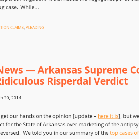
ug case. While
…
ATION CLAIMS
,
PLEADING
News — Arkansas Supreme C
idiculous Risperdal Verdict
h 20, 2014
to get our hands on the opinion [update –
here it is
], but w
dict for the State of Arkansas over marketing of the antips
reversed. We told you in our summary of the
top cases o