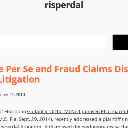
risperdal
 Per Se and Fraud Claims Dis
Litigation
mber 29, 2014
of Florida in
Gallant v. Ortho-McNeil-Jannsen Pharmaceuti
.D. Fla. Sept. 29, 2014), recently addressed a plaintiff’s 
Risperdal litigation. It dismissed the negligence
per se
cla