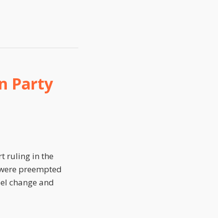
n Party
 ruling in the
ms were preempted
bel change and