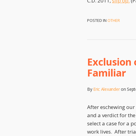
C.D. 2011,
slip op.
(P
POSTED IN
OTHER
Exclusion
Familiar
By
Eric Alexander
on
Sept
After eschewing our 
and a verdict for th
select a case for a p
work lives. After tria