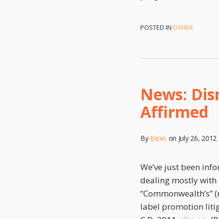
POSTED IN
OTHER
News: Dism
Affirmed
By
Bexis
on
July 26, 2012
We’ve just been inf
dealing mostly with
“Commonwealth’s” (r
label promotion lit