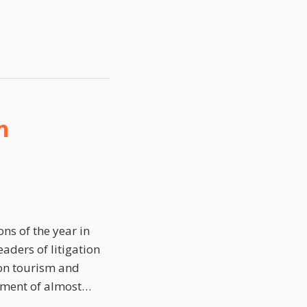
n
ns of the year in
aders of litigation
ion tourism and
riment of almost
…