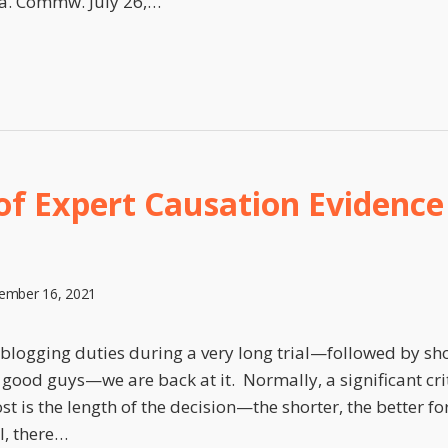
a. Commw. July 26,
…
 of Expert Causation Evidenc
ember 16, 2021
blogging duties during a very long trial—followed by sho
e good guys—we are back at it. Normally, a significant cr
ost is the length of the decision—the shorter, the better 
l, there
…