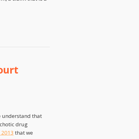
ourt
e understand that
ychotic drug
f 2013
that we