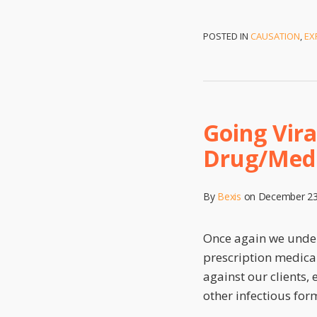
POSTED IN
CAUSATION
,
EX
Going Vira
Drug/Medi
By
Bexis
on
December 23
Once again we undert
prescription medical
against our clients,
other infectious for