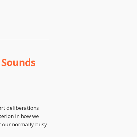
e Sounds
rt deliberations
iterion in how we
for our normally busy