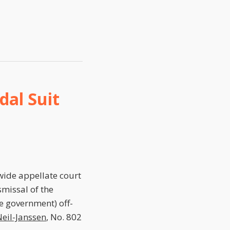
dal Suit
wide appellate court
missal of the
e government) off-
eil-Janssen
, No. 802