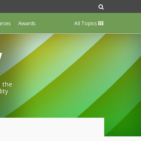
urces
Awards
All Topics
w
n the
ity