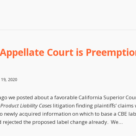
 Appellate Court is Preemptio
 19, 2020
go we posted about a favorable California Superior Court
Product Liability Cases
litigation finding plaintiffs’ clai
o newly acquired information on which to base a CBE la
 rejected the proposed label change already. We
…