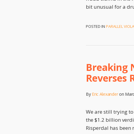
bit unusual for a dr
POSTED IN
PARALLEL VIOL
Breaking 
Reverses R
By
Eric Alexander
on
Marc
We are still trying 
the $1.2 billion ver
Risperdal has been 