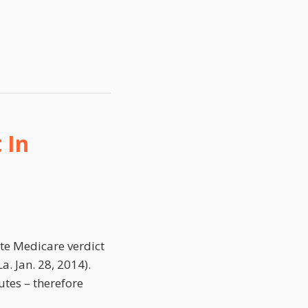
 In
te Medicare verdict
La. Jan. 28, 2014).
utes – therefore