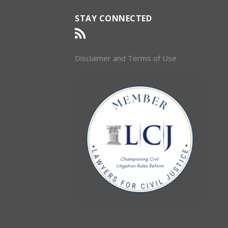
STAY CONNECTED
Disclaimer and Terms of Use