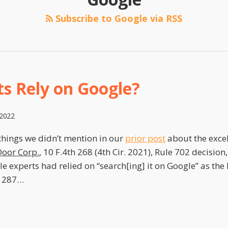
Subscribe to Google via RSS
ts Rely on Google?
 2022
things we didn’t mention in our
prior post
about the exce
oor Corp.
, 10 F.4th 268 (4th Cir. 2021), Rule 702 decision
e experts had relied on “search[ing] it on Google” as the 
 287
…