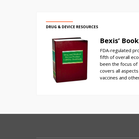
DRUG & DEVICE RESOURCES
Bexis’ Book
FDA-regulated pro
fifth of overall ec
been the focus of a
covers all aspects 
vaccines and othe
RSS
Select
Select
Category
Month