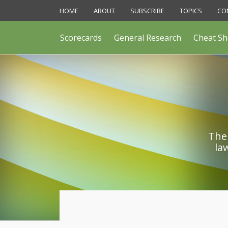
Skip
HOME
ABOUT
SUBSCRIBE
TOPICS
CO
to
content
Scorecards
General Research
Cheat Sh
The 
la