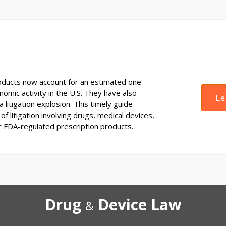
ducts now account for an estimated one-
onomic activity in the U.S. They have also
Le
 litigation explosion. This timely guide
of litigation involving drugs, medical devices,
r FDA-regulated prescription products.
Drug
Device Law
&