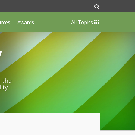
urces
Awards
All Topics
w
n the
ity