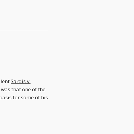
llent
Sardis v.
, was that one of the
basis for some of his