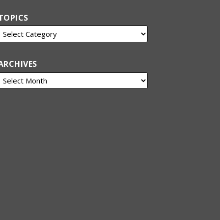
TOPICS
ARCHIVES