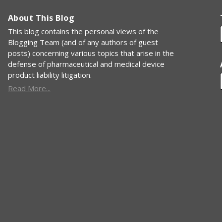
About This Blog
This blog contains the personal views of the
Blogging Team (and of any authors of guest
posts) concerning various topics that arise in the
defense of pharmaceutical and medical device
product liability litigation.
Read More...