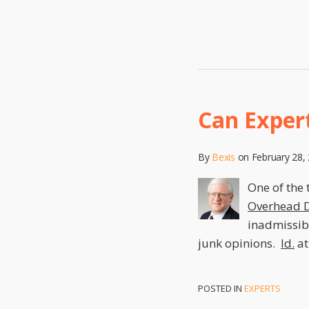
Can Exper
By
Bexis
on
February 28,
One of the 
Overhead D
inadmissibl
junk opinions.
Id.
at
POSTED IN
EXPERTS