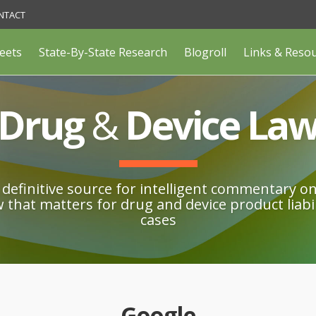
NTACT
eets
State-By-State Research
Blogroll
Links & Reso
Drug
&
Device La
definitive source for intelligent commentary o
w that matters for drug and device product liabil
cases
Google