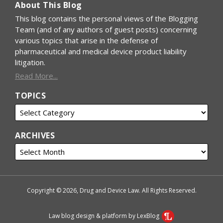
About This Blog
This blog contains the personal views of the Blogging
Team (and of any authors of guest posts) concerning
various topics that arise in the defense of
pharmaceutical and medical device product liability
litigation.
Read More...
TOPICS
ARCHIVES
Copyright © 2026, Drug and Device Law. All Rights Reserved.
Law blog design & platform by LexBlog