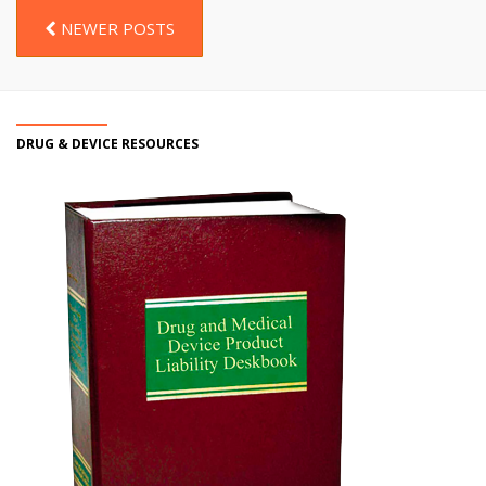
NEWER POSTS
DRUG & DEVICE RESOURCES