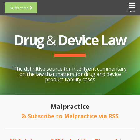
Skip
Subscribe
to
menu
HOME
Scorecards
content
Search
ABOUT
General
SUBSCRIBE
Research
Drug
&
Device Law
TOPICS
Cheat
CONTACT
Sheets
AWARDS
State-
By-State
SCORECARDS
The definitive source for intelligent commentary
Research
GENERAL
on the law that matters for drug and device
RESEARCH
Blogroll
product liability cases
STATE-
Links &
BY-STATE
Resources
POST
RESEARCH
Awards
NAVIGATION
Malpractice
CHEAT
All
Subscribe to Malpractice via RSS
SHEETS
Topics