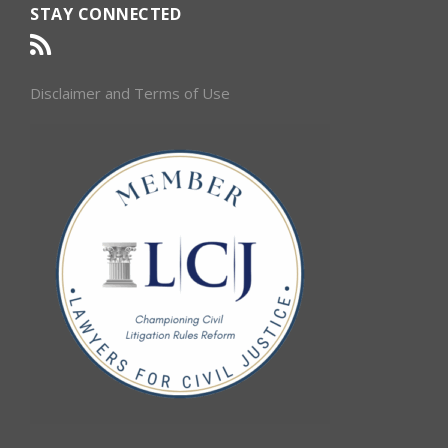
STAY CONNECTED
Disclaimer and Terms of Use