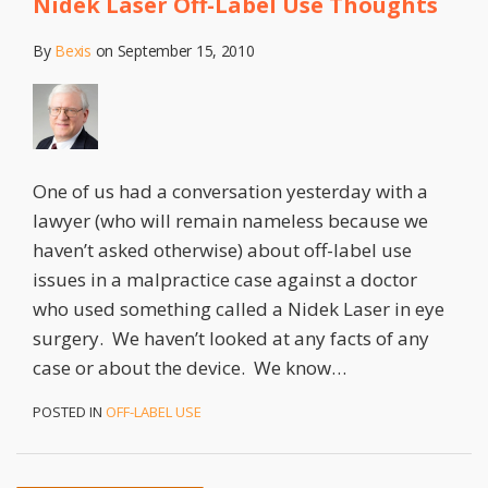
Nidek Laser Off-Label Use Thoughts
By
Bexis
on
September 15, 2010
One of us had a conversation yesterday with a
lawyer (who will remain nameless because we
haven’t asked otherwise) about off-label use
issues in a malpractice case against a doctor
who used something called a Nidek Laser in eye
surgery. We haven’t looked at any facts of any
case or about the device. We know
…
POSTED IN
OFF-LABEL USE