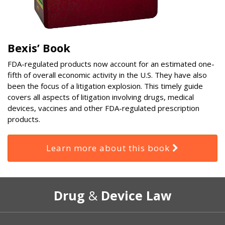
Bexis’ Book
FDA-regulated products now account for an estimated one-
fifth of overall economic activity in the U.S. They have also
been the focus of a litigation explosion. This timely guide
covers all aspects of litigation involving drugs, medical
devices, vaccines and other FDA-regulated prescription
products.
Learn more about this book
RSS
Select
Select
Drug
&
Device Law
Category
Month