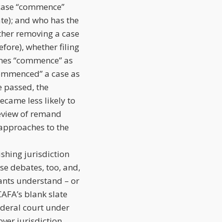
 case “commence”
te); and who has the
ther removing a case
fore), whether filing
ines “commence” as
“commenced” a case as
e passed, the
ecame less likely to
review of remand
 approaches to the
shing jurisdiction
se debates, too, and,
dants understand – or
CAFA’s blank slate
federal court under
ver jurisdiction.