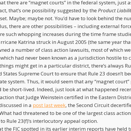
at there are “magnet courts” in the federal system, just as
 fact, that’s one possibility suggested by the
Product Liabili
set. Maybe; maybe not. You’d have to look behind the n
us, there are other possibilities – including external forc
re such whopping increases during the time frame studi
ricane Katrina struck in August 2005 (the same year that
ned a number of class action lawsuits, most of which were
, which had never been known as a jurisdiction hostile to c
hings might get in a particular district, there’s always Rul
ed States Supreme Court to ensure that Rule 23 doesn’t b
ate system. Thus, it would seem that any “magnet court
 be short-lived. Indeed, just look at what happened recen
 action that Judge Weinstein certified in the Eastern Distr
iscussed in a
post last week
, the Second Circuit decertifi
What had threatened to be one of the largest class action
 to Rule 23(f)’s interlocutory appeal option.
at the FJC spotted in its earlier interim reports have held 