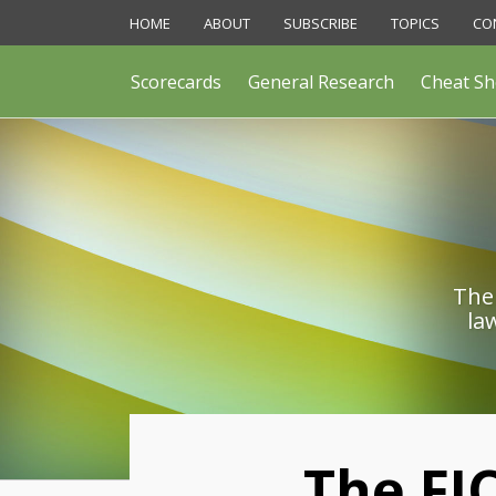
Skip
HOME
ABOUT
SUBSCRIBE
TOPICS
CO
to
content
Scorecards
General Research
Cheat Sh
The 
la
Print:
The FJ
Email
Like
Share