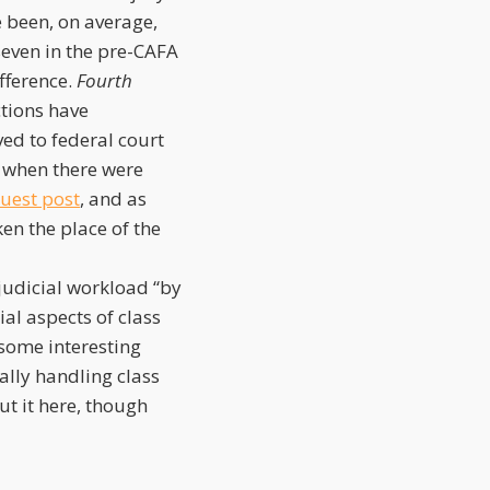
e been, on average,
seven in the pre-CAFA
ifference.
Fourth
ctions have
ved to federal court
, when there were
guest post
, and as
en the place of the
judicial workload “by
ial aspects of class
some interesting
ally handling class
ut it here, though