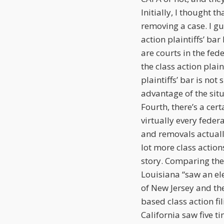
Initially, I thought 
removing a case. I gue
action plaintiffs’ ba
are courts in the fed
the class action plain
plaintiffs’ bar is not
advantage of the situ
Fourth, there’s a ce
virtually every feder
and removals actuall
lot more class actions
story. Comparing the
Louisiana “saw an elev
of New Jersey and the
based class action fi
California saw five 