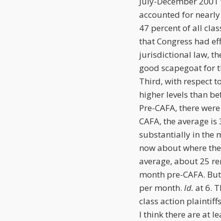
July-December 2001 w
accounted for nearly 
47 percent of all clas
that Congress had ef
jurisdictional law, t
good scapegoat for t
Third, with respect t
higher levels than be
Pre-CAFA, there were 
CAFA, the average is 
substantially in the 
now about where the
average, about 25 re
month pre-CAFA. But 
per month.
Id.
at 6. T
class action plaintiff
I think there are at l