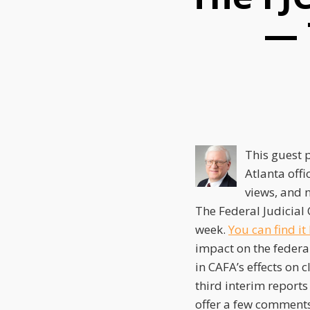
this
this
this
— 
post
post
post
on
LinkedIn
This guest 
Atlanta offi
views, and n
The Federal Judicial 
week.
You can find it
impact on the federal
in CAFA’s effects on 
third interim reports 
offer a few comments 