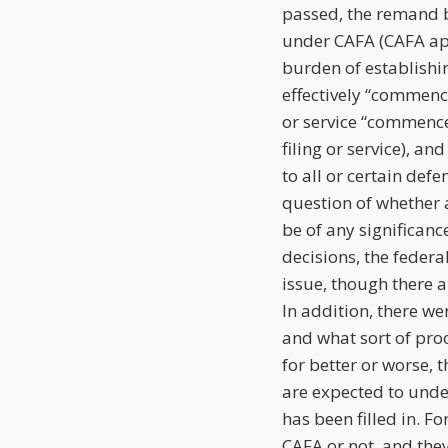
passed, the remand b
under CAFA (CAFA app
burden of establishi
effectively “commence
or service “commence
filing or service), a
to all or certain def
question of whether 
be of any significanc
decisions, the feder
issue, though there 
In addition, there w
and what sort of proo
for better or worse, 
are expected to under
has been filled in. Fo
CAFA or not, and they