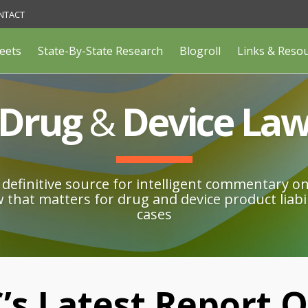
NTACT
eets
State-By-State Research
Blogroll
Links & Reso
Drug
&
Device La
definitive source for intelligent commentary o
w that matters for drug and device product liabil
cases
C’s Latest Report 