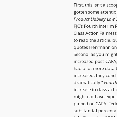
First, this isn’t a sc
gotten some attention
Product Liability Law 
FJC’s Fourth Interim 
Class Action Fairness
to read the article, b
quotes Herrmann on t
Second, as you might 
increased post-CAFA, 
had a lot more data 
increased; they concl
dramatically.”
Fourth
increase in class actio
might not have expecte
pinned on CAFA. Fede
substantial percenta