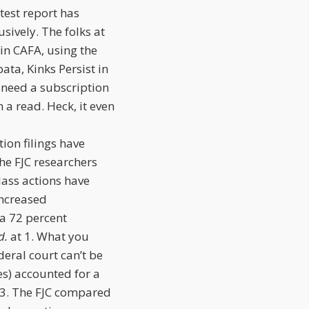
atest report has
usively. The folks at
 in CAFA, using the
ta, Kinks Persist in
u need a subscription
h a read. Heck, it even
tion filings have
the FJC researchers
lass actions have
increased
 a 72 percent
d.
at 1. What you
deral court can’t be
s) accounted for a
 3. The FJC compared