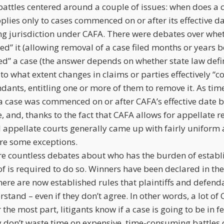
attles centered around a couple of issues: when does a
lies only to cases commenced on or after its effective da
ng jurisdiction under CAFA. There were debates over whe
d” it (allowing removal of a case filed months or years be
d” a case (the answer depends on whether state law def
nd to what extent changes in claims or parties effectively 
endants, entitling one or more of them to remove it. As tim
a case was commenced on or after CAFA’s effective date b
e, and, thanks to the fact that CAFA allows for appellate 
al appellate courts generally came up with fairly uniform
are some exceptions.
ere countless debates about who has the burden of establi
f is required to do so. Winners have been declared in the
there are now established rules that plaintiffs and defen
stand – even if they don’t agree. In other words, a lot of 
r the most part, litigants know if a case is going to be in 
 don’t waste time on expensive, time-consuming battles o