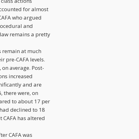
class actions
 accounted for almost
 of CAFA who argued
procedural and
 law remains a pretty
ngs remain at much
ir pre-CAFA levels.
, on average. Post-
ions increased
nificantly and are
 there were, on
ared to about 17 per
had declined to 18
at CAFA has altered
after CAFA was