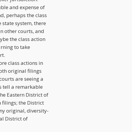
ouble and expense of
ond, perhaps the class
e state system, there
an other courts, and
aybe the class action
arning to take
rt.
re class actions in
th original filings
 courts are seeing a
cs tell a remarkable
e Eastern District of
ilings; the District
y original, diversity-
l District of