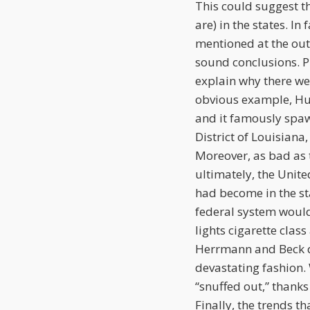
This could suggest th
are) in the states. In
mentioned at the out
sound conclusions. Pl
explain why there we
obvious example, Hur
and it famously spaw
District of Louisiana
Moreover, as bad as t
ultimately, the Unit
had become in the st
federal system would
lights cigarette class
Herrmann and Beck d
devastating fashion. 
“snuffed out,” thanks
Finally, the trends th