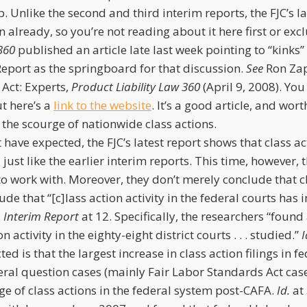
oop. Unlike the second and third interim reports, the FJC’s l
 already, so you’re not reading about it here first or excl
360
published an article late last week pointing to “kinks”
Report as the springboard for that discussion.
See
Ron Zapa
 Act: Experts,
Product Liability Law 360
(April 9, 2008). Yo
ut here’s a
link to the website
. It’s a good article, and wort
he scourge of nationwide class actions.
have expected, the FJC’s latest report shows that class ac
just like the earlier interim reports. This time, however, 
to work with. Moreover, they don’t merely conclude that c
ude that “[c]lass action activity in the federal courts has 
 Interim Report
at 12. Specifically, the researchers “found
n activity in the eighty-eight district courts . . . studied.”
I
d is that the largest increase in class action filings in fe
ral question cases (mainly Fair Labor Standards Act case
ge of class actions in the federal system post-CAFA.
Id.
at