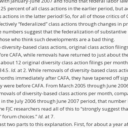
ith January-June 2007 and found that federal labor law 
25 percent of all class actions in the earlier period, but
s actions in the latter period! So, for all of those critics
fectively “federalized” class actions through changes in 
he numbers suggest that the federalization of substantive
hose who think such developments are a bad thing.
o diversity-based class actions, original class action fili
fore CAFA, while removals have returned to just about the
about 12 original diversity class action filings per month
34.5.
Id.
at 2. While removals of diversity-based class act
months immediately after CAFA, they have tapered off sig
y were before CAFA. From March 2005 through June 2006,
movals of diversity-based class actions per month, comp
in the July 2006 through June 2007 period, that number 
he FJC researchers read all of this to “strongly suggest th
s’ forum choices.”
Id.
at 7.
east two parts to this explanation. First, for about a year 