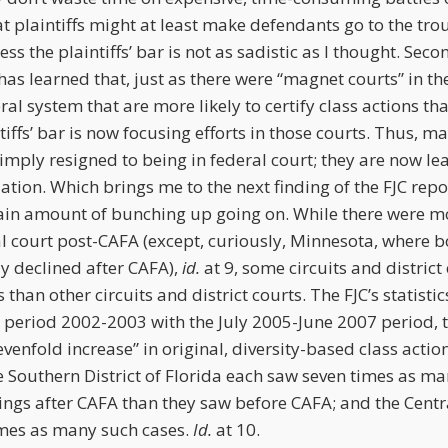
that plaintiffs might at least make defendants go to the tr
ss the plaintiffs’ bar is not as sadistic as I thought. Sec
r has learned that, just as there were “magnet courts” in th
eral system that are more likely to certify class actions th
tiffs’ bar is now focusing efforts in those courts. Thus, m
 simply resigned to being in federal court; they are now le
ation. Which brings me to the next finding of the FJC repo
rtain amount of bunching up going on. While there were mo
al court post-CAFA (except, curiously, Minnesota, where bo
y declined after CAFA),
id.
at 9, some circuits and district
 than other circuits and district courts. The FJC’s statisti
 period 2002-2003 with the July 2005-June 2007 period, th
enfold increase” in original, diversity-based class action f
 Southern District of Florida each saw seven times as man
lings after CAFA than they saw before CAFA; and the Centra
times as many such cases.
Id.
at 10.