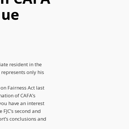
nue
iate resident in the
e, represents only his
ion Fairness Act last
nation of CAFA’s
 you have an interest
he FJC’s second and
port’s conclusions and