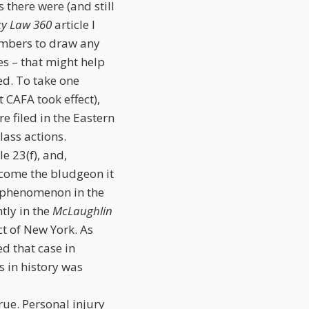
 there were (and still
ty Law 360
article I
umbers to draw any
es – that might help
ed. To take one
 CAFA took effect),
 filed in the Eastern
lass actions.
e 23(f), and,
ecome the bludgeon it
” phenomenon in the
tly in the
McLaughlin
ict of New York. As
ed that case in
s in history was
true. Personal injury