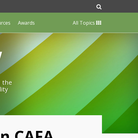
urces
Awards
All Topics
w
n the
ity
On CAFA