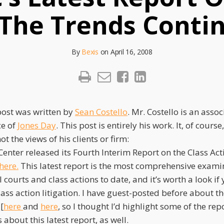
The Trends Conti
By
Bexis
on
April 16, 2008
post was written by
Sean Costello
. Mr. Costello is an assoc
ce of
Jones Day
. This post is entirely his work. It, of cours
ot the views of his clients or firm:
Center released its Fourth Interim Report on the Class Act
 here.
This latest report is the most comprehensive exami
 courts and class actions to date, and it’s worth a look if
class action litigation. I have guest-posted before about t
[
here
and
here
, so I thought I’d highlight some of the re
about this latest report, as well.