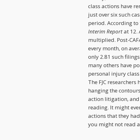
class actions have re
just over six such c
period. According to t
Interim Report
at 12. 
multiplied. Post-CAFA
every month, on aver
only 2.81 such filing
many others have poi
personal injury class 
The FJC researchers 
hanging the contours 
action litigation, and
reading. It might eve
actions that they had
you might not read ab