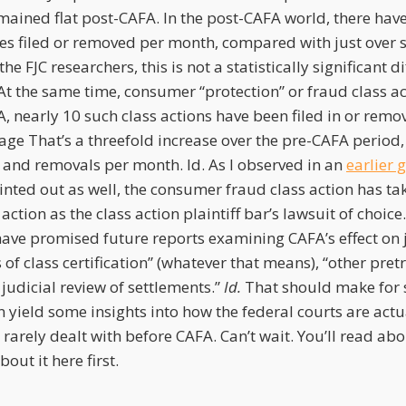
mained flat post-CAFA. In the post-CAFA world, there hav
ases filed or removed per month, compared with just over 
he FJC researchers, this is not a statistically significant d
At the same time, consumer “protection” or fraud class a
, nearly 10 such class actions have been filed in or remo
age That’s a threefold increase over the pre-CAFA period
s and removals per month. Id. As I observed in an
earlier 
nted out as well, the consumer fraud class action has tak
action as the class action plaintiff bar’s lawsuit of choice.
have promised future reports examining CAFA’s effect on 
of class certification” (whatever that means), “other pretr
 judicial review of settlements.”
Id.
That should make for 
n yield some insights into how the federal courts are actu
 rarely dealt with before CAFA. Can’t wait. You’ll read abo
out it here first.