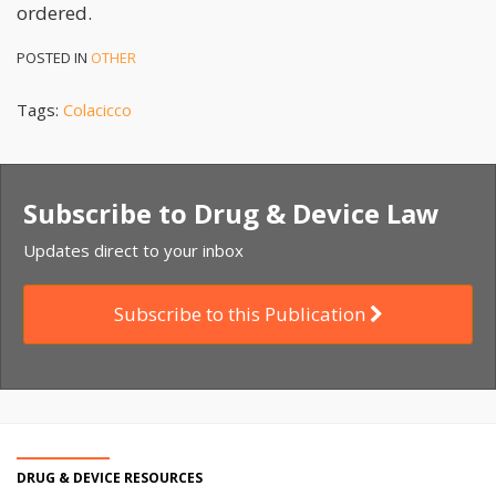
ordered.
POSTED IN
OTHER
Tags:
Colacicco
Subscribe to Drug & Device Law
Updates direct to your inbox
Subscribe to this Publication
DRUG & DEVICE RESOURCES