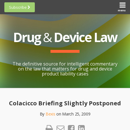
Skip
Subscribe
to
menu
HOME
Scorecards
content
Search
ABOUT
General
SUBSCRIBE
Research
Drug
&
Device Law
TOPICS
Cheat
CONTACT
Sheets
AWARDS
State-
By-State
SCORECARDS
The definitive source for intelligent commentary
Research
GENERAL
on the law that matters for drug and device
RESEARCH
Blogroll
product liability cases
STATE-
Links &
BY-STATE
Resources
Print:
Email
Like
Share
RESEARCH
Awards
this
this
this
CHEAT
Colacicco Briefing Slightly Postponed
All
post
post
post
SHEETS
Topics
By
Bexis
on
March 25, 2009
on
LinkedIn