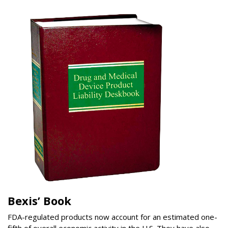
Bexis’ Book
FDA-regulated products now account for an estimated one-
fifth of overall economic activity in the U.S. They have also