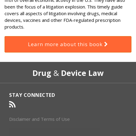
been the focus of a litigation explosion. This timely guide
covers all aspects of litigation involving drugs, medical
devices, vaccines and other FDA-regulated prescription
products.
Learn more about this book
RSS
Select
Select
Drug
&
Device Law
Category
Month
STAY CONNECTED
Disclaimer and Terms of Use