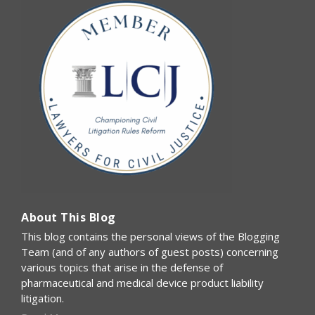
About This Blog
This blog contains the personal views of the Blogging
Team (and of any authors of guest posts) concerning
various topics that arise in the defense of
pharmaceutical and medical device product liability
litigation.