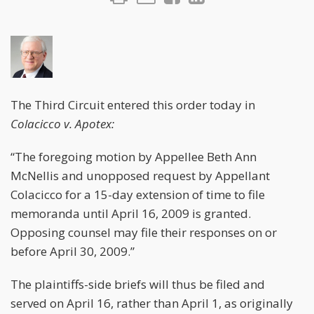
The Third Circuit entered this order today in
Colacicco v. Apotex:
“The foregoing motion by Appellee Beth Ann
McNellis and unopposed request by Appellant
Colacicco for a 15-day extension of time to file
memoranda until April 16, 2009 is granted.
Opposing counsel may file their responses on or
before April 30, 2009.”
The plaintiffs-side briefs will thus be filed and
served on April 16, rather than April 1, as originally