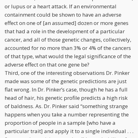
or lupus or a heart attack. If an environmental
containment could be shown to have an adverse
effect on one of [an assumed] dozen or more genes
that had a role in the development of a particular
cancer, and all of those genetic changes, collectively,
accounted for no more than 3% or 4% of the cancers
of that type, what would the legal significance of the
adverse effect on that one gene be?
Third, one of the interesting observations Dr. Pinker
made was some of the genetic predictions are just
flat wrong. In Dr. Pinker’s case, though he has a full
head of hair, his genetic profile predicts a high risk
of baldness. As. Dr. Pinker said “something strange
happens when you take a number representing the
proportion of people in a sample [who have a
particular trait] and apply it to a single individual . . .