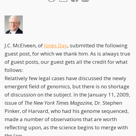
J.C. McElveen, of
Jones Day
, submitted the following
guest post, for which we thank him. As is always true
of guest posts, our guest gets all the credit for what
follows:
Relatively few legal cases have discussed the newly
emergent field of genomics, but there is no shortage
of discussion on the subject. In the January 11, 2009,
issue of
The New York Times Magazine,
Dr. Stephen
Pinker, of Harvard, who had his genome sequenced,
made a number of observations that are worth
reflecting upon, as the science begins to merge with
the law.