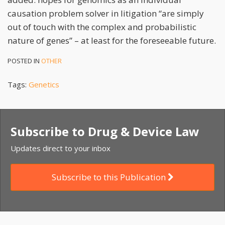
causation problem solver in litigation “are simply
out of touch with the complex and probabilistic
nature of genes” – at least for the foreseeable future.
POSTED IN
OTHER
Tags:
Genetics
Subscribe to Drug & Device Law
Updates direct to your inbox
Subscribe to this Publication