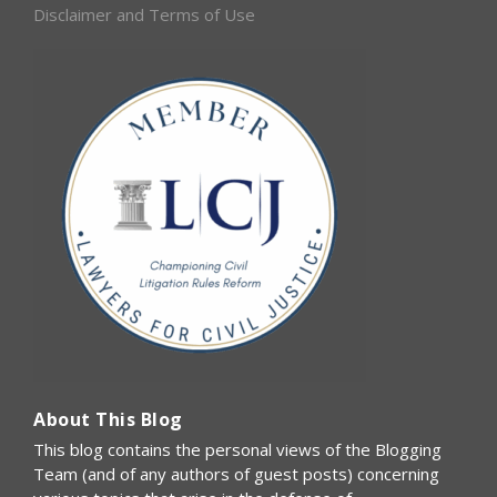
Disclaimer and Terms of Use
About This Blog
This blog contains the personal views of the Blogging
Team (and of any authors of guest posts) concerning