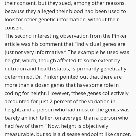
their consent, but they sued, among other reasons,
because they alleged their blood had been used to
look for other genetic information, without their
consent.
The second interesting observation from the Pinker
article was his comment that “individual genes are
just not very informative.” The example he used was
height, which, though affected to some extent by
nutrition and health status, is primarily genetically
determined. Dr. Pinker pointed out that there are
more than a dozen genes that have some role in
coding for height. However, “these genes collectively
accounted for just 2 percent of the variation in
height, and a person who had most of the genes was
barely an inch taller, on average, than a person who
had few of them.” Now, height is objectively
measurable, but so is a disease endpoint like cancer,