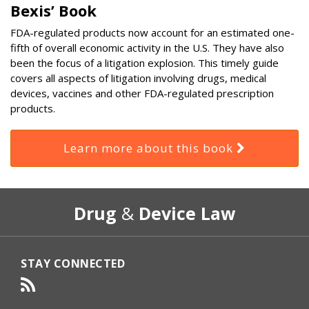
Bexis’ Book
FDA-regulated products now account for an estimated one-
fifth of overall economic activity in the U.S. They have also
been the focus of a litigation explosion. This timely guide
covers all aspects of litigation involving drugs, medical
devices, vaccines and other FDA-regulated prescription
products.
Learn more about this book
RSS
Select
Select
Drug
&
Device Law
Category
Month
STAY CONNECTED