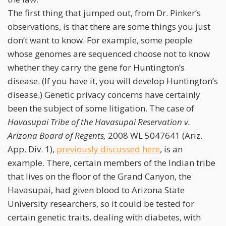
The first thing that jumped out, from Dr. Pinker’s
observations, is that there are some things you just
don’t want to know. For example, some people
whose genomes are sequenced choose not to know
whether they carry the gene for Huntington’s
disease. (If you have it, you will develop Huntington’s
disease.) Genetic privacy concerns have certainly
been the subject of some litigation. The case of
Havasupai Tribe of the Havasupai Reservation v.
Arizona Board of Regents,
2008 WL 5047641 (Ariz.
App. Div. 1),
previously discussed here
, is an
example. There, certain members of the Indian tribe
that lives on the floor of the Grand Canyon, the
Havasupai, had given blood to Arizona State
University researchers, so it could be tested for
certain genetic traits, dealing with diabetes, with