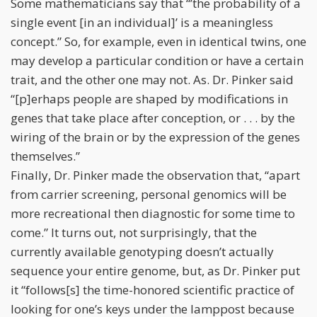
Some mathematicians say that “’the probability of a
single event [in an individual]’ is a meaningless
concept.” So, for example, even in identical twins, one
may develop a particular condition or have a certain
trait, and the other one may not. As. Dr. Pinker said
“[p]erhaps people are shaped by modifications in
genes that take place after conception, or . . . by the
wiring of the brain or by the expression of the genes
themselves.”
Finally, Dr. Pinker made the observation that, “apart
from carrier screening, personal genomics will be
more recreational then diagnostic for some time to
come.” It turns out, not surprisingly, that the
currently available genotyping doesn’t actually
sequence your entire genome, but, as Dr. Pinker put
it “follows[s] the time-honored scientific practice of
looking for one’s keys under the lamppost because