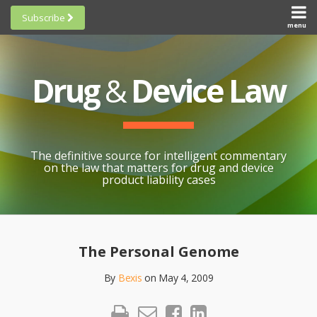
Skip
Subscribe
to
menu
HOME
Scorecards
content
Search
ABOUT
General
SUBSCRIBE
Research
Drug
&
Device Law
TOPICS
Cheat
CONTACT
Sheets
AWARDS
State-
By-State
SCORECARDS
The definitive source for intelligent commentary
Research
GENERAL
on the law that matters for drug and device
RESEARCH
Blogroll
product liability cases
STATE-
Links &
BY-STATE
Resources
Print:
Email
Like
Share
RESEARCH
Awards
this
this
this
CHEAT
The Personal Genome
All
post
post
post
SHEETS
Topics
By
Bexis
on
May 4, 2009
on
LinkedIn