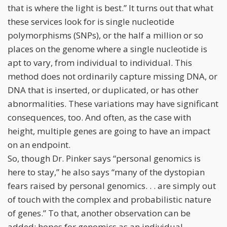
that is where the light is best.” It turns out that what
these services look for is single nucleotide
polymorphisms (SNPs), or the half a million or so
places on the genome where a single nucleotide is
apt to vary, from individual to individual. This
method does not ordinarily capture missing DNA, or
DNA that is inserted, or duplicated, or has other
abnormalities. These variations may have significant
consequences, too. And often, as the case with
height, multiple genes are going to have an impact
on an endpoint.
So, though Dr. Pinker says “personal genomics is
here to stay,” he also says “many of the dystopian
fears raised by personal genomics. . . are simply out
of touch with the complex and probabilistic nature
of genes.” To that, another observation can be
added: hopes for genomics as an individual