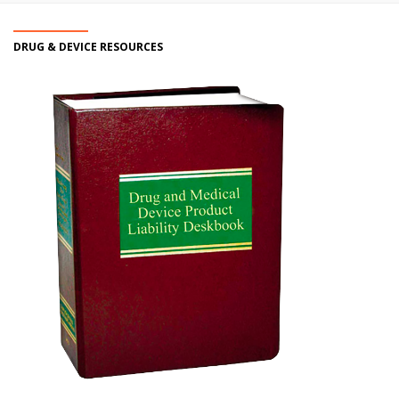
DRUG & DEVICE RESOURCES