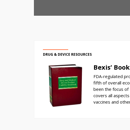
DRUG & DEVICE RESOURCES
Bexis’ Book
FDA-regulated pro
fifth of overall ec
been the focus of a
covers all aspects 
vaccines and othe