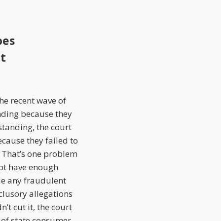
oes
ct
the recent wave of
nding because they
standing, the court
ecause they failed to
 That’s one problem
not have enough
e any fraudulent
nclusory allegations
t cut it, the court
n of state consumer