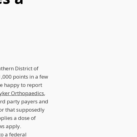
ern District of
1,000 points in a few
re happy to report
ryker Orthopaedics
,
hird party payers and
or that supposedly
plies a dose of
ws apply.
to a federal