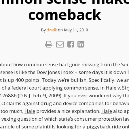
comeback
By
dwalk
on
May 11, 2010
bout how common sense had gone missing from the South
sense is like the Dow Jones index – some days it is down 
t is up 400 points. Today we’re bullish. Specifically, we a
 of a federal court applying common sense, in
Hale v. St
 126886 (D.N.J. Feb. 9, 2009). If you ever wondered why t
ICO claims against drug and device companies for behavi
 too much,
Hale
provides a nice explanation.
Hale
also ap
vexing question of which state’s consumer protection la
ample of some plaintiffs looking for a piggyback ride on