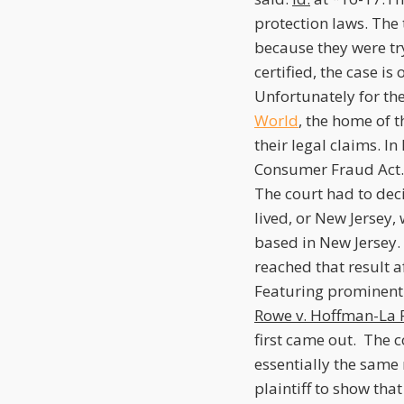
protection laws. The 
because they were tryi
certified, the case i
Unfortunately for the 
World
, the home of 
their legal claims. In
Consumer Fraud Act. 
The court had to deci
lived, or New Jersey,
based in New Jersey.
reached that result a
Featuring prominently
Rowe v. Hoffman-La 
first came out. The c
essentially the same 
plaintiff to show tha