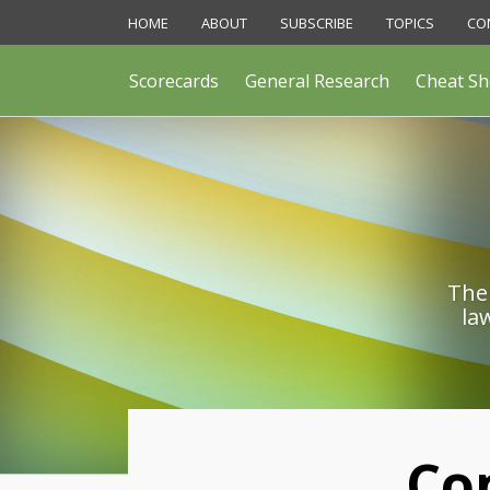
Skip
HOME
ABOUT
SUBSCRIBE
TOPICS
CO
to
content
Scorecards
General Research
Cheat Sh
The 
la
Print:
Co
Email
Like
Share