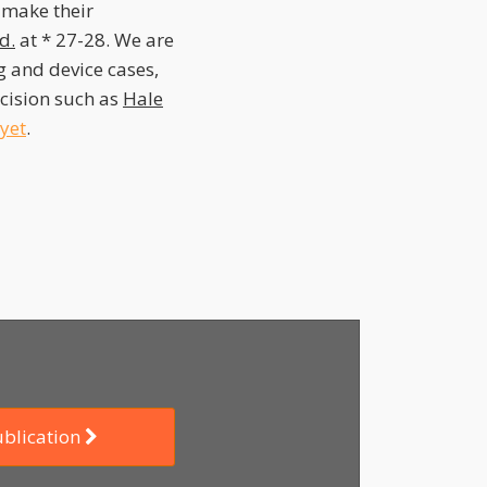
s make their
Id.
at * 27-28. We are
 and device cases,
decision such as
Hale
yet
.
ublication