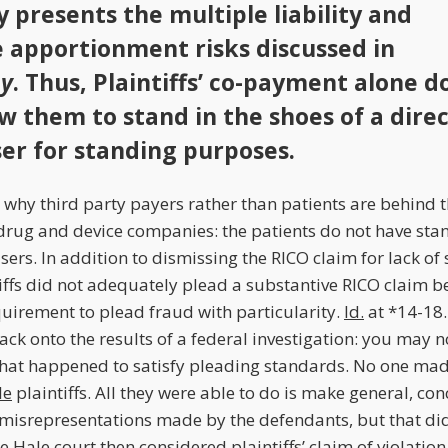
y presents the multiple liability and
apportionment risks discussed in
y
. Thus, Plaintiffs’ co-payment alone d
ow them to stand in the shoes of a dire
er for standing purposes.
s why third party payers rather than patients are behind 
drug and device companies: the patients do not have sta
sers. In addition to dismissing the RICO claim for lack of 
iffs did not adequately plead a substantive RICO claim b
equirement to plead fraud with particularity.
Id.
at *14-18.
ack onto the results of a federal investigation: you may 
hat happened to satisfy pleading standards. No one mad
le
plaintiffs. All they were able to do is make general, co
isrepresentations made by the defendants, but that didn’
he
Hale
court then considered plaintiffs’ claim of violatio