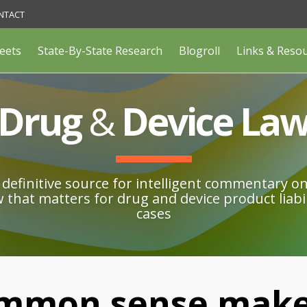
NTACT
eets
State-By-State Research
Blogroll
Links & Reso
Drug
&
Device La
definitive source for intelligent commentary o
w that matters for drug and device product liabil
cases
mmon sense make