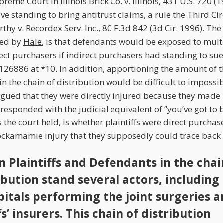
upreme Court in
Illinois Brick Co. v. Illinois
, 431 U.S. 720 (1
e standing to bring antitrust claims, a rule the Third Ci
thy v. Recordex Serv. Inc.
, 80 F.3d 842 (3d Cir. 1996). The
ned by
Hale
, is that defendants would be exposed to multi
ect purchasers if indirect purchasers had standing to sue
 126886 at *10. In addition, apportioning the amount of t
in the chain of distribution would be difficult to impossi
argued that they were directly injured because they made 
esponded with the judicial equivalent of ”you’ve got to 
 the court held, is whether plaintiffs were direct purchas
ckamamie injury that they supposedly could trace back to
 Plaintiffs and Defendants in the chai
ibution stand several actors, including
pitals performing the joint surgeries 
fs’ insurers. This chain of distribution