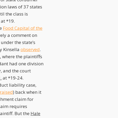
ion laws of 37 states
il the class is
at *19.
he
Food Capital of the
erely a comment on
n under the state’s
y Kinsella
observed
.
 where the plaintiffs
dant had one division
, and the court
.
at *19-24.
ct liability case,
raised
) back when it
ichment claim for
claim requires
aintiff. But the
Hale