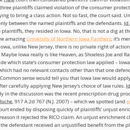
three plaintiffs claimed violation of the consumer protect
ng to bring a class action. Not so fast, the court said. Unt
s only between the named plaintiffs and the defendants.
Id.
plaintiffs, they resided in Iowa. No, that is not a dig at t
the amazing
University of Northern Iowa Panthers
; it’s m
 Iowa, unlike New Jersey, there is no private right of actio
Maybe Iowa really is like Heaven, as Shoeless Joe and Ra
de which state’s consumer protection law applied – Iowa,
 which had no relevant contacts other than that one defen
 Common sense would tell you that Iowa law would apply
fter carefully applying New Jersey’s choice of law rules.
Id
 in the discussion was the recent prescription drug produ
Roche
, 917 A.2d 767 (N.J. 2007) – which we spotted (and
p
ourt ended by disposing quickly of plaintiffs’ unjust enr
reason it rejected the RICO claim. An unjust enrichment 
t the defendant received an unjustified benefit from the pl