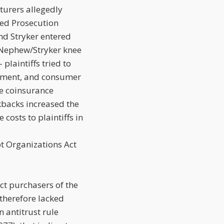
cturers allegedly
red Prosecution
d Stryker entered
 Nephew/Stryker knee
plaintiffs tried to
chment, and consumer
he coinsurance
ckbacks increased the
costs to plaintiffs in
pt Organizations Act
ct purchasers of the
 therefore lacked
 antitrust rule