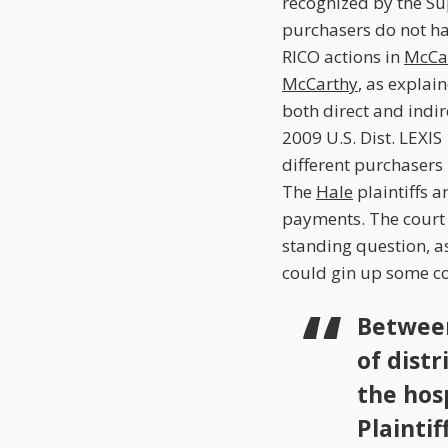
recognized by the S
purchasers do not hav
RICO actions in
McCar
McCarthy
, as explai
both direct and indir
2009 U.S. Dist. LEXIS
different purchasers 
The
Hale
plaintiffs 
payments. The court r
standing question, as
could gin up some co
Between
of distr
the hos
Plaintif