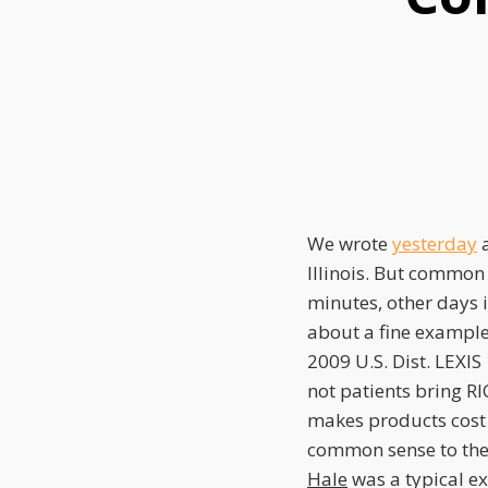
this
this
this
post
post
post
on
LinkedIn
We wrote
yesterday
a
Illinois. But common 
minutes, other days i
about a fine example
2009 U.S. Dist. LEXIS
not patients bring R
makes products cost
common sense to the 
Hale
was a typical ex