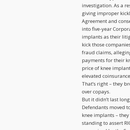
investigation. As a r
giving improper kick
Agreement and conse
into five-year Corpo
implants as their lit
kick those companie
fraud claims, allegin
payments for their kn
price of knee implant
elevated coinsuranc
That’s right – they 
over copays.
But it didn’t last lon
Defendants moved to 
knee implants – they
standing to assert R