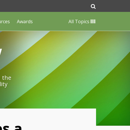
urces
Awards
All Topics
w
n the
ity
s a