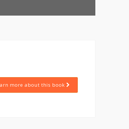
arn more about this book