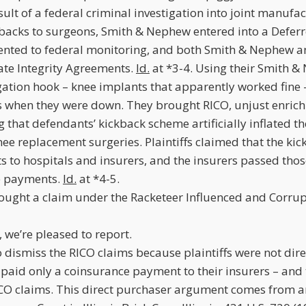
esult of a federal criminal investigation into joint manufa
backs to surgeons, Smith & Nephew entered into a Defer
nted to federal monitoring, and both Smith & Nephew an
rate Integrity Agreements.
Id.
at *3-4. Using their Smith &
igation hook – knee implants that apparently worked fine – 
s when they were down. They brought RICO, unjust enri
g that defendants’ kickback scheme artificially inflated t
ee replacement surgeries. Plaintiffs claimed that the ki
s to hospitals and insurers, and the insurers passed those 
e payments.
Id.
at *4-5.
brought a claim under the Racketeer Influenced and Corru
g, we’re pleased to report.
dismiss the RICO claims because plaintiffs were not dire
 paid only a coinsurance payment to their insurers – and
ICO claims. This direct purchaser argument comes from an