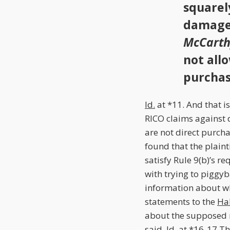
squarel
damage 
McCarth
not all
purchas
Id.
at *11. And that i
RICO claims against 
are not direct purcha
found that the plaint
satisfy Rule 9(b)’s r
with trying to piggyb
information about w
statements to the
Ha
about the supposed m
said.
Id.
at *16-17.T