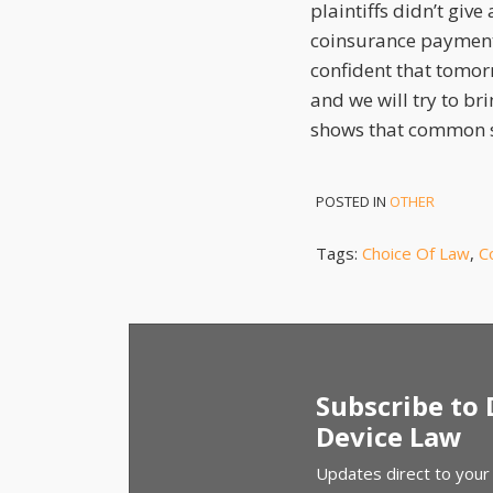
plaintiffs didn’t giv
coinsurance payments
confident that tomor
and we will try to bri
shows that common se
POSTED IN
OTHER
Tags:
Choice Of Law
,
C
Subscribe to
Device Law
Updates direct to your