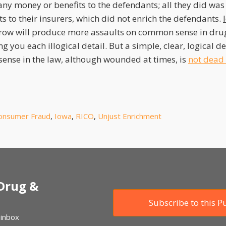
e any money or benefits to the defendants; all they did wa
 to their insurers, which did not enrich the defendants.
row will produce more assaults on common sense in drug
ng you each illogical detail. But a simple, clear, logical 
nse in the law, although wounded at times, is
not dead 
onsumer Fraud
,
Iowa
,
RICO
,
Unjust Enrichment
 Drug &
Subscribe to this P
 inbox