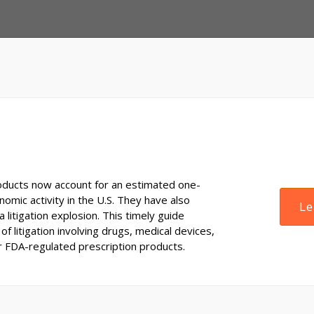
ducts now account for an estimated one-
onomic activity in the U.S. They have also
Le
 litigation explosion. This timely guide
of litigation involving drugs, medical devices,
r FDA-regulated prescription products.