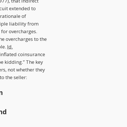
977), that indirect
rcuit extended to
 rationale of
ple liability from
 for overcharges.
he overcharges to the
ble.
Id.
inflated coinsurance
be kidding.” The key
ers, not whether they
 the seller:
n
and