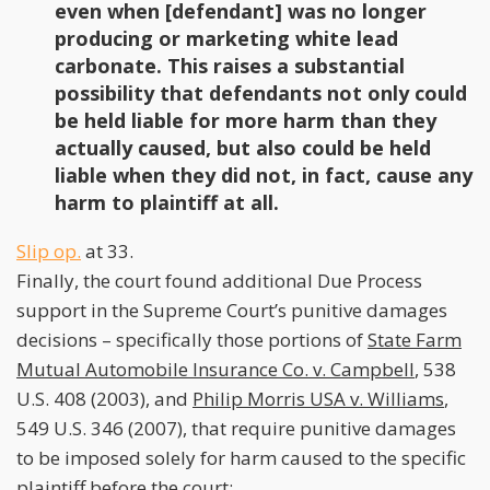
even when [defendant] was no longer
producing or marketing white lead
carbonate. This raises a substantial
possibility that defendants not only could
be held liable for more harm than they
actually caused, but also could be held
liable when they did not, in fact, cause any
harm to plaintiff at all.
Slip op.
at 33.
Finally, the court found additional Due Process
support in the Supreme Court’s punitive damages
decisions – specifically those portions of
State Farm
Mutual Automobile Insurance Co. v. Campbell
, 538
U.S. 408 (2003), and
Philip Morris USA v. Williams
,
549 U.S. 346 (2007), that require punitive damages
to be imposed solely for harm caused to the specific
plaintiff before the court: