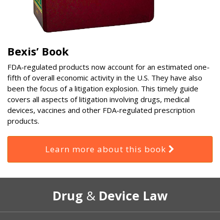
Bexis’ Book
FDA-regulated products now account for an estimated one-
fifth of overall economic activity in the U.S. They have also
been the focus of a litigation explosion. This timely guide
covers all aspects of litigation involving drugs, medical
devices, vaccines and other FDA-regulated prescription
products.
Learn more about this book
RSS
Select
Select
Drug
&
Device Law
Category
Month