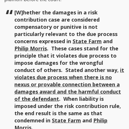
[W]hether the damages in a risk
contribution case are considered
compensatory or punitive is not
particularly relevant to the due process
concerns expressed in
State Farm
and
Philip Morris
. These cases stand for the
principle that it violates due process to
impose damages for the wrongful
conduct of others. Stated another way,
it
violates due process when there is no
nexus or provable connection between a
damages award and the harmful conduct
of the defendant
. When liability is
imposed under the risk contribution rule,
the end result is the same as that
condemned in
State Farm
and
Philip
Morris
.