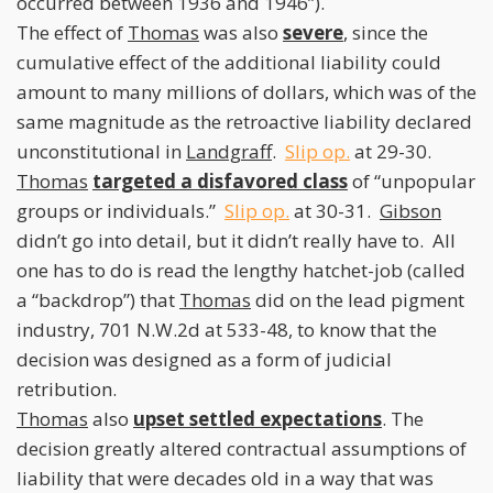
occurred between 1936 and 1946”).
The effect of
Thomas
was also
severe
, since the
cumulative effect of the additional liability could
amount to many millions of dollars, which was of the
same magnitude as the retroactive liability declared
unconstitutional in
Landgraff
.
Slip op.
at 29-30.
Thomas
targeted a disfavored class
of “unpopular
groups or individuals.”
Slip op.
at 30-31.
Gibson
didn’t go into detail, but it didn’t really have to. All
one has to do is read the lengthy hatchet-job (called
a “backdrop”) that
Thomas
did on the lead pigment
industry, 701 N.W.2d at 533-48, to know that the
decision was designed as a form of judicial
retribution.
Thomas
also
upset settled expectations
. The
decision greatly altered contractual assumptions of
liability that were decades old in a way that was