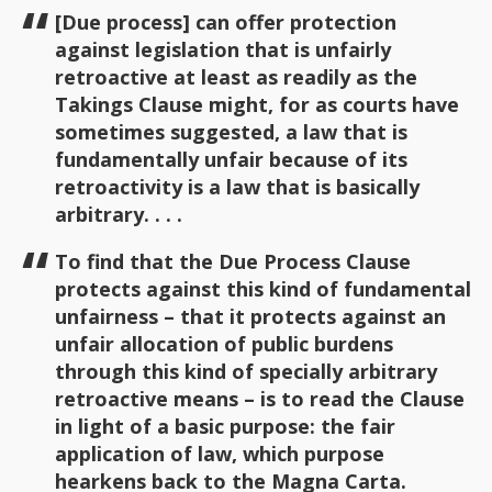
[Due process] can offer protection
against legislation that is unfairly
retroactive at least as readily as the
Takings Clause might, for as courts have
sometimes suggested, a law that is
fundamentally unfair because of its
retroactivity is a law that is basically
arbitrary. . . .
To find that the Due Process Clause
protects against this kind of fundamental
unfairness – that it protects against an
unfair allocation of public burdens
through this kind of specially arbitrary
retroactive means – is to read the Clause
in light of a basic purpose: the fair
application of law, which purpose
hearkens back to the Magna Carta.