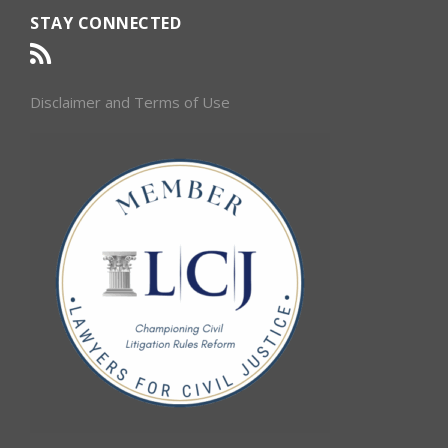
STAY CONNECTED
Disclaimer and Terms of Use