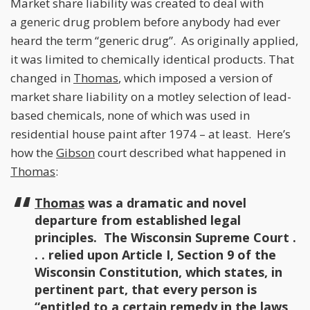
Market share liability was created to deal with
a generic drug problem before anybody had ever
heard the term “generic drug”. As originally applied,
it was limited to chemically identical products. That
changed in
Thomas
, which imposed a version of
market share liability on a motley selection of lead-
based chemicals, none of which was used in
residential house paint after 1974 – at least. Here’s
how the
Gibson
court described what happened in
Thomas
:
Thomas
was a dramatic and novel
departure from established legal
principles. The Wisconsin Supreme Court .
. . relied upon Article I, Section 9 of the
Wisconsin Constitution, which states, in
pertinent part, that every person is
“entitled to a certain remedy in the laws