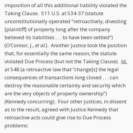
imposition of all this additional liability violated the
Taking Clause. 511 U.S. at 534-37 (statute
unconstitutionally operated “retroactively, divesting
[plaintiff] of property long after the company
believed its liabilities . . . to have been settled”)
(O’Connor, J.,
et al.
). Another justice took the position
that, for essentially the same reason, the statute
violated Due Process (but not the Taking Clause).
Id.
at 548 (a retroactive law that “change[s] the legal
consequences of transactions long closed . . . can
destroy the reasonable certainty and security which
are the very objects of property ownership”)
(Kennedy concurring). Four other justices, in dissent
as to the result, agreed with Justice Kennedy that
retroactive acts could give rise to Due Process
problems: