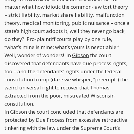
matter what how idiotic the common-law tort theory
– strict liability, market share liability, malfunction
theory, medical monitoring, public nuisance – once a
state’s high court adopts it, well they never go back,
do they? Pro-plaintiff courts play by one rule,
“what’s mine is mine; what’s yours is negotiable.”
Well, wonder of wonders! In
Gibson
the court
discovered that defendants have due process rights,
too – and the defendants’ rights under the federal
constitution trump (dare we whisper, “preempt”) the
weird universal right to recover that
Thomas
extracted from the poor, mistreated Wisconsin
constitution.
In
Gibson
the court concluded that defendants are
protected by Due Process from excessive retroactive
tinkering with the law under the Supreme Court’s