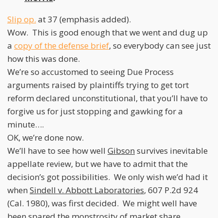
Slip op.
at 37 (emphasis added).
Wow. This is good enough that we went and dug up
a
copy of the defense brief
, so everybody can see just
how this was done.
We’re so accustomed to seeing Due Process
arguments raised by plaintiffs trying to get tort
reform declared unconstitutional, that you’ll have to
forgive us for just stopping and gawking for a
minute….
OK, we’re done now.
We’ll have to see how well
Gibson
survives inevitable
appellate review, but we have to admit that the
decision’s got possibilities. We only wish we’d had it
when
Sindell v. Abbott Laboratories
, 607 P.2d 924
(Cal. 1980), was first decided. We might well have
been spared the monstrosity of market share