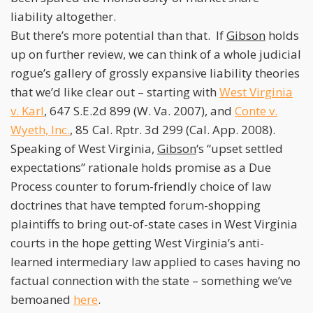
liability altogether.
But there’s more potential than that. If
Gibson
holds
up on further review, we can think of a whole judicial
rogue’s gallery of grossly expansive liability theories
that we’d like clear out – starting with
West Virginia
v. Karl
, 647 S.E.2d 899 (W. Va. 2007), and
Conte v.
Wyeth, Inc.
, 85 Cal. Rptr. 3d 299 (Cal. App. 2008).
Speaking of West Virginia,
Gibson
‘s “upset settled
expectations” rationale holds promise as a Due
Process counter to forum-friendly choice of law
doctrines that have tempted forum-shopping
plaintiffs to bring out-of-state cases in West Virginia
courts in the hope getting West Virginia’s anti-
learned intermediary law applied to cases having no
factual connection with the state – something we’ve
bemoaned
here
.