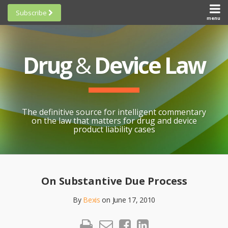
Skip
Subscribe
to
menu
HOME
Scorecards
content
Search
ABOUT
General
SUBSCRIBE
Research
Drug
&
Device Law
TOPICS
Cheat
CONTACT
Sheets
AWARDS
State-
By-State
SCORECARDS
The definitive source for intelligent commentary
Research
GENERAL
on the law that matters for drug and device
RESEARCH
Blogroll
product liability cases
STATE-
Links &
BY-STATE
Resources
Print:
Email
Like
Share
RESEARCH
Awards
this
this
this
CHEAT
On Substantive Due Process
All
post
post
post
SHEETS
Topics
By
Bexis
on
June 17, 2010
on
LinkedIn