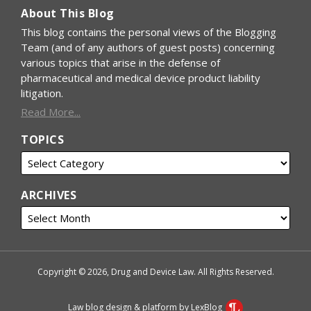
About This Blog
This blog contains the personal views of the Blogging
Team (and of any authors of guest posts) concerning
various topics that arise in the defense of
pharmaceutical and medical device product liability
litigation.
Read More...
TOPICS
ARCHIVES
Copyright © 2026, Drug and Device Law. All Rights Reserved.
Law blog design & platform by LexBlog