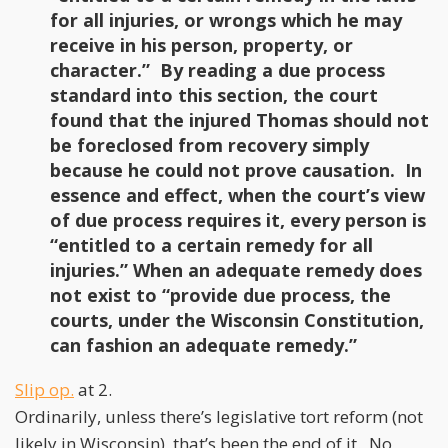
for all injuries, or wrongs which he may
receive in his person, property, or
character.” By reading a due process
standard into this section, the court
found that the injured Thomas should not
be foreclosed from recovery simply
because he could not prove causation. In
essence and effect, when the court’s view
of due process requires it, every person is
“entitled to a certain remedy for all
injuries.” When an adequate remedy does
not exist to “provide due process, the
courts, under the Wisconsin Constitution,
can fashion an adequate remedy.”
Slip op.
at 2.
Ordinarily, unless there’s legislative tort reform (not
likely in Wisconsin), that’s been the end of it. No