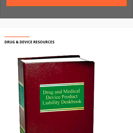
DRUG & DEVICE RESOURCES