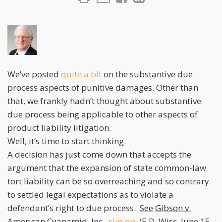
We’ve posted
quite a bit
on the substantive due
process aspects of punitive damages. Other than
that, we frankly hadn’t thought about substantive
due process being applicable to other aspects of
product liability litigation.
Well, it’s time to start thinking.
A decision has just come down that accepts the
argument that the expansion of state common-law
tort liability can be so overreaching and so contrary
to settled legal expectations as to violate a
defendant’s right to due process.
See
Gibson v.
American Cyanamid, Inc.
,
slip op.
(E.D. Wisc. June 15,