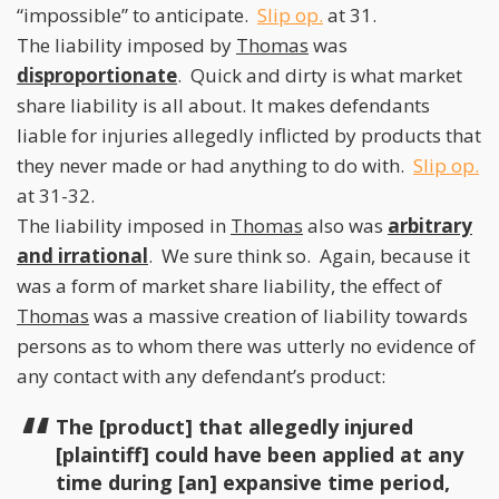
“impossible” to anticipate.
Slip op.
at 31.
The liability imposed by
Thomas
was
disproportionate
. Quick and dirty is what market
share liability is all about. It makes defendants
liable for injuries allegedly inflicted by products that
they never made or had anything to do with.
Slip op.
at 31-32.
The liability imposed in
Thomas
also was
arbitrary
and irrational
. We sure think so. Again, because it
was a form of market share liability, the effect of
Thomas
was a massive creation of liability towards
persons as to whom there was utterly no evidence of
any contact with any defendant’s product:
The [product] that allegedly injured
[plaintiff] could have been applied at any
time during [an] expansive time period,