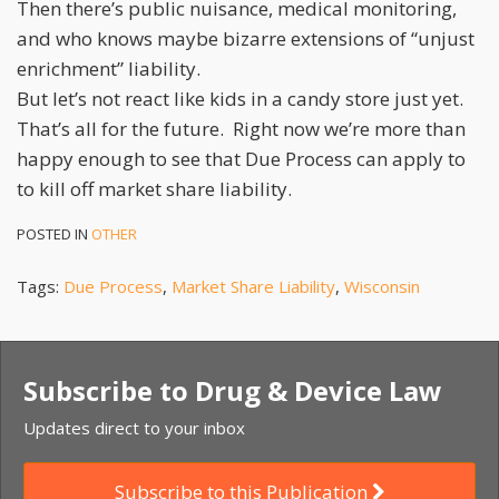
Then there’s public nuisance, medical monitoring,
and who knows maybe bizarre extensions of “unjust
enrichment” liability.
But let’s not react like kids in a candy store just yet.
That’s all for the future. Right now we’re more than
happy enough to see that Due Process can apply to
to kill off market share liability.
POSTED IN
OTHER
Tags:
Due Process
,
Market Share Liability
,
Wisconsin
Subscribe to Drug & Device Law
Updates direct to your inbox
Subscribe to this Publication