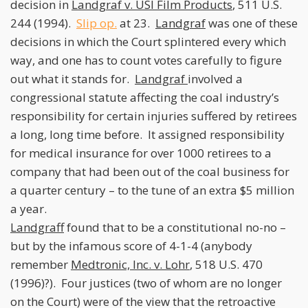
decision in
Landgraf v. USI Film Products
, 511 U.S.
244 (1994).
Slip op.
at 23.
Landgraf
was one of these
decisions in which the Court splintered every which
way, and one has to count votes carefully to figure
out what it stands for.
Landgraf
involved a
congressional statute affecting the coal industry’s
responsibility for certain injuries suffered by retirees
a long, long time before. It assigned responsibility
for medical insurance for over 1000 retirees to a
company that had been out of the coal business for
a quarter century – to the tune of an extra $5 million
a year.
Landgraff
found that to be a constitutional no-no –
but by the infamous score of 4-1-4 (anybody
remember
Medtronic, Inc. v. Lohr
, 518 U.S. 470
(1996)?). Four justices (two of whom are no longer
on the Court) were of the view that the retroactive