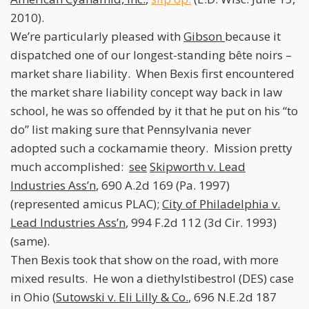
2010).
We’re particularly pleased with
Gibson
because it
dispatched one of our longest-standing bête noirs –
market share liability. When Bexis first encountered
the market share liability concept way back in law
school, he was so offended by it that he put on his “to
do” list making sure that Pennsylvania never
adopted such a cockamamie theory. Mission pretty
much accomplished:
see
Skipworth v. Lead
Industries Ass’n
, 690 A.2d 169 (Pa. 1997)
(represented amicus PLAC);
City of Philadelphia v.
Lead Industries Ass’n
, 994 F.2d 112 (3d Cir. 1993)
(same).
Then Bexis took that show on the road, with more
mixed results. He won a diethylstibestrol (DES) case
in Ohio (
Sutowski v. Eli Lilly & Co.
, 696 N.E.2d 187