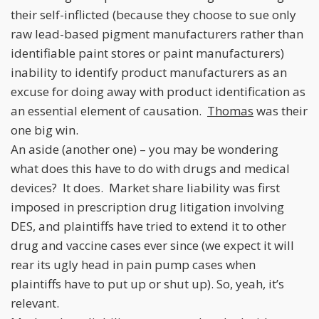
their self-inflicted (because they choose to sue only
raw lead-based pigment manufacturers rather than
identifiable paint stores or paint manufacturers)
inability to identify product manufacturers as an
excuse for doing away with product identification as
an essential element of causation.
Thomas
was their
one big win.
An aside (another one) – you may be wondering
what does this have to do with drugs and medical
devices? It does. Market share liability was first
imposed in prescription drug litigation involving
DES, and plaintiffs have tried to extend it to other
drug and vaccine cases ever since (we expect it will
rear its ugly head in pain pump cases when
plaintiffs have to put up or shut up). So, yeah, it’s
relevant.