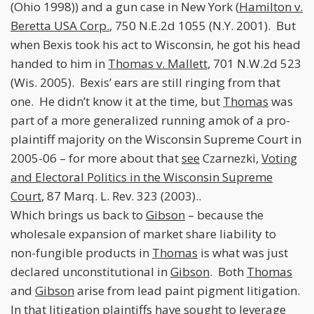
(Ohio 1998)) and a gun case in New York (
Hamilton v.
Beretta USA Corp.
, 750 N.E.2d 1055 (N.Y. 2001). But
when Bexis took his act to Wisconsin, he got his head
handed to him in
Thomas v. Mallett
, 701 N.W.2d 523
(Wis. 2005). Bexis’ ears are still ringing from that
one. He didn’t know it at the time, but
Thomas
was
part of a more generalized running amok of a pro-
plaintiff majority on the Wisconsin Supreme Court in
2005-06 – for more about that
see
Czarnezki,
Voting
and Electoral Politics in the Wisconsin Supreme
Court
, 87 Marq. L. Rev. 323 (2003)..
Which brings us back to
Gibson
– because the
wholesale expansion of market share liability to
non-fungible products in
Thomas
is what was just
declared unconstitutional in
Gibson
. Both
Thomas
and
Gibson
arise from lead paint pigment litigation.
In that litigation plaintiffs have sought to leverage