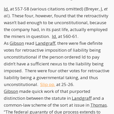
Id.
at 557-58 (various citations omitted) (Breyer, J,
et
al.
). These four, however, found that the retroactivity
wasn’t bad enough to be unconstitutional, because
the company had, in its past life, actually employed
the miners in question.
Id.
at 560-61.
As
Gibson
read
Landgraff
, there were five definite
votes for retroactive imposition of liability being
unconstitutional if the person ordered ld to pay
didn’t have a sufficient nexus to the liability being
imposed. There were four other votes for retroactive
liability being a governmental taking, and thus
unconstitutional.
Slip op.
at 25-26.
Gibson
made quick work of that purported
distinction between the statute in
Landgraff
and a
common-law scheme of the sort at issue in
Thomas
.
“The federal guaranty of due process extends to