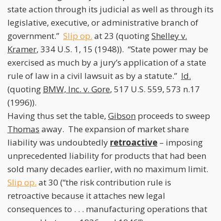
state action through its judicial as well as through its
legislative, executive, or administrative branch of
government.”
Slip op.
at 23 (quoting
Shelley v.
Kramer
, 334 U.S. 1, 15 (1948)). “State power may be
exercised as much by a jury’s application of a state
rule of law in a civil lawsuit as by a statute.”
Id.
(quoting
BMW, Inc. v. Gore
, 517 U.S. 559, 573 n.17
(1996)).
Having thus set the table,
Gibson
proceeds to sweep
Thomas
away. The expansion of market share
liability was undoubtedly
retroactive
– imposing
unprecedented liability for products that had been
sold many decades earlier, with no maximum limit.
Slip op.
at 30 (“the risk contribution rule is
retroactive because it attaches new legal
consequences to . . . manufacturing operations that