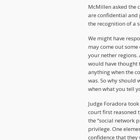
McMillen asked the c
are confidential and 
the recognition of a s
We might have respon
may come out some d
your nether regions.
would have thought to
anything when the c
was. So why should w
when what you tell yo
Judge Foradora took 
court first reasoned
the “social network p
privilege. One eleme
confidence that they 