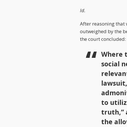
Id.
After reasoning that
outweighed by the ben
the court concluded:
Where t
social 
relevan
lawsuit,
admonit
to utili
truth,”
the allo