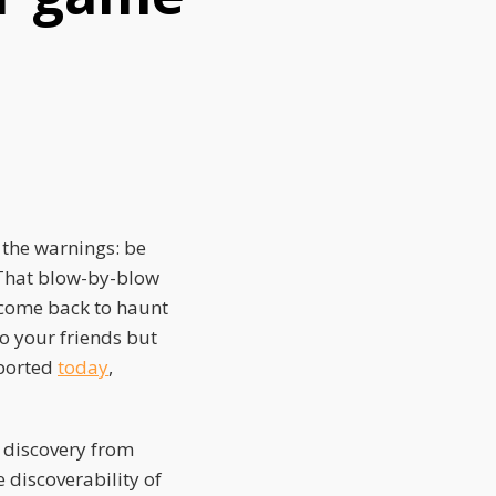
 the warnings: be
 That blow-by-blow
 come back to haunt
to your friends but
eported
today
,
 discovery from
e discoverability of