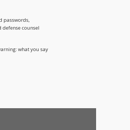
nd passwords,
ed defense counsel
arning: what you say