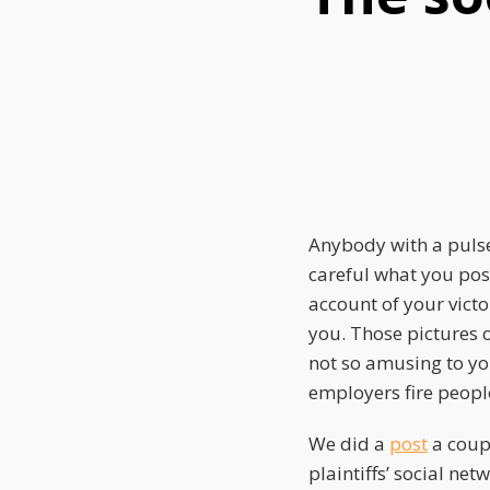
this
this
this
post
post
post
on
LinkedIn
Anybody with a pulse
careful what you pos
account of your vict
you. Those pictures o
not so amusing to yo
employers fire peopl
We did a
post
a coup
plaintiffs’ social net