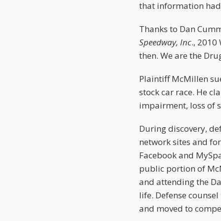
that information had 
Thanks to Dan Cumm
Speedway, Inc
., 2010
then. We are the Drug
Plaintiff McMillen su
stock car race. He c
impairment, loss of st
During discovery, def
network sites and fo
Facebook and MySpace
public portion of Mc
and attending the Da
life. Defense counsel
and moved to compe