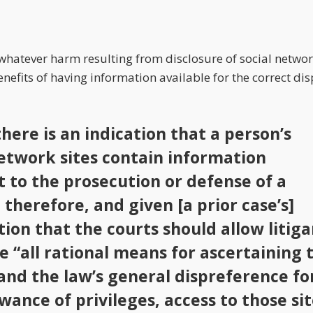
 whatever harm resulting from disclosure of social netwo
efits of having information available for the correct dispo
here is an indication that a person’s
network sites contain information
t to the prosecution or defense of a
 therefore, and given [a prior case’s]
ion that the courts should allow litiga
ze “all rational means for ascertaining 
 and the law’s general dispreference fo
wance of privileges, access to those si