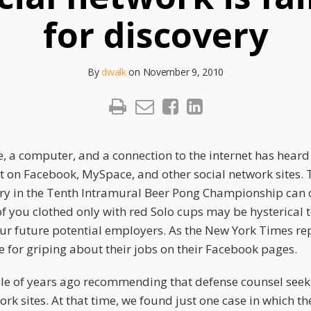
for discovery
By
dwalk
on
November 9, 2010
, a computer, and a connection to the internet has heard
t on Facebook, MySpace, and other social network sites.
ory in the Tenth Intramural Beer Pong Championship can
f you clothed only with red Solo cups may be hysterical 
ur future potential employers. As the New York Times r
e for griping about their jobs on their Facebook pages.
le of years ago recommending that defense counsel seek
work sites. At that time, we found just one case in which th