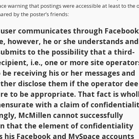
 warning that postings were accessible at least to the o
ared by the poster’s friends:
user communicates through Facebook
, however, he or she understands and
submits to the possibility that a third-
cipient, i.e., one or more site operator
so be receiving his or her messages and
ther disclose them if the operator de
re to be appropriate. That fact is whol
nsurate with a claim of confidentialit
ngly, McMillen cannot successfully
n that the element of confidentiality
s his Facebook and MySpace accounts