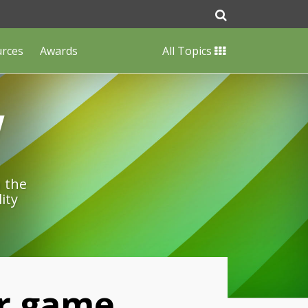
urces
Awards
All Topics
w
n the
ity
ir game