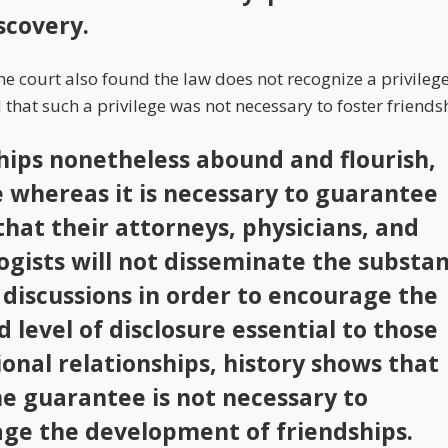
scovery.
 court also found the law does not recognize a privilege 
hat such a privilege was not necessary to foster friends
hips nonetheless abound and flourish,
 whereas it is necessary to guarantee
that their attorneys, physicians, and
ogists will not disseminate the substa
r discussions in order to encourage the
 level of disclosure essential to those
ional relationships, history shows that
e guarantee is not necessary to
ge the development of friendships.