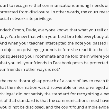
ourt to recognize that communications among friends on 
protected from disclosure. In other words, the court reas
ocial network site privilege.
ded: C’mon, Dude, everyone knows that what you tell or 
ay. You knew that when your best bro told everybody ab
 And when your teacher intercepted the note you passed i
 object on privilege grounds before she read it to the c
ops squeezed your roommate and he told them where you
hat you tell your friends in Facebook posts be protected
ur friends in other ways is not?
the more thorough approach of a court of law to reach t
 that the information was discoverable unless privileged 
rivilege” did not satisfy the standard for recognizing a n
nt of that standard is that the communications must have
would not be disclosed, and the court found ample eviden