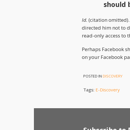
should 
Id.
(citation omitted)
directed him not to d
read-only access to th
Perhaps Facebook sh
on your Facebook pag
POSTED IN
DISCOVERY
Tags:
E-Discovery
Subscribe to