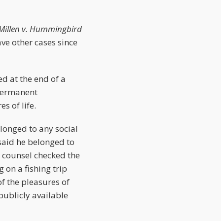
illen v. Hummingbird
ave other cases since
d at the end of a
 permanent
s of life.
elonged to any social
said he belonged to
 counsel checked the
on a fishing trip
f the pleasures of
publicly available