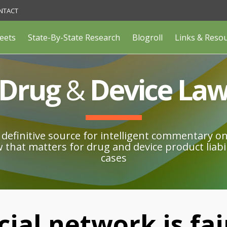
NTACT
eets
State-By-State Research
Blogroll
Links & Reso
Drug
&
Device La
definitive source for intelligent commentary o
w that matters for drug and device product liabil
cases
cial network is fa