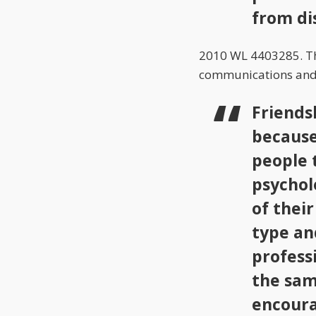
from di
2010 WL 4403285. The
communications and t
Friends
because
people 
psychol
of thei
type and
profess
the sam
encoura