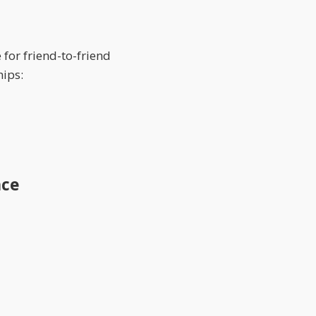
for friend-to-friend
hips:
nce