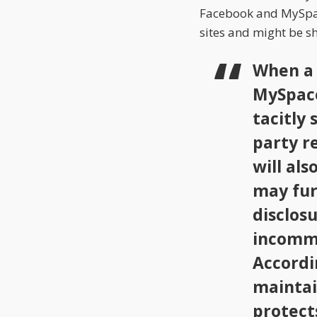
Facebook and MySpace
sites and might be sh
When a 
MySpace
tacitly 
party re
will al
may fur
disclosu
incomme
Accordi
maintai
protect