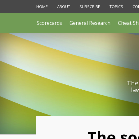
Skip
HOME
ABOUT
SUBSCRIBE
TOPICS
CO
to
content
Scorecards
General Research
Cheat Sh
The 
la
Print:
The so
Email
Like
Share