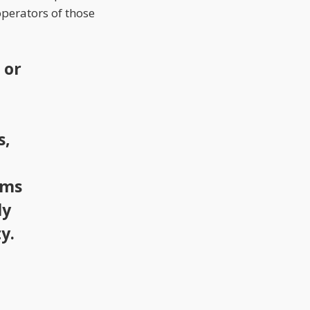
perators of those
 or
s,
ems
ly
y.