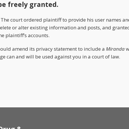
be freely granted.
. The court ordered plaintiff to provide his user names a
elete or alter existing information and posts, and grant
e plaintiff’s accounts.
ould amend its privacy statement to include a
Miranda
w
e can and will be used against you in a court of law.
 Drug &