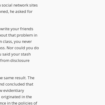
social network sites
oned, he asked for
write your friends
out that problem in
n class, you never
lass. Nor could you do
 said your stash
 from disclosure
he same result. The
and concluded that
ew evidentiary
 originated in the
ce in the policies of