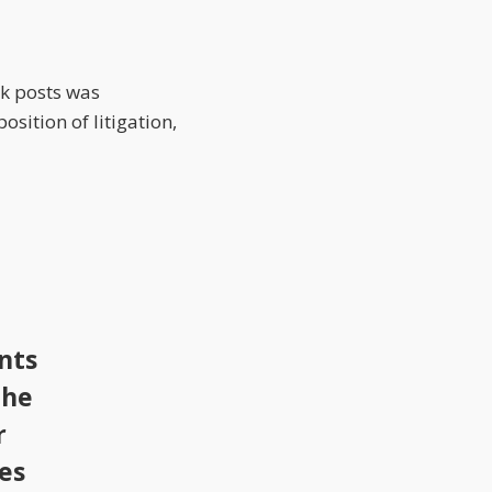
rk posts was
sition of litigation,
nts
the
r
tes