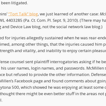
been litigated.
ins’
“Tort Talk” blog
, we just learned of another case:
McM
 WL 4403285 (Pa. Ct. Com. Pl. Sept. 9, 2010). (There may h
 and Device Law blog, not the social network law blog.)
ed for injuries allegedly sustained when he was rear-ende
laimed, among other things, that the injuries caused him
rength and vitality, and inability to enjoy certain pleasure
ense counsel sent plaintiff interrogatories asking if he b
r his user names, login names, and passwords. McMillen 
 but refused to provide the other information. Defense
Millen’s Facebook page and found comments about going 
ytona 500, which showed he was enjoying at least some o
 thought there might be even better stuff in the areas not 
l.