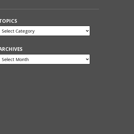
TOPICS
ARCHIVES