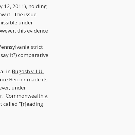
ly 12, 2011), holding
ow it. The issue
missible under
wever, this evidence
ennsylvania strict
 say it?) comparative
eal in
Bugosh v. I.U.
since
Berrier
made its
ever, under
er.
Commonwealth v.
t called “[r]eading