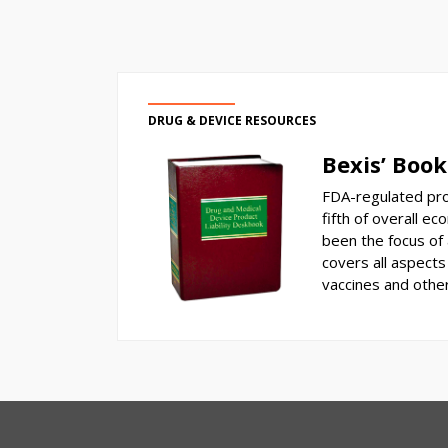
DRUG & DEVICE RESOURCES
Bexis’ Book
FDA-regulated pro
fifth of overall ec
been the focus of a
covers all aspects 
vaccines and othe
RSS
Select
Select
Category
Month