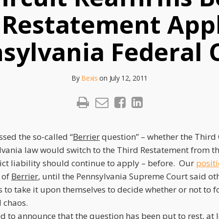
 Restatement Appl
sylvania Federal 
By
Bexis
on
July 12, 2011
ssed the so-called “
Berrier
question” – whether the Third C
lvania law would switch to the Third Restatement from t
ict liability should continue to apply – before. Our
posit
 of
Berrier
, until the Pennsylvania Supreme Court said oth
ts to take it upon themselves to decide whether or not to f
l chaos.
 to announce that the question has been put to rest, at l