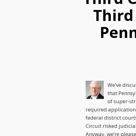
this
this
this
Third
post
post
post
on
Penn
LinkedIn
We’ve discu
that Pennsy
of super-str
required application
federal district cour
Circuit risked judicia
Anyway, we’re pleased