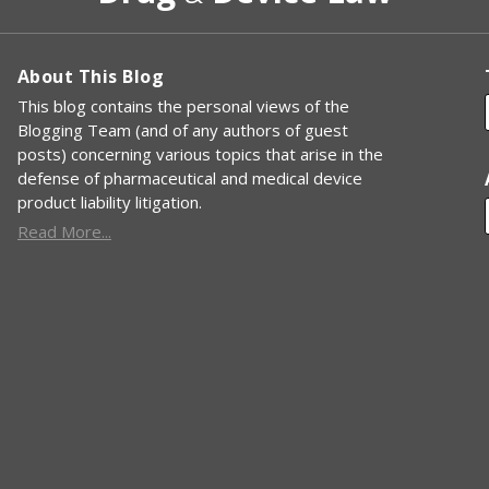
About This Blog
This blog contains the personal views of the
Blogging Team (and of any authors of guest
posts) concerning various topics that arise in the
defense of pharmaceutical and medical device
product liability litigation.
Read More...