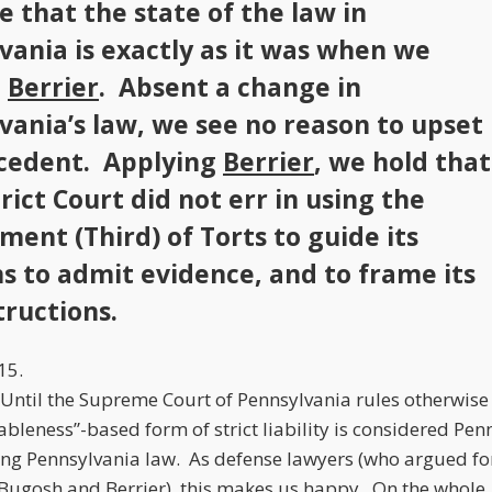
e that the state of the law in
vania is exactly as it was when we
d
Berrier
. Absent a change in
vania’s law, we see no reason to upset
cedent. Applying
Berrier
, we hold that
rict Court did not err in using the
ment (Third) of Torts to guide its
ns to admit evidence, and to frame its
tructions.
15.
. Until the Supreme Court of Pennsylvania rules otherwise
leness”-based form of strict liability is considered Pen
ing Pennsylvania law. As defense lawyers (who argued fo
Bugosh
and
Berrier
), this makes us happy. On the whole,