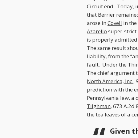
Circuit end. Today, 
that
Berrier
remained 
arose in
Covell
in the
Azarello
super-strict 
is properly admitte
The same result shou
liability, from the “
fault. Under the Thi
The chief argument th
North America, Inc.
,
prediction with the 
Pennsylvania law, a 
Tilghman
, 673 A.2d 
the tea leaves of a c
Given t