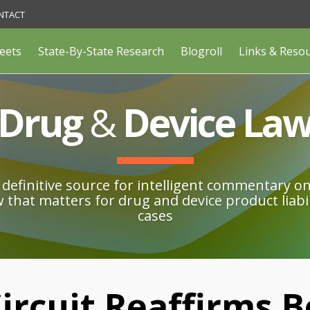
NTACT
eets
State-By-State Research
Blogroll
Links & Reso
Drug
&
Device La
definitive source for intelligent commentary o
w that matters for drug and device product liabil
cases
ircuit Reaffirms B