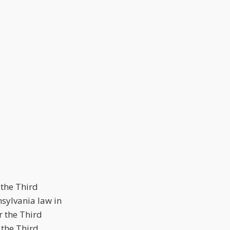
 the Third
nsylvania law in
r the Third
 the Third