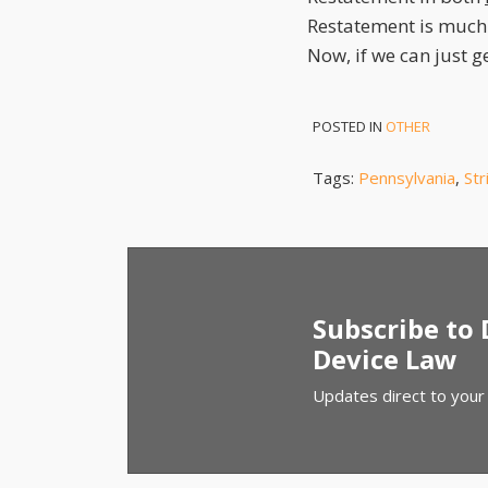
Restatement is much
Now, if we can just 
POSTED IN
OTHER
Tags:
Pennsylvania
,
Str
Subscribe to
Device Law
Updates direct to your