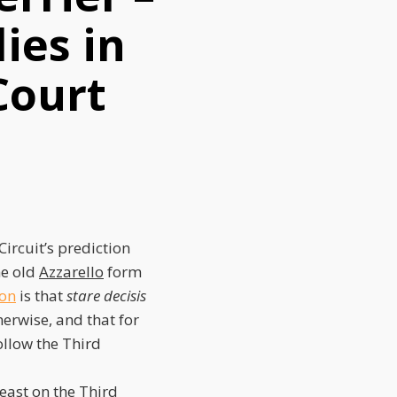
ies in
Court
ircuit’s prediction
he old
Azzarello
form
ion
is that
stare decisis
erwise, and that for
ollow the Third
east on the Third