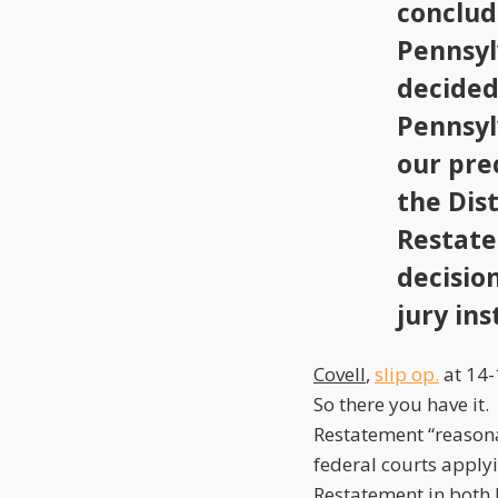
conclud
Pennsyl
decide
Pennsyl
our pre
the Dist
Restate
decisio
jury ins
Covell
,
slip op.
at 14-
So there you have it
Restatement “reasonab
federal courts apply
Restatement in both