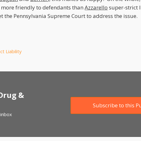
 more friendly to defendants than
Azzarello
super-strict l
get the Pennsylvania Supreme Court to address the issue.
ict Liability
 Drug &
Subscribe to this P
 inbox