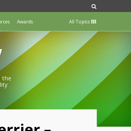
urces
Awards
All Topics
w
n the
ity
errier –