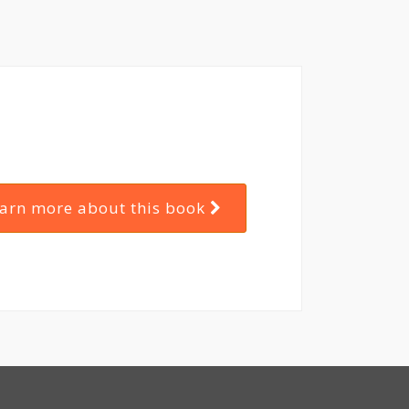
arn more about this book