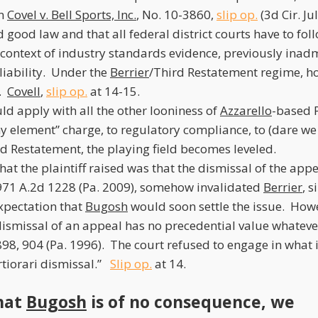
in
Covel v. Bell Sports, Inc.
, No. 10-3860,
slip op.
(3d Cir. Ju
good law and that all federal district courts have to foll
 context of industry standards evidence, previously inad
liability. Under the
Berrier
/Third Restatement regime, ho
d.
Covell
,
slip op.
at 14-15.
ld apply with all the other looniness of
Azzarello
-based P
any element” charge, to regulatory compliance, to (dare we
rd Restatement, the playing field becomes leveled.
at the plaintiff raised was that the dismissal of the app
 971 A.2d 1228 (Pa. 2009), somehow invalidated
Berrier
, 
expectation that
Bugosh
would soon settle the issue. How
dismissal of an appeal has no precedential value whatev
898, 904 (Pa. 1996). The court refused to engage in what i
ertiorari dismissal.”
Slip op.
at 14.
hat
Bugosh
is of no consequence, we