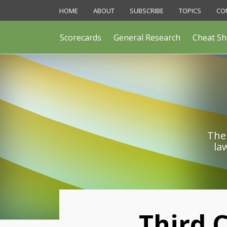
Skip
HOME
ABOUT
SUBSCRIBE
TOPICS
CO
to
content
Scorecards
General Research
Cheat Sh
The 
la
Print:
Third C
Email
Like
Share