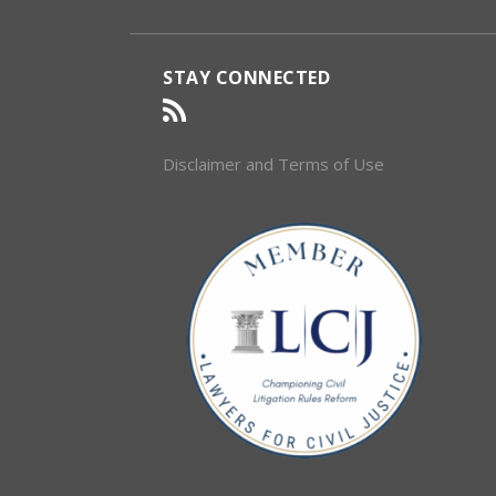
STAY CONNECTED
Disclaimer and Terms of Use