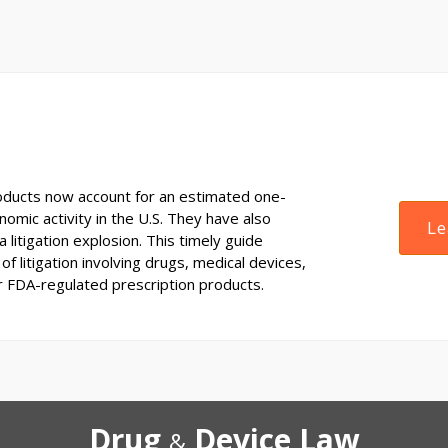
ducts now account for an estimated one-
onomic activity in the U.S. They have also
Le
 litigation explosion. This timely guide
of litigation involving drugs, medical devices,
r FDA-regulated prescription products.
Drug
Device Law
&