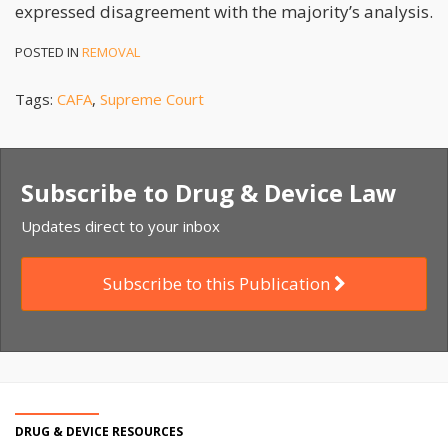
expressed disagreement with the majority’s analysis.
POSTED IN
REMOVAL
Tags:
CAFA
,
Supreme Court
Subscribe to Drug & Device Law
Updates direct to your inbox
Subscribe to this Publication
DRUG & DEVICE RESOURCES