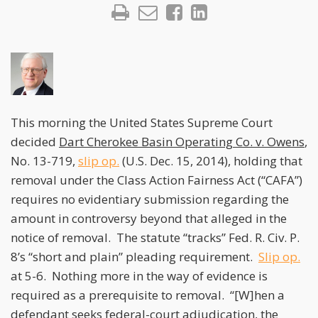
This morning the United States Supreme Court
decided
Dart Cherokee Basin Operating Co. v. Owens
,
No. 13-719,
slip op.
(U.S. Dec. 15, 2014), holding that
removal under the Class Action Fairness Act (“CAFA”)
requires no evidentiary submission regarding the
amount in controversy beyond that alleged in the
notice of removal. The statute “tracks” Fed. R. Civ. P.
8’s “short and plain” pleading requirement.
Slip op.
at 5-6. Nothing more in the way of evidence is
required as a prerequisite to removal. “[W]hen a
defendant seeks federal-court adjudication, the