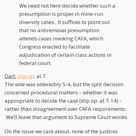
We need not here decide whether such a
presumption is proper in mine-run
diversity cases. It suffices to point out
that no antiremoval presumption
attends cases invoking CAFA, which
Congress enacted to facilitate
adjudication of certain class actions in
federal court.
Dart
,
slip op.
at 7.
The vote was ostensibly 5-4, but the split decision
concerned procedural matters – whether it was
appropriate to decide the case (slip op. at 7-14) –
rather than disagreement over CAFA requirements.
We’ll leave that argument to Supreme Court wonks.
On the issue we care about, none of the justices