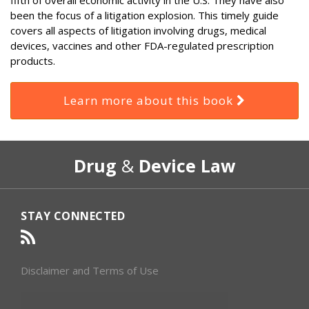
been the focus of a litigation explosion. This timely guide
covers all aspects of litigation involving drugs, medical
devices, vaccines and other FDA-regulated prescription
products.
Learn more about this book
RSS
Select
Select
Drug
&
Device Law
Category
Month
STAY CONNECTED
Disclaimer and Terms of Use