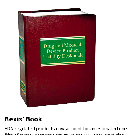
Bexis’ Book
FDA-regulated products now account for an estimated one-
fifth of overall economic activity in the U.S. They have also