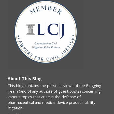
About This Blog
This blog contains the personal views of the Blogging
Team (and of any authors of guest posts) concerning
various topics that arise in the defense of
pharmaceutical and medical device product liability
litigation.