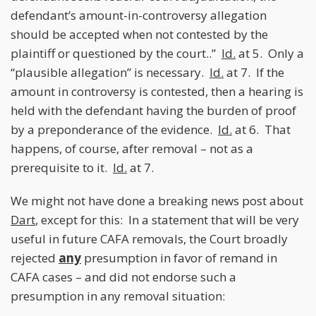
defendant’s amount-in-controversy allegation
should be accepted when not contested by the
plaintiff or questioned by the court..”
Id.
at 5. Only a
“plausible allegation” is necessary.
Id.
at 7. If the
amount in controversy is contested, then a hearing is
held with the defendant having the burden of proof
by a preponderance of the evidence.
Id.
at 6. That
happens, of course, after removal – not as a
prerequisite to it.
Id
.
at 7.
We might not have done a breaking news post about
Dart
, except for this: In a statement that will be very
useful in future CAFA removals, the Court broadly
rejected
any
presumption in favor of remand in
CAFA cases – and did not endorse such a
presumption in any removal situation: