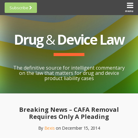
Skip
Subscribe
to
menu
HOME
Scorecards
content
Search
ABOUT
General
SUBSCRIBE
Research
Drug
&
Device Law
TOPICS
Cheat
CONTACT
Sheets
AWARDS
State-
By-State
SCORECARDS
The definitive source for intelligent commentary
Research
GENERAL
on the law that matters for drug and device
RESEARCH
Blogroll
product liability cases
STATE-
Links &
BY-STATE
Resources
Print:
Email
Like
Share
RESEARCH
Awards
this
this
this
CHEAT
Breaking News – CAFA Removal
All
post
post
post
SHEETS
Requires Only A Pleading
Topics
on
By
Bexis
on
December 15, 2014
LinkedIn