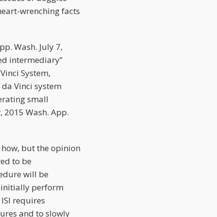
 heart-wrenching facts
pp. Wash. July 7,
ned intermediary”
 Vinci System,
x da Vinci system
erating small
r
, 2015 Wash. App.
e how, but the opinion
red to be
edure will be
initially perform
 ISI requires
dures and to slowly