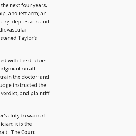
the next four years,
ip, and left arm; an
emory, depression and
rdiovascular
stened Taylor’s
tled with the doctors
judgment on all
 train the doctor; and
judge instructed the
verdict, and plaintiff
r’s duty to warn of
cian; it is the
nal). The Court