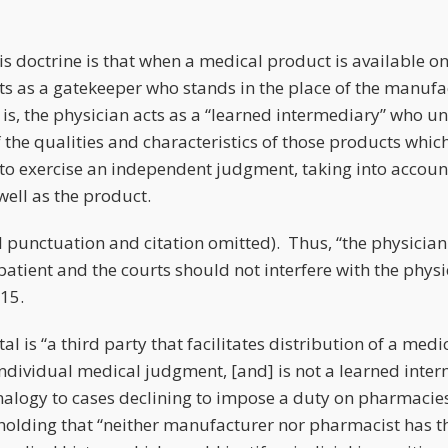
s doctrine is that when a medical product is available only
cts as a gatekeeper who stands in the place of the manufac
 is, the physician acts as a “learned intermediary” who u
the qualities and characteristics of those products which h
d to exercise an independent judgment, taking into accou
well as the product.
l punctuation and citation omitted). Thus, “the physician 
patient and the courts should not interfere with the phys
*15.
tal is “a third party that facilitates distribution of a med
 individual medical judgment, [and] is not a learned inte
alogy to cases declining to impose a duty on pharmacies
s, holding that “neither manufacturer nor pharmacist has 