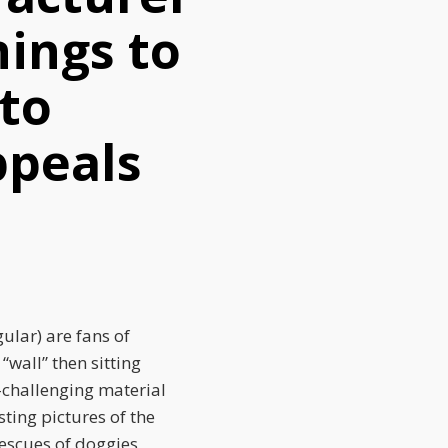
ings to
 to
ppeals
gular) are fans of
“wall” then sitting
y-challenging material
ting pictures of the
rescues of doggies