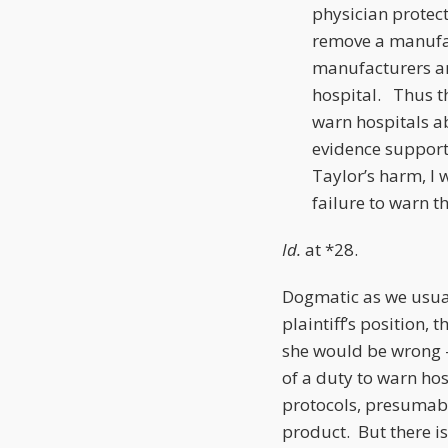
physician protec
remove a manufac
manufacturers 
hospital. Thus t
warn hospitals a
evidence supports
Taylor’s harm, I w
failure to warn th
Id.
at *28.
Dogmatic as we usual
plaintiff’s position,
she would be wrong – 
of a duty to warn hos
protocols, presumabl
product. But there is