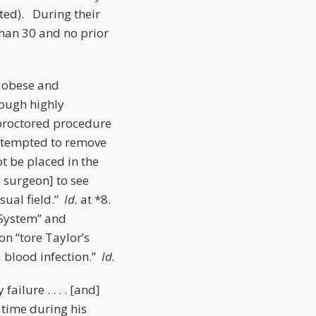
tted). During their
 than 30 and no prior
y obese and
hough highly
nproctored procedure
attempted to remove
ot be placed in the
e surgeon] to see
sual field.”
Id.
at *8.
i System” and
n “tore Taylor’s
a blood infection.”
Id.
ilure . . . . [and]
 time during his