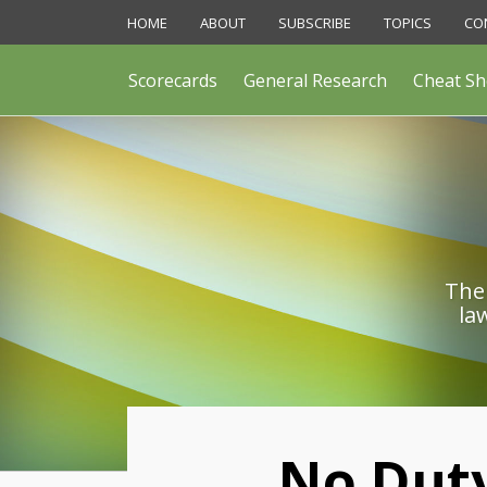
Skip
HOME
ABOUT
SUBSCRIBE
TOPICS
CO
to
content
Scorecards
General Research
Cheat Sh
The 
la
Print:
No Duty
Email
Like
Share