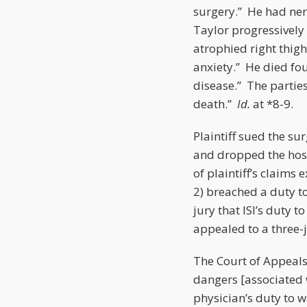
surgery.” He had ner
Taylor progressively 
atrophied right thig
anxiety.” He died fou
disease.” The partie
death.”
Id.
at *8-9.
Plaintiff sued the su
and dropped the hosp
of plaintiff’s claims
2) breached a duty to
jury that ISI’s duty t
appealed to a three-
The Court of Appeals
dangers [associated 
physician’s duty to 