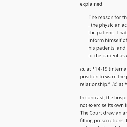
explained,
The reason for thi
, the physician a
the patient. That
inform himself of 
his patients, an
of the patient as 
Id.
at *14-15 (interna
position to warn the 
relationship.”
Id.
at 
In contrast, the hospi
not exercise its own
The Court drew an an
filling prescription