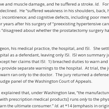
ve and muscle damage, and he suffered a stroke.
Id.
For 
declined. He “suffered weakness in his shoulders, back, h
h; incontinence; and cognitive defects, including poor m
r years after his surgery of “preexisting hypertensive ca
s “disagreed about whether the prostatectomy surgery ha
rgeon, his medical practice, the hospital, and ISI. She set
ital as a defendant, leaving only ISI. ISI won summary 
 except her claims that ISI: 1) breached duties to warn and
 provide separate warnings to the hospital. At trial, the 
o warn ran only to the doctor. The jury returned a defense 
judge panel of the Washington Court of Appeals.
 explained that, under Washington law, “the manufacture
with prescription medical products] runs
only
to the physi
warn the ultimate consumer.”
Id.
at *14 (emphasis in origi