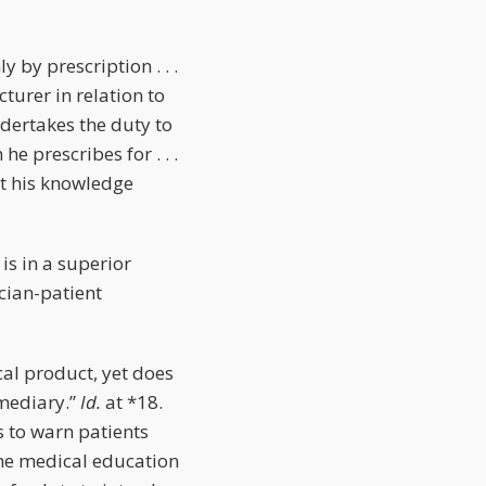
 by prescription . . .
turer in relation to
ndertakes the duty to
e prescribes for . . .
nt his knowledge
is in a superior
ician-patient
ical product, yet does
rmediary.”
Id.
at *18.
 to warn patients
the medical education