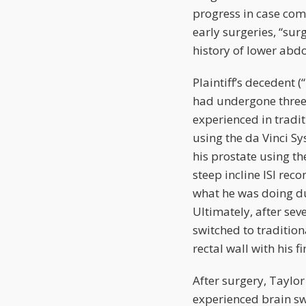
progress in case com
early surgeries, “sur
history of lower abd
Plaintiff’s decedent
had undergone three
experienced in trad
using the da Vinci S
his prostate using th
steep incline ISI rec
what he was doing due
Ultimately, after sev
switched to traditio
rectal wall with his 
After surgery, Taylor
experienced brain sw