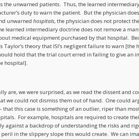
ts the unwarned patients. Thus, the learned intermediary
turer’s duty to warn the patient. But the physician doe
and unwarned
hospitals
, the physician does not protect t
he learned intermediary doctrine does not remove a manu
bout medical equipment purchased by that hospital. Bec
 Taylor’s theory that ISI’s negligent failure to warn [the
ould hold that the trial court erred in failing to give an in
e hospital].
ly are, we were surprised, as we read the dissent and co
 that we could not dismiss them out of hand. One could a
that this case is something of an outlier, riper than mos
pitals. For example, hospitals are required to create the
y against a backdrop of understanding the risks and rigo
 peril in the slippery slope this would create. We can ima