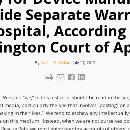
vide Separate Warn
spital, According
ngton Court of A
By
Rachel B. Weil
on
July 17, 2015
 We (and “we,” in this instance, should be read in the sin
al media, particularly the one that involves “posting” on a 
sking in the “likes.” We tend to eschew any intellectuall
e on this medium. Instead, when we are not ourselves pos
Rescue Pets, we most enjoy reading accounts of others’ 