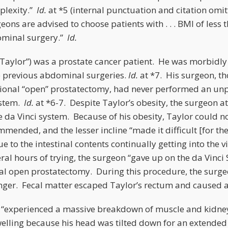
plexity.”
Id.
at *5 (internal punctuation and citation omi
geons are advised to choose patients with . . . BMI of less
ominal surgery.”
Id.
 (“Taylor”) was a prostate cancer patient. He was morbidl
 previous abdominal surgeries.
Id.
at *7. His surgeon, t
itional “open” prostatectomy, had never performed an u
ystem.
Id.
at *6-7. Despite Taylor’s obesity, the surgeon 
e da Vinci system. Because of his obesity, Taylor could n
ommended, and the lesser incline “made it difficult [for th
 to the intestinal contents continually getting into the vi
eral hours of trying, the surgeon “gave up on the da Vinc
nal open prostatectomy. During this procedure, the surgeo
finger. Fecal matter escaped Taylor’s rectum and caused 
 “experienced a massive breakdown of muscle and kidney fa
elling because his head was tilted down for an extended