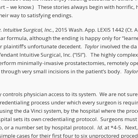
tart – we know.) These stories always begin with horrific,
eir way to satisfying endings.
. Intuitive Surgical, Inc.
, 2015 Wash. App. LEXIS 1442 (Ct. A
lar formula, although the ending is happy only for “lear
r plaintiff’s unfortunate decedent.
Taylor
involved the da
dant Intuitive Surgical, Inc. (“ISI”). The highly comple
erform minimally-invasive prostatectomies, remotely op
through very small incisions in the patient’s body.
Taylo
ly controls physician access to its system. We are not sur
credentialing process under which every surgeon is requi
using the da Vinci system, by the hospital where the proc
ital sets its own credentialing protocol. Surgeons must 
o, or a number set by hospital protocol.
Id.
at *4-5. Next,
imple cases for their first four to six unproctored proce