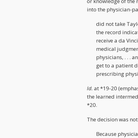
or knowledge of the m
into the physician-pa
did not take Tayl
the record indica
receive a da Vinc
medical judgment 
physicians, . . . 
get to a patient 
prescribing physi
Id.
at *19-20 (emphasi
the learned intermedi
*20.
The decision was no
Because physici