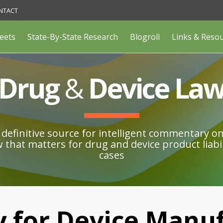
NTACT
eets
State-By-State Research
Blogroll
Links & Reso
Drug
&
Device La
definitive source for intelligent commentary o
w that matters for drug and device product liabil
cases
 for Device Manu