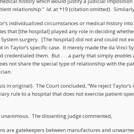
edical history which would justify a judicial imposition 
tient relationship.”
Id.
at *19 (citation omitted). Similarly
or’s individualized circumstances or medical history int
tes that [the hospital] played any role in deciding wheth
i System surgery. [The hospital] did not and could not e
in Taylor’s specific case. It merely made the da Vinci S
and credentialed them. But . . . a party that simply
enables
does not share the special type of relationship with the pa
cian.
s in original). The Court concluded, “We reject Taylor’s 
ary rule to a hospital that does not exercise patient-spe
t unanimous. The dissenting judge commented,
ans are gatekeepers between manufactures and unwarn