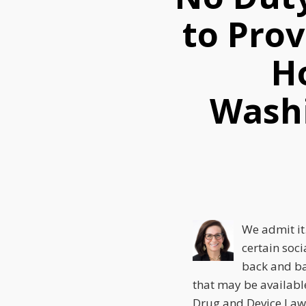
this
this
this
to Pro
post
post
post
on
Ho
LinkedIn
Washi
We admit it.
certain soci
back and ba
that may be availabl
Drug and Device Law 