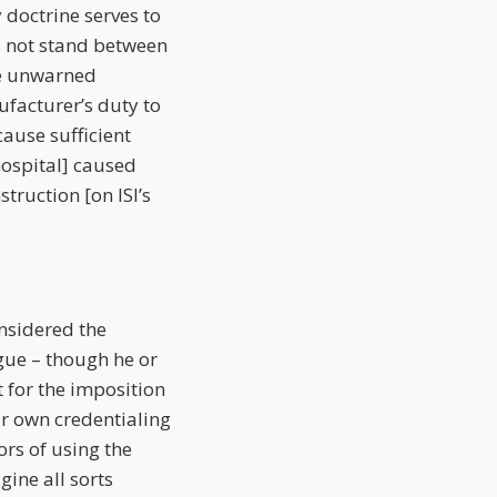
 doctrine serves to
s not stand between
he unwarned
facturer’s duty to
ause sufficient
 hospital] caused
struction [on ISI’s
nsidered the
rgue – though he or
t for the imposition
ir own credentialing
rs of using the
gine all sorts