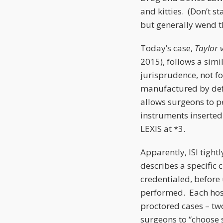
and kitties. (Don’t s
but generally wend th
Today’s case,
Taylor v
2015), follows a simi
jurisprudence, not fo
manufactured by defen
allows surgeons to p
instruments inserted 
LEXIS at *3.
Apparently, ISI tight
describes a specific 
credentialed, before 
performed. Each hosp
proctored cases – tw
surgeons to “choose s