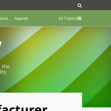
urces
Awards
All Topics
w
n the
ity
facturer