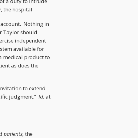
of a duty to intrude
, the hospital
o account. Nothing in
er Taylor should
xercise independent
ystem available for
a medical product to
tient as does the
invitation to extend
cific judgment.”
Id.
at
ed
patients,
the