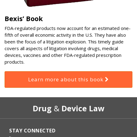
Bexis’ Book
FDA-regulated products now account for an estimated one-
fifth of overall economic activity in the U.S. They have also
been the focus of a litigation explosion. This timely guide
covers all aspects of litigation involving drugs, medical
devices, vaccines and other FDA-regulated prescription
products.
Learn more about this book
RSS
Select
Select
Drug
&
Device Law
Category
Month
STAY CONNECTED