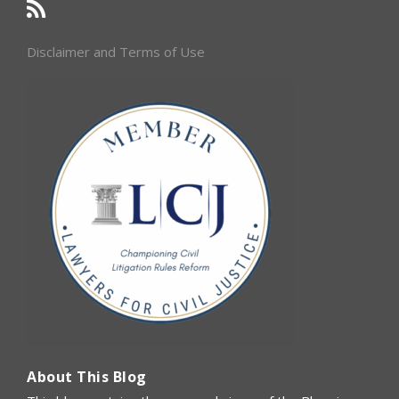
Disclaimer and Terms of Use
About This Blog