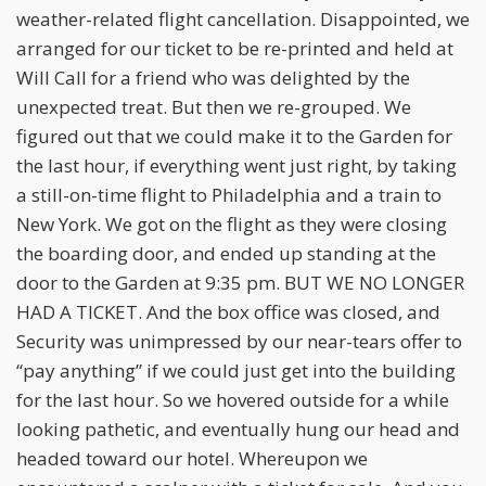
weather-related flight cancellation. Disappointed, we
arranged for our ticket to be re-printed and held at
Will Call for a friend who was delighted by the
unexpected treat. But then we re-grouped. We
figured out that we could make it to the Garden for
the last hour, if everything went just right, by taking
a still-on-time flight to Philadelphia and a train to
New York. We got on the flight as they were closing
the boarding door, and ended up standing at the
door to the Garden at 9:35 pm. BUT WE NO LONGER
HAD A TICKET. And the box office was closed, and
Security was unimpressed by our near-tears offer to
“pay anything” if we could just get into the building
for the last hour. So we hovered outside for a while
looking pathetic, and eventually hung our head and
headed toward our hotel. Whereupon we