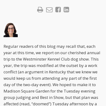
Regular readers of this blog may recall that, each
year at this time, we report on our cherished annual
trip to the Westminster Kennel Club dog show. This
year, the trip was modified at the outset by a work
conflict (an argument in Kentucky that we knew we
would keep us from attending any part of the first
day of the two-day event). We hoped to make it to
Madison Square Garden for the Tuesday evening
group judging and Best in Show, but that plan was
affected (read, “doomed”) Tuesday afternoon by a