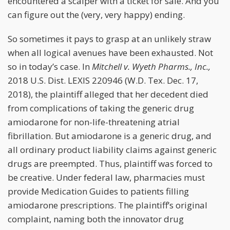
encountered a scalper with a ticket for sale. And you
can figure out the (very, very happy) ending.
So sometimes it pays to grasp at an unlikely straw
when all logical avenues have been exhausted. Not
so in today’s case. In
Mitchell v. Wyeth Pharms., Inc.,
2018 U.S. Dist. LEXIS 220946 (W.D. Tex. Dec. 17,
2018), the plaintiff alleged that her decedent died
from complications of taking the generic drug
amiodarone for non-life-threatening atrial
fibrillation. But amiodarone is a generic drug, and
all ordinary product liability claims against generic
drugs are preempted. Thus, plaintiff was forced to
be creative. Under federal law, pharmacies must
provide Medication Guides to patients filling
amiodarone prescriptions. The plaintiff’s original
complaint, naming both the innovator drug