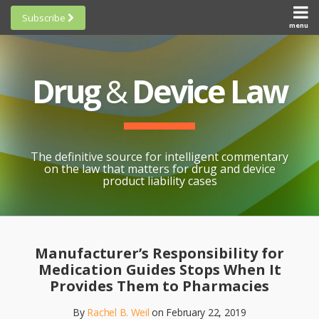
Skip
Subscribe
to
menu
HOME
Scorecards
content
Search
ABOUT
General
SUBSCRIBE
Research
Drug
&
Device Law
TOPICS
Cheat
CONTACT
Sheets
AWARDS
State-
By-State
SCORECARDS
The definitive source for intelligent commentary
Research
GENERAL
on the law that matters for drug and device
RESEARCH
Blogroll
product liability cases
STATE-
Links &
BY-STATE
Resources
Print:
Email
Like
Share
RESEARCH
Awards
this
this
this
CHEAT
Manufacturer’s Responsibility for
All
post
post
post
SHEETS
Medication Guides Stops When It
Topics
on
Provides Them to Pharmacies
LinkedIn
By
Rachel B. Weil
on
February 22, 2019