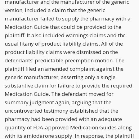
manufacturer and the manufacturer of the generic
version, included a claim that the generic
manufacturer failed to supply the pharmacy with a
Medication Guide that could be provided to the
plaintiff. It also included warnings claims and the
usual litany of product liability claims. All of the
product liability claims were dismissed on the
defendants’ predictable preemption motion. The
plaintiff filed an amended complaint against the
generic manufacturer, asserting only a single
substantive claim for failure to provide the required
Medication Guide. The defendant moved for
summary judgment again, arguing that the
uncontroverted testimony established that the
pharmacy had been provided with an adequate
quantity of FDA-approved Medication Guides along
with its amiodarone supply. In response, the plaintiff