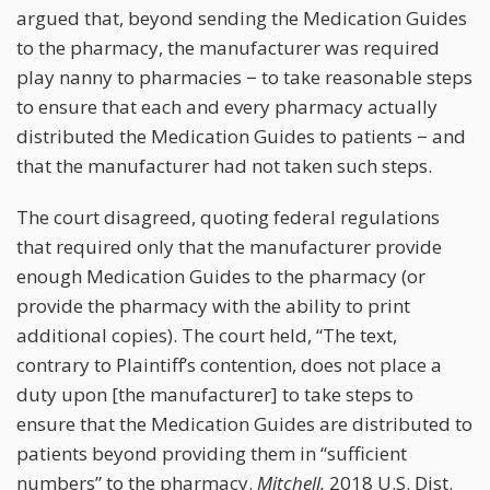
argued that, beyond sending the Medication Guides
to the pharmacy, the manufacturer was required
play nanny to pharmacies − to take reasonable steps
to ensure that each and every pharmacy actually
distributed the Medication Guides to patients − and
that the manufacturer had not taken such steps.
The court disagreed, quoting federal regulations
that required only that the manufacturer provide
enough Medication Guides to the pharmacy (or
provide the pharmacy with the ability to print
additional copies). The court held, “The text,
contrary to Plaintiff’s contention, does not place a
duty upon [the manufacturer] to take steps to
ensure that the Medication Guides are distributed to
patients beyond providing them
in “sufficient
numbers” to the pharmacy.
Mitchell,
2018 U.S. Dist.