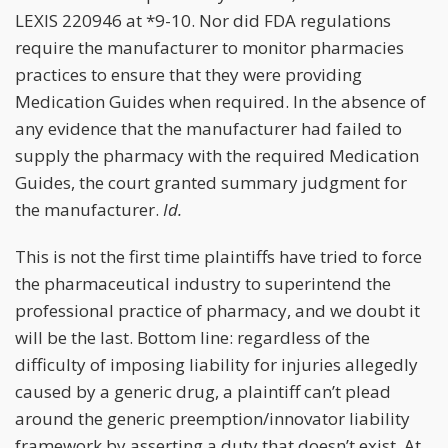
LEXIS 220946 at *9-10. Nor did FDA regulations
require the manufacturer to monitor pharmacies
practices to ensure that they were providing
Medication Guides when required. In the absence of
any evidence that the manufacturer had failed to
supply the pharmacy with the required Medication
Guides, the court granted summary judgment for
the manufacturer.
Id.
This is not the first time plaintiffs have tried to force
the pharmaceutical industry to superintend the
professional practice of pharmacy, and we doubt it
will be the last. Bottom line: regardless of the
difficulty of imposing liability for injuries allegedly
caused by a generic drug, a plaintiff can’t plead
around the generic preemption/innovator liability
framework by asserting a duty that doesn’t exist. At