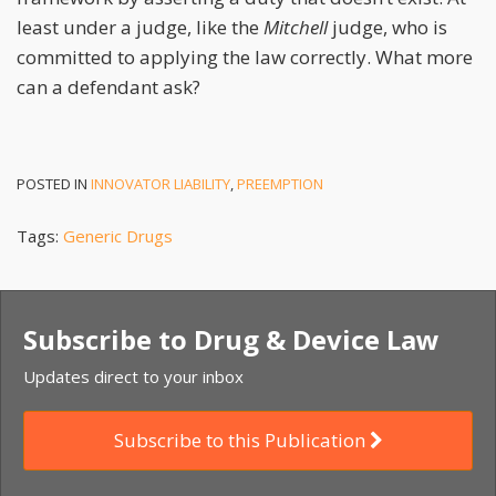
least under a judge, like the
Mitchell
judge, who is
committed to applying the law correctly. What more
can a defendant ask?
POSTED IN
INNOVATOR LIABILITY
,
PREEMPTION
Tags:
Generic Drugs
Subscribe to Drug & Device Law
Updates direct to your inbox
Subscribe to this Publication