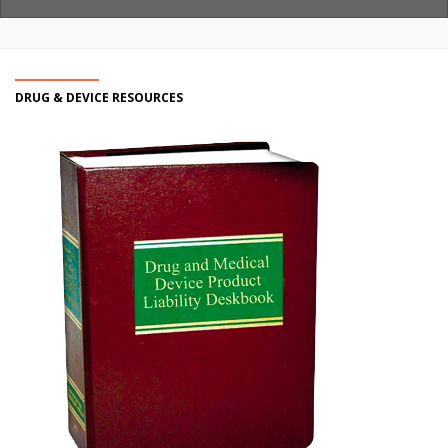
DRUG & DEVICE RESOURCES