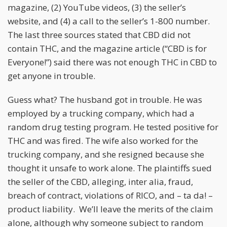
magazine, (2) YouTube videos, (3) the seller’s
website, and (4) a call to the seller’s 1-800 number.
The last three sources stated that CBD did not
contain THC, and the magazine article (“CBD is for
Everyone!”) said there was not enough THC in CBD to
get anyone in trouble.
Guess what? The husband got in trouble. He was
employed by a trucking company, which had a
random drug testing program. He tested positive for
THC and was fired. The wife also worked for the
trucking company, and she resigned because she
thought it unsafe to work alone. The plaintiffs sued
the seller of the CBD, alleging, inter alia, fraud,
breach of contract, violations of RICO, and – ta da! –
product liability. We’ll leave the merits of the claim
alone, although why someone subject to random