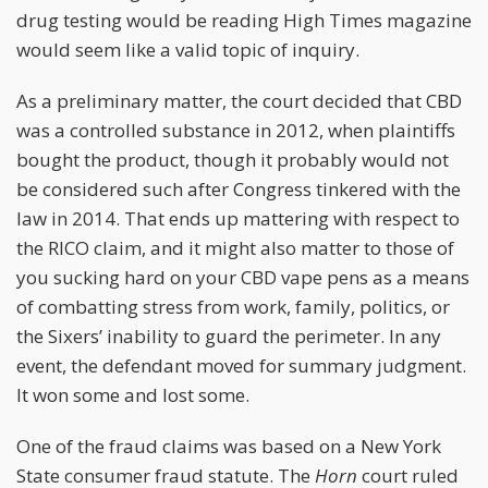
drug testing would be reading High Times magazine
would seem like a valid topic of inquiry.
As a preliminary matter, the court decided that CBD
was a controlled substance in 2012, when plaintiffs
bought the product, though it probably would not
be considered such after Congress tinkered with the
law in 2014. That ends up mattering with respect to
the RICO claim, and it might also matter to those of
you sucking hard on your CBD vape pens as a means
of combatting stress from work, family, politics, or
the Sixers’ inability to guard the perimeter. In any
event, the defendant moved for summary judgment.
It won some and lost some.
One of the fraud claims was based on a New York
State consumer fraud statute. The
Horn
court ruled