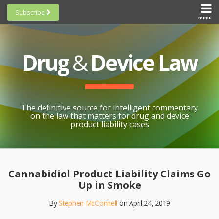
Skip
Subscribe
to
menu
HOME
Scorecards
content
Search
ABOUT
General
SUBSCRIBE
Research
Drug
&
Device Law
TOPICS
Cheat
CONTACT
Sheets
AWARDS
State-
By-State
SCORECARDS
The definitive source for intelligent commentary
Research
GENERAL
on the law that matters for drug and device
RESEARCH
Blogroll
product liability cases
STATE-
Links &
BY-STATE
Resources
Print:
Email
Like
Share
RESEARCH
Awards
this
this
this
CHEAT
Cannabidiol Product Liability Claims Go
All
post
post
post
SHEETS
Up in Smoke
Topics
on
By
Stephen McConnell
on
April 24, 2019
LinkedIn