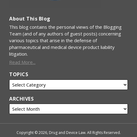
About This Blog
This blog contains the personal views of the Blogging
Team (and of any authors of guest posts) concerning
various topics that arise in the defense of
pharmaceutical and medical device product liability
litigation.
Read More...
TOPICS
ARCHIVES
Copyright © 2026, Drug and Device Law. All Rights Reserved.