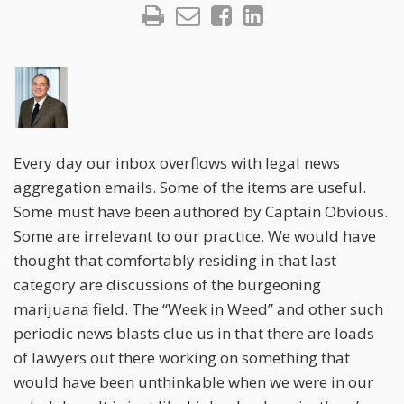
Every day our inbox overflows with legal news
aggregation emails. Some of the items are useful.
Some must have been authored by Captain Obvious.
Some are irrelevant to our practice. We would have
thought that comfortably residing in that last
category are discussions of the burgeoning
marijuana field. The “Week in Weed” and other such
periodic news blasts clue us in that there are loads
of lawyers out there working on something that
would have been unthinkable when we were in our