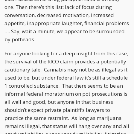
one. Then there’s this list: lack of focus during
conversation, decreased motivation, increased
appetite, inappropriate laughter, financial problems
…. Say, wait a minute, we appear to be surrounded
by potheads.
For anyone looking for a deep insight from this case,
the survival of the RICO claim provides a potentially
cautionary tale. Cannabis may not be as illegal as it
used to be, but under federal law it’s still a schedule
1 controlled substance. That there seems to be an
informal federal moratorium on pot prosecutions is
all well and good, but anyone in that business
shouldn’t expect private plaintiff’s lawyers to
practice the same restraint. As long as marijuana
remains illegal, that status will hang over any and all