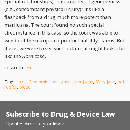
special relationships) or guarantee of genuineness
(e.g., concomitant physical injury)? It’s like a
flashback from a drug much more potent than
marijuana. The court found no such special
circumstance in this case, so the court was able to
weed out the marijuana product liability claims. But
if ever we were to see such a claim, it might look a bit
like the
Horn
case.
POSTED IN
FRAUD
Tags:
chiba
,
Economic Loss
,
ganja
,
Marijuana
,
Mary Jane
,
pot
,
reefer
,
weed
Subscribe to Drug & Device Law
Updates direct to your inbox