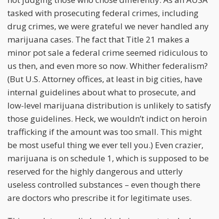
tasked with prosecuting federal crimes, including
drug crimes, we were grateful we never handled any
marijuana cases. The fact that Title 21 makes a
minor pot sale a federal crime seemed ridiculous to
us then, and even more so now. Whither federalism?
(But U.S. Attorney offices, at least in big cities, have
internal guidelines about what to prosecute, and
low-level marijuana distribution is unlikely to satisfy
those guidelines. Heck, we wouldn’t indict on heroin
trafficking if the amount was too small. This might
be most useful thing we ever tell you.) Even crazier,
marijuana is on schedule 1, which is supposed to be
reserved for the highly dangerous and utterly
useless controlled substances – even though there
are doctors who prescribe it for legitimate uses.