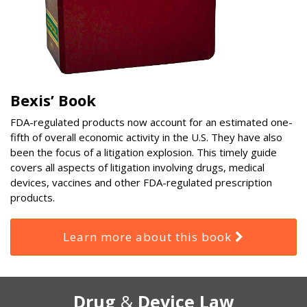
Bexis’ Book
FDA-regulated products now account for an estimated one-
fifth of overall economic activity in the U.S. They have also
been the focus of a litigation explosion. This timely guide
covers all aspects of litigation involving drugs, medical
devices, vaccines and other FDA-regulated prescription
products.
Learn more about this book
RSS
Select
Select
Drug
&
Device Law
Category
Month