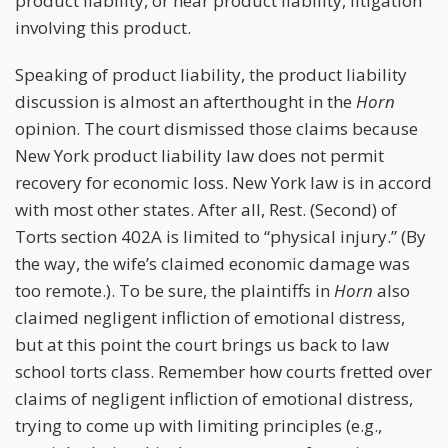
product liability, or near product liability, litigation
involving this product.
Speaking of product liability, the product liability
discussion is almost an afterthought in the
Horn
opinion. The court dismissed those claims because
New York product liability law does not permit
recovery for economic loss. New York law is in accord
with most other states. After all, Rest. (Second) of
Torts section 402A is limited to “physical injury.” (By
the way, the wife’s claimed economic damage was
too remote.). To be sure, the plaintiffs in
Horn
also
claimed negligent infliction of emotional distress,
but at this point the court brings us back to law
school torts class. Remember how courts fretted over
claims of negligent infliction of emotional distress,
trying to come up with limiting principles (e.g.,