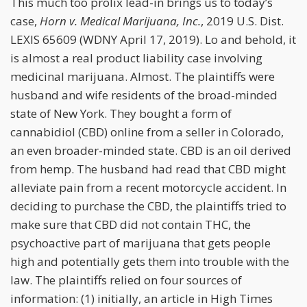
This much too prolix lead-in brings us to today’s
case,
Horn v. Medical Marijuana, Inc.
, 2019 U.S. Dist.
LEXIS 65609 (WDNY April 17, 2019). Lo and behold, it
is almost a real product liability case involving
medicinal marijuana. Almost. The plaintiffs were
husband and wife residents of the broad-minded
state of New York. They bought a form of
cannabidiol (CBD) online from a seller in Colorado,
an even broader-minded state. CBD is an oil derived
from hemp. The husband had read that CBD might
alleviate pain from a recent motorcycle accident. In
deciding to purchase the CBD, the plaintiffs tried to
make sure that CBD did not contain THC, the
psychoactive part of marijuana that gets people
high and potentially gets them into trouble with the
law. The plaintiffs relied on four sources of
information: (1) initially, an article in High Times