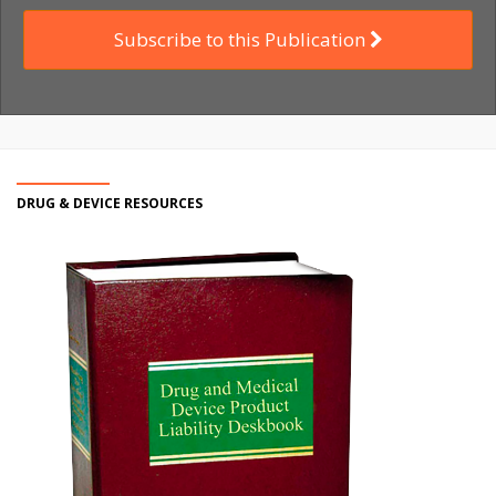
Subscribe to this Publication
DRUG & DEVICE RESOURCES