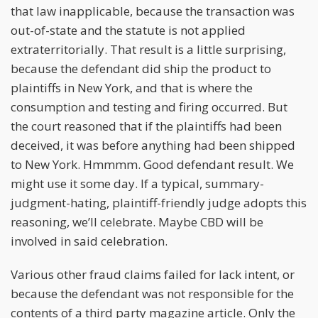
that law inapplicable, because the transaction was
out-of-state and the statute is not applied
extraterritorially. That result is a little surprising,
because the defendant did ship the product to
plaintiffs in New York, and that is where the
consumption and testing and firing occurred. But
the court reasoned that if the plaintiffs had been
deceived, it was before anything had been shipped
to New York. Hmmmm. Good defendant result. We
might use it some day. If a typical, summary-
judgment-hating, plaintiff-friendly judge adopts this
reasoning, we’ll celebrate. Maybe CBD will be
involved in said celebration.
Various other fraud claims failed for lack intent, or
because the defendant was not responsible for the
contents of a third party magazine article. Only the