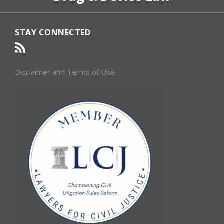
STAY CONNECTED
Disclaimer and Terms of Use