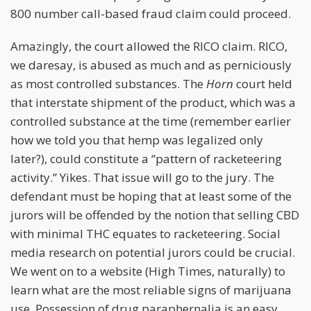
800 number call-based fraud claim could proceed.
Amazingly, the court allowed the RICO claim. RICO,
we daresay, is abused as much and as perniciously
as most controlled substances. The
Horn
court held
that interstate shipment of the product, which was a
controlled substance at the time (remember earlier
how we told you that hemp was legalized only
later?), could constitute a “pattern of racketeering
activity.” Yikes. That issue will go to the jury. The
defendant must be hoping that at least some of the
jurors will be offended by the notion that selling CBD
with minimal THC equates to racketeering. Social
media research on potential jurors could be crucial.
We went on to a website (High Times, naturally) to
learn what are the most reliable signs of marijuana
use. Possession of drug paraphernalia is an easy