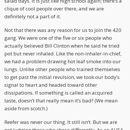
salad days. It is just like high school again; there’s a
clique of cool people over there, and we are
definitely not a part of it.
Not that there was any reason for us to join the 420
gang. We were one of the five or six people who
actually believed Bill Clinton when he said he tried
pot but never inhaled. Like the non-inhaler-in-chief,
we had a problem drawing hot leaf smoke into our
lungs. Unlike other people who trained themselves
to get past the initial revulsion, we took our body’s
signal to heart and headed toward other
dissipations. If something is called an acquired
taste, doesn’t that really mean it’s bad? (We mean
aside from scotch.)
Reefer was never our thing. It still isn’t. But we are
not judging those who chose differently. As an AUSA