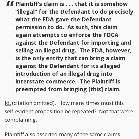
Plaintiff’s claim is . . . that it is somehow
“illegal” for the Defendant to do precisely
what the FDA gave the Defendant
permission to do. As such, this claim
again attempts to enforce the FDCA
against the Defendant for importing and
selling an illegal drug. The FDA, however,
is the only entity that can bring a claim
against the Defendant for its alleged
introduction of an illegal drug into
interstate commerce. The Plaintiff is
preempted from bringing [this] claim.
Id.
(citation omitted). How many times must this
self-evident proposition be repeated? Not that we’re
complaining.
Plaintiff also asserted many of the same claims