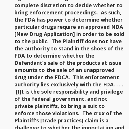
complete discretion to decide whether to
bring enforcement proceedings. As such,
the FDA has power to determine whether
particular drugs require an approved NDA
[New Drug Application] in order to be sold
to the public. The Plaintiff does not have
the authority to stand in the shoes of the
FDA to determine whether the
Defendant’s sale of the products at issue
amounts to the sale of an unapproved
drug under the FDCA. This enforcement
authority lies exclusively with the FDA. . . .
[I]t is the sole responsibility and privilege
of the federal government, and not
private plaintiffs, to bring a suit to
enforce those violations. The crux of the
Plaintiff’s [trade practices] claim is a
challenge to whether the importation and