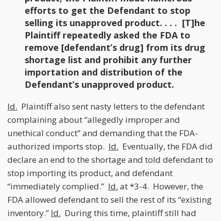
efforts to get the Defendant to stop
selling its unapproved product. . . . [T]he
Plaintiff repeatedly asked the FDA to
remove [defendant’s drug] from its drug
shortage list and prohibit any further
importation and distribution of the
Defendant’s unapproved product.
Id.
Plaintiff also sent nasty letters to the defendant
complaining about “allegedly improper and
unethical conduct” and demanding that the FDA-
authorized imports stop.
Id.
Eventually, the FDA did
declare an end to the shortage and told defendant to
stop importing its product, and defendant
“immediately complied.”
Id.
at *3-4. However, the
FDA allowed defendant to sell the rest of its “existing
inventory.”
Id.
During this time, plaintiff still had