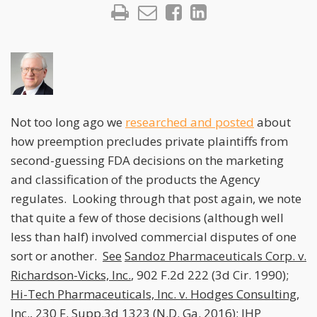
Not too long ago we
researched and posted
about
how preemption precludes private plaintiffs from
second-guessing FDA decisions on the marketing
and classification of the products the Agency
regulates. Looking through that post again, we note
that quite a few of those decisions (although well
less than half) involved commercial disputes of one
sort or another.
See
Sandoz Pharmaceuticals Corp. v.
Richardson-Vicks, Inc.
, 902 F.2d 222 (3d Cir. 1990);
Hi-Tech Pharmaceuticals, Inc. v. Hodges Consulting,
Inc.
, 230 F. Supp.3d 1323 (N.D. Ga. 2016);
JHP