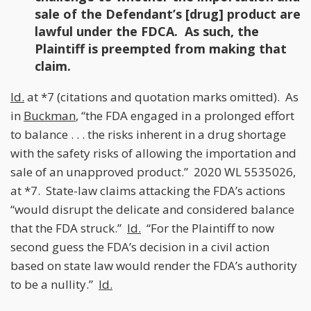
sale of the Defendant’s [drug] product are
lawful under the FDCA. As such, the
Plaintiff is preempted from making that
claim.
Id.
at *7 (citations and quotation marks omitted). As
in
Buckman
, “the FDA engaged in a prolonged effort
to balance . . . the risks inherent in a drug shortage
with the safety risks of allowing the importation and
sale of an unapproved product.” 2020 WL 5535026,
at *7. State-law claims attacking the FDA’s actions
“would disrupt the delicate and considered balance
that the FDA struck.”
Id.
“For the Plaintiff to now
second guess the FDA’s decision in a civil action
based on state law would render the FDA’s authority
to be a nullity.”
Id.