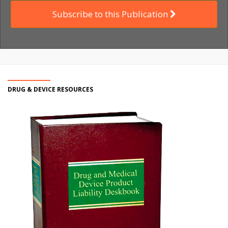
Subscribe to this Publication
DRUG & DEVICE RESOURCES