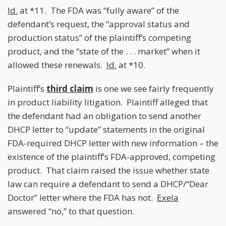
Id.
at *11. The FDA was “fully aware” of the
defendant’s request, the “approval status and
production status” of the plaintiff’s competing
product, and the “state of the . . . market” when it
allowed these renewals.
Id.
at *10.
Plaintiff’s
third claim
is one we see fairly frequently
in product liability litigation. Plaintiff alleged that
the defendant had an obligation to send another
DHCP letter to “update” statements in the original
FDA-required DHCP letter with new information – the
existence of the plaintiff’s FDA-approved, competing
product. That claim raised the issue whether state
law can require a defendant to send a DHCP/“Dear
Doctor” letter where the FDA has not.
Exela
answered “no,” to that question.