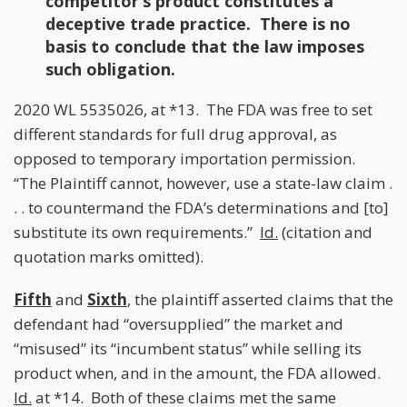
competitor’s product constitutes a
deceptive trade practice. There is no
basis to conclude that the law imposes
such obligation.
2020 WL 5535026, at *13. The FDA was free to set
different standards for full drug approval, as
opposed to temporary importation permission.
“The Plaintiff cannot, however, use a state-law claim .
. . to countermand the FDA’s determinations and [to]
substitute its own requirements.”
Id.
(citation and
quotation marks omitted).
Fifth
and
Sixth
, the plaintiff asserted claims that the
defendant had “oversupplied” the market and
“misused” its “incumbent status” while selling its
product when, and in the amount, the FDA allowed.
Id.
at *14. Both of these claims met the same