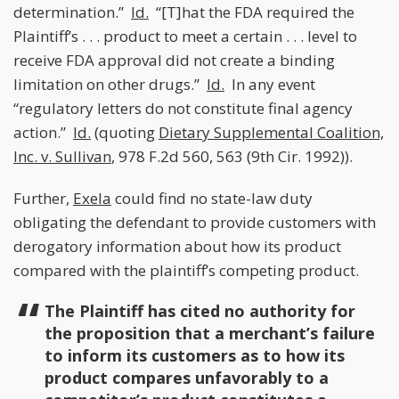
determination.”
Id.
“[T]hat the FDA required the
Plaintiff’s . . . product to meet a certain . . . level to
receive FDA approval did not create a binding
limitation on other drugs.”
Id.
In any event
“regulatory letters do not constitute final agency
action.”
Id.
(quoting
Dietary Supplemental Coalition,
Inc. v. Sullivan
, 978 F.2d 560, 563 (9th Cir. 1992)).
Further,
Exela
could find no state-law duty
obligating the defendant to provide customers with
derogatory information about how its product
compared with the plaintiff’s competing product.
The Plaintiff has cited no authority for
the proposition that a merchant’s failure
to inform its customers as to how its
product compares unfavorably to a