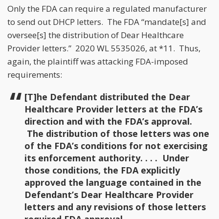
Only the FDA can require a regulated manufacturer
to send out DHCP letters. The FDA “mandate[s] and
oversee[s] the distribution of Dear Healthcare
Provider letters.” 2020 WL 5535026, at *11. Thus,
again, the plaintiff was attacking FDA-imposed
requirements:
[T]he Defendant distributed the Dear
Healthcare Provider letters at the FDA’s
direction and with the FDA’s approval.
The distribution of those letters was one
of the FDA’s conditions for not exercising
its enforcement authority. . . . Under
those conditions, the FDA explicitly
approved the language contained in the
Defendant’s Dear Healthcare Provider
letters and any revisions of those letters