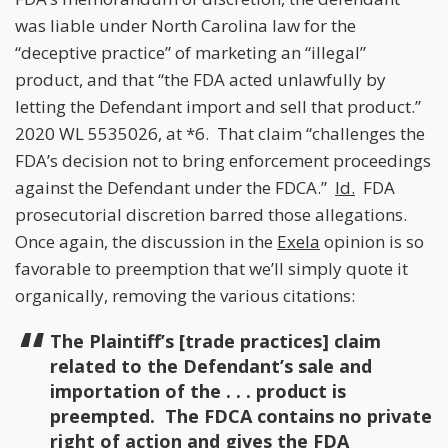
was liable under North Carolina law for the
“deceptive practice” of marketing an “illegal”
product, and that “the FDA acted unlawfully by
letting the Defendant import and sell that product.”
2020 WL 5535026, at *6. That claim “challenges the
FDA’s decision not to bring enforcement proceedings
against the Defendant under the FDCA.”
Id.
FDA
prosecutorial discretion barred those allegations.
Once again, the discussion in the
Exela
opinion is so
favorable to preemption that we’ll simply quote it
organically, removing the various citations:
The Plaintiff’s [trade practices] claim
related to the Defendant’s sale and
importation of the . . . product is
preempted. The FDCA contains no private
right of action and gives the FDA