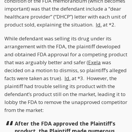
condition of the FDA memorandum (which becomes
important) was that the defendant include a “dear
healthcare provider” (“DHCP”) letter with each unit of
product sold, explaining the situation.
Id.
at *2.
While defendant was selling its drug under its
arrangement with the FDA, the plaintiff developed
and obtained FDA approval for a competing product
that was arguably better and safer (
Exela
was
decided on a motion to dismiss, so plaintiff’s alleged
facts were taken as true).
Id.
at *3. However, the
plaintiff had trouble selling its product with the
defendant’s product still on the market, leading it to
lobby the FDA to remove the unapproved competitor
from the market:
After the FDA approved the Plaintiff’s
product, the Plaintiff made numerous