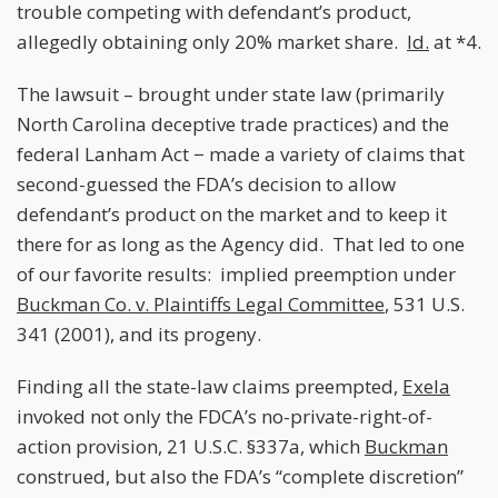
trouble competing with defendant’s product,
allegedly obtaining only 20% market share.
Id.
at *4.
The lawsuit – brought under state law (primarily
North Carolina deceptive trade practices) and the
federal Lanham Act − made a variety of claims that
second-guessed the FDA’s decision to allow
defendant’s product on the market and to keep it
there for as long as the Agency did. That led to one
of our favorite results: implied preemption under
Buckman Co. v. Plaintiffs Legal Committee
, 531 U.S.
341 (2001), and its progeny.
Finding all the state-law claims preempted,
Exela
invoked not only the FDCA’s no-private-right-of-
action provision, 21 U.S.C. §337a, which
Buckman
construed, but also the FDA’s “complete discretion”