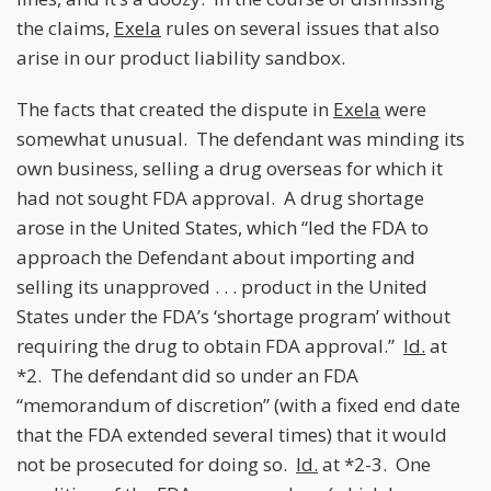
the claims,
Exela
rules on several issues that also
arise in our product liability sandbox.
The facts that created the dispute in
Exela
were
somewhat unusual. The defendant was minding its
own business, selling a drug overseas for which it
had not sought FDA approval. A drug shortage
arose in the United States, which “led the FDA to
approach the Defendant about importing and
selling its unapproved . . . product in the United
States under the FDA’s ‘shortage program’ without
requiring the drug to obtain FDA approval.”
Id.
at
*2. The defendant did so under an FDA
“memorandum of discretion” (with a fixed end date
that the FDA extended several times) that it would
not be prosecuted for doing so.
Id.
at *2-3. One