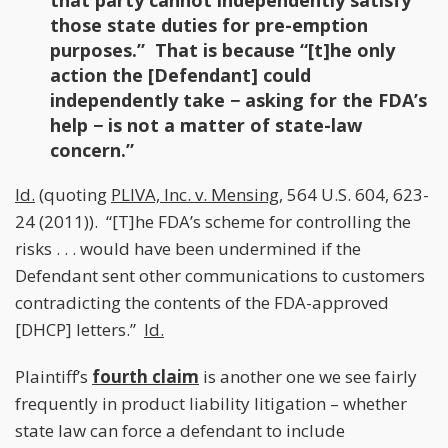
that party cannot independently satisfy
those state duties for pre-emption
purposes.” That is because “[t]he only
action the [Defendant] could
independently take − asking for the FDA’s
help − is not a matter of state-law
concern.”
Id.
(quoting
PLIVA, Inc. v. Mensing
, 564 U.S. 604, 623-
24 (2011)). “[T]he FDA’s scheme for controlling the
risks . . . would have been undermined if the
Defendant sent other communications to customers
contradicting the contents of the FDA-approved
[DHCP] letters.”
Id.
Plaintiff’s
fourth claim
is another one we see fairly
frequently in product liability litigation – whether
state law can force a defendant to include