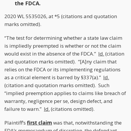
the FDCA.
2020 WL 5535026, at *5 (citations and quotation
marks omitted).
“The test for determining whether a state law claim
is impliedly preempted is whether or not the claim
would exist in the absence of the FDCA.”
Id.
(citation
and quotation marks omitted). “[A]ny claim that
relies on the FDCA or its implementing regulations
as a critical element is barred by §337(a).”
Id.
(citation and quotation marks omitted). Such
“implied preemption applies to claims like breach of
warranty, negligence per se, design defect, and
failure to warn.”
Id.
(citations omitted).
Plaintiff’s
first claim
was that, notwithstanding the
FDA’s memorandum of discretion, the defendant