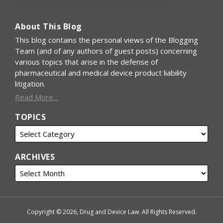
About This Blog
This blog contains the personal views of the Blogging
Team (and of any authors of guest posts) concerning
various topics that arise in the defense of
pharmaceutical and medical device product liability
litigation.
Read More...
TOPICS
ARCHIVES
Copyright © 2026, Drug and Device Law. All Rights Reserved.