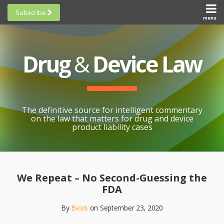
Skip
Subscribe
to
menu
HOME
Scorecards
content
Search
ABOUT
General
SUBSCRIBE
Research
Drug
&
Device Law
TOPICS
Cheat
CONTACT
Sheets
AWARDS
State-
By-State
SCORECARDS
The definitive source for intelligent commentary
Research
GENERAL
on the law that matters for drug and device
RESEARCH
Blogroll
product liability cases
STATE-
Links &
BY-STATE
Resources
Print:
Email
Like
Share
RESEARCH
Awards
this
this
this
CHEAT
We Repeat – No Second-Guessing the
All
post
post
post
SHEETS
FDA
Topics
on
By
Bexis
on
September 23, 2020
LinkedIn