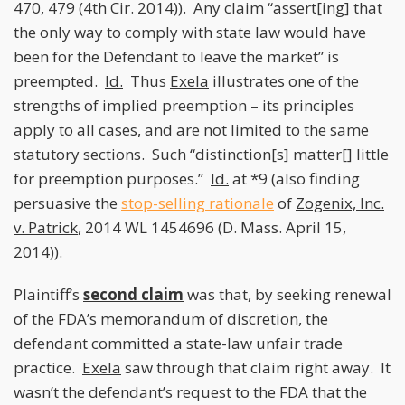
470, 479 (4th Cir. 2014)). Any claim “assert[ing] that
the only way to comply with state law would have
been for the Defendant to leave the market” is
preempted.
Id.
Thus
Exela
illustrates one of the
strengths of implied preemption – its principles
apply to all cases, and are not limited to the same
statutory sections. Such “distinction[s] matter[] little
for preemption purposes.”
Id.
at *9 (also finding
persuasive the
stop-selling rationale
of
Zogenix, Inc.
v. Patrick
, 2014 WL 1454696 (D. Mass. April 15,
2014)).
Plaintiff’s
second claim
was that, by seeking renewal
of the FDA’s memorandum of discretion, the
defendant committed a state-law unfair trade
practice.
Exela
saw through that claim right away. It
wasn’t the defendant’s request to the FDA that the