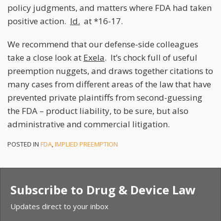
policy judgments, and matters where FDA had taken
positive action.
Id.
at *16-17.
We recommend that our defense-side colleagues
take a close look at
Exela
. It’s chock full of useful
preemption nuggets, and draws together citations to
many cases from different areas of the law that have
prevented private plaintiffs from second-guessing
the FDA – product liability, to be sure, but also
administrative and commercial litigation.
POSTED IN
FDA
,
IMPLIED PREEMPTION
Subscribe to Drug & Device Law
Updates direct to your inbox