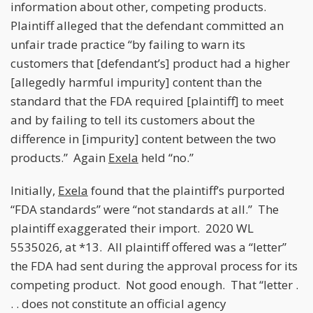
information about other, competing products.
Plaintiff alleged that the defendant committed an
unfair trade practice “by failing to warn its
customers that [defendant’s] product had a higher
[allegedly harmful impurity] content than the
standard that the FDA required [plaintiff] to meet
and by failing to tell its customers about the
difference in [impurity] content between the two
products.” Again
Exela
held “no.”
Initially,
Exela
found that the plaintiff’s purported
“FDA standards” were “not standards at all.” The
plaintiff exaggerated their import. 2020 WL
5535026, at *13. All plaintiff offered was a “letter”
the FDA had sent during the approval process for its
competing product. Not good enough. That “letter .
. . does not constitute an official agency