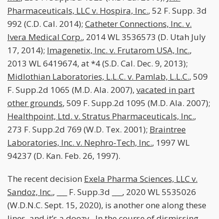
Pharmaceuticals, LLC v. Hospira, Inc.
, 52 F. Supp. 3d
992 (C.D. Cal. 2014);
Catheter Connections, Inc. v.
Ivera Medical Corp.
, 2014 WL 3536573 (D. Utah July
17, 2014);
Imagenetix, Inc. v. Frutarom USA, Inc.
,
2013 WL 6419674, at *4 (S.D. Cal. Dec. 9, 2013);
Midlothian Laboratories, L.L.C. v. Pamlab, L.L.C.
, 509
F. Supp.2d 1065 (M.D. Ala. 2007),
vacated in part
other grounds
, 509 F. Supp.2d 1095 (M.D. Ala. 2007);
Healthpoint, Ltd. v. Stratus Pharmaceuticals, Inc.
,
273 F. Supp.2d 769 (W.D. Tex. 2001);
Braintree
Laboratories, Inc. v. Nephro-Tech, Inc.
, 1997 WL
94237 (D. Kan. Feb. 26, 1997).
The recent decision
Exela Pharma Sciences, LLC v.
Sandoz, Inc.
, ___ F. Supp.3d ___, 2020 WL 5535026
(W.D.N.C. Sept. 15, 2020), is another one along these
lines, and it’s a doozy. In the course of dismissing