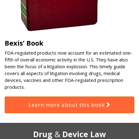
Bexis’ Book
FDA-regulated products now account for an estimated one-
fifth of overall economic activity in the U.S. They have also
been the focus of a litigation explosion. This timely guide
covers all aspects of litigation involving drugs, medical
devices, vaccines and other FDA-regulated prescription
products.
Learn more about this book
RSS
Select
Select
Drug
&
Device Law
Category
Month