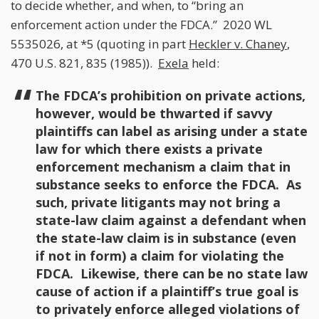
to decide whether, and when, to “bring an
enforcement action under the FDCA.” 2020 WL
5535026, at *5 (quoting in part
Heckler v. Chaney
,
470 U.S. 821, 835 (1985)).
Exela
held:
The FDCA’s prohibition on private actions,
however, would be thwarted if savvy
plaintiffs can label as arising under a state
law for which there exists a private
enforcement mechanism a claim that in
substance seeks to enforce the FDCA. As
such, private litigants may not bring a
state-law claim against a defendant when
the state-law claim is in substance (even
if not in form) a claim for violating the
FDCA. Likewise, there can be no state law
cause of action if a plaintiff’s true goal is
to privately enforce alleged violations of