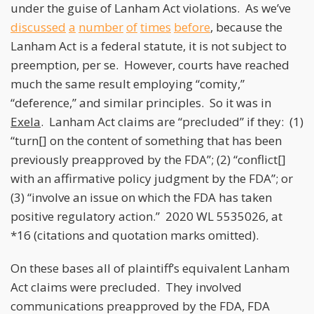
under the guise of Lanham Act violations. As we’ve
discussed
a
number
of
times
before
, because the
Lanham Act is a federal statute, it is not subject to
preemption, per se. However, courts have reached
much the same result employing “comity,”
“deference,” and similar principles. So it was in
Exela
. Lanham Act claims are “precluded” if they: (1)
“turn[] on the content of something that has been
previously preapproved by the FDA”; (2) “conflict[]
with an affirmative policy judgment by the FDA”; or
(3) “involve an issue on which the FDA has taken
positive regulatory action.” 2020 WL 5535026, at
*16 (citations and quotation marks omitted).
On these bases all of plaintiff’s equivalent Lanham
Act claims were precluded. They involved
communications preapproved by the FDA, FDA