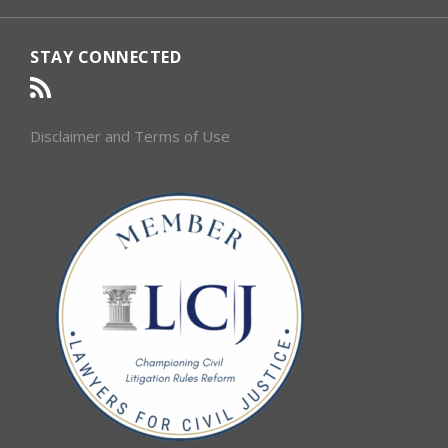
STAY CONNECTED
Disclaimer and Terms of Use