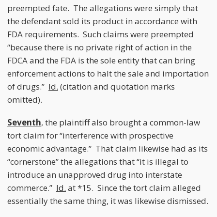
preempted fate. The allegations were simply that
the defendant sold its product in accordance with
FDA requirements. Such claims were preempted
“because there is no private right of action in the
FDCA and the FDA is the sole entity that can bring
enforcement actions to halt the sale and importation
of drugs.”
Id.
(citation and quotation marks
omitted).
Seventh
, the plaintiff also brought a common-law
tort claim for “interference with prospective
economic advantage.” That claim likewise had as its
“cornerstone” the allegations that “it is illegal to
introduce an unapproved drug into interstate
commerce.”
Id.
at *15. Since the tort claim alleged
essentially the same thing, it was likewise dismissed.