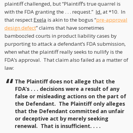
plaintiff challenged, but “Plaintiff’s true quarrel is
with the FDA granting the . . . request.”
Id.
at *10. In
that respect
Exela
is akin to the bogus “
pre-approval
design defect
” claims that have sometimes
bamboozled courts in product liability cases by
purporting to attack a defendant’s FDA submission,
when what the plaintiff really seeks to nullify is the
FDA’s approval. That claim also failed as a matter of
law:
The Plaintiff does not allege that the
FDA’s . . . decisions were a result of any
false or misleading actions on the part of
the Defendant. The Plaintiff only alleges
that the Defendant committed an unfair
or deceptive act by merely seeking
renewal. That is insufficient. . . .