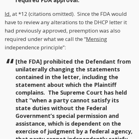
required FDA approval.
Id.
at *12 (citations omitted). Since the FDA would
have to review any alterations to the DHCP letter it
had previously approved, preemption was also
required under what we call the “
Mensing
independence principle”:
[the FDA] prohibited the Defendant from
unilaterally changing the statements
contained in the letter, including the
statement about which the Plaintiff
complains. The Supreme Court has held
that “when a party cannot satisfy its
state duties without the Federal
Government’s special permission and
assistance, which is dependent on the
exercise of judgment by a federal agency,