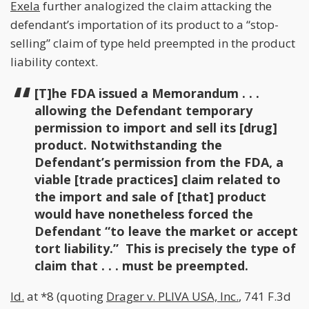
Exela
further analogized the claim attacking the
defendant’s importation of its product to a “stop-
selling” claim of type held preempted in the product
liability context.
[T]he FDA issued a Memorandum . . .
allowing the Defendant temporary
permission to import and sell its [drug]
product. Notwithstanding the
Defendant’s permission from the FDA, a
viable [trade practices] claim related to
the import and sale of [that] product
would have nonetheless forced the
Defendant “to leave the market or accept
tort liability.” This is precisely the type of
claim that . . . must be preempted.
Id.
at *8 (quoting
Drager v. PLIVA USA, Inc.
, 741 F.3d