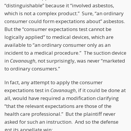
“distinguishable” because it “involved asbestos,
which is not a complex product.” Sure, “an ordinary
consumer could form expectations about” asbestos.
But the “consumer expectations test cannot be
logically applied” to medical devices, which are
available to “an ordinary consumer only as an
incident to a medical procedure.” The suction device
in
Cavanaugh
, not surprisingly, was never “marketed
to ordinary consumers.”
In fact, any attempt to apply the consumer
expectations test in
Cavanaugh
, if it could be done at
all, would have required a modification clarifying
“that the relevant expectations are those of the
health care professional.” But the plaintiff never
asked for such an instruction. And so the defense
got its appellate win: