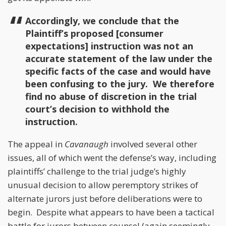
Accordingly, we conclude that the
Plaintiff’s proposed [consumer
expectations] instruction was not an
accurate statement of the law under the
specific facts of the case and would have
been confusing to the jury. We therefore
find no abuse of discretion in the trial
court’s decision to withhold the
instruction.
The appeal in
Cavanaugh
involved several other
issues, all of which went the defense’s way, including
plaintiffs’ challenge to the trial judge’s highly
unusual decision to allow peremptory strikes of
alternate jurors just before deliberations were to
begin. Despite what appears to have been a tactical
battle for jurors between counsel (again seemingly