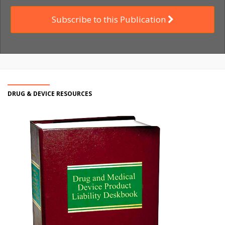
Subscribe to this Publication
DRUG & DEVICE RESOURCES