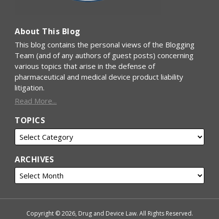
About This Blog
This blog contains the personal views of the Blogging
Team (and of any authors of guest posts) concerning
various topics that arise in the defense of
pharmaceutical and medical device product liability
litigation.
Read More...
TOPICS
ARCHIVES
Copyright © 2026, Drug and Device Law. All Rights Reserved.