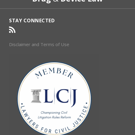
STAY CONNECTED
Disclaimer and Terms of Use