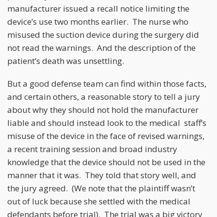
manufacturer issued a recall notice limiting the
device’s use two months earlier. The nurse who
misused the suction device during the surgery did
not read the warnings. And the description of the
patient’s death was unsettling.
But a good defense team can find within those facts,
and certain others, a reasonable story to tell a jury
about why they should not hold the manufacturer
liable and should instead look to the medical staff’s
misuse of the device in the face of revised warnings,
a recent training session and broad industry
knowledge that the device should not be used in the
manner that it was. They told that story well, and
the jury agreed. (We note that the plaintiff wasn’t
out of luck because she settled with the medical
defendants before trial). The trial was a big victory