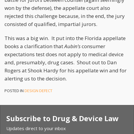
won by the defense), the appellate court also
rejected this challenge because, in the end, the jury
consisted of qualified, impartial jurors.
This was a big win. It put into the Florida appellate
books a clarification that
Aubin’s
consumer
expectations test does not apply to medical device
and, presumably, drug cases. Shout out to Dan
Rogers at Shook Hardy for his appellate win and for
alerting us to the decision.
POSTED IN
DESIGN DEFECT
Subscribe to Drug & Device Law
Updates direct to your inbox