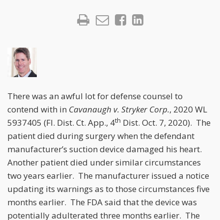
There was an awful lot for defense counsel to
contend with in
Cavanaugh v. Stryker Corp.
, 2020 WL
th
5937405 (Fl. Dist. Ct. App., 4
Dist. Oct. 7, 2020). The
patient died during surgery when the defendant
manufacturer’s suction device damaged his heart.
Another patient died under similar circumstances
two years earlier. The manufacturer issued a notice
updating its warnings as to those circumstances five
months earlier. The FDA said that the device was
potentially adulterated three months earlier. The