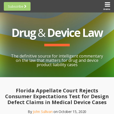
Skip
Subscribe
to
menu
HOME
Scorecards
content
Search
ABOUT
General
SUBSCRIBE
Research
Drug
&
Device Law
TOPICS
Cheat
CONTACT
Sheets
AWARDS
State-
By-State
SCORECARDS
The definitive source for intelligent commentary
Research
GENERAL
on the law that matters for drug and device
RESEARCH
Blogroll
product liability cases
STATE-
Links &
BY-STATE
Resources
Print:
Email
Like
Share
RESEARCH
Awards
this
this
this
CHEAT
Florida Appellate Court Rejects
All
post
post
post
SHEETS
Consumer Expectations Test for Design
Topics
on
Defect Claims in Medical Device Cases
LinkedIn
By
John Sullivan
on
October 15, 2020