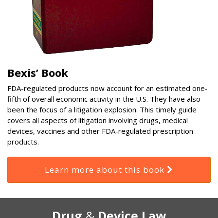
Bexis’ Book
FDA-regulated products now account for an estimated one-
fifth of overall economic activity in the U.S. They have also
been the focus of a litigation explosion. This timely guide
covers all aspects of litigation involving drugs, medical
devices, vaccines and other FDA-regulated prescription
products.
Learn more about this book
RSS
Select
Select
Drug
&
Device Law
Category
Month