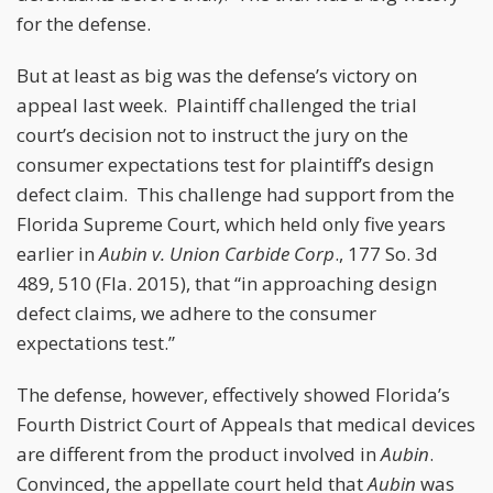
for the defense.
But at least as big was the defense’s victory on
appeal last week. Plaintiff challenged the trial
court’s decision not to instruct the jury on the
consumer expectations test for plaintiff’s design
defect claim. This challenge had support from the
Florida Supreme Court, which held only five years
earlier in
Aubin v. Union Carbide Corp
., 177 So. 3d
489, 510 (Fla. 2015), that “in approaching design
defect claims, we adhere to the consumer
expectations test.”
The defense, however, effectively showed Florida’s
Fourth District Court of Appeals that medical devices
are different from the product involved in
Aubin
.
Convinced, the appellate court held that
Aubin
was