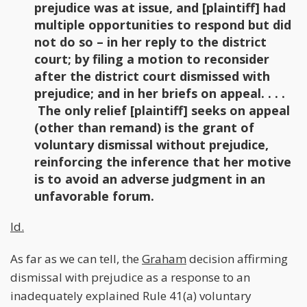
prejudice was at issue, and [plaintiff] had
multiple opportunities to respond but did
not do so – in her reply to the district
court; by filing a motion to reconsider
after the district court dismissed with
prejudice; and in her briefs on appeal. . . .
The only relief [plaintiff] seeks on appeal
(other than remand) is the grant of
voluntary dismissal without prejudice,
reinforcing the inference that her motive
is to avoid an adverse judgment in an
unfavorable forum.
Id.
As far as we can tell, the
Graham
decision affirming
dismissal with prejudice as a response to an
inadequately explained Rule 41(a) voluntary