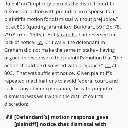
Rule 41(a) “implicitly permits the district court to
dismiss an action with prejudice in response to a
plaintiff’s motion for dismissal without prejudice.”
Id.
at 805 (quoting
Jaramillo v. Burkhart
, 59 F.3d 78,
79 (8th Cir. 1995)). But
Jaramillo
had reversed for
lack of notice.
Id.
Critically, the defendant in
Graham
did not make the same mistake – having
argued in response to the plaintiff’s motion that “the
action should be dismissed with prejudice.”
Id.
at
803. That was sufficient notice. Given plaintiff’s
repeated machinations to avoid federal court, and
lack of any other explanation, the with-prejudice
dismissal was well within the district court’s
discretion:
[Defendant’s] motion response gave
[plaintiff] notice that dismissal with