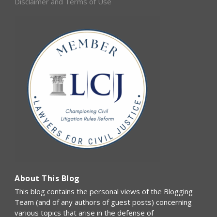
Disclaimer and Terms of Use
About This Blog
This blog contains the personal views of the Blogging
Team (and of any authors of guest posts) concerning
various topics that arise in the defense of