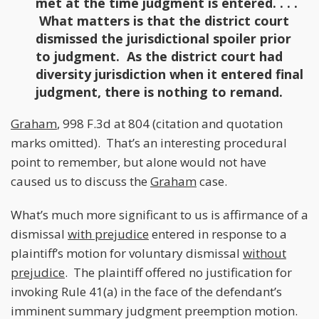
met at the time judgment is entered. . . .
What matters is that the district court
dismissed the jurisdictional spoiler prior
to judgment. As the district court had
diversity jurisdiction when it entered final
judgment, there is nothing to remand.
Graham
, 998 F.3d at 804 (citation and quotation
marks omitted). That’s an interesting procedural
point to remember, but alone would not have
caused us to discuss the
Graham
case.
What’s much more significant to us is affirmance of a
dismissal
with prejudice
entered in response to a
plaintiff’s motion for voluntary dismissal
without
prejudice
. The plaintiff offered no justification for
invoking Rule 41(a) in the face of the defendant’s
imminent summary judgment preemption motion.