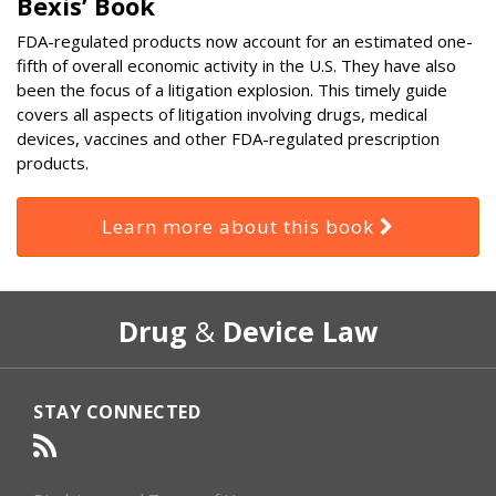
Bexis’ Book
FDA-regulated products now account for an estimated one-
fifth of overall economic activity in the U.S. They have also
been the focus of a litigation explosion. This timely guide
covers all aspects of litigation involving drugs, medical
devices, vaccines and other FDA-regulated prescription
products.
Learn more about this book
RSS
Select
Select
Drug
&
Device Law
Category
Month
STAY CONNECTED