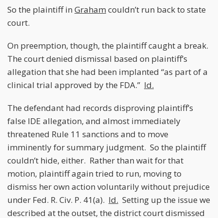
So the plaintiff in
Graham
couldn’t run back to state
court.
On preemption, though, the plaintiff caught a break.
The court denied dismissal based on plaintiff’s
allegation that she had been implanted “as part of a
clinical trial approved by the FDA.”
Id.
The defendant had records disproving plaintiff’s
false IDE allegation, and almost immediately
threatened Rule 11 sanctions and to move
imminently for summary judgment. So the plaintiff
couldn’t hide, either. Rather than wait for that
motion, plaintiff again tried to run, moving to
dismiss her own action voluntarily without prejudice
under Fed. R. Civ. P. 41(a).
Id.
Setting up the issue we
described at the outset, the district court dismissed