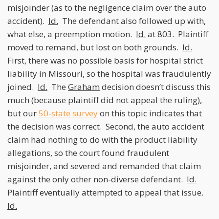
misjoinder (as to the negligence claim over the auto
accident).
Id.
The defendant also followed up with,
what else, a preemption motion.
Id.
at 803. Plaintiff
moved to remand, but lost on both grounds.
Id.
First, there was no possible basis for hospital strict
liability in Missouri, so the hospital was fraudulently
joined.
Id.
The
Graham
decision doesn’t discuss this
much (because plaintiff did not appeal the ruling),
but our
50-state survey
on this topic indicates that
the decision was correct. Second, the auto accident
claim had nothing to do with the product liability
allegations, so the court found fraudulent
misjoinder, and severed and remanded that claim
against the only other non-diverse defendant.
Id.
Plaintiff eventually attempted to appeal that issue.
Id.