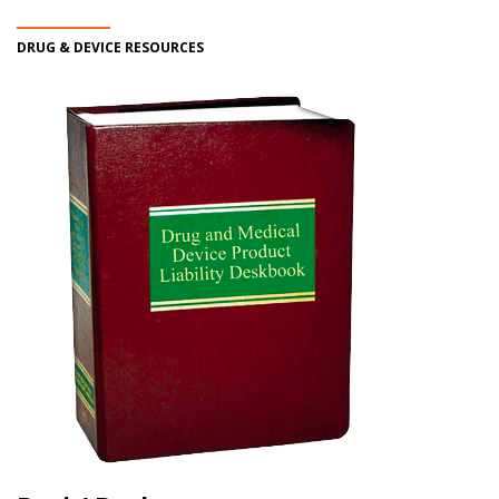
DRUG & DEVICE RESOURCES