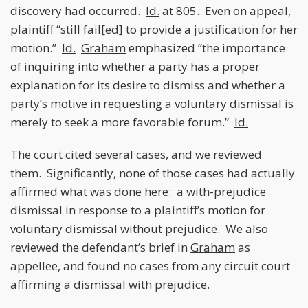
discovery had occurred.
Id.
at 805. Even on appeal,
plaintiff “still fail[ed] to provide a justification for her
motion.”
Id.
Graham
emphasized “the importance
of inquiring into whether a party has a proper
explanation for its desire to dismiss and whether a
party’s motive in requesting a voluntary dismissal is
merely to seek a more favorable forum.”
Id.
The court cited several cases, and we reviewed
them. Significantly, none of those cases had actually
affirmed what was done here: a with-prejudice
dismissal in response to a plaintiff’s motion for
voluntary dismissal without prejudice. We also
reviewed the defendant’s brief in
Graham
as
appellee, and found no cases from any circuit court
affirming a dismissal with prejudice.