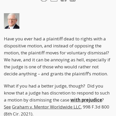
Have you ever had a plaintiff dead to rights with a
dispositive motion, and instead of opposing the
motion, the plaintiff moves for voluntary dismissal?
We have, and it can be annoying as hell, especially if
the judge is one of those who would rather not
decide anything – and grants the plaintiff’s motion.
What if you had a better judge, though? Did you
know that a judge has discretion to respond to such
a motion by dismissing the case
with prejudice
?
See
Graham v. Mentor Worldwide LLC
, 998 F.3d 800
(8th Cir. 2021).