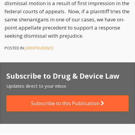
dismissal motion is a result of first impression in the
federal courts of appeals. Now, if a plaintiff tries the
same shenanigans in one of our cases, we have on-
point appellate precedent to support a response
seeking dismissal with prejudice.
POSTED IN
JURISPRUDENCE
Subscribe to Drug & Device Law
Updates direct to your inbox
Subscribe to this Publication