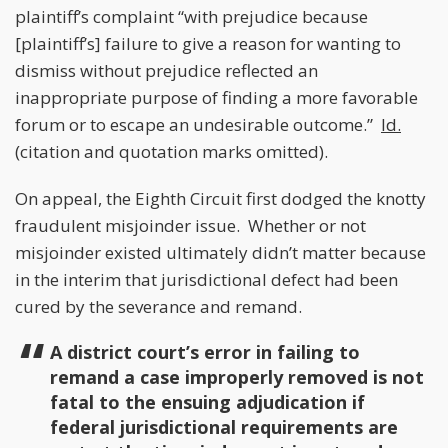
plaintiff’s complaint “with prejudice because
[plaintiff’s] failure to give a reason for wanting to
dismiss without prejudice reflected an
inappropriate purpose of finding a more favorable
forum or to escape an undesirable outcome.”
Id.
(citation and quotation marks omitted).
On appeal, the Eighth Circuit first dodged the knotty
fraudulent misjoinder issue. Whether or not
misjoinder existed ultimately didn’t matter because
in the interim that jurisdictional defect had been
cured by the severance and remand.
A district court’s error in failing to
remand a case improperly removed is not
fatal to the ensuing adjudication if
federal jurisdictional requirements are