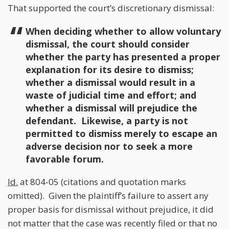
That supported the court’s discretionary dismissal:
When deciding whether to allow voluntary
dismissal, the court should consider
whether the party has presented a proper
explanation for its desire to dismiss;
whether a dismissal would result in a
waste of judicial time and effort; and
whether a dismissal will prejudice the
defendant. Likewise, a party is not
permitted to dismiss merely to escape an
adverse decision nor to seek a more
favorable forum.
Id.
at 804-05 (citations and quotation marks
omitted). Given the plaintiff’s failure to assert any
proper basis for dismissal without prejudice, it did
not matter that the case was recently filed or that no