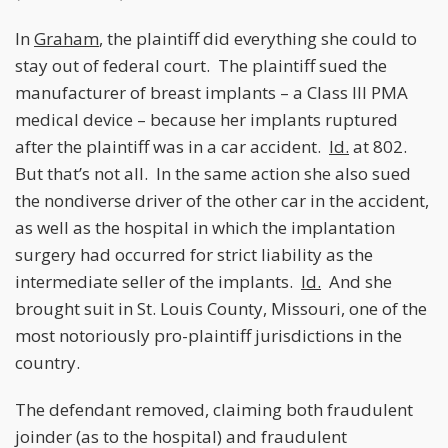
In
Graham
, the plaintiff did everything she could to
stay out of federal court. The plaintiff sued the
manufacturer of breast implants – a Class III PMA
medical device – because her implants ruptured
after the plaintiff was in a car accident.
Id.
at 802.
But that’s not all. In the same action she also sued
the nondiverse driver of the other car in the accident,
as well as the hospital in which the implantation
surgery had occurred for strict liability as the
intermediate seller of the implants.
Id.
And she
brought suit in St. Louis County, Missouri, one of the
most notoriously pro-plaintiff jurisdictions in the
country.
The defendant removed, claiming both fraudulent
joinder (as to the hospital) and fraudulent