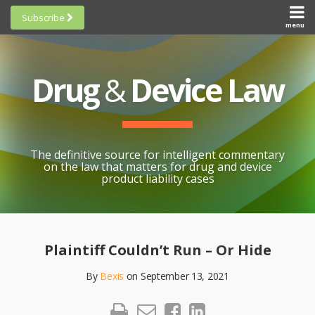
Skip
Subscribe
to
menu
HOME
Scorecards
content
Search
ABOUT
General
SUBSCRIBE
Research
Drug
&
Device Law
TOPICS
Cheat
CONTACT
Sheets
AWARDS
State-
By-State
SCORECARDS
The definitive source for intelligent commentary
Research
GENERAL
on the law that matters for drug and device
RESEARCH
Blogroll
product liability cases
STATE-
Links &
BY-STATE
Resources
Print:
Email
Like
Share
RESEARCH
Awards
this
this
this
CHEAT
Plaintiff Couldn’t Run – Or Hide
All
post
post
post
SHEETS
Topics
By
Bexis
on
September 13, 2021
on
LinkedIn