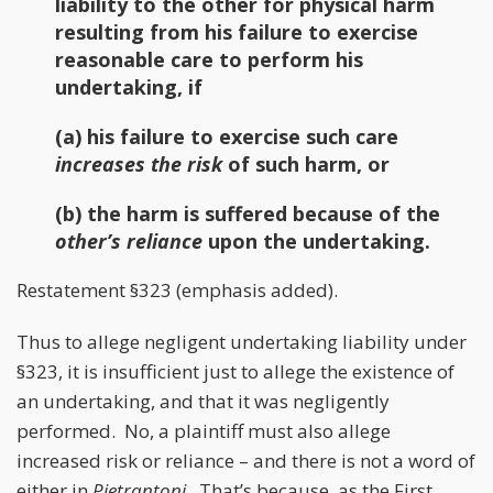
liability to the other for physical harm
resulting from his failure to exercise
reasonable care to perform his
undertaking, if
(a) his failure to exercise such care
increases the risk
of such harm, or
(b) the harm is suffered because of the
other’s reliance
upon the undertaking.
Restatement §323 (emphasis added).
Thus to allege negligent undertaking liability under
§323, it is insufficient just to allege the existence of
an undertaking, and that it was negligently
performed. No, a plaintiff must also allege
increased risk or reliance – and there is not a word of
either in
Pietrantoni
. That’s because, as the First