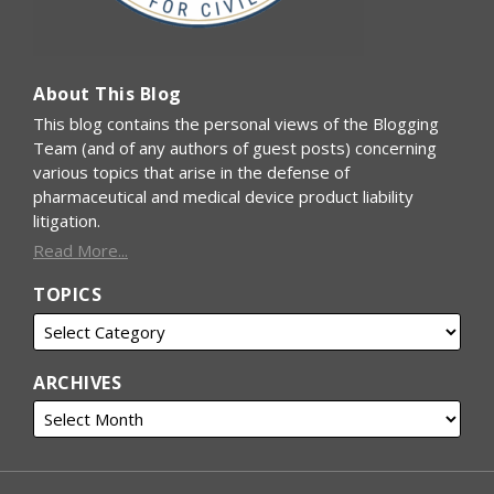
About This Blog
This blog contains the personal views of the Blogging
Team (and of any authors of guest posts) concerning
various topics that arise in the defense of
pharmaceutical and medical device product liability
litigation.
Read More...
TOPICS
ARCHIVES