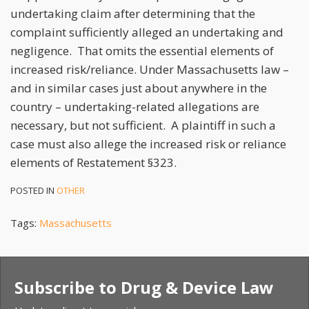
undertaking claim after determining that the
complaint sufficiently alleged an undertaking and
negligence. That omits the essential elements of
increased risk/reliance. Under Massachusetts law –
and in similar cases just about anywhere in the
country – undertaking-related allegations are
necessary, but not sufficient. A plaintiff in such a
case must also allege the increased risk or reliance
elements of Restatement §323.
POSTED IN
OTHER
Tags:
Massachusetts
Subscribe to Drug & Device Law