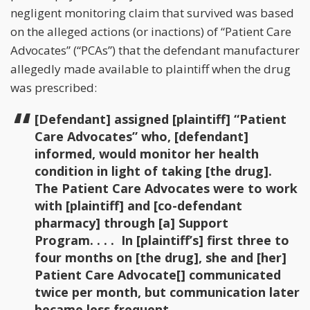
negligent monitoring claim that survived was based
on the alleged actions (or inactions) of “Patient Care
Advocates” (“PCAs”) that the defendant manufacturer
allegedly made available to plaintiff when the drug
was prescribed:
[Defendant] assigned [plaintiff] “Patient
Care Advocates” who, [defendant]
informed, would monitor her health
condition in light of taking [the drug].
The Patient Care Advocates were to work
with [plaintiff] and [co-defendant
pharmacy] through [a] Support
Program. . . . In [plaintiff’s] first three to
four months on [the drug], she and [her]
Patient Care Advocate[] communicated
twice per month, but communication later
became less frequent.