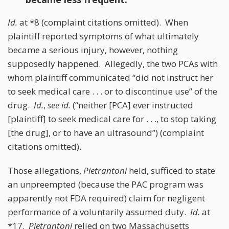
Id.
at *8 (complaint citations omitted). When
plaintiff reported symptoms of what ultimately
became a serious injury, however, nothing
supposedly happened. Allegedly, the two PCAs with
whom plaintiff communicated “did not instruct her
to seek medical care . . . or to discontinue use” of the
drug.
Id.
,
see id.
(“neither [PCA] ever instructed
[plaintiff] to seek medical care for . . ., to stop taking
[the drug], or to have an ultrasound”) (complaint
citations omitted).
Those allegations,
Pietrantoni
held, sufficed to state
an unpreempted (because the PAC program was
apparently not FDA required) claim for negligent
performance of a voluntarily assumed duty.
Id.
at
*17.
Pietrantoni
relied on two Massachusetts