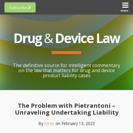
Skip
Subscribe
to
menu
HOME
Scorecards
content
Search
ABOUT
General
SUBSCRIBE
Research
Drug
&
Device Law
TOPICS
Cheat
CONTACT
Sheets
AWARDS
State-
By-State
SCORECARDS
The definitive source for intelligent commentary
Research
GENERAL
on the law that matters for drug and device
RESEARCH
Blogroll
product liability cases
STATE-
Links &
BY-STATE
Resources
Print:
Email
Like
Share
RESEARCH
Awards
this
this
this
CHEAT
The Problem with Pietrantoni –
All
post
post
post
SHEETS
Unraveling Undertaking Liability
Topics
on
By
Bexis
on
February 13, 2023
LinkedIn