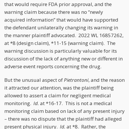
that would require FDA prior approval, and the
warning claim because there was no “newly
acquired information” that would have supported
the defendant unilaterally changing its warning in
the manner plaintiff advocated. 2022 WL 16857262,
at *8 (design claim), *11-15 (warning claim). The
warning discussion is particularly valuable for its
discussion of the lack of anything new or different in
adverse event reports concerning the drug.
But the unusual aspect of
Pietrantoni
, and the reason
it attracted our attention, was the plaintiff being
allowed to assert a claim for negligent medical
monitoring.
Id.
at *16-17. This is not a medical
monitoring claim based on lack of any present injury
– there was no dispute that the plaintiff had alleged
present physical injury.
Id.
at *8. Rather, the