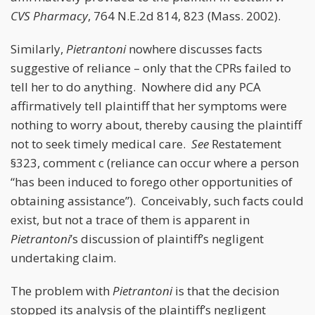
CVS Pharmacy
, 764 N.E.2d 814, 823 (Mass. 2002).
Similarly,
Pietrantoni
nowhere discusses facts
suggestive of reliance – only that the CPRs failed to
tell her to do anything. Nowhere did any PCA
affirmatively tell plaintiff that her symptoms were
nothing to worry about, thereby causing the plaintiff
not to seek timely medical care.
See
Restatement
§323, comment c (reliance can occur where a person
“has been induced to forego other opportunities of
obtaining assistance”). Conceivably, such facts could
exist, but not a trace of them is apparent in
Pietrantoni
’s discussion of plaintiff’s negligent
undertaking claim.
The problem with
Pietrantoni
is that the decision
stopped its analysis of the plaintiff’s negligent