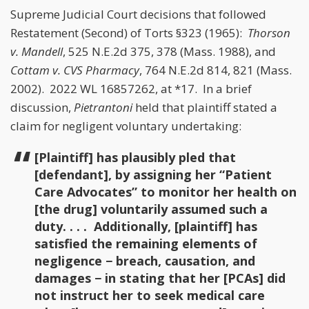
Supreme Judicial Court decisions that followed
Restatement (Second) of Torts §323 (1965):
Thorson
v. Mandell
, 525 N.E.2d 375, 378 (Mass. 1988), and
Cottam v. CVS Pharmacy
, 764 N.E.2d 814, 821 (Mass.
2002). 2022 WL 16857262, at *17. In a brief
discussion,
Pietrantoni
held that plaintiff stated a
claim for negligent voluntary undertaking:
[Plaintiff] has plausibly pled that
[defendant], by assigning her “Patient
Care Advocates” to monitor her health on
[the drug] voluntarily assumed such a
duty. . . . Additionally, [plaintiff] has
satisfied the remaining elements of
negligence − breach, causation, and
damages − in stating that her [PCAs] did
not instruct her to seek medical care