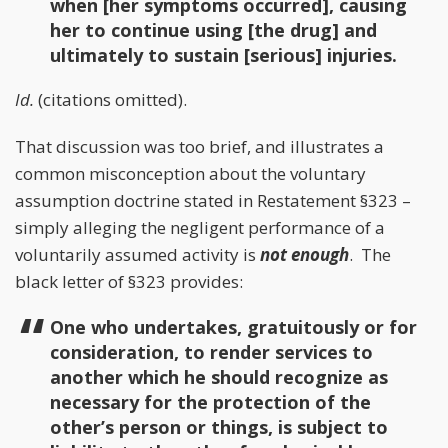
when [her symptoms occurred], causing
her to continue using [the drug] and
ultimately to sustain [serious] injuries.
Id.
(citations omitted).
That discussion was too brief, and illustrates a
common misconception about the voluntary
assumption doctrine stated in Restatement §323 –
simply alleging the negligent performance of a
voluntarily assumed activity is
not enough
. The
black letter of §323 provides:
One who undertakes, gratuitously or for
consideration, to render services to
another which he should recognize as
necessary for the protection of the
other’s person or things, is subject to