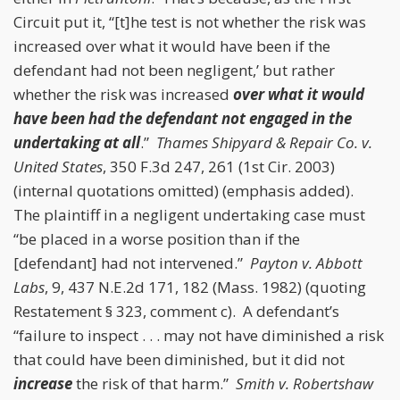
Circuit put it, “[t]he test is not whether the risk was
increased over what it would have been if the
defendant had not been negligent,’ but rather
whether the risk was increased
over what it would
have been had the defendant not engaged in the
undertaking at all
.”
Thames Shipyard & Repair Co. v.
United States
, 350 F.3d 247, 261 (1st Cir. 2003)
(internal quotations omitted) (emphasis added).
The plaintiff in a negligent undertaking case must
“be placed in a worse position than if the
[defendant] had not intervened.”
Payton v. Abbott
Labs
, 9, 437 N.E.2d 171, 182 (Mass. 1982) (quoting
Restatement § 323, comment c). A defendant’s
“failure to inspect . . . may not have diminished a risk
that could have been diminished, but it did not
increase
the risk of that harm.”
Smith v. Robertshaw