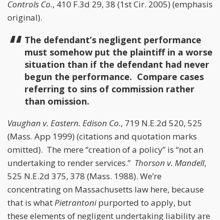
Controls Co.
, 410 F.3d 29, 38 (1st Cir. 2005) (emphasis
original).
The defendant’s negligent performance
must somehow put the plaintiff in a worse
situation than if the defendant had never
begun the performance. Compare cases
referring to sins of commission rather
than omission.
Vaughan v. Eastern. Edison Co.
, 719 N.E.2d 520, 525
(Mass. App 1999) (citations and quotation marks
omitted). The mere “creation of a policy” is “not an
undertaking to render services.”
Thorson v. Mandell
,
525 N.E.2d 375, 378 (Mass. 1988). We’re
concentrating on Massachusetts law here, because
that is what
Pietrantoni
purported to apply, but
these elements of negligent undertaking liability are