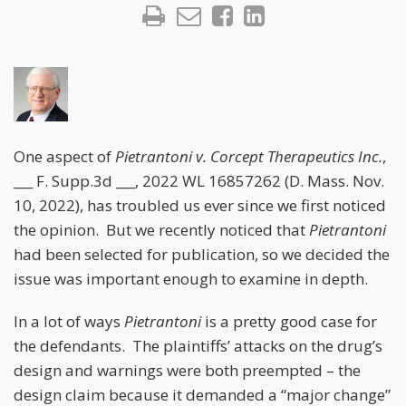
One aspect of
Pietrantoni v. Corcept Therapeutics Inc.
,
___ F. Supp.3d ___, 2022 WL 16857262 (D. Mass. Nov.
10, 2022), has troubled us ever since we first noticed
the opinion. But we recently noticed that
Pietrantoni
had been selected for publication, so we decided the
issue was important enough to examine in depth.
In a lot of ways
Pietrantoni
is a pretty good case for
the defendants. The plaintiffs’ attacks on the drug’s
design and warnings were both preempted – the
design claim because it demanded a “major change”