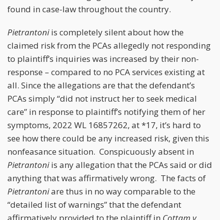
found in case-law throughout the country.
Pietrantoni
is completely silent about how the
claimed risk from the PCAs allegedly not responding
to plaintiff’s inquiries was increased by their non-
response – compared to no PCA services existing at
all. Since the allegations are that the defendant’s
PCAs simply “did not instruct her to seek medical
care” in response to plaintiff’s notifying them of her
symptoms, 2022 WL 16857262, at *17, it’s hard to
see how there could be any increased risk, given this
nonfeasance situation. Conspicuously absent in
Pietrantoni
is any allegation that the PCAs said or did
anything that was affirmatively wrong. The facts of
Pietrantoni
are thus in no way comparable to the
“detailed list of warnings” that the defendant
affirmatively provided to the plaintiff in
Cottam v.