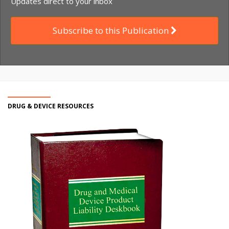
Updates direct to your inbox
Subscribe to this Publication
DRUG & DEVICE RESOURCES