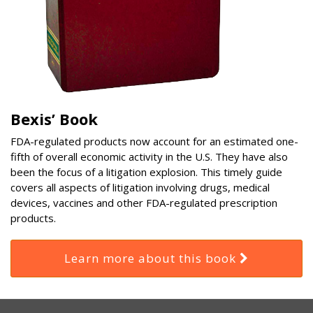
Bexis’ Book
FDA-regulated products now account for an estimated one-
fifth of overall economic activity in the U.S. They have also
been the focus of a litigation explosion. This timely guide
covers all aspects of litigation involving drugs, medical
devices, vaccines and other FDA-regulated prescription
products.
Learn more about this book
RSS
Select
Select