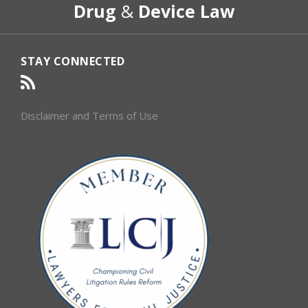
Drug
&
Device Law
Category
Month
STAY CONNECTED
Disclaimer and Terms of Use