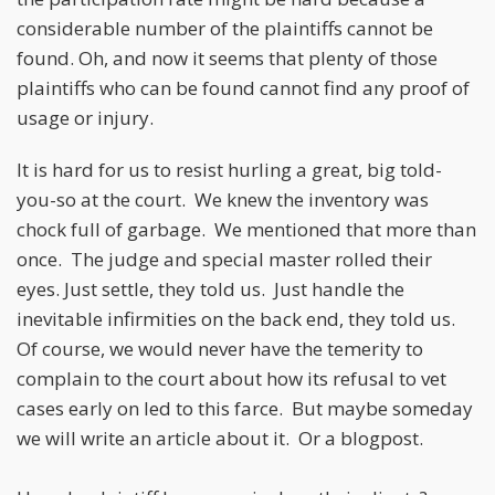
considerable number of the plaintiffs cannot be
found. Oh, and now it seems that plenty of those
plaintiffs who can be found cannot find any proof of
usage or injury.
It is hard for us to resist hurling a great, big told-
you-so at the court. We knew the inventory was
chock full of garbage. We mentioned that more than
once. The judge and special master rolled their
eyes. Just settle, they told us. Just handle the
inevitable infirmities on the back end, they told us.
Of course, we would never have the temerity to
complain to the court about how its refusal to vet
cases early on led to this farce. But maybe someday
we will write an article about it. Or a blogpost.