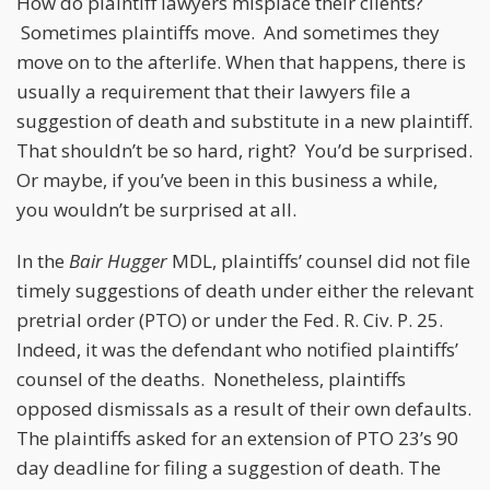
How do plaintiff lawyers misplace their clients?
Sometimes plaintiffs move. And sometimes they
move on to the afterlife. When that happens, there is
usually a requirement that their lawyers file a
suggestion of death and substitute in a new plaintiff.
That shouldn’t be so hard, right? You’d be surprised.
Or maybe, if you’ve been in this business a while,
you wouldn’t be surprised at all.
In the
Bair Hugger
MDL, plaintiffs’ counsel did not file
timely suggestions of death under either the relevant
pretrial order (PTO) or under the Fed. R. Civ. P. 25.
Indeed, it was the defendant who notified plaintiffs’
counsel of the deaths. Nonetheless, plaintiffs
opposed dismissals as a result of their own defaults.
The plaintiffs asked for an extension of PTO 23’s 90
day deadline for filing a suggestion of death. The