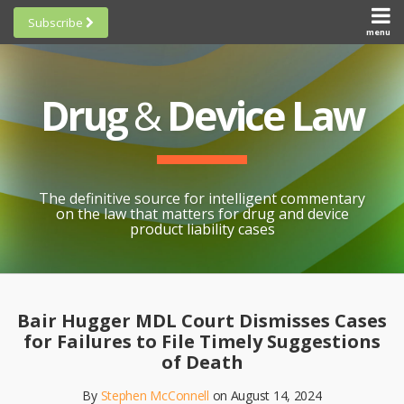
Skip
Subscribe
to
menu
HOME
Scorecards
content
Search
ABOUT
General
SUBSCRIBE
Research
Drug
&
Device Law
TOPICS
Cheat
CONTACT
Sheets
AWARDS
State-
By-State
SCORECARDS
The definitive source for intelligent commentary
Research
GENERAL
on the law that matters for drug and device
RESEARCH
Blogroll
product liability cases
STATE-
Links &
BY-STATE
Resources
Print:
Email
Like
Share
RESEARCH
Awards
this
this
this
CHEAT
Bair Hugger MDL Court Dismisses Cases
All
post
post
post
SHEETS
for Failures to File Timely Suggestions
Topics
on
of Death
LinkedIn
By
Stephen McConnell
on
August 14, 2024