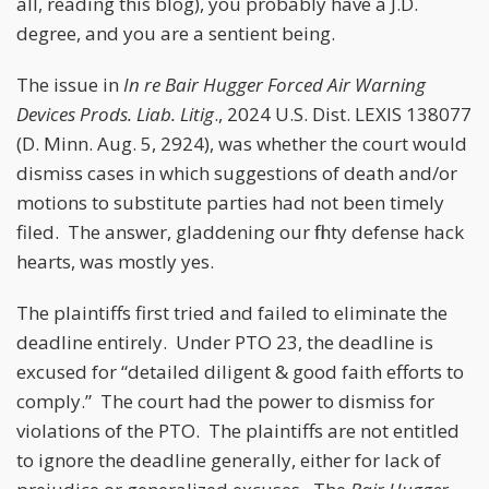
all, reading this blog), you probably have a J.D.
degree, and you are a sentient being.
The issue in
In re Bair Hugger Forced Air Warning
Devices Prods. Liab. Litig
., 2024 U.S. Dist. LEXIS 138077
(D. Minn. Aug. 5, 2924), was whether the court would
dismiss cases in which suggestions of death and/or
motions to substitute parties had not been timely
filed. The answer, gladdening our flinty defense hack
hearts, was mostly yes.
The plaintiffs first tried and failed to eliminate the
deadline entirely. Under PTO 23, the deadline is
excused for “detailed diligent & good faith efforts to
comply.” The court had the power to dismiss for
violations of the PTO. The plaintiffs are not entitled
to ignore the deadline generally, either for lack of