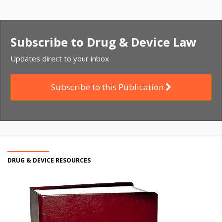
Subscribe to Drug & Device Law
Updates direct to your inbox
Subscribe to this Publication
DRUG & DEVICE RESOURCES