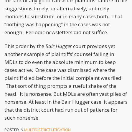
for lack of any good cause for plaintiffs’ failure to file
suggestions timely, or alternatively, untimely
motions to substitute, or in many cases both. That
“nothing was happening” in the cases was not
enough. Periodic newsletters did not suffice.
This order by the
Bair
Hugger
court provides yet
another example of plaintiffs’ counsel failing in
MDLs to do even the absolute minimum to keep
cases active. One case was dismissed where the
plaintiff died before the initial complaint was filed.
That sort of thing prompts a rueful shake of the
head. It is nonsense. But MDLs are often vast piles of
nonsense. At least in the Bair Hugger case, it appears
that the district court had run out of patience for
such nonsense.
POSTED IN
MULTIDISTRICT LITIGATION