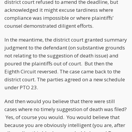
district court refused to amend the deadline, but
acknowledged it might excuse tardiness where
compliance was impossible or where plaintiffs’
counsel demonstrated diligent efforts.
In the meantime, the district court granted summary
judgment to the defendant (on substantive grounds
not relating to the suggestion of death issue) and
poured the plaintiffs out of court. But then the
Eighth Circuit reversed. The case came back to the
district court. The parties agreed on a new schedule
under PTO 23.
And then would you believe that there were still
cases where no timely suggestion of death was filed?
Yes, of course you would. You would believe that
because you are obviously intelligent (you are, after