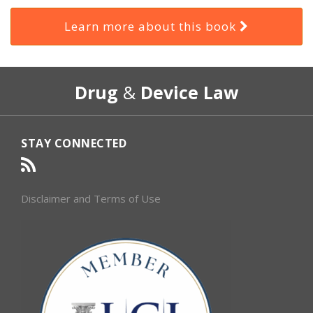
Learn more about this book
RSS
Select
Select
Drug
&
Device Law
Category
Month
STAY CONNECTED
Disclaimer and Terms of Use