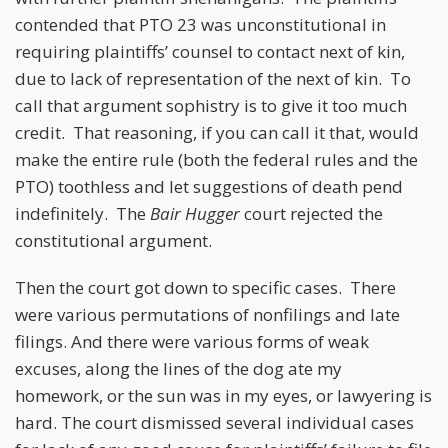
contended that PTO 23 was unconstitutional in
requiring plaintiffs’ counsel to contact next of kin,
due to lack of representation of the next of kin. To
call that argument sophistry is to give it too much
credit. That reasoning, if you can call it that, would
make the entire rule (both the federal rules and the
PTO) toothless and let suggestions of death pend
indefinitely. The
Bair Hugger
court rejected the
constitutional argument.
Then the court got down to specific cases. There
were various permutations of nonfilings and late
filings. And there were various forms of weak
excuses, along the lines of the dog ate my
homework, or the sun was in my eyes, or lawyering is
hard. The court dismissed several individual cases