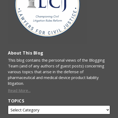
About This Blog
This blog contains the personal views of the Blogging
Team (and of any authors of guest posts) concerning
various topics that arise in the defense of
pharmaceutical and medical device product liability
litigation.
Read More...
TOPICS