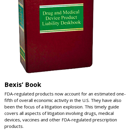
Bexis’ Book
FDA-regulated products now account for an estimated one-
fifth of overall economic activity in the U.S. They have also
been the focus of a litigation explosion. This timely guide
covers all aspects of litigation involving drugs, medical
devices, vaccines and other FDA-regulated prescription
products.