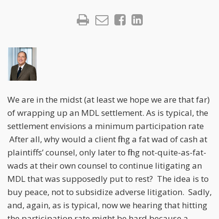
We are in the midst (at least we hope we are that far)
of wrapping up an MDL settlement. As is typical, the
settlement envisions a minimum participation rate
After all, why would a client fling a fat wad of cash at
plaintiffs’ counsel, only later to fling not-quite-as-fat-
wads at their own counsel to continue litigating an
MDL that was supposedly put to rest? The idea is to
buy peace, not to subsidize adverse litigation. Sadly,
and, again, as is typical, now we hearing that hitting
the participation rate might be hard because a