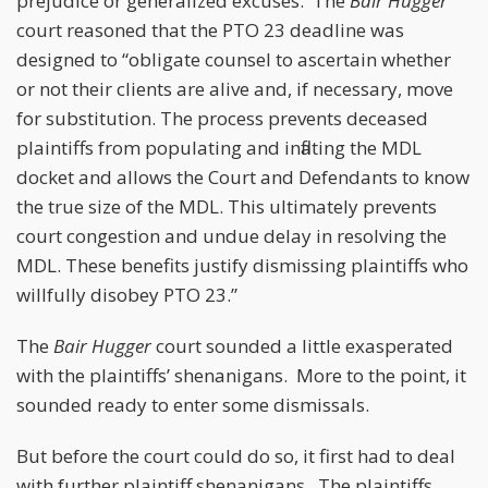
prejudice or generalized excuses. The
Bair Hugger
court reasoned that the PTO 23 deadline was
designed to “obligate counsel to ascertain whether
or not their clients are alive and, if necessary, move
for substitution. The process prevents deceased
plaintiffs from populating and inflating the MDL
docket and allows the Court and Defendants to know
the true size of the MDL. This ultimately prevents
court congestion and undue delay in resolving the
MDL. These benefits justify dismissing plaintiffs who
willfully disobey PTO 23.”
The
Bair Hugger
court sounded a little exasperated
with the plaintiffs’ shenanigans. More to the point, it
sounded ready to enter some dismissals.
But before the court could do so, it first had to deal
with further plaintiff shenanigans. The plaintiffs