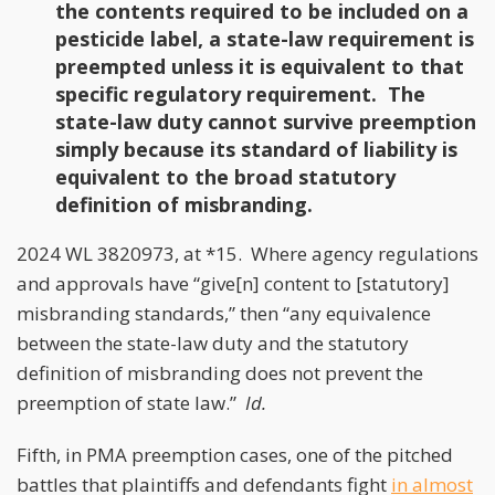
the contents required to be included on a
pesticide label, a state-law requirement is
preempted unless it is equivalent to that
specific regulatory requirement. The
state-law duty cannot survive preemption
simply because its standard of liability is
equivalent to the broad statutory
definition of misbranding.
2024 WL 3820973, at *15. Where agency regulations
and approvals have “give[n] content to [statutory]
misbranding standards,” then “any equivalence
between the state-law duty and the statutory
definition of misbranding does not prevent the
preemption of state law.”
Id.
Fifth, in PMA preemption cases, one of the pitched
battles that plaintiffs and defendants fight
in almost