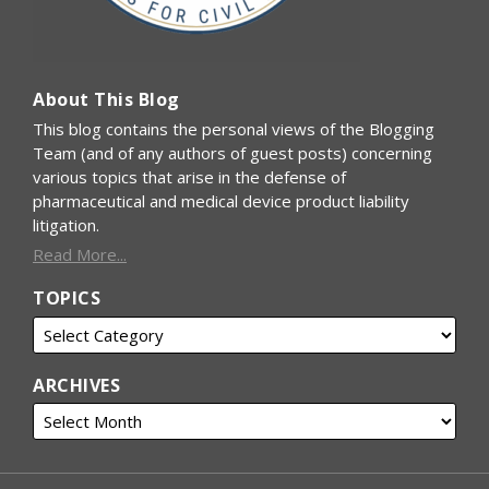
About This Blog
This blog contains the personal views of the Blogging
Team (and of any authors of guest posts) concerning
various topics that arise in the defense of
pharmaceutical and medical device product liability
litigation.
Read More...
TOPICS
ARCHIVES