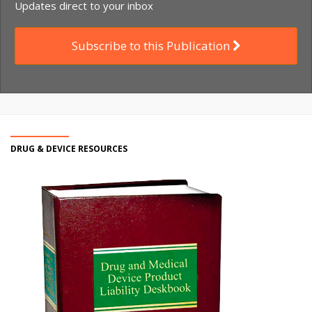
Updates direct to your inbox
Subscribe to this Publication
DRUG & DEVICE RESOURCES