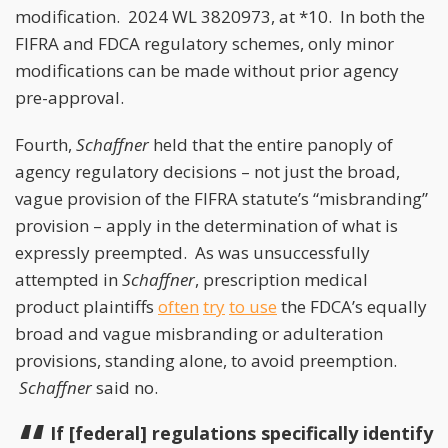
modification. 2024 WL 3820973, at *10. In both the
FIFRA and FDCA regulatory schemes, only minor
modifications can be made without prior agency
pre-approval.
Fourth,
Schaffner
held that the entire panoply of
agency regulatory decisions – not just the broad,
vague provision of the FIFRA statute’s “misbranding”
provision – apply in the determination of what is
expressly preempted. As was unsuccessfully
attempted in
Schaffner
, prescription medical
product plaintiffs
often
try
to use
the FDCA’s equally
broad and vague misbranding or adulteration
provisions, standing alone, to avoid preemption.
Schaffner
said no.
If [federal] regulations specifically identify