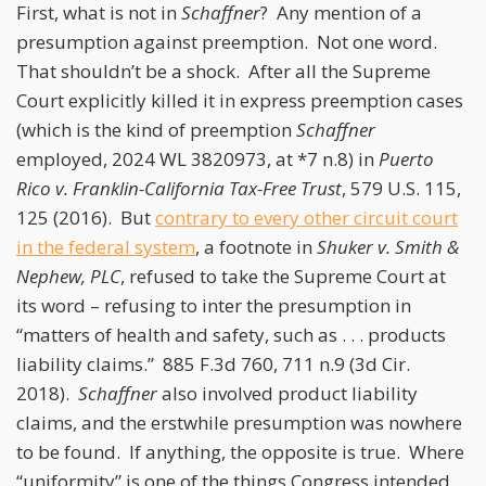
First, what is not in
Schaffner
? Any mention of a
presumption against preemption. Not one word.
That shouldn’t be a shock. After all the Supreme
Court explicitly killed it in express preemption cases
(which is the kind of preemption
Schaffner
employed, 2024 WL 3820973, at *7 n.8) in
Puerto
Rico v. Franklin-California Tax-Free Trust
, 579 U.S. 115,
125 (2016). But
contrary to every other circuit court
in the federal system
, a footnote in
Shuker v. Smith &
Nephew, PLC
, refused to take the Supreme Court at
its word – refusing to inter the presumption in
“matters of health and safety, such as . . . products
liability claims.” 885 F.3d 760, 711 n.9 (3d Cir.
2018).
Schaffner
also involved product liability
claims, and the erstwhile presumption was nowhere
to be found. If anything, the opposite is true. Where
“uniformity” is one of the things Congress intended