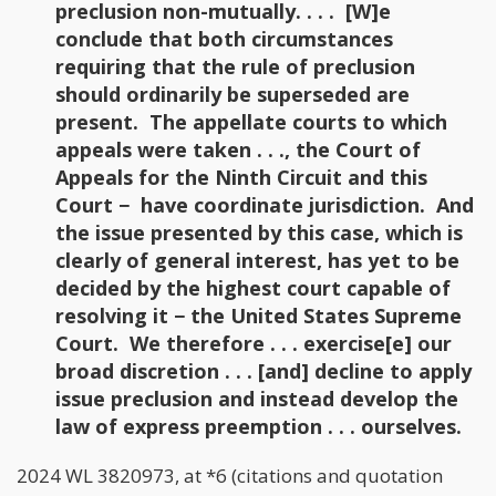
preclusion non-mutually. . . . [W]e
conclude that both circumstances
requiring that the rule of preclusion
should ordinarily be superseded are
present. The appellate courts to which
appeals were taken . . ., the Court of
Appeals for the Ninth Circuit and this
Court − have coordinate jurisdiction. And
the issue presented by this case, which is
clearly of general interest, has yet to be
decided by the highest court capable of
resolving it − the United States Supreme
Court. We therefore . . . exercise[e] our
broad discretion . . . [and] decline to apply
issue preclusion and instead develop the
law of express preemption . . . ourselves.
2024 WL 3820973, at *6 (citations and quotation