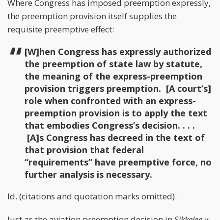
Where Congress has imposed preemption expressly,
the preemption provision itself supplies the
requisite preemptive effect:
[W]hen Congress has expressly authorized
the preemption of state law by statute,
the meaning of the express-preemption
provision triggers preemption. [A court’s]
role when confronted with an express-
preemption provision is to apply the text
that embodies Congress’s decision. . . .
[A]s Congress has decreed in the text of
that provision that federal
“requirements” have preemptive force, no
further analysis is necessary.
Id. (citations and quotation marks omitted).
Just as the aviation preemption decision in
Sikkelee v.