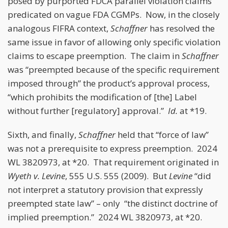
posed by purported FDCA parallel violation claims
predicated on vague FDA CGMPs. Now, in the closely
analogous FIFRA context,
Schaffner
has resolved the
same issue in favor of allowing only specific violation
claims to escape preemption. The claim in
Schaffner
was “preempted because of the specific requirement
imposed through” the product’s approval process,
“which prohibits the modification of [the] Label
without further [regulatory] approval.”
Id.
at *19.
Sixth, and finally,
Schaffner
held that “force of law”
was not a prerequisite to express preemption. 2024
WL 3820973, at *20. That requirement originated in
Wyeth v. Levine
, 555 U.S. 555 (2009). But
Levine
“did
not interpret a statutory provision that expressly
preempted state law” – only “the distinct doctrine of
implied preemption.” 2024 WL 3820973, at *20.