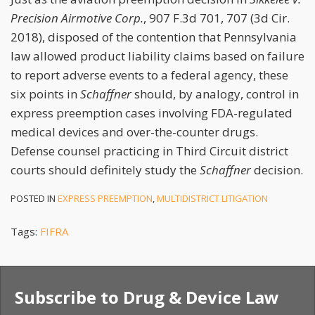
Precision Airmotive Corp.
, 907 F.3d 701, 707 (3d Cir.
2018), disposed of the contention that Pennsylvania
law allowed product liability claims based on failure
to report adverse events to a federal agency, these
six points in
Schaffner
should, by analogy, control in
express preemption cases involving FDA-regulated
medical devices and over-the-counter drugs.
Defense counsel practicing in Third Circuit district
courts should definitely study the
Schaffner
decision.
POSTED IN
EXPRESS PREEMPTION
,
MULTIDISTRICT LITIGATION
Tags:
FIFRA
Subscribe to Drug & Device Law