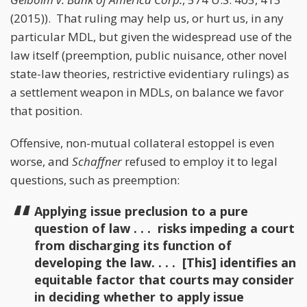
(2015)). That ruling may help us, or hurt us, in any
particular MDL, but given the widespread use of the
law itself (preemption, public nuisance, other novel
state-law theories, restrictive evidentiary rulings) as
a settlement weapon in MDLs, on balance we favor
that position.
Offensive, non-mutual collateral estoppel is even
worse, and
Schaffner
refused to employ it to legal
questions, such as preemption:
Applying issue preclusion to a pure
question of law . . . risks impeding a court
from discharging its function of
developing the law. . . . [This] identifies an
equitable factor that courts may consider
in deciding whether to apply issue