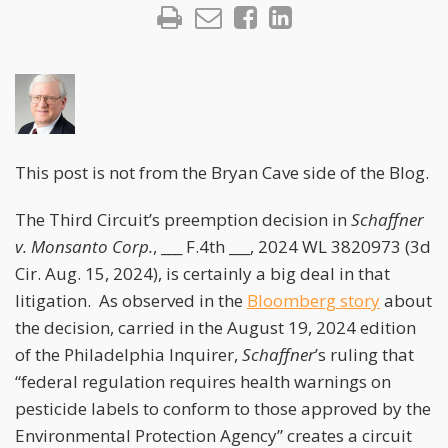
This post is not from the Bryan Cave side of the Blog.
The Third Circuit’s preemption decision in
Schaffner
v. Monsanto Corp.
, ___ F.4th ___, 2024 WL 3820973 (3d
Cir. Aug. 15, 2024), is certainly a big deal in that
litigation. As observed in the
Bloomberg story
about
the decision, carried in the August 19, 2024 edition
of the Philadelphia Inquirer,
Schaffner
’s ruling that
“federal regulation requires health warnings on
pesticide labels to conform to those approved by the
Environmental Protection Agency” creates a circuit