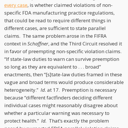
every case
, is whether claimed violations of non-
specific FDA manufacturing practice regulations,
that could be read to require different things in
different cases, are sufficient to state parallel
claims. The same problem arose in the FIFRA
context in
Schaffner
, and the Third Circuit resolved it
in favor of preempting non-specific violation claims.
“If state-law duties to warn can survive preemption
so long as they are equivalent to . . . broad”
enactments, then “[s]tate-law duties framed in these
vague and broad terms would produce considerable
heterogeneity.”
Id.
at 17. Preemption is necessary
because “different factfinders deciding different
individual cases might reasonably disagree about
whether a particular warning was necessary to
protect health.”
Id.
That’s exactly the problem