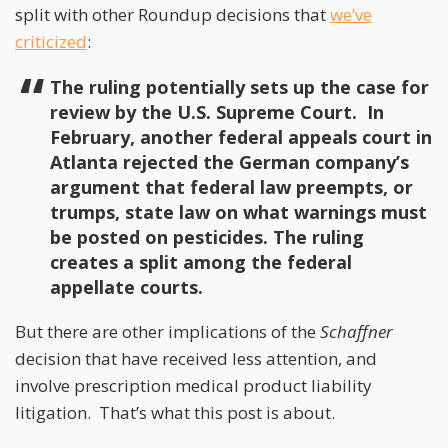
split with other Roundup decisions that
we’ve
criticized
:
The ruling potentially sets up the case for
review by the U.S. Supreme Court. In
February, another federal appeals court in
Atlanta rejected the German company’s
argument that federal law preempts, or
trumps, state law on what warnings must
be posted on pesticides. The ruling
creates a split among the federal
appellate courts.
But there are other implications of the
Schaffner
decision that have received less attention, and
involve prescription medical product liability
litigation. That’s what this post is about.