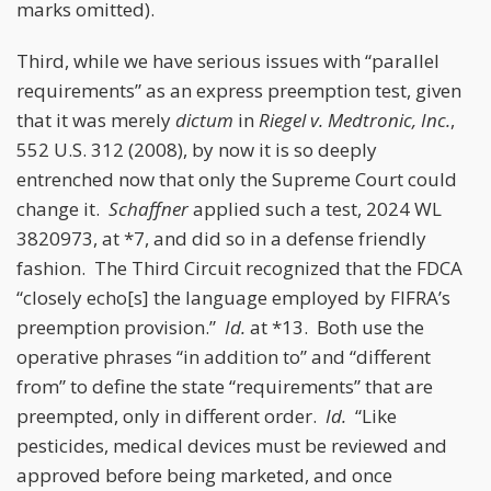
marks omitted).
Third, while we have serious issues with “parallel
requirements” as an express preemption test, given
that it was merely
dictum
in
Riegel v. Medtronic, Inc.
,
552 U.S. 312 (2008), by now it is so deeply
entrenched now that only the Supreme Court could
change it.
Schaffner
applied such a test, 2024 WL
3820973, at *7, and did so in a defense friendly
fashion. The Third Circuit recognized that the FDCA
“closely echo[s] the language employed by FIFRA’s
preemption provision.”
Id.
at *13. Both use the
operative phrases “in addition to” and “different
from” to define the state “requirements” that are
preempted, only in different order.
Id.
“Like
pesticides, medical devices must be reviewed and
approved before being marketed, and once