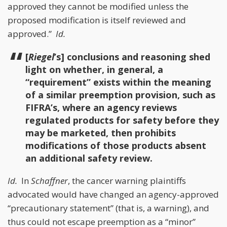
approved they cannot be modified unless the
proposed modification is itself reviewed and
approved.”
Id.
[
Riegel
’s] conclusions and reasoning shed
light on whether, in general, a
“requirement” exists within the meaning
of a similar preemption provision, such as
FIFRA’s, where an agency reviews
regulated products for safety before they
may be marketed, then prohibits
modifications of those products absent
an additional safety review.
Id.
In
Schaffner
, the cancer warning plaintiffs
advocated would have changed an agency-approved
“precautionary statement” (that is, a warning), and
thus could not escape preemption as a “minor”