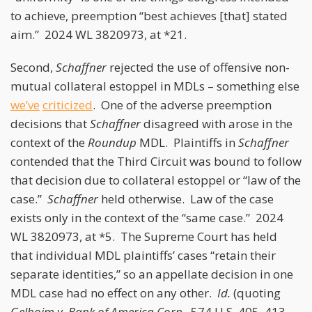
to achieve, preemption “best achieves [that] stated
aim.” 2024 WL 3820973, at *21.
Second,
Schaffner
rejected the use of offensive non-
mutual collateral estoppel in MDLs – something else
we’ve
criticized
. One of the adverse preemption
decisions that
Schaffner
disagreed with arose in the
context of the
Roundup
MDL. Plaintiffs in
Schaffner
contended that the Third Circuit was bound to follow
that decision due to collateral estoppel or “law of the
case.”
Schaffner
held otherwise. Law of the case
exists only in the context of the “same case.” 2024
WL 3820973, at *5. The Supreme Court has held
that individual MDL plaintiffs’ cases “retain their
separate identities,” so an appellate decision in one
MDL case had no effect on any other.
Id.
(quoting
Gelboim v. Bank of America Corp.
, 574 U.S. 405, 413