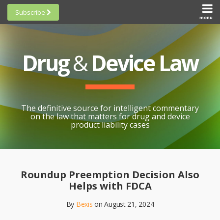
Skip
Subscribe
to
menu
HOME
Scorecards
content
Search
ABOUT
General
SUBSCRIBE
Research
Drug
&
Device Law
TOPICS
Cheat
CONTACT
Sheets
AWARDS
State-
By-State
SCORECARDS
The definitive source for intelligent commentary
Research
GENERAL
on the law that matters for drug and device
RESEARCH
Blogroll
product liability cases
STATE-
Links &
BY-STATE
Resources
Print:
Email
Like
Share
RESEARCH
Awards
this
this
this
CHEAT
Roundup Preemption Decision Also
All
post
post
post
SHEETS
Helps with FDCA
Topics
on
By
Bexis
on
August 21, 2024
LinkedIn