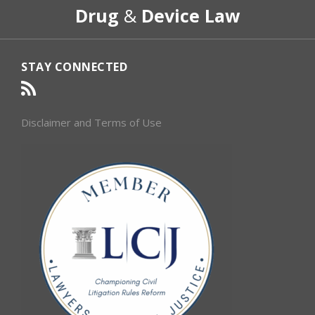
Drug
&
Device Law
Category
Month
STAY CONNECTED
Disclaimer and Terms of Use