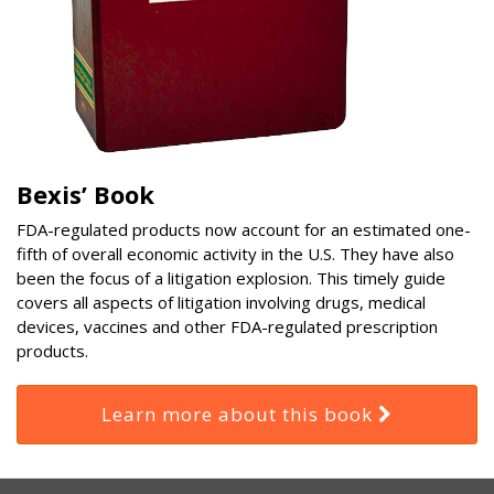
Bexis’ Book
FDA-regulated products now account for an estimated one-
fifth of overall economic activity in the U.S. They have also
been the focus of a litigation explosion. This timely guide
covers all aspects of litigation involving drugs, medical
devices, vaccines and other FDA-regulated prescription
products.
Learn more about this book
RSS
Select
Select