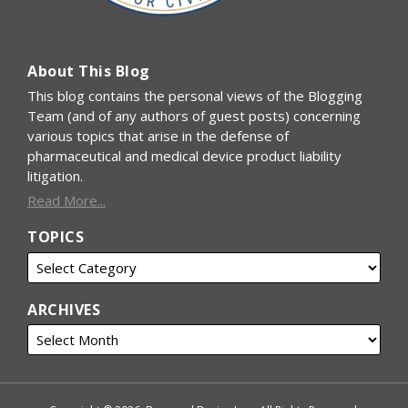
About This Blog
This blog contains the personal views of the Blogging
Team (and of any authors of guest posts) concerning
various topics that arise in the defense of
pharmaceutical and medical device product liability
litigation.
Read More...
TOPICS
ARCHIVES