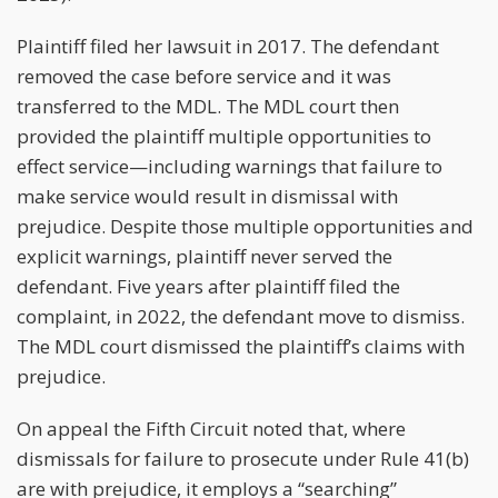
Plaintiff filed her lawsuit in 2017. The defendant
removed the case before service and it was
transferred to the MDL. The MDL court then
provided the plaintiff multiple opportunities to
effect service—including warnings that failure to
make service would result in dismissal with
prejudice. Despite those multiple opportunities and
explicit warnings, plaintiff never served the
defendant. Five years after plaintiff filed the
complaint, in 2022, the defendant move to dismiss.
The MDL court dismissed the plaintiff’s claims with
prejudice.
On appeal the Fifth Circuit noted that, where
dismissals for failure to prosecute under Rule 41(b)
are with prejudice, it employs a “searching”