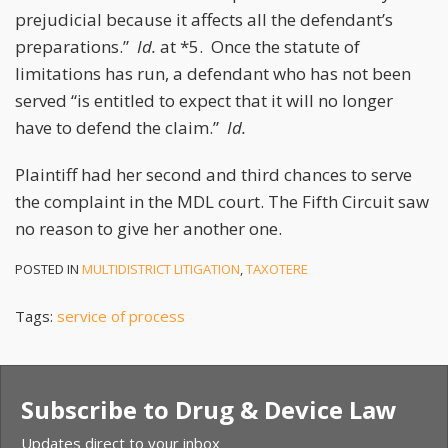
prejudicial because it affects all the defendant’s
preparations.”
Id.
at *5. Once the statute of
limitations has run, a defendant who has not been
served “is entitled to expect that it will no longer
have to defend the claim.”
Id.
Plaintiff had her second and third chances to serve
the complaint in the MDL court. The Fifth Circuit saw
no reason to give her another one.
POSTED IN
MULTIDISTRICT LITIGATION
,
TAXOTERE
Tags:
service of process
Subscribe to Drug & Device Law
Updates direct to your inbox