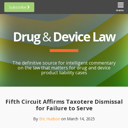
Skip
Subscribe
to
menu
HOME
Scorecards
content
Search
ABOUT
General
SUBSCRIBE
Research
Drug
&
Device Law
TOPICS
Cheat
CONTACT
Sheets
AWARDS
State-
By-State
SCORECARDS
The definitive source for intelligent commentary
Research
GENERAL
on the law that matters for drug and device
RESEARCH
Blogroll
product liability cases
STATE-
Links &
BY-STATE
Resources
Print:
Email
Like
Share
RESEARCH
Awards
this
this
this
CHEAT
Fifth Circuit Affirms Taxotere Dismissal
All
post
post
post
SHEETS
for Failure to Serve
Topics
on
By
Eric Hudson
on
March 14, 2025
LinkedIn