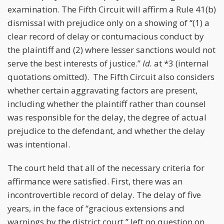
examination. The Fifth Circuit will affirm a Rule 41(b)
dismissal with prejudice only on a showing of “(1) a
clear record of delay or contumacious conduct by
the plaintiff and (2) where lesser sanctions would not
serve the best interests of justice.”
Id.
at *3 (internal
quotations omitted). The Fifth Circuit also considers
whether certain aggravating factors are present,
including whether the plaintiff rather than counsel
was responsible for the delay, the degree of actual
prejudice to the defendant, and whether the delay
was intentional.
The court held that all of the necessary criteria for
affirmance were satisfied. First, there was an
incontrovertible record of delay. The delay of five
years, in the face of “gracious extensions and
warnings by the district court,” left no question on