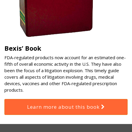
Bexis’ Book
FDA-regulated products now account for an estimated one-
fifth of overall economic activity in the U.S. They have also
been the focus of a litigation explosion. This timely guide
covers all aspects of litigation involving drugs, medical
devices, vaccines and other FDA-regulated prescription
products.
Learn more about this book
RSS
Select
Select