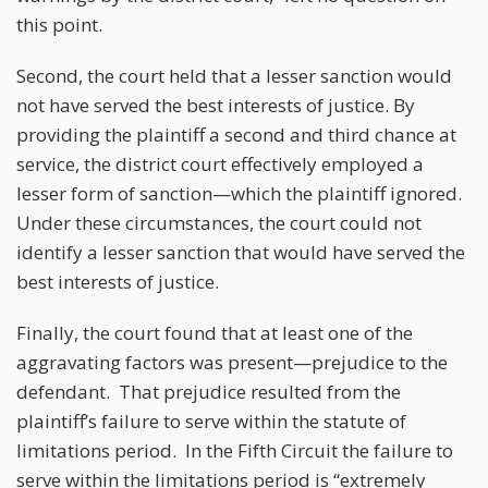
this point.
Second, the court held that a lesser sanction would
not have served the best interests of justice. By
providing the plaintiff a second and third chance at
service, the district court effectively employed a
lesser form of sanction—which the plaintiff ignored.
Under these circumstances, the court could not
identify a lesser sanction that would have served the
best interests of justice.
Finally, the court found that at least one of the
aggravating factors was present—prejudice to the
defendant. That prejudice resulted from the
plaintiff’s failure to serve within the statute of
limitations period. In the Fifth Circuit the failure to
serve within the limitations period is “extremely