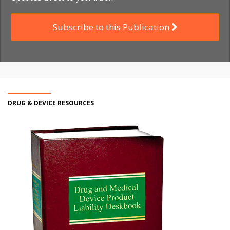
Subscribe to this Publication
DRUG & DEVICE RESOURCES