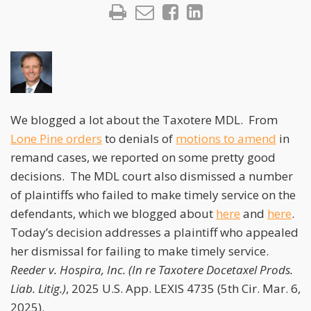
We blogged a lot about the Taxotere MDL. From
Lone Pine orders
to denials of
motions to amend
in
remand cases, we reported on some pretty good
decisions. The MDL court also dismissed a number
of plaintiffs who failed to make timely service on the
defendants, which we blogged about
here
and
here
.
Today’s decision addresses a plaintiff who appealed
her dismissal for failing to make timely service.
Reeder v. Hospira, Inc. (In re Taxotere Docetaxel Prods.
Liab. Litig.)
, 2025 U.S. App. LEXIS 4735 (5th Cir. Mar. 6,
2025).