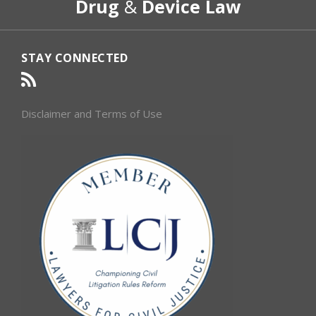
Drug
&
Device Law
Category
Month
STAY CONNECTED
Disclaimer and Terms of Use