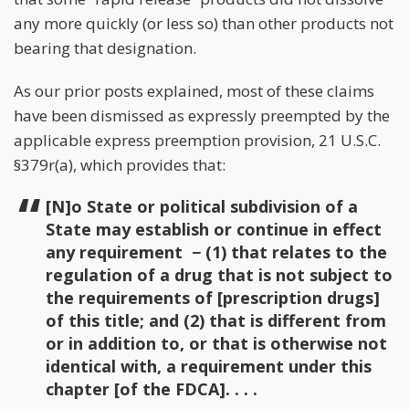
any more quickly (or less so) than other products not
bearing that designation.
As our prior posts explained, most of these claims
have been dismissed as expressly preempted by the
applicable express preemption provision, 21 U.S.C.
§379r(a), which provides that:
[N]o State or political subdivision of a
State may establish or continue in effect
any requirement − (1) that relates to the
regulation of a drug that is not subject to
the requirements of [prescription drugs]
of this title; and (2) that is different from
or in addition to, or that is otherwise not
identical with, a requirement under this
chapter [of the FDCA]. . . .