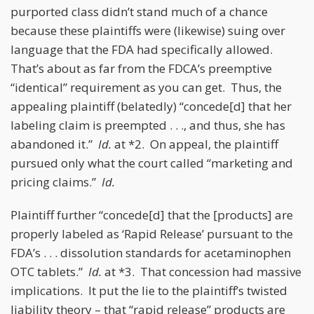
purported class didn’t stand much of a chance
because these plaintiffs were (likewise) suing over
language that the FDA had specifically allowed.
That’s about as far from the FDCA’s preemptive
“identical” requirement as you can get. Thus, the
appealing plaintiff (belatedly) “concede[d] that her
labeling claim is preempted . . ., and thus, she has
abandoned it.”
Id.
at *2. On appeal, the plaintiff
pursued only what the court called “marketing and
pricing claims.”
Id.
Plaintiff further “concede[d] that the [products] are
properly labeled as ‘Rapid Release’ pursuant to the
FDA’s . . . dissolution standards for acetaminophen
OTC tablets.”
Id.
at *3. That concession had massive
implications. It put the lie to the plaintiff’s twisted
liability theory – that “rapid release” products are