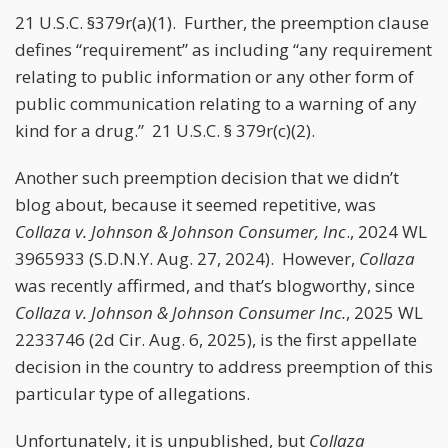
21 U.S.C. §379r(a)(1). Further, the preemption clause
defines “requirement” as including “any requirement
relating to public information or any other form of
public communication relating to a warning of any
kind for a drug.” 21 U.S.C. § 379r(c)(2).
Another such preemption decision that we didn’t
blog about, because it seemed repetitive, was
Collaza v. Johnson & Johnson Consumer, Inc
., 2024 WL
3965933 (S.D.N.Y. Aug. 27, 2024). However,
Collaza
was recently affirmed, and that’s blogworthy, since
Collaza v. Johnson & Johnson Consumer Inc.
, 2025 WL
2233746 (2d Cir. Aug. 6, 2025), is the first appellate
decision in the country to address preemption of this
particular type of allegations.
Unfortunately, it is unpublished, but
Collaza