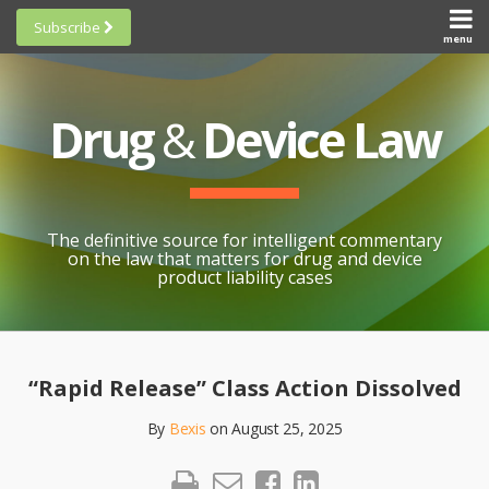
Skip
Subscribe
to
menu
HOME
Scorecards
content
Search
ABOUT
General
SUBSCRIBE
Research
Drug
&
Device Law
TOPICS
Cheat
CONTACT
Sheets
AWARDS
State-
By-State
SCORECARDS
The definitive source for intelligent commentary
Research
GENERAL
on the law that matters for drug and device
RESEARCH
Blogroll
product liability cases
STATE-
Links &
BY-STATE
Resources
Print:
Email
Like
Share
RESEARCH
Awards
this
this
this
CHEAT
“Rapid Release” Class Action Dissolved
All
post
post
post
SHEETS
Topics
By
Bexis
on
August 25, 2025
on
LinkedIn