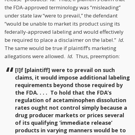
the FDA-approved terminology was “misleading”
under state law “were to prevail,” the defendant
“would be unable to market its product using its
federally-approved labeling and would effectively
be required to place a disclaimer on the label.”
Id.
The same would be true if plaintiff’s marketing
allegations were allowed.
Id.
Thus, preemption:
[I]f [plaintiff] were to prevail on such
claims, it would impose additional labeling
requirements beyond those required by
the FDA. . . . To hold that the FDA’s
regulation of acetaminophen dissolution
rates ought not control simply because a
drug producer markets or prices several
of its qualifying ‘immediate release’
products in varying manners would be to