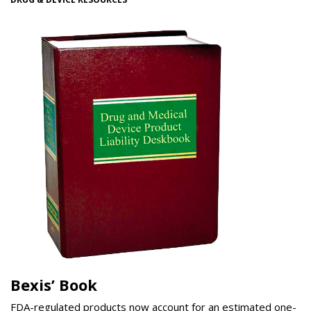
Bexis’ Book
FDA-regulated products now account for an estimated one-