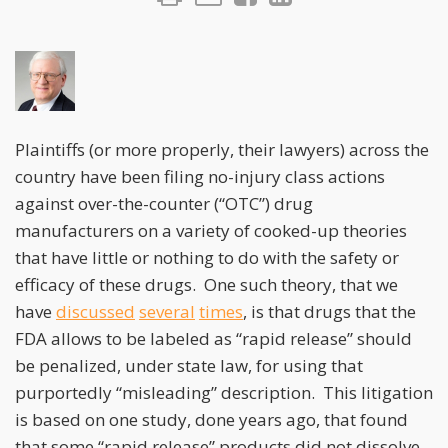
Plaintiffs (or more properly, their lawyers) across the
country have been filing no-injury class actions
against over-the-counter (“OTC”) drug
manufacturers on a variety of cooked-up theories
that have little or nothing to do with the safety or
efficacy of these drugs. One such theory, that we
have
discussed
several
times
, is that drugs that the
FDA allows to be labeled as “rapid release” should
be penalized, under state law, for using that
purportedly “misleading” description. This litigation
is based on one study, done years ago, that found
that some “rapid release” products did not dissolve