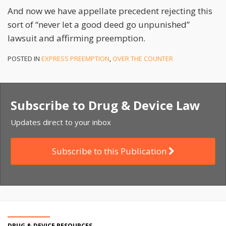
And now we have appellate precedent rejecting this
sort of “never let a good deed go unpunished”
lawsuit and affirming preemption.
POSTED IN
EXPRESS PREEMPTION
,
OVER THE COUNTER
Subscribe to Drug & Device Law
Updates direct to your inbox
Subscribe to this Publication
DRUG & DEVICE RESOURCES