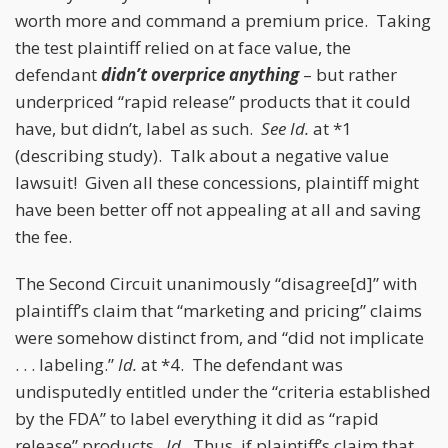
worth more and command a premium price. Taking
the test plaintiff relied on at face value, the
defendant
didn’t overprice anything
– but rather
underpriced “rapid release” products that it could
have, but didn’t, label as such.
See
Id.
at *1
(describing study). Talk about a negative value
lawsuit! Given all these concessions, plaintiff might
have been better off not appealing at all and saving
the fee.
The Second Circuit unanimously “disagree[d]” with
plaintiff’s claim that “marketing and pricing” claims
were somehow distinct from, and “did not implicate
. . . labeling.”
Id.
at *4. The defendant was
undisputedly entitled under the “criteria established
by the FDA” to label everything it did as “rapid
release” products.
Id.
Thus, if plaintiff’s claim that