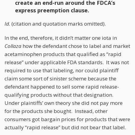
create an end-run around the FDCA’s
express preemption clause.
Id.
(citation and quotation marks omitted).
In the end, therefore, it didn’t matter one iota in
Collaza
how the defendant chose to label and market
acetaminophen products that qualified as “rapid
release” under applicable FDA standards. It was not
required to use that labeling, nor could plaintiff
claim some sort of sinister scheme because the
defendant happened to sell some rapid release-
qualifying products without that designation.
Under plaintiffs’ own theory she did not pay more
for the products she bought. Instead, other
consumers got bargain prices for products that were
actually “rapid release” but did not bear that label.