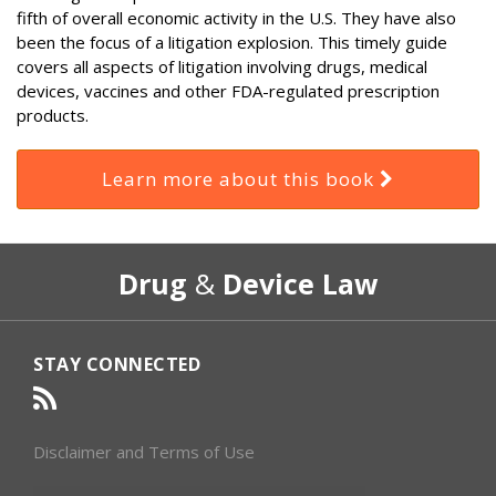
fifth of overall economic activity in the U.S. They have also
been the focus of a litigation explosion. This timely guide
covers all aspects of litigation involving drugs, medical
devices, vaccines and other FDA-regulated prescription
products.
Learn more about this book
RSS
Select
Select
Drug
&
Device Law
Category
Month
STAY CONNECTED
Disclaimer and Terms of Use