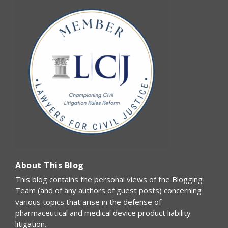
About This Blog
This blog contains the personal views of the Blogging
Team (and of any authors of guest posts) concerning
various topics that arise in the defense of
pharmaceutical and medical device product liability
litigation.