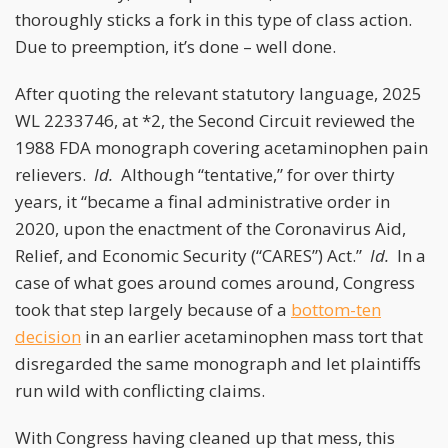
thoroughly sticks a fork in this type of class action.
Due to preemption, it’s done – well done.
After quoting the relevant statutory language, 2025
WL 2233746, at *2, the Second Circuit reviewed the
1988 FDA monograph covering acetaminophen pain
relievers.
Id.
Although “tentative,” for over thirty
years, it “became a final administrative order in
2020, upon the enactment of the Coronavirus Aid,
Relief, and Economic Security (“CARES”) Act.”
Id.
In a
case of what goes around comes around, Congress
took that step largely because of a
bottom-ten
decision
in an earlier acetaminophen mass tort that
disregarded the same monograph and let plaintiffs
run wild with conflicting claims.
With Congress having cleaned up that mess, this