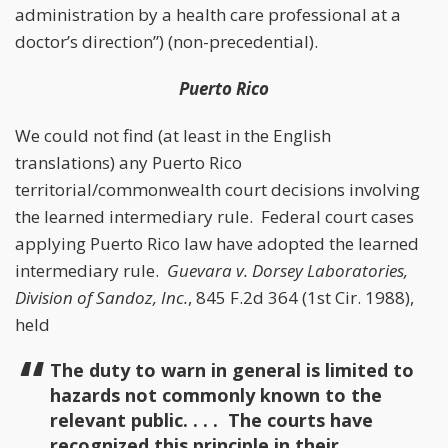
administration by a health care professional at a
doctor’s direction”) (non-precedential).
Puerto Rico
We could not find (at least in the English
translations) any Puerto Rico
territorial/commonwealth court decisions involving
the learned intermediary rule. Federal court cases
applying Puerto Rico law have adopted the learned
intermediary rule.
Guevara v. Dorsey Laboratories,
Division of Sandoz, Inc.
, 845 F.2d 364 (1st Cir. 1988),
held
The duty to warn in general is limited to
hazards not commonly known to the
relevant public. . . . The courts have
recognized this principle in their