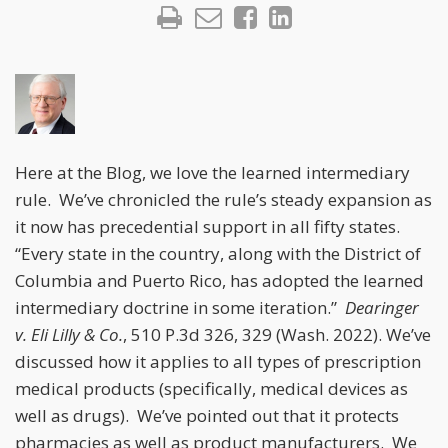
Here at the Blog, we love the learned intermediary
rule. We’ve chronicled the rule’s steady expansion as
it now has precedential support in all fifty states.
“Every state in the country, along with the District of
Columbia and Puerto Rico, has adopted the learned
intermediary doctrine in some iteration.”
Dearinger
v. Eli Lilly & Co.
, 510 P.3d 326, 329 (Wash. 2022). We’ve
discussed how it applies to all types of prescription
medical products (specifically, medical devices as
well as drugs). We’ve pointed out that it protects
pharmacies as well as product manufacturers. We