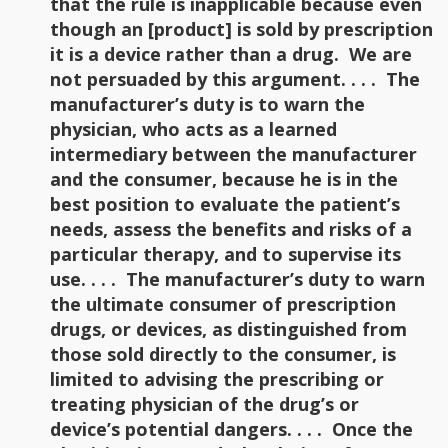
that the rule is inapplicable because even
though an [product] is sold by prescription
it is a device rather than a drug. We are
not persuaded by this argument. . . . The
manufacturer’s duty is to warn the
physician, who acts as a learned
intermediary between the manufacturer
and the consumer, because he is in the
best position to evaluate the patient’s
needs, assess the benefits and risks of a
particular therapy, and to supervise its
use. . . . The manufacturer’s duty to warn
the ultimate consumer of prescription
drugs, or devices, as distinguished from
those sold directly to the consumer, is
limited to advising the prescribing or
treating physician of the drug’s or
device’s potential dangers. . . . Once the