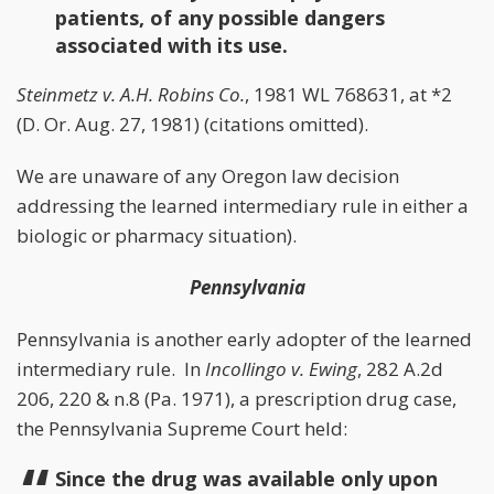
patients, of any possible dangers
associated with its use.
Steinmetz v. A.H. Robins Co.
, 1981 WL 768631, at *2
(D. Or. Aug. 27, 1981) (citations omitted).
We are unaware of any Oregon law decision
addressing the learned intermediary rule in either a
biologic or pharmacy situation).
Pennsylvania
Pennsylvania is another early adopter of the learned
intermediary rule. In
Incollingo v. Ewing
, 282 A.2d
206, 220 & n.8 (Pa. 1971), a prescription drug case,
the Pennsylvania Supreme Court held:
Since the drug was available only upon