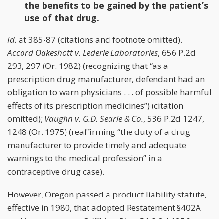
the benefits to be gained by the patient’s
use of that drug.
Id.
at 385-87 (citations and footnote omitted).
Accord
Oakeshott v. Lederle Laboratories
, 656 P.2d
293, 297 (Or. 1982) (recognizing that “as a
prescription drug manufacturer, defendant had an
obligation to warn physicians . . . of possible harmful
effects of its prescription medicines”) (citation
omitted);
Vaughn v. G.D. Searle & Co.
, 536 P.2d 1247,
1248 (Or. 1975) (reaffirming “the duty of a drug
manufacturer to provide timely and adequate
warnings to the medical profession” in a
contraceptive drug case).
However, Oregon passed a product liability statute,
effective in 1980, that adopted Restatement §402A