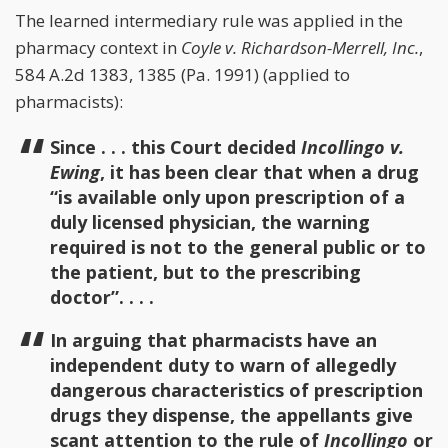
The learned intermediary rule was applied in the
pharmacy context in
Coyle v. Richardson-Merrell, Inc.
,
584 A.2d 1383, 1385 (Pa. 1991) (applied to
pharmacists):
Since . . . this Court decided
Incollingo v.
Ewing
, it has been clear that when a drug
“is available only upon prescription of a
duly licensed physician, the warning
required is not to the general public or to
the patient, but to the prescribing
doctor”. . . .
In arguing that pharmacists have an
independent duty to warn of allegedly
dangerous characteristics of prescription
drugs they dispense, the appellants give
scant attention to the rule of
Incollingo
or