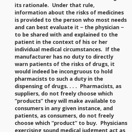
its rationale. Under that rule,
information about the risks of medicines
is provided to the person who most needs
and can best evaluate it − the physician −
to be shared with and explained to the
patient in the context of his or her
individual medical circumstances. If the
manufacturer has no duty to directly
warn patients of the risks of drugs, it
would indeed be incongruous to hold
pharmacists to such a duty in the
dispensing of drugs. . . . Pharmacists, as
suppliers, do not freely choose which
“products” they will make available to
consumers in any given instance, and
patients, as consumers, do not freely
choose which “product” to buy. Physicians
exercising sound medical judgment act as