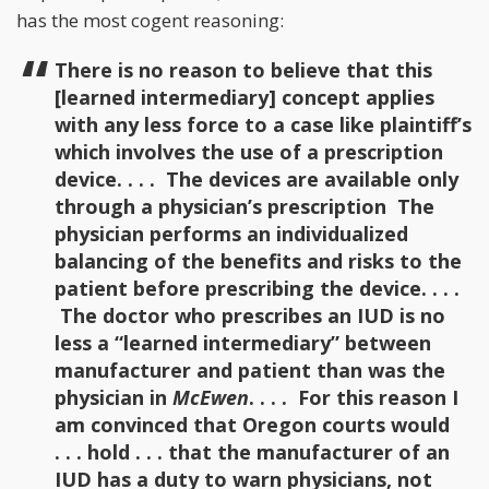
has the most cogent reasoning:
There is no reason to believe that this
[learned intermediary] concept applies
with any less force to a case like plaintiff’s
which involves the use of a prescription
device. . . . The devices are available only
through a physician’s prescription The
physician performs an individualized
balancing of the benefits and risks to the
patient before prescribing the device. . . .
The doctor who prescribes an IUD is no
less a “learned intermediary” between
manufacturer and patient than was the
physician in
McEwen
. . . . For this reason I
am convinced that Oregon courts would
. . . hold . . . that the manufacturer of an
IUD has a duty to warn physicians, not