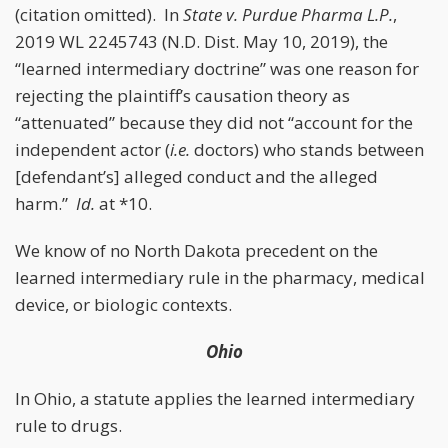
(citation omitted). In
State v. Purdue Pharma L.P.
,
2019 WL 2245743 (N.D. Dist. May 10, 2019), the
“learned intermediary doctrine” was one reason for
rejecting the plaintiff’s causation theory as
“attenuated” because they did not “account for the
independent actor (
i.e.
doctors) who stands between
[defendant’s] alleged conduct and the alleged
harm.”
Id.
at *10.
We know of no North Dakota precedent on the
learned intermediary rule in the pharmacy, medical
device, or biologic contexts.
Ohio
In Ohio, a statute applies the learned intermediary
rule to drugs.