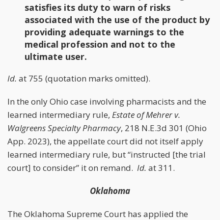
satisfies its duty to warn of risks
associated with the use of the product by
providing adequate warnings to the
medical profession and not to the
ultimate user.
Id.
at 755 (quotation marks omitted).
In the only Ohio case involving pharmacists and the
learned intermediary rule,
Estate of Mehrer v.
Walgreens Specialty Pharmacy
, 218 N.E.3d 301 (Ohio
App. 2023), the appellate court did not itself apply
learned intermediary rule, but “instructed [the trial
court] to consider” it on remand.
Id.
at 311.
Oklahoma
The Oklahoma Supreme Court has applied the