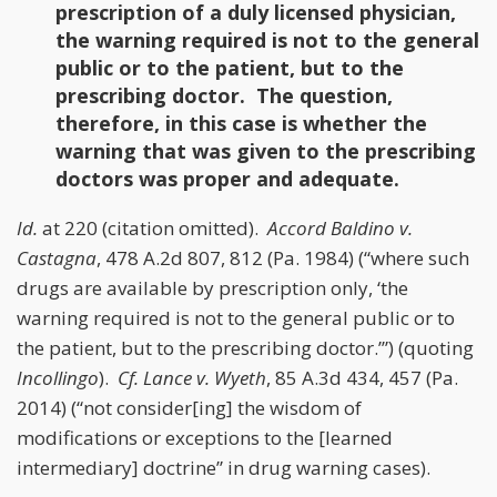
prescription of a duly licensed physician,
the warning required is not to the general
public or to the patient, but to the
prescribing doctor. The question,
therefore, in this case is whether the
warning that was given to the prescribing
doctors was proper and adequate.
Id.
at 220 (citation omitted).
Accord
Baldino v.
Castagna
, 478 A.2d 807, 812 (Pa. 1984) (“where such
drugs are available by prescription only, ‘the
warning required is not to the general public or to
the patient, but to the prescribing doctor.’”) (quoting
Incollingo
).
Cf.
Lance v. Wyeth
, 85 A.3d 434, 457 (Pa.
2014) (“not consider[ing] the wisdom of
modifications or exceptions to the [learned
intermediary] doctrine” in drug warning cases).