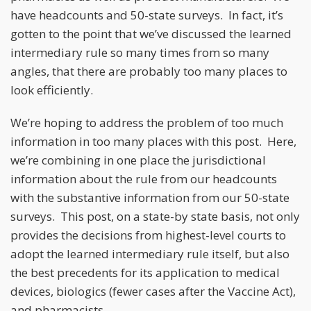
have headcounts and 50-state surveys. In fact, it’s
gotten to the point that we’ve discussed the learned
intermediary rule so many times from so many
angles, that there are probably too many places to
look efficiently.
We’re hoping to address the problem of too much
information in too many places with this post. Here,
we’re combining in one place the jurisdictional
information about the rule from our headcounts
with the substantive information from our 50-state
surveys. This post, on a state-by state basis, not only
provides the decisions from highest-level courts to
adopt the learned intermediary rule itself, but also
the best precedents for its application to medical
devices, biologics (fewer cases after the Vaccine Act),
and pharmacists.