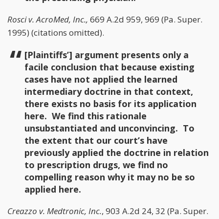
Rosci v. AcroMed, Inc.,
669 A.2d 959, 969 (Pa. Super.
1995) (citations omitted).
[Plaintiffs’] argument presents only a
facile conclusion that because existing
cases have not applied the learned
intermediary doctrine in that context,
there exists no basis for its application
here. We find this rationale
unsubstantiated and unconvincing. To
the extent that our court’s have
previously applied the doctrine in relation
to prescription drugs, we find no
compelling reason why it may no be so
applied here.
Creazzo v. Medtronic, Inc.
, 903 A.2d 24, 32 (Pa. Super.