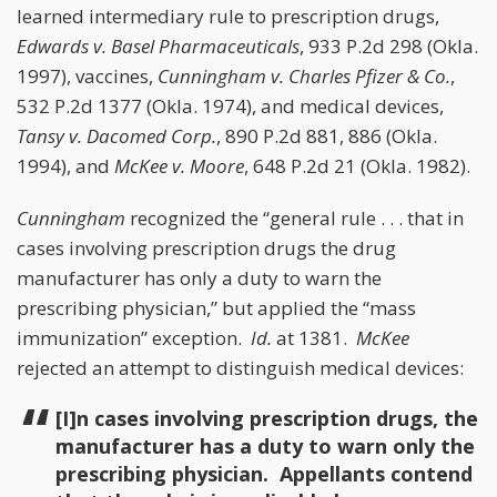
learned intermediary rule to prescription drugs,
Edwards v. Basel Pharmaceuticals
, 933 P.2d 298 (Okla.
1997), vaccines,
Cunningham v. Charles Pfizer & Co.
,
532 P.2d 1377 (Okla. 1974), and medical devices,
Tansy v. Dacomed Corp.
, 890 P.2d 881, 886 (Okla.
1994), and
McKee v. Moore
, 648 P.2d 21 (Okla. 1982).
Cunningham
recognized the “general rule . . . that in
cases involving prescription drugs the drug
manufacturer has only a duty to warn the
prescribing physician,” but applied the “mass
immunization” exception.
Id.
at 1381.
McKee
rejected an attempt to distinguish medical devices:
[I]n cases involving prescription drugs, the
manufacturer has a duty to warn only the
prescribing physician. Appellants contend