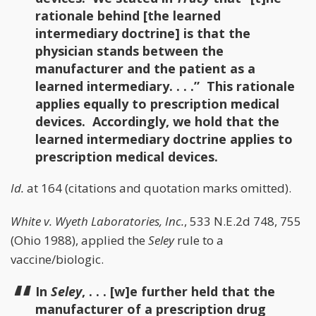
rationale behind [the learned
intermediary doctrine] is that the
physician stands between the
manufacturer and the patient as a
learned intermediary. . . .” This rationale
applies equally to prescription medical
devices. Accordingly, we hold that the
learned intermediary doctrine applies to
prescription medical devices.
Id.
at 164 (citations and quotation marks omitted).
White v. Wyeth Laboratories, Inc.
, 533 N.E.2d 748, 755
(Ohio 1988), applied the
Seley
rule to a
vaccine/biologic.
In
Seley
, . . . [w]e further held that the
manufacturer of a prescription drug