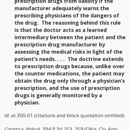
prescription drugs from liability if the
manufacturer adequately warns the
prescribing physicians of the dangers of
the drug. The reasoning behind this rule
is that the doctor acts as a learned
intermediary between the patient and the
prescription drug manufacturer by
assessing the medical risks in light of the
patient’s needs. . . . The doctrine extends
to prescription drugs because, unlike over
the counter medications, the patient may
obtain the drug only through a physician’s
prescription, and the use of prescription
drugs is generally monitored by a
physician.
Id.
at 300-01 (citations and block quotation omitted).
Carista v. Valuck
, 394 P.3d 253, 259 (Okla. Civ. App.