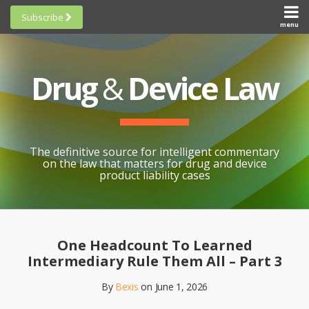
Skip
Subscribe
to
menu
HOME
Scorecards
content
Search
ABOUT
General
SUBSCRIBE
Research
Drug
&
Device Law
TOPICS
Cheat
CONTACT
Sheets
AWARDS
State-
By-State
SCORECARDS
The definitive source for intelligent commentary
Research
GENERAL
on the law that matters for drug and device
RESEARCH
Blogroll
product liability cases
STATE-
Links &
BY-STATE
Resources
Print:
Email
Like
Share
RESEARCH
Awards
this
this
this
CHEAT
One Headcount To Learned
All
post
post
post
SHEETS
Intermediary Rule Them All – Part 3
Topics
on
By
Bexis
on
June 1, 2026
LinkedIn