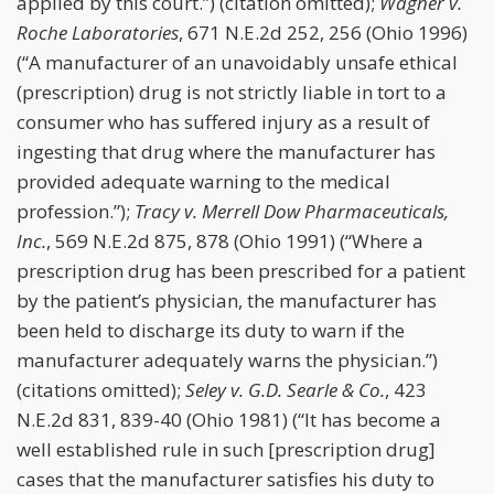
applied by this court.”) (citation omitted);
Wagner v.
Roche Laboratories
, 671 N.E.2d 252, 256 (Ohio 1996)
(“A manufacturer of an unavoidably unsafe ethical
(prescription) drug is not strictly liable in tort to a
consumer who has suffered injury as a result of
ingesting that drug where the manufacturer has
provided adequate warning to the medical
profession.”);
Tracy v. Merrell Dow Pharmaceuticals,
Inc.
, 569 N.E.2d 875, 878 (Ohio 1991) (“Where a
prescription drug has been prescribed for a patient
by the patient’s physician, the manufacturer has
been held to discharge its duty to warn if the
manufacturer adequately warns the physician.”)
(citations omitted);
Seley v. G.D. Searle & Co.
, 423
N.E.2d 831, 839-40 (Ohio 1981) (“It has become a
well established rule in such [prescription drug]
cases that the manufacturer satisfies his duty to