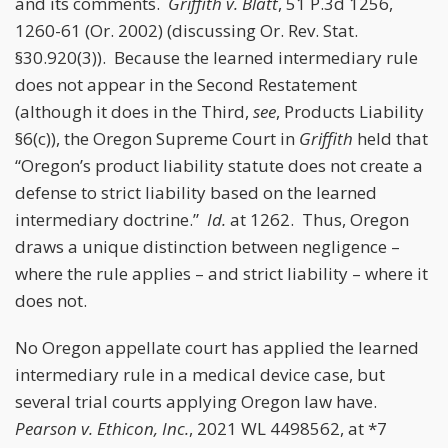
and its comments.
Griffith v. Blatt
, 51 P.3d 1256,
1260-61 (Or. 2002) (discussing Or. Rev. Stat.
§30.920(3)). Because the learned intermediary rule
does not appear in the Second Restatement
(although it does in the Third,
see
, Products Liability
§6(c)), the Oregon Supreme Court in
Griffith
held that
“Oregon’s product liability statute does not create a
defense to strict liability based on the learned
intermediary doctrine.”
Id.
at 1262. Thus, Oregon
draws a unique distinction between negligence –
where the rule applies – and strict liability – where it
does not.
No Oregon appellate court has applied the learned
intermediary rule in a medical device case, but
several trial courts applying Oregon law have.
Pearson v. Ethicon, Inc.
, 2021 WL 4498562, at *7