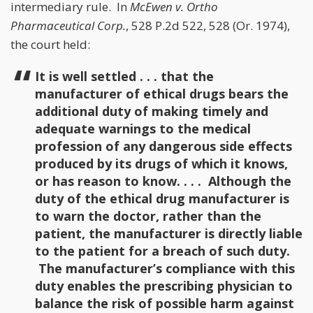
intermediary rule. In
McEwen v. Ortho
Pharmaceutical Corp.
, 528 P.2d 522, 528 (Or. 1974),
the court held:
It is well settled . . . that the
manufacturer of ethical drugs bears the
additional duty of making timely and
adequate warnings to the medical
profession of any dangerous side effects
produced by its drugs of which it knows,
or has reason to know. . . . Although the
duty of the ethical drug manufacturer is
to warn the doctor, rather than the
patient, the manufacturer is directly liable
to the patient for a breach of such duty.
The manufacturer’s compliance with this
duty enables the prescribing physician to
balance the risk of possible harm against