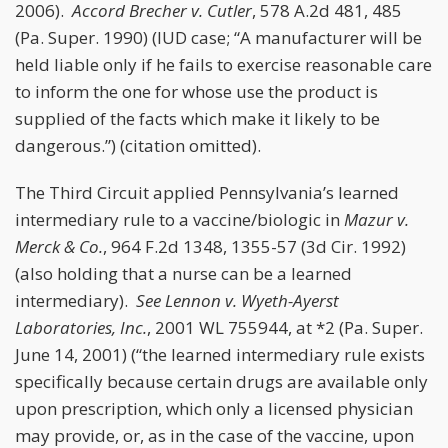
2006).
Accord
Brecher v. Cutler
, 578 A.2d 481, 485
(Pa. Super. 1990) (IUD case; “A manufacturer will be
held liable only if he fails to exercise reasonable care
to inform the one for whose use the product is
supplied of the facts which make it likely to be
dangerous.”) (citation omitted).
The Third Circuit applied Pennsylvania’s learned
intermediary rule to a vaccine/biologic in
Mazur v.
Merck & Co.
, 964 F.2d 1348, 1355-57 (3d Cir. 1992)
(also holding that a nurse can be a learned
intermediary).
See
Lennon v. Wyeth-Ayerst
Laboratories, Inc.
, 2001 WL 755944, at *2 (Pa. Super.
June 14, 2001) (“the learned intermediary rule exists
specifically because certain drugs are available only
upon prescription, which only a licensed physician
may provide, or, as in the case of the vaccine, upon