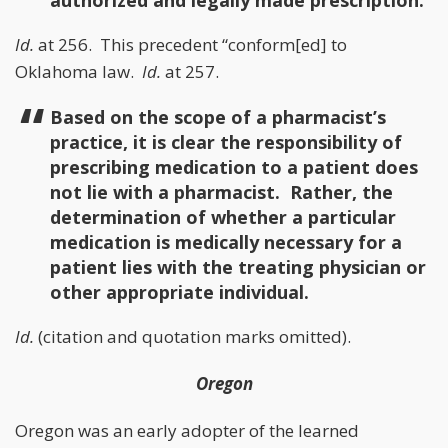
authorized and legally made prescription.
Id.
at 256. This precedent “conform[ed] to
Oklahoma law.
Id.
at 257.
Based on the scope of a pharmacist’s
practice, it is clear the responsibility of
prescribing medication to a patient does
not lie with a pharmacist. Rather, the
determination of whether a particular
medication is medically necessary for a
patient lies with the treating physician or
other appropriate individual.
Id.
(citation and quotation marks omitted).
Oregon
Oregon was an early adopter of the learned