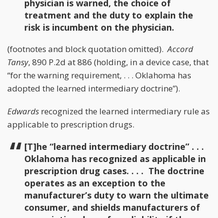
physician is warned, the choice of
treatment and the duty to explain the
risk is incumbent on the physician.
(footnotes and block quotation omitted).
Accord
Tansy
, 890 P.2d at 886 (holding, in a device case, that
“for the warning requirement, . . . Oklahoma has
adopted the learned intermediary doctrine”).
Edwards
recognized the learned intermediary rule as
applicable to prescription drugs.
[T]he “learned intermediary doctrine” . . .
Oklahoma has recognized as applicable in
prescription drug cases. . . . The doctrine
operates as an exception to the
manufacturer’s duty to warn the ultimate
consumer, and shields manufacturers of