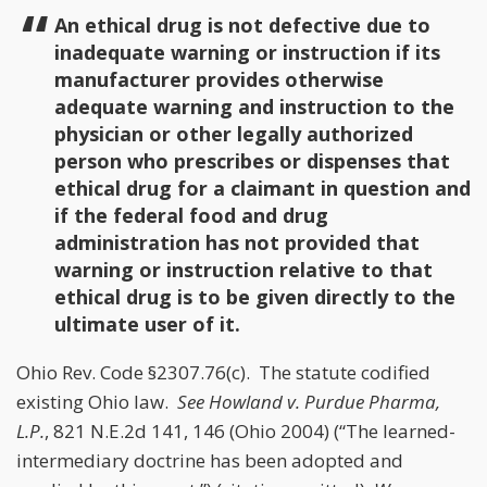
An ethical drug is not defective due to
inadequate warning or instruction if its
manufacturer provides otherwise
adequate warning and instruction to the
physician or other legally authorized
person who prescribes or dispenses that
ethical drug for a claimant in question and
if the federal food and drug
administration has not provided that
warning or instruction relative to that
ethical drug is to be given directly to the
ultimate user of it.
Ohio Rev. Code §2307.76(c). The statute codified
existing Ohio law.
See
Howland v. Purdue Pharma,
L.P.
, 821 N.E.2d 141, 146 (Ohio 2004) (“The learned-
intermediary doctrine has been adopted and