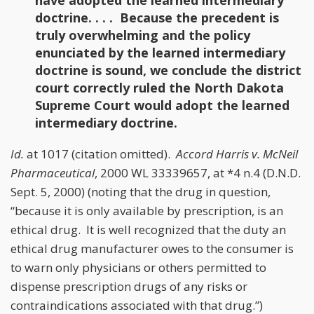
have adopted the learned intermediary
doctrine. . . . Because the precedent is
truly overwhelming and the policy
enunciated by the learned intermediary
doctrine is sound, we conclude the district
court correctly ruled the North Dakota
Supreme Court would adopt the learned
intermediary doctrine.
Id.
at 1017 (citation omitted).
Accord
Harris v. McNeil
Pharmaceutical
, 2000 WL 33339657, at *4 n.4 (D.N.D.
Sept. 5, 2000) (noting that the drug in question,
“because it is only available by prescription, is an
ethical drug. It is well recognized that the duty an
ethical drug manufacturer owes to the consumer is
to warn only physicians or others permitted to
dispense prescription drugs of any risks or
contraindications associated with that drug.”)