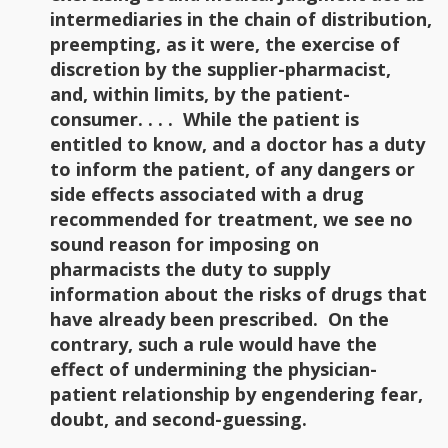
intermediaries in the chain of distribution,
preempting, as it were, the exercise of
discretion by the supplier-pharmacist,
and, within limits, by the patient-
consumer. . . . While the patient is
entitled to know, and a doctor has a duty
to inform the patient, of any dangers or
side effects associated with a drug
recommended for treatment, we see no
sound reason for imposing on
pharmacists the duty to supply
information about the risks of drugs that
have already been prescribed. On the
contrary, such a rule would have the
effect of undermining the physician-
patient relationship by engendering fear,
doubt, and second-guessing.