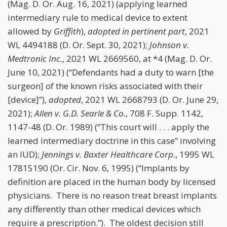
(Mag. D. Or. Aug. 16, 2021) (applying learned
intermediary rule to medical device to extent
allowed by
Griffith
),
adopted in pertinent part
, 2021
WL 4494188 (D. Or. Sept. 30, 2021);
Johnson v.
Medtronic Inc.
, 2021 WL 2669560, at *4 (Mag. D. Or.
June 10, 2021) (“Defendants had a duty to warn [the
surgeon] of the known risks associated with their
[device]”),
adopted
, 2021 WL 2668793 (D. Or. June 29,
2021);
Allen v. G.D. Searle & Co.
, 708 F. Supp. 1142,
1147-48 (D. Or. 1989) (“This court will . . . apply the
learned intermediary doctrine in this case” involving
an IUD);
Jennings v. Baxter Healthcare Corp.
, 1995 WL
17815190 (Or. Cir. Nov. 6, 1995) (“Implants by
definition are placed in the human body by licensed
physicians. There is no reason treat breast implants
any differently than other medical devices which
require a prescription.”). The oldest decision still