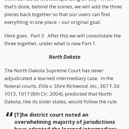
that’s done, behind the scenes, we will add the three
pieces back together so that our users can find
everything in one place – our original goal.
Here goes. Part 3. After this we will consolidate the
three together, under what is now Part 1.
North Dakota
The North Dakota Supreme Court has never
adjudicated a learned intermediary case. In the
federal courts,
Ehlis v. Shire Richwood, Inc.
, 367 F.3d
1013, 1017 (8th Cir. 2004), predicted that North
Dakota, like its sister states, would follow the rule.
[T]he district court noted an
overwhelming majority of jurisdictions