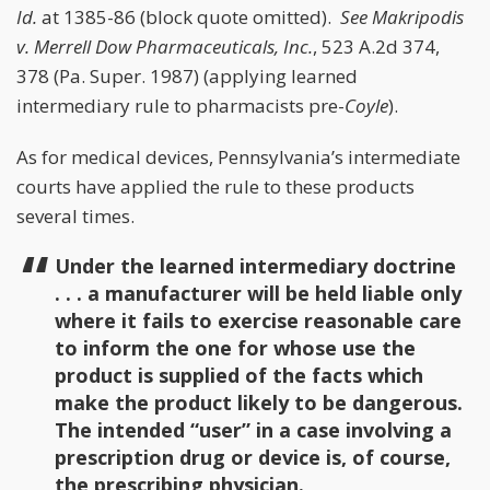
Id.
at 1385-86 (block quote omitted).
See
Makripodis
v. Merrell Dow Pharmaceuticals, Inc.
, 523 A.2d 374,
378 (Pa. Super. 1987) (applying learned
intermediary rule to pharmacists pre-
Coyle
).
As for medical devices, Pennsylvania’s intermediate
courts have applied the rule to these products
several times.
Under the learned intermediary doctrine
. . . a manufacturer will be held liable only
where it fails to exercise reasonable care
to inform the one for whose use the
product is supplied of the facts which
make the product likely to be dangerous.
The intended “user” in a case involving a
prescription drug or device is, of course,
the prescribing physician.