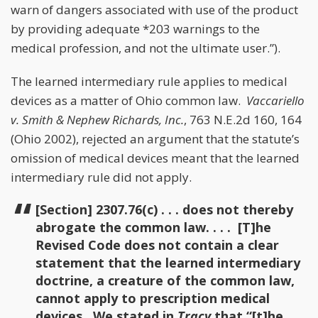
warn of dangers associated with use of the product
by providing adequate *203 warnings to the
medical profession, and not the ultimate user.”).
The learned intermediary rule applies to medical
devices as a matter of Ohio common law.
Vaccariello
v. Smith & Nephew Richards, Inc.
, 763 N.E.2d 160, 164
(Ohio 2002), rejected an argument that the statute’s
omission of medical devices meant that the learned
intermediary rule did not apply.
[Section] 2307.76(c) . . . does not thereby
abrogate the common law. . . . [T]he
Revised Code does not contain a clear
statement that the learned intermediary
doctrine, a creature of the common law,
cannot apply to prescription medical
devices. We stated in
Tracy
that “[t]he