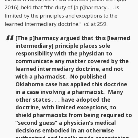
2016), held that “the duty of [a p]harmacy . . . is
limited by the principles and exceptions to the
learned intermediary doctrine.”
Id.
at 259.
[The p]harmacy argued that this [learned
intermediary] principle places sole
responsibility with the physician to
communicate any matter covered by the
learned intermediary doctrine, and not
with a pharmacist. No published
Oklahoma case has applied this doctrine
in a case involving a pharmacist. Many
other states . . . have adopted the
doctrine, with limited exceptions, to
shield pharmacists from being required to
“second guess” a physician’s medical
decisions embodied in an otherwise