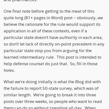
One final note before getting to the meat of this
quite long (81+ pages in Word) post − obviously, we
believe the rationale for the rule would support its
application in all of these contexts, even if a
particular state doesn’t have authority in each area,
so don’t let lack of directly on-point precedent in any
particular state stop you from arguing for the
learned intermediary rule. This post is intended to
help defense counsel do just that. So, fill in those
holes.
What we’re doing initially is what the Blog did with
the failure to report 50-state survey, which was of
similar length. We’re going to break it into three
posts over three weeks, so people who want to read
them can do so without spending all day. When