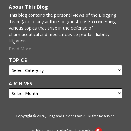
About This Blog
This blog contains the personal views of the Blogging
Team (and of any authors of guest posts) concerning
various topics that arise in the defense of
pharmaceutical and medical device product liability
litigation.
Read More...
TOPICS
ARCHIVES
Copyright © 2026, Drug and Device Law. All Rights Reserved.
Law blog design & platform by LexBlog