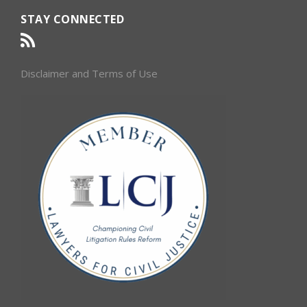
STAY CONNECTED
Disclaimer and Terms of Use