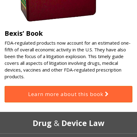
Bexis’ Book
FDA-regulated products now account for an estimated one-
fifth of overall economic activity in the U.S. They have also
been the focus of a litigation explosion. This timely guide
covers all aspects of litigation involving drugs, medical
devices, vaccines and other FDA-regulated prescription
products.
Learn more about this book
RSS
Select
Select
Drug
&
Device Law
Category
Month