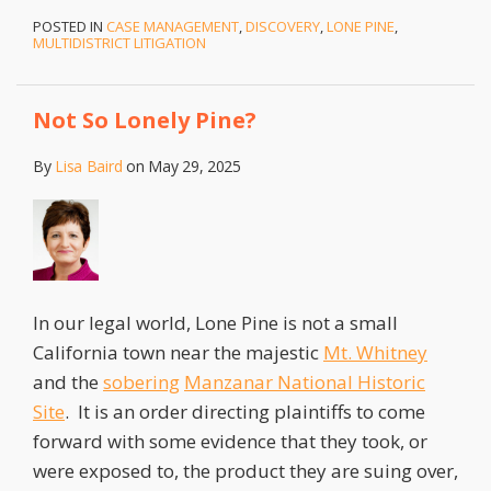
POSTED IN
CASE MANAGEMENT
,
DISCOVERY
,
LONE PINE
,
MULTIDISTRICT LITIGATION
Not So Lonely Pine?
By
Lisa Baird
on
May 29, 2025
In our legal world, Lone Pine is not a small
California town near the majestic
Mt. Whitney
and the
sobering
Manzanar National Historic
Site
. It is an order directing plaintiffs to come
forward with some evidence that they took, or
were exposed to, the product they are suing over,