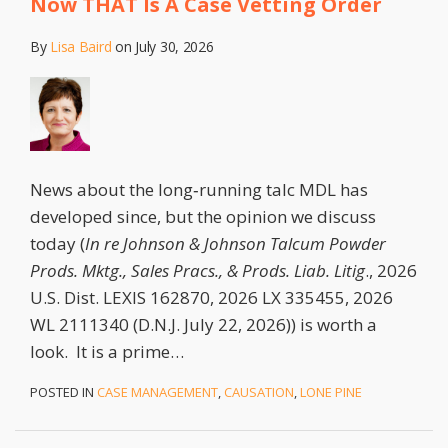
Now THAT Is A Case Vetting Order
By
Lisa Baird
on
July 30, 2026
News about the long‑running talc MDL has
developed since, but the opinion we discuss
today (
In re Johnson & Johnson Talcum Powder
Prods. Mktg., Sales Pracs., & Prods. Liab. Litig
., 2026
U.S. Dist. LEXIS 162870, 2026 LX 335455, 2026
WL 2111340 (D.N.J. July 22, 2026)) is worth a
look. It is a prime
…
POSTED IN
CASE MANAGEMENT
,
CAUSATION
,
LONE PINE