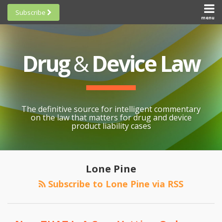
Skip
Subscribe
to
menu
HOME
Scorecards
content
Search
ABOUT
General
SUBSCRIBE
Research
Drug
&
Device Law
TOPICS
Cheat
CONTACT
Sheets
AWARDS
State-
By-State
SCORECARDS
The definitive source for intelligent commentary
Research
GENERAL
on the law that matters for drug and device
RESEARCH
Blogroll
product liability cases
STATE-
Links &
BY-STATE
Resources
RESEARCH
Awards
Lone Pine
CHEAT
All
Subscribe to Lone Pine via RSS
SHEETS
Topics