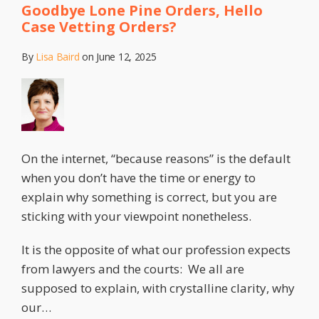
Goodbye Lone Pine Orders, Hello
Case Vetting Orders?
By
Lisa Baird
on
June 12, 2025
On the internet, “because reasons” is the default
when you don’t have the time or energy to
explain why something is correct, but you are
sticking with your viewpoint nonetheless.
It is the opposite of what our profession expects
from lawyers and the courts: We all are
supposed to explain, with crystalline clarity, why
our
…