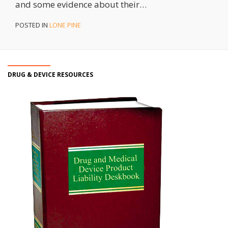
and some evidence about their
…
POSTED IN
LONE PINE
DRUG & DEVICE RESOURCES