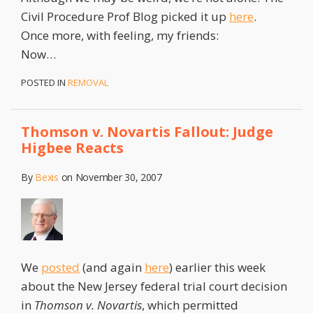
Civil Procedure Prof Blog picked it up
here
.
Once more, with feeling, my friends:
Now
…
POSTED IN
REMOVAL
Thomson v. Novartis Fallout: Judge
Higbee Reacts
By
Bexis
on
November 30, 2007
We
posted
(and again
here
) earlier this week
about the New Jersey federal trial court decision
in
Thomson v. Novartis
, which permitted