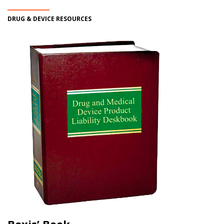
DRUG & DEVICE RESOURCES
Bexis’ Book