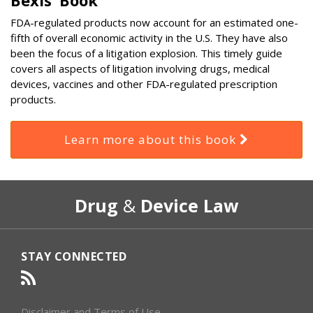
FDA-regulated products now account for an estimated one-
fifth of overall economic activity in the U.S. They have also
been the focus of a litigation explosion. This timely guide
covers all aspects of litigation involving drugs, medical
devices, vaccines and other FDA-regulated prescription
products.
Learn more about this book
RSS
Select
Select
Drug
&
Device Law
Category
Month
STAY CONNECTED
Disclaimer and Terms of Use