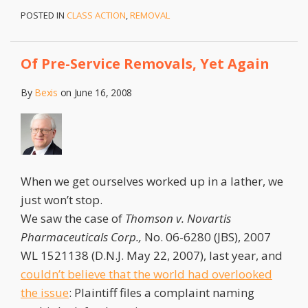
POSTED IN
CLASS ACTION
,
REMOVAL
Of Pre-Service Removals, Yet Again
By
Bexis
on
June 16, 2008
When we get ourselves worked up in a lather, we
just won’t stop.
We saw the case of
Thomson v. Novartis
Pharmaceuticals Corp.,
No. 06-6280 (JBS), 2007
WL 1521138 (D.N.J. May 22, 2007), last year, and
couldn’t believe that the world had overlooked
the issue
: Plaintiff files a complaint naming