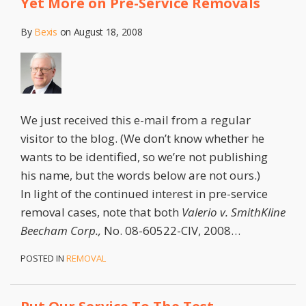
Yet More on Pre-Service Removals
By
Bexis
on
August 18, 2008
We just received this e-mail from a regular
visitor to the blog. (We don’t know whether he
wants to be identified, so we’re not publishing
his name, but the words below are not ours.)
In light of the continued interest in pre-service
removal cases, note that both
Valerio v. SmithKline
Beecham Corp.,
No. 08-60522-CIV, 2008
…
POSTED IN
REMOVAL