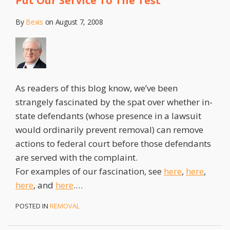
Put Our Service To The Test
By
Bexis
on
August 7, 2008
As readers of this blog know, we’ve been
strangely fascinated by the spat over whether in-
state defendants (whose presence in a lawsuit
would ordinarily prevent removal) can remove
actions to federal court before those defendants
are served with the complaint.
For examples of our fascination, see
here
,
here
,
here
, and
here
.
…
POSTED IN
REMOVAL