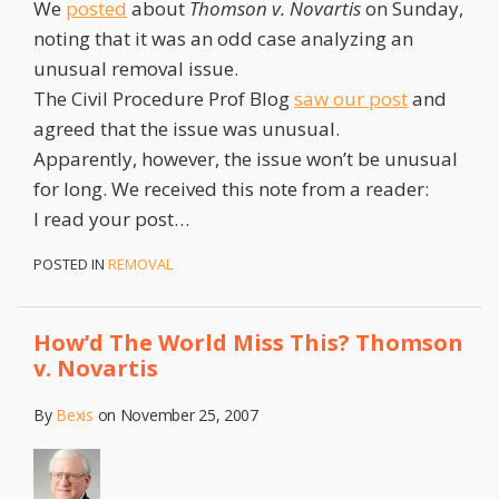
We
posted
about
Thomson v. Novartis
on Sunday,
noting that it was an odd case analyzing an
unusual removal issue.
The Civil Procedure Prof Blog
saw our post
and
agreed that the issue was unusual.
Apparently, however, the issue won’t be unusual
for long. We received this note from a reader:
I read your post
…
POSTED IN
REMOVAL
How’d The World Miss This? Thomson
v. Novartis
By
Bexis
on
November 25, 2007