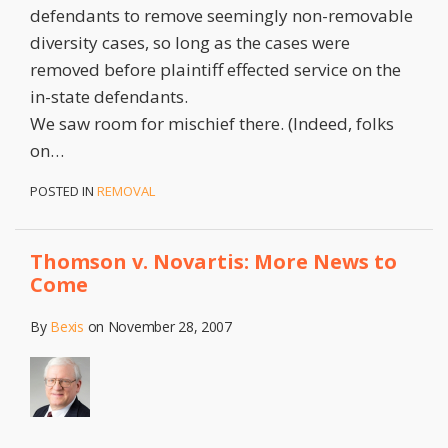
defendants to remove seemingly non-removable
diversity cases, so long as the cases were
removed before plaintiff effected service on the
in-state defendants.
We saw room for mischief there. (Indeed, folks
on
…
POSTED IN
REMOVAL
Thomson v. Novartis: More News to
Come
By
Bexis
on
November 28, 2007