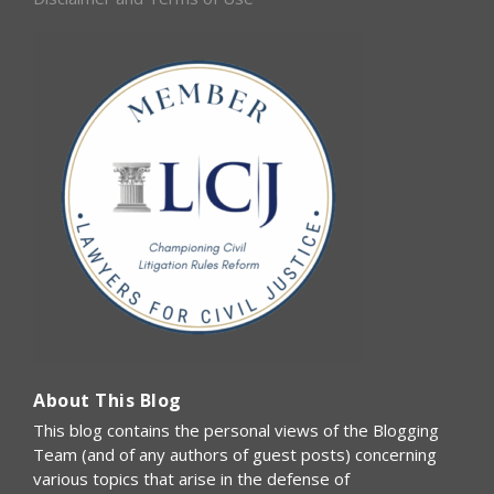
About This Blog
This blog contains the personal views of the Blogging
Team (and of any authors of guest posts) concerning
various topics that arise in the defense of