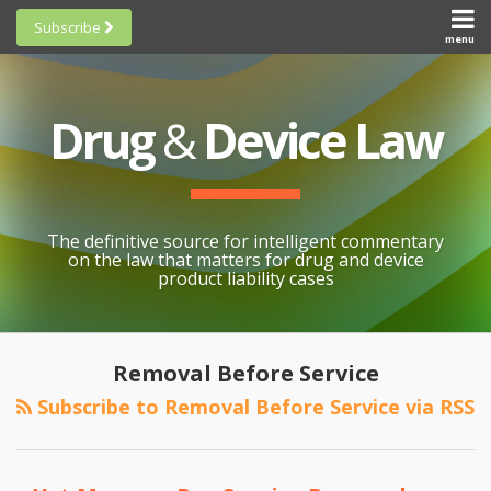
Skip
Subscribe
to
menu
HOME
Scorecards
content
Search
ABOUT
General
SUBSCRIBE
Research
Drug
&
Device Law
TOPICS
Cheat
CONTACT
Sheets
AWARDS
State-
By-State
SCORECARDS
The definitive source for intelligent commentary
Research
GENERAL
on the law that matters for drug and device
RESEARCH
Blogroll
product liability cases
STATE-
Links &
BY-STATE
Resources
POST
RESEARCH
Awards
NAVIGATION
Removal Before Service
CHEAT
All
Subscribe to Removal Before Service via RSS
SHEETS
Topics