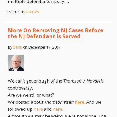
multiple defendants in, say,
…
POSTED IN
REMOVAL
More On Removing NJ Cases Before
the NJ Defendant is Served
By
Bexis
on
December 17, 2007
We can’t get enough of the
Thomson v. Novartis
controversy.
Are we weird, or what?
We posted about
Thomson
itself
here
. And we
followed up
here
and
here
.
Although we may be weird, we’re not alone. The