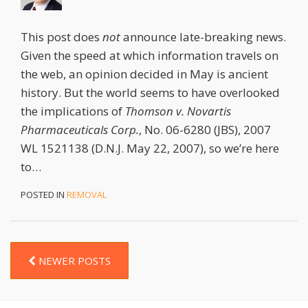
This post does
not
announce late-breaking news.
Given the speed at which information travels on
the web, an opinion decided in May is ancient
history. But the world seems to have overlooked
the implications of
Thomson v. Novartis
Pharmaceuticals Corp.
, No. 06-6280 (JBS), 2007
WL 1521138 (D.N.J. May 22, 2007), so we’re here
to
…
POSTED IN
REMOVAL
NEWER POSTS