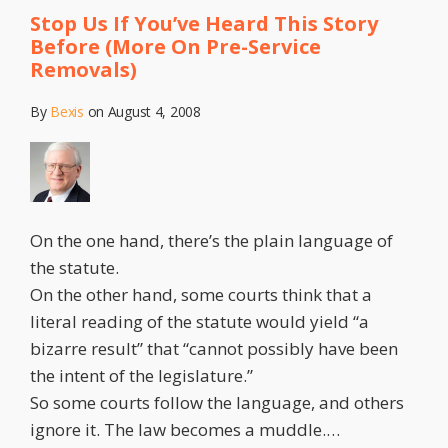
Stop Us If You’ve Heard This Story
Before (More On Pre-Service
Removals)
By
Bexis
on
August 4, 2008
On the one hand, there’s the plain language of
the statute.
On the other hand, some courts think that a
literal reading of the statute would yield “a
bizarre result” that “cannot possibly have been
the intent of the legislature.”
So some courts follow the language, and others
ignore it. The law becomes a muddle.
…