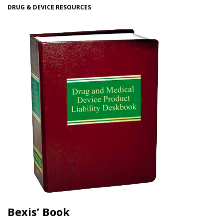
DRUG & DEVICE RESOURCES
Bexis’ Book