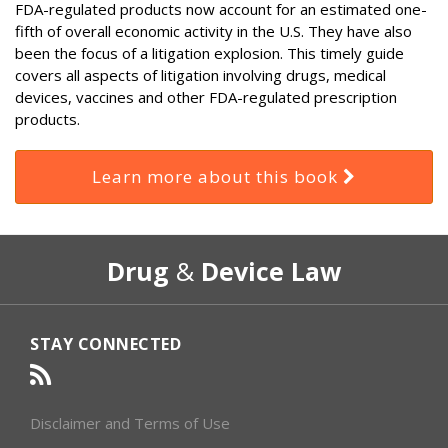
FDA-regulated products now account for an estimated one-
fifth of overall economic activity in the U.S. They have also
been the focus of a litigation explosion. This timely guide
covers all aspects of litigation involving drugs, medical
devices, vaccines and other FDA-regulated prescription
products.
Learn more about this book
RSS
Select
Select
Drug
&
Device Law
Category
Month
STAY CONNECTED
Disclaimer and Terms of Use