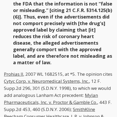
the FDA that the information is not “false
or misleading.” [citing 21 C.F.R. §314.125(b)
(6)]. Thus, even if the advertisements did
not comport precisely with [the drug’s]
approved label by claiming that [it]
reduces the risk of coronary heart
disease, the alleged advertisements
generally comport with the approved
label, and are therefore not misleading as
a matter of law.
Prohias II
, 2007 WL 1682515, at *5. The opinion cites
Cytyc Corp. v. Neuromedical Systems, Inc.
, 12 F.
Supp.2d 296, 301 (S.D.N.Y. 1998), to which we would
add analogous Lanham Act precedent:
Mylan
Pharmaceuticals, Inc. v. Proctor & Gamble Co.
, 443 F.
Supp.2d 453, 460 (S.D.N.Y. 2006);
SmithKline
Beecham Consumer Healthcare, L.P. v. Johnson &