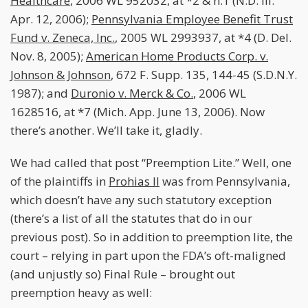
Healthcare
, 2006 WL 952032, at *2 & n.1 (N.D. Ill.
Apr. 12, 2006);
Pennsylvania Employee Benefit Trust
Fund v. Zeneca, Inc.
, 2005 WL 2993937, at *4 (D. Del.
Nov. 8, 2005);
American Home Products Corp. v.
Johnson & Johnson
, 672 F. Supp. 135, 144-45 (S.D.N.Y.
1987); and
Duronio v. Merck & Co.
, 2006 WL
1628516, at *7 (Mich. App. June 13, 2006). Now
there’s another. We’ll take it, gladly.
We had called that post “Preemption Lite.” Well, one
of the plaintiffs in
Prohias II
was from Pennsylvania,
which doesn’t have any such statutory exception
(there’s a list of all the statutes that do in our
previous post). So in addition to preemption lite, the
court – relying in part upon the FDA’s oft-maligned
(and unjustly so) Final Rule – brought out
preemption heavy as well: