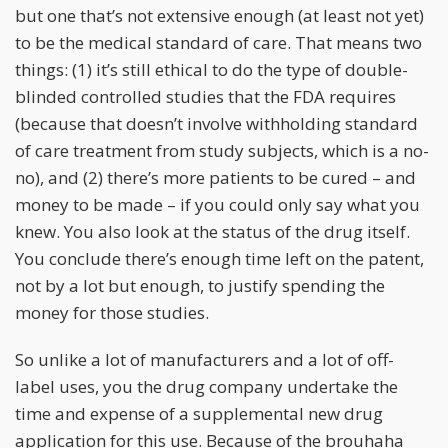
but one that’s not extensive enough (at least not yet)
to be the medical standard of care. That means two
things: (1) it’s still ethical to do the type of double-
blinded controlled studies that the FDA requires
(because that doesn’t involve withholding standard
of care treatment from study subjects, which is a no-
no), and (2) there’s more patients to be cured – and
money to be made – if you could only say what you
knew. You also look at the status of the drug itself.
You conclude there’s enough time left on the patent,
not by a lot but enough, to justify spending the
money for those studies.
So unlike a lot of manufacturers and a lot of off-
label uses, you the drug company undertake the
time and expense of a supplemental new drug
application for this use. Because of the brouhaha