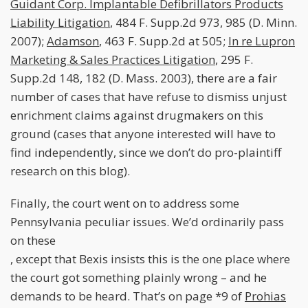
Guidant Corp. Implantable Defibrillators Products
Liability Litigation
, 484 F. Supp.2d 973, 985 (D. Minn.
2007);
Adamson
, 463 F. Supp.2d at 505;
In re Lupron
Marketing & Sales Practices Litigation
, 295 F.
Supp.2d 148, 182 (D. Mass. 2003), there are a fair
number of cases that have refuse to dismiss unjust
enrichment claims against drugmakers on this
ground (cases that anyone interested will have to
find independently, since we don’t do pro-plaintiff
research on this blog).
Finally, the court went on to address some
Pennsylvania peculiar issues. We’d ordinarily pass
on these
, except that Bexis insists this is the one place where
the court got something plainly wrong – and he
demands to be heard. That’s on page *9 of
Prohias