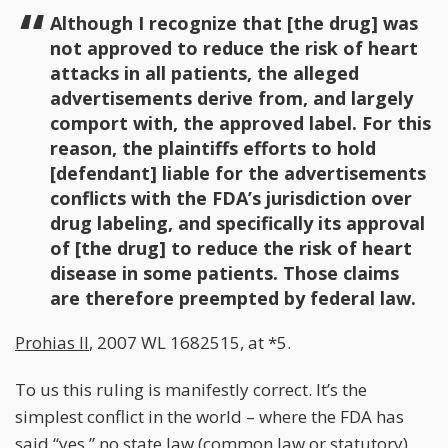
Although I recognize that [the drug] was
not approved to reduce the risk of heart
attacks in all patients, the alleged
advertisements derive from, and largely
comport with, the approved label. For this
reason, the plaintiffs efforts to hold
[defendant] liable for the advertisements
conflicts with the FDA’s jurisdiction over
drug labeling, and specifically its approval
of [the drug] to reduce the risk of heart
disease in some patients. Those claims
are therefore preempted by federal law.
Prohias II
, 2007 WL 1682515, at *5.
To us this ruling is manifestly correct. It’s the
simplest conflict in the world – where the FDA has
said “yes,” no state law (common law or statutory)