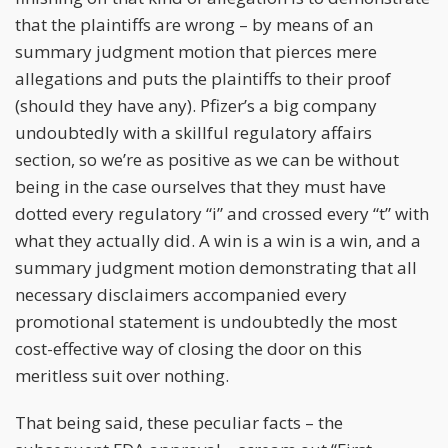
that the plaintiffs are wrong – by means of an
summary judgment motion that pierces mere
allegations and puts the plaintiffs to their proof
(should they have any). Pfizer’s a big company
undoubtedly with a skillful regulatory affairs
section, so we’re as positive as we can be without
being in the case ourselves that they must have
dotted every regulatory “i” and crossed every “t” with
what they actually did. A win is a win is a win, and a
summary judgment motion demonstrating that all
necessary disclaimers accompanied every
promotional statement is undoubtedly the most
cost-effective way of closing the door on this
meritless suit over nothing.
That being said, these peculiar facts – the