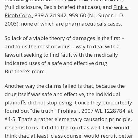
(full disclosure, Bexis briefed that case), and
Fink v.
Ricoh Corp.
, 839 A.2d 942, 959-60 (N.J. Super. L.D.
2003), none of which are pharmaceuticals cases.
So lack of a viable theory of damages is the first –
and to us the most obvious – way to deal with a
lawsuit seeking to find fault with the medically
indicated uses of a safe and effective drug.
But there’s more.
Another way the claims failed is that, because the
drug itself was safe and effective, the individual
plaintiffs did not stop using it once they purportedly
found out “the truth.”
Prohias I
, 2007 WL 1228784, at
*4-5. That’s a rather elementary causation principle,
it seems to us. It did to the court as well. One would
think that, at least, class counsel would recruit better