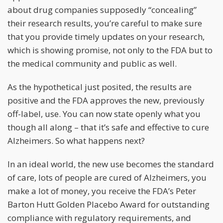
about drug companies supposedly “concealing”
their research results, you’re careful to make sure
that you provide timely updates on your research,
which is showing promise, not only to the FDA but to
the medical community and public as well.
As the hypothetical just posited, the results are
positive and the FDA approves the new, previously
off-label, use. You can now state openly what you
though all along – that it’s safe and effective to cure
Alzheimers. So what happens next?
In an ideal world, the new use becomes the standard
of care, lots of people are cured of Alzheimers, you
make a lot of money, you receive the FDA’s Peter
Barton Hutt Golden Placebo Award for outstanding
compliance with regulatory requirements, and