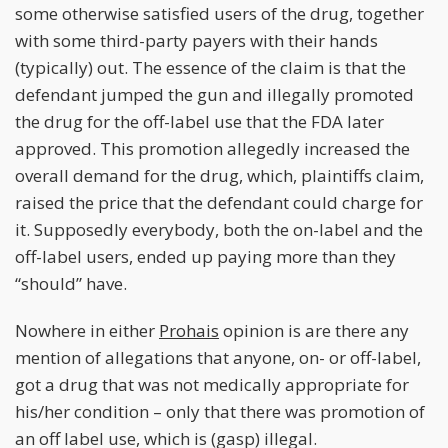
some otherwise satisfied users of the drug, together
with some third-party payers with their hands
(typically) out. The essence of the claim is that the
defendant jumped the gun and illegally promoted
the drug for the off-label use that the FDA later
approved. This promotion allegedly increased the
overall demand for the drug, which, plaintiffs claim,
raised the price that the defendant could charge for
it. Supposedly everybody, both the on-label and the
off-label users, ended up paying more than they
“should” have.
Nowhere in either
Prohais
opinion is are there any
mention of allegations that anyone, on- or off-label,
got a drug that was not medically appropriate for
his/her condition – only that there was promotion of
an off label use, which is (gasp) illegal.