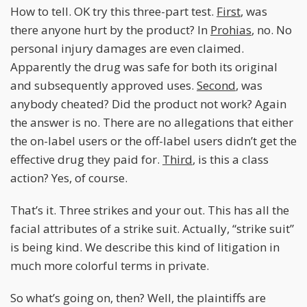
How to tell. OK try this three-part test.
First
, was
there anyone hurt by the product? In
Prohias
, no. No
personal injury damages are even claimed.
Apparently the drug was safe for both its original
and subsequently approved uses.
Second
, was
anybody cheated? Did the product not work? Again
the answer is no. There are no allegations that either
the on-label users or the off-label users didn’t get the
effective drug they paid for.
Third
, is this a class
action? Yes, of course.
That’s it. Three strikes and your out. This has all the
facial attributes of a strike suit. Actually, “strike suit”
is being kind. We describe this kind of litigation in
much more colorful terms in private.
So what’s going on, then? Well, the plaintiffs are