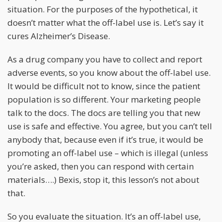
situation. For the purposes of the hypothetical, it
doesn’t matter what the off-label use is. Let’s say it
cures Alzheimer’s Disease.
As a drug company you have to collect and report
adverse events, so you know about the off-label use.
It would be difficult not to know, since the patient
population is so different. Your marketing people
talk to the docs. The docs are telling you that new
use is safe and effective. You agree, but you can’t tell
anybody that, because even if it’s true, it would be
promoting an off-label use – which is illegal (unless
you’re asked, then you can respond with certain
materials….) Bexis, stop it, this lesson’s not about
that.
So you evaluate the situation. It’s an off-label use,