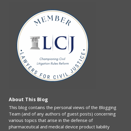
About This Blog
This blog contains the personal views of the Blogging
Team (and of any authors of guest posts) concerning
various topics that arise in the defense of
pharmaceutical and medical device product liability