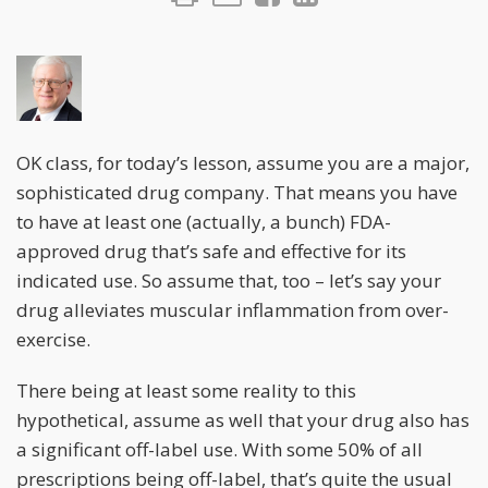
OK class, for today’s lesson, assume you are a major,
sophisticated drug company. That means you have
to have at least one (actually, a bunch) FDA-
approved drug that’s safe and effective for its
indicated use. So assume that, too – let’s say your
drug alleviates muscular inflammation from over-
exercise.
There being at least some reality to this
hypothetical, assume as well that your drug also has
a significant off-label use. With some 50% of all
prescriptions being off-label, that’s quite the usual