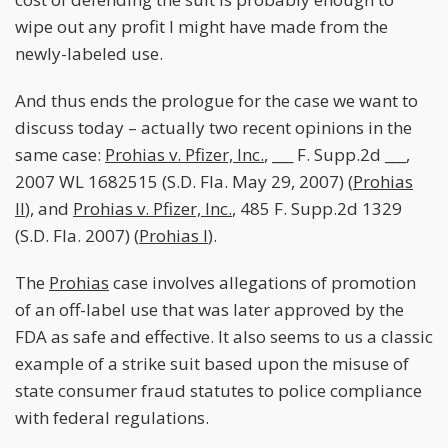
wipe out any profit I might have made from the
newly-labeled use.
And thus ends the prologue for the case we want to
discuss today – actually two recent opinions in the
same case:
Prohias v. Pfizer, Inc.
, ___ F. Supp.2d ___,
2007 WL 1682515 (S.D. Fla. May 29, 2007) (
Prohias
II
), and
Prohias v. Pfizer, Inc.
, 485 F. Supp.2d 1329
(S.D. Fla. 2007) (
Prohias I
).
The
Prohias
case involves allegations of promotion
of an off-label use that was later approved by the
FDA as safe and effective. It also seems to us a classic
example of a strike suit based upon the misuse of
state consumer fraud statutes to police compliance
with federal regulations.