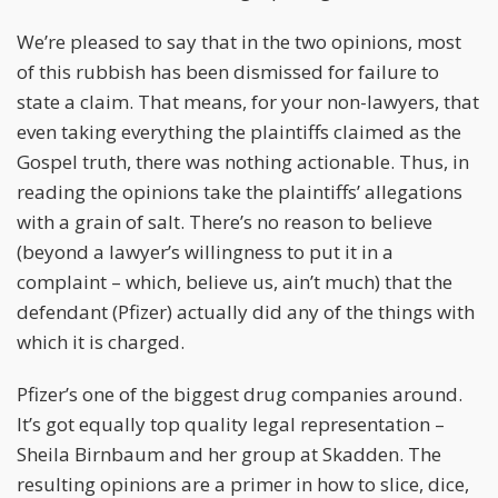
We’re pleased to say that in the two opinions, most
of this rubbish has been dismissed for failure to
state a claim. That means, for your non-lawyers, that
even taking everything the plaintiffs claimed as the
Gospel truth, there was nothing actionable. Thus, in
reading the opinions take the plaintiffs’ allegations
with a grain of salt. There’s no reason to believe
(beyond a lawyer’s willingness to put it in a
complaint – which, believe us, ain’t much) that the
defendant (Pfizer) actually did any of the things with
which it is charged.
Pfizer’s one of the biggest drug companies around.
It’s got equally top quality legal representation –
Sheila Birnbaum and her group at Skadden. The
resulting opinions are a primer in how to slice, dice,