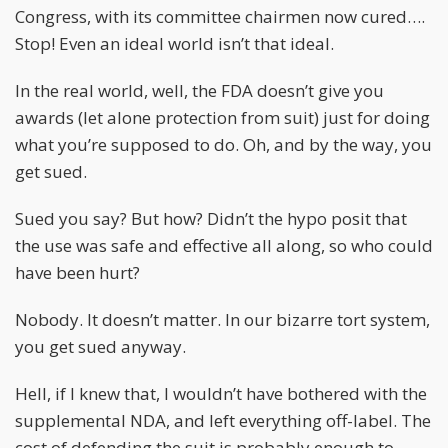
Congress, with its committee chairmen now cured….
Stop! Even an ideal world isn’t that ideal.
In the real world, well, the FDA doesn’t give you
awards (let alone protection from suit) just for doing
what you’re supposed to do. Oh, and by the way, you
get sued.
Sued you say? But how? Didn’t the hypo posit that
the use was safe and effective all along, so who could
have been hurt?
Nobody. It doesn’t matter. In our bizarre tort system,
you get sued anyway.
Hell, if I knew that, I wouldn’t have bothered with the
supplemental NDA, and left everything off-label. The
cost of defending the suit is probably enough to