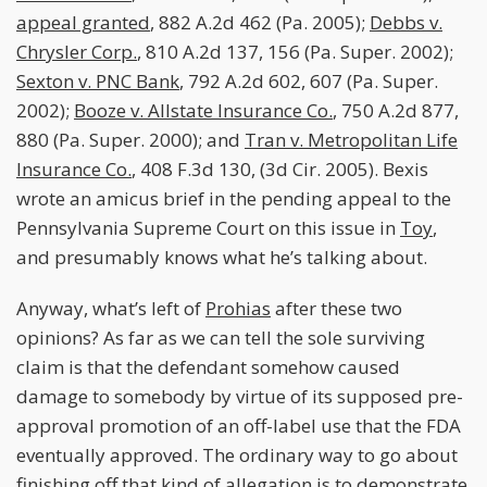
appeal granted
, 882 A.2d 462 (Pa. 2005);
Debbs v.
Chrysler Corp.
, 810 A.2d 137, 156 (Pa. Super. 2002);
Sexton v. PNC Bank
, 792 A.2d 602, 607 (Pa. Super.
2002);
Booze v. Allstate Insurance Co.
, 750 A.2d 877,
880 (Pa. Super. 2000); and
Tran v. Metropolitan Life
Insurance Co.
, 408 F.3d 130, (3d Cir. 2005). Bexis
wrote an amicus brief in the pending appeal to the
Pennsylvania Supreme Court on this issue in
Toy
,
and presumably knows what he’s talking about.
Anyway, what’s left of
Prohias
after these two
opinions? As far as we can tell the sole surviving
claim is that the defendant somehow caused
damage to somebody by virtue of its supposed pre-
approval promotion of an off-label use that the FDA
eventually approved. The ordinary way to go about
finishing off that kind of allegation is to demonstrate