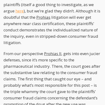
plaintiffs (itself a good thing to investigate, as we
argue
here
), but we’re glad they didn’t. Although it is
doubtful that the
Prohias
litigation will ever get
anywhere near class certification, these plaintiffs’
conduct demonstrates the individualized nature of
the inquiry, even in stripped-down consumer fraud
litigation.
From our perspective
Prohias II
, gets into even jucier
defenses, since it’s more specific to the
pharmaceutical industry. There, the court goes after
the substantive law relating to the consumer fraud
claims. The first thing that caught our eye – and
probably what’s most responsible for this post – is
the triple whammy the court gave to the plaintiffs’
consumer fraud claims concerning the defendant’s
promotion of the drug after the new use was