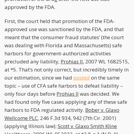
approved by the FDA.
First, the court held that promotion of the FDA-
approved use was sanctioned by the FDA, and that
meant that the consumer fraud statutes’ (the court
was dealing with Florida and Massachusetts) safe
harbors for government-authorized activities
precluded any liability,
Prohias II
, 2007 WL 1682515,
at *5. That’s not only correct, but incredibly timely in
our estimation, since we had
posted
on the same
topic – use of CFA safe harbors to defeat liability –
only four days before
Prohias II
was decided. We
had found only five cases applying any of these safe
harbors to FDA regulated activity.
Bober v. Glaxo
Wellcome PLC
, 246 F.3d 934, 942 (7th Cir. 2001)
(applying Illinois law);
Scott v. Glaxo Smith Kline