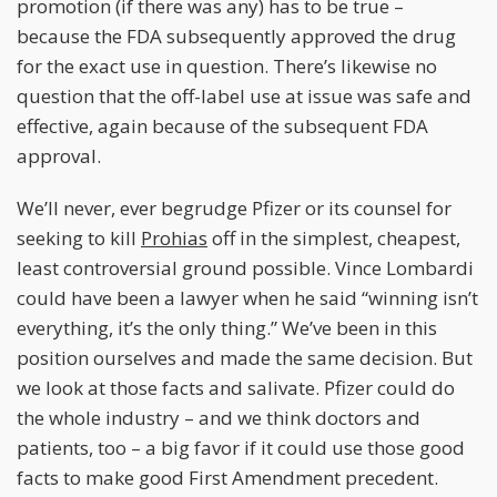
promotion (if there was any) has to be true –
because the FDA subsequently approved the drug
for the exact use in question. There’s likewise no
question that the off-label use at issue was safe and
effective, again because of the subsequent FDA
approval.
We’ll never, ever begrudge Pfizer or its counsel for
seeking to kill
Prohias
off in the simplest, cheapest,
least controversial ground possible. Vince Lombardi
could have been a lawyer when he said “winning isn’t
everything, it’s the only thing.” We’ve been in this
position ourselves and made the same decision. But
we look at those facts and salivate. Pfizer could do
the whole industry – and we think doctors and
patients, too – a big favor if it could use those good
facts to make good First Amendment precedent.