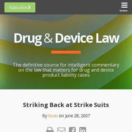
Skip
Subscribe
to
menu
HOME
Scorecards
content
Search
ABOUT
General
SUBSCRIBE
Research
Drug
&
Device Law
TOPICS
Cheat
CONTACT
Sheets
AWARDS
State-
By-State
SCORECARDS
The definitive source for intelligent commentary
Research
GENERAL
on the law that matters for drug and device
RESEARCH
Blogroll
product liability cases
STATE-
Links &
BY-STATE
Resources
Print:
Email
Like
Share
RESEARCH
Awards
this
this
this
CHEAT
Striking Back at Strike Suits
All
post
post
post
SHEETS
Topics
By
Bexis
on
June 28, 2007
on
LinkedIn