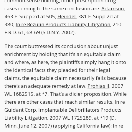
common-sense holding, other prescription drug
cases coming to the same conclusion are:
Adamson
,
463 F. Supp.2d at 505;
Heindel
, 381 F. Supp.2d at
380;
In re Rezulin Products Liability Litigation
, 210
F.R.D. 61, 68-69 (S.D.N.Y. 2002).
The court buttressed its conclusion about unjust
enrichment by holding that it’s an equitable claim
and where, as here, the plaintiffs simply hang it onto
the identical facts they pleaded for their legal
claims, the equitable claim necessarily fails because
there’s an adequate remedy at law.
Prohias II
, 2007
WL 1682515, at *7. That’s a dicier proposition. While
there are other cases that reach similar results,
In re
Guidant Corp. Implantable Defibrillators Products
Liability Litigation
, 2007 WL 1725289, at *19 (D.
Minn. June 12, 2007) (applying California law);
In re