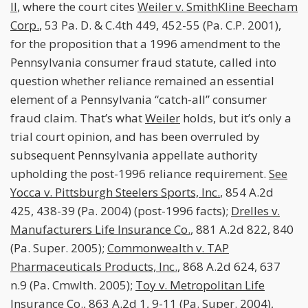
II
, where the court cites
Weiler v. SmithKline Beecham
Corp.
, 53 Pa. D. & C.4th 449, 452-55 (Pa. C.P. 2001),
for the proposition that a 1996 amendment to the
Pennsylvania consumer fraud statute, called into
question whether reliance remained an essential
element of a Pennsylvania “catch-all” consumer
fraud claim. That’s what
Weiler
holds, but it’s only a
trial court opinion, and has been overruled by
subsequent Pennsylvania appellate authority
upholding the post-1996 reliance requirement.
See
Yocca v. Pittsburgh Steelers Sports, Inc.
, 854 A.2d
425, 438-39 (Pa. 2004) (post-1996 facts);
Drelles v.
Manufacturers Life Insurance Co.
, 881 A.2d 822, 840
(Pa. Super. 2005);
Commonwealth v. TAP
Pharmaceuticals Products, Inc.
, 868 A.2d 624, 637
n.9 (Pa. Cmwlth. 2005);
Toy v. Metropolitan Life
Insurance Co.
, 863 A.2d 1, 9-11 (Pa. Super. 2004),