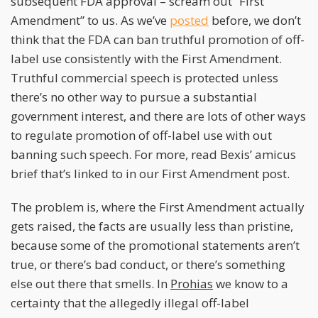
subsequent FDA approval – scream out “First
Amendment” to us. As we’ve
posted
before, we don’t
think that the FDA can ban truthful promotion of off-
label use consistently with the First Amendment.
Truthful commercial speech is protected unless
there’s no other way to pursue a substantial
government interest, and there are lots of other ways
to regulate promotion of off-label use with out
banning such speech. For more, read Bexis’ amicus
brief that’s linked to in our First Amendment post.
The problem is, where the First Amendment actually
gets raised, the facts are usually less than pristine,
because some of the promotional statements aren’t
true, or there’s bad conduct, or there’s something
else out there that smells. In
Prohias
we know to a
certainty that the allegedly illegal off-label