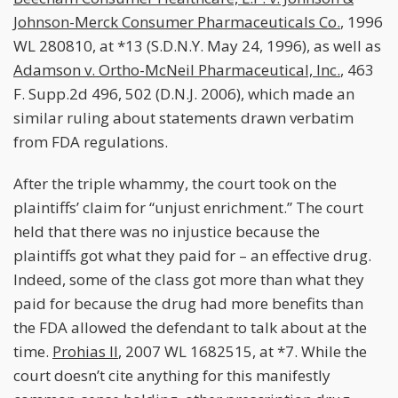
Johnson-Merck Consumer Pharmaceuticals Co.
, 1996
WL 280810, at *13 (S.D.N.Y. May 24, 1996), as well as
Adamson v. Ortho-McNeil Pharmaceutical, Inc.
, 463
F. Supp.2d 496, 502 (D.N.J. 2006), which made an
similar ruling about statements drawn verbatim
from FDA regulations.
After the triple whammy, the court took on the
plaintiffs’ claim for “unjust enrichment.” The court
held that there was no injustice because the
plaintiffs got what they paid for – an effective drug.
Indeed, some of the class got more than what they
paid for because the drug had more benefits than
the FDA allowed the defendant to talk about at the
time.
Prohias II
, 2007 WL 1682515, at *7. While the
court doesn’t cite anything for this manifestly