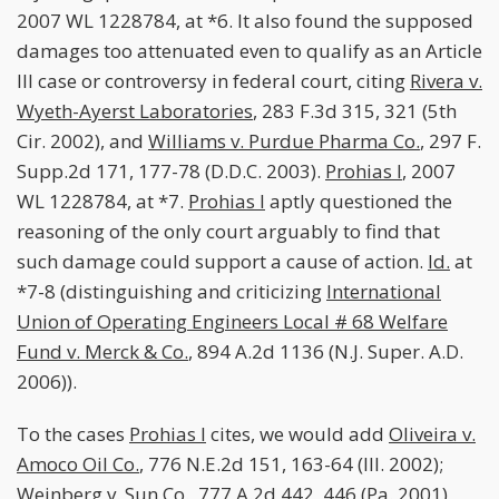
2007 WL 1228784, at *6. It also found the supposed
damages too attenuated even to qualify as an Article
III case or controversy in federal court, citing
Rivera v.
Wyeth-Ayerst Laboratories
, 283 F.3d 315, 321 (5th
Cir. 2002), and
Williams v. Purdue Pharma Co.
, 297 F.
Supp.2d 171, 177-78 (D.D.C. 2003).
Prohias I
, 2007
WL 1228784, at *7.
Prohias I
aptly questioned the
reasoning of the only court arguably to find that
such damage could support a cause of action.
Id.
at
*7-8 (distinguishing and criticizing
International
Union of Operating Engineers Local # 68 Welfare
Fund v. Merck & Co.
, 894 A.2d 1136 (N.J. Super. A.D.
2006)).
To the cases
Prohias I
cites, we would add
Oliveira v.
Amoco Oil Co.
, 776 N.E.2d 151, 163-64 (Ill. 2002);
Weinberg v. Sun Co.
, 777 A.2d 442, 446 (Pa. 2001)