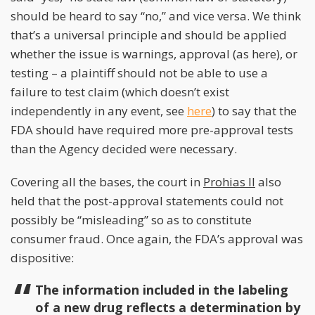
should be heard to say “no,” and vice versa. We think
that’s a universal principle and should be applied
whether the issue is warnings, approval (as here), or
testing – a plaintiff should not be able to use a
failure to test claim (which doesn’t exist
independently in any event, see
here
) to say that the
FDA should have required more pre-approval tests
than the Agency decided were necessary.
Covering all the bases, the court in
Prohias II
also
held that the post-approval statements could not
possibly be “misleading” so as to constitute
consumer fraud. Once again, the FDA’s approval was
dispositive:
The information included in the labeling
of a new drug reflects a determination by