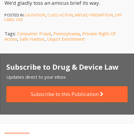
We’d gladly toss an amicus brief its way.
POSTED IN
CAUSATION
,
CLASS ACTION
,
IMPLIED PREEMPTION
,
OFF-
LABEL USE
Tags:
Consumer Fraud
,
Pennsylvania
,
Private Right Of
Action
,
Safe Harbor
,
Unjust Enrichment
Subscribe to Drug & Device Law
Updates direct to your inbox
Subscribe to this Publication