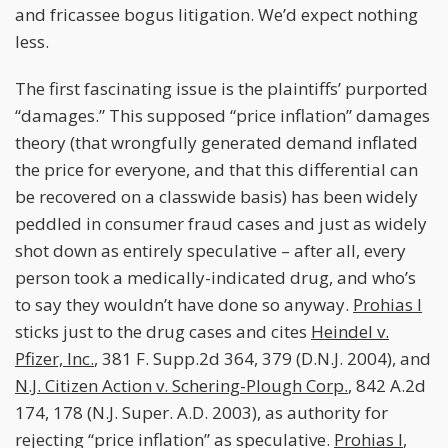
and fricassee bogus litigation. We’d expect nothing
less.
The first fascinating issue is the plaintiffs’ purported
“damages.” This supposed “price inflation” damages
theory (that wrongfully generated demand inflated
the price for everyone, and that this differential can
be recovered on a classwide basis) has been widely
peddled in consumer fraud cases and just as widely
shot down as entirely speculative – after all, every
person took a medically-indicated drug, and who’s
to say they wouldn’t have done so anyway.
Prohias I
sticks just to the drug cases and cites
Heindel v.
Pfizer, Inc.
, 381 F. Supp.2d 364, 379 (D.N.J. 2004), and
N.J. Citizen Action v. Schering-Plough Corp.
, 842 A.2d
174, 178 (N.J. Super. A.D. 2003), as authority for
rejecting “price inflation” as speculative.
Prohias I
,