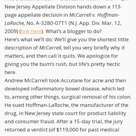
New Jersey Appellate Division hands down a
113
-
page appellate decision in
McCarrell v. Hoffman-
LaRoche,
No. A-3280-07T1 (N.J. App. Div. Mar. 12,
2009) (
link here
). What’s a blogger to do?
Here’s what we’ll do: We’ll give you the shortest little
description of
McCarrell,
tell you very briefly why it
matters, and then call it quits. We apologize for
giving you the bum’s rush, but life’s pretty hectic
here.
Andrew McCarrell took Accutane for acne and then
developed inflammatory bowel disease, which led
to, among other things, surgical removal of his colon.
He sued Hoffman-LaRoche, the manufacturer of the
drug, in New Jersey state court for product liability
and consumer fraud. After a 15-day trial, the jury
returned a verdict (of $119,000 for past medical