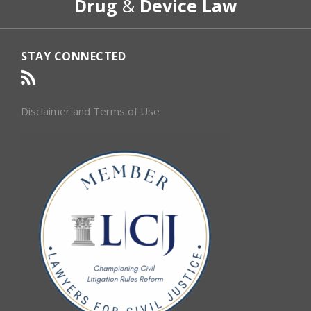
Drug
&
Device Law
Category
Month
STAY CONNECTED
Disclaimer and Terms of Use