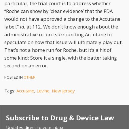
particular, the trial court is to address whether
“Roche can show by ‘clear evidence’ that the FDA
would not have approved a change to the Accutane
label.”
Id.
at 112. We don’t know enough about the
administrative record surrounding Accutane to
speculate on how that issue will ultimately play out.
That’s not a home run for Roche, but it’s a hit of
some kind: Score it a single, with the batter taking
second on an error.
POSTED IN
OTHER
Tags:
Accutane
,
Levine
,
New Jersey
Subscribe to Drug & Device Law
Updates direct to your inbox