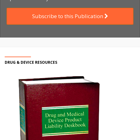
Subscribe to this Publication
DRUG & DEVICE RESOURCES