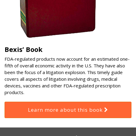
Bexis’ Book
FDA-regulated products now account for an estimated one-
fifth of overall economic activity in the U.S. They have also
been the focus of a litigation explosion. This timely guide
covers all aspects of litigation involving drugs, medical
devices, vaccines and other FDA-regulated prescription
products.
Learn more about this book
RSS
Select
Select