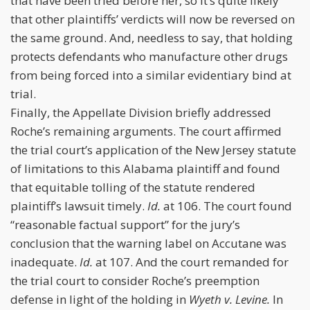
that have been tried before her, so it’s quite likely
that other plaintiffs’ verdicts will now be reversed on
the same ground. And, needless to say, that holding
protects defendants who manufacture other drugs
from being forced into a similar evidentiary bind at
trial.
Finally, the Appellate Division briefly addressed
Roche’s remaining arguments. The court affirmed
the trial court’s application of the New Jersey statute
of limitations to this Alabama plaintiff and found
that equitable tolling of the statute rendered
plaintiff’s lawsuit timely.
Id.
at 106. The court found
“reasonable factual support” for the jury’s
conclusion that the warning label on Accutane was
inadequate.
Id.
at 107. And the court remanded for
the trial court to consider Roche’s preemption
defense in light of the holding in
Wyeth v. Levine.
In