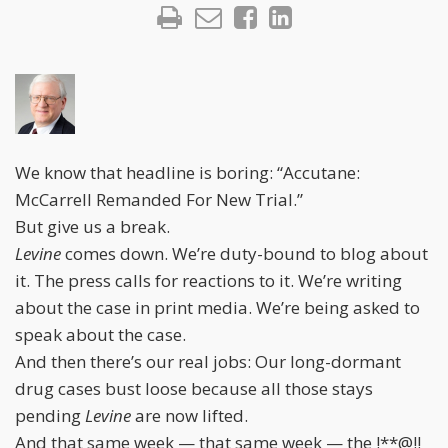
We know that headline is boring: “Accutane:
McCarrell Remanded For New Trial.”
But give us a break.
Levine
comes down. We’re duty-bound to blog about
it. The press calls for reactions to it. We’re writing
about the case in print media. We’re being asked to
speak about the case.
And then there’s our real jobs: Our long-dormant
drug cases bust loose because all those stays
pending
Levine
are now lifted.
And that same week — that same week — the !**@!!