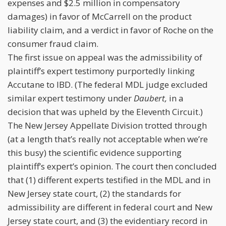
expenses and $2.5 million in compensatory
damages) in favor of McCarrell on the product
liability claim, and a verdict in favor of Roche on the
consumer fraud claim.
The first issue on appeal was the admissibility of
plaintiff’s expert testimony purportedly linking
Accutane to IBD. (The federal MDL judge excluded
similar expert testimony under
Daubert,
in a
decision that was upheld by the Eleventh Circuit.)
The New Jersey Appellate Division trotted through
(at a length that’s really not acceptable when we’re
this busy) the scientific evidence supporting
plaintiff’s expert’s opinion. The court then concluded
that (1) different experts testified in the MDL and in
New Jersey state court, (2) the standards for
admissibility are different in federal court and New
Jersey state court, and (3) the evidentiary record in