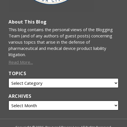
About This Blog
This blog contains the personal views of the Blogging
Team (and of any authors of guest posts) concerning
various topics that arise in the defense of
pharmaceutical and medical device product liability
litigation.
Read More...
TOPICS
ARCHIVES