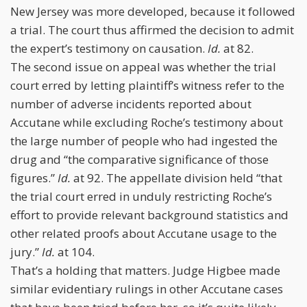
New Jersey was more developed, because it followed
a trial. The court thus affirmed the decision to admit
the expert’s testimony on causation.
Id.
at 82.
The second issue on appeal was whether the trial
court erred by letting plaintiff’s witness refer to the
number of adverse incidents reported about
Accutane while excluding Roche’s testimony about
the large number of people who had ingested the
drug and “the comparative significance of those
figures.”
Id.
at 92. The appellate division held “that
the trial court erred in unduly restricting Roche’s
effort to provide relevant background statistics and
other related proofs about Accutane usage to the
jury.”
Id.
at 104.
That’s a holding that matters. Judge Higbee made
similar evidentiary rulings in other Accutane cases