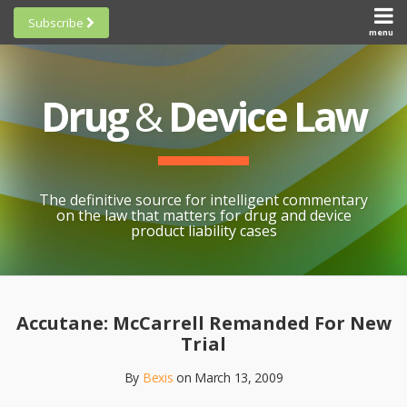
Skip
Subscribe
to
menu
HOME
Scorecards
content
Search
ABOUT
General
SUBSCRIBE
Research
Drug
&
Device Law
TOPICS
Cheat
CONTACT
Sheets
AWARDS
State-
By-State
SCORECARDS
The definitive source for intelligent commentary
Research
GENERAL
on the law that matters for drug and device
RESEARCH
Blogroll
product liability cases
STATE-
Links &
BY-STATE
Resources
Print:
Email
Like
Share
RESEARCH
Awards
this
this
this
CHEAT
Accutane: McCarrell Remanded For New
All
post
post
post
SHEETS
Trial
Topics
on
By
Bexis
on
March 13, 2009
LinkedIn