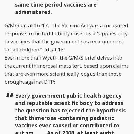
same time period vaccines are
administered.
G/M/S br. at 16-17. The Vaccine Act was a measured
response to the tort liability crisis, as it “applies only
to vaccines that the government has recommended
for all children.”
Id.
at 18.
Even more than Wyeth, the G/M/S brief delves into
the current thimerosal mass tort, based upon claims
that are even more scientifically bogus than those
brought against DTP:
Every government public health agency
and reputable scientific body to address
the question has rejected the hypothesis
that thimerosal-containing pediatric
vaccines ever caused or contributed to
autism. . . . As of 2008, at least eight