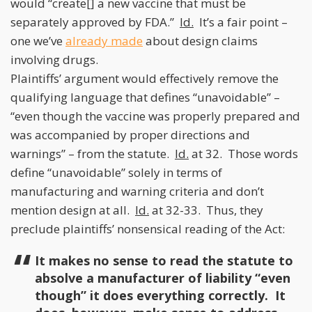
would “create[] a new vaccine that must be
separately approved by FDA.”
Id.
It’s a fair point –
one we’ve
already made
about design claims
involving drugs.
Plaintiffs’ argument would effectively remove the
qualifying language that defines “unavoidable” –
“even though the vaccine was properly prepared and
was accompanied by proper directions and
warnings” – from the statute.
Id.
at 32. Those words
define “unavoidable” solely in terms of
manufacturing and warning criteria and don’t
mention design at all.
Id.
at 32-33. Thus, they
preclude plaintiffs’ nonsensical reading of the Act:
It makes no sense to read the statute to
absolve a manufacturer of liability “even
though” it does everything correctly. It