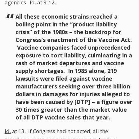
agencies.
Id.
at 9-12.
All these economic strains reached a
boiling point in the “product liability
crisis” of the 1980s – the backdrop for
Congress’s enactment of the Vaccine Act.
Vaccine companies faced unprecedented
exposure to tort liability, culminating in a
rash of market departures and vaccine
supply shortages. In 1985 alone, 219
lawsuits were filed against vaccine
manufacturers seeking over three billion
dollars in damages for injuries alleged to
have been caused by [DTP] – a figure over
30 times greater than the market value
of all DTP vaccine sales that year.
Id.
at 13. If Congress had not acted, all the