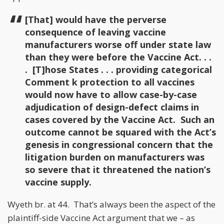
[That] would have the perverse
consequence of leaving vaccine
manufacturers worse off under state law
than they were before the Vaccine Act. . .
. [T]hose States . . . providing categorical
Comment k protection to all vaccines
would now have to allow case-by-case
adjudication of design-defect claims in
cases covered by the Vaccine Act. Such an
outcome cannot be squared with the Act’s
genesis in congressional concern that the
litigation burden on manufacturers was
so severe that it threatened the nation’s
vaccine supply.
Wyeth br. at 44. That’s always been the aspect of the
plaintiff-side Vaccine Act argument that we – as