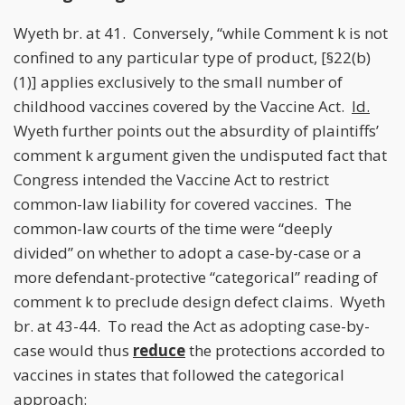
Wyeth br. at 41. Conversely, “while Comment k is not
confined to any particular type of product, [§22(b)
(1)] applies exclusively to the small number of
childhood vaccines covered by the Vaccine Act.
Id.
Wyeth further points out the absurdity of plaintiffs’
comment k argument given the undisputed fact that
Congress intended the Vaccine Act to restrict
common-law liability for covered vaccines. The
common-law courts of the time were “deeply
divided” on whether to adopt a case-by-case or a
more defendant-protective “categorical” reading of
comment k to preclude design defect claims. Wyeth
br. at 43-44. To read the Act as adopting case-by-
case would thus
reduce
the protections accorded to
vaccines in states that followed the categorical
approach: