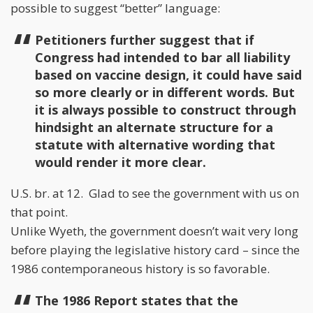
possible to suggest “better” language:
Petitioners further suggest that if
Congress had intended to bar all liability
based on vaccine design, it could have said
so more clearly or in different words. But
it is always possible to construct through
hindsight an alternate structure for a
statute with alternative wording that
would render it more clear.
U.S. br. at 12. Glad to see the government with us on
that point.
Unlike Wyeth, the government doesn’t wait very long
before playing the legislative history card – since the
1986 contemporaneous history is so favorable.
The 1986 Report states that the