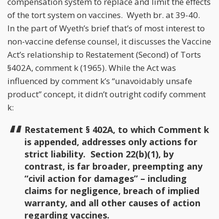
compensation system to replace and limit the effects
of the tort system on vaccines. Wyeth br. at 39-40.
In the part of Wyeth’s brief that’s of most interest to
non-vaccine defense counsel, it discusses the Vaccine
Act’s relationship to Restatement (Second) of Torts
§402A, comment k (1965). While the Act was
influenced by comment k’s “unavoidably unsafe
product” concept, it didn’t outright codify comment
k:
Restatement § 402A, to which Comment k
is appended, addresses only actions for
strict liability. Section 22(b)(1), by
contrast, is far broader, preempting any
“civil action for damages” – including
claims for negligence, breach of implied
warranty, and all other causes of action
regarding vaccines.