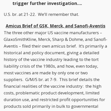
trigger further investigation….
U.S. br. at 21-22. We’ll remember that.
Amicus Brief of GSK, Merck, and Sanofi-Aventis
The three other major US vaccine manufacturers –
GlaxoSmithKline, Merck, Sharp & Dohme, and Sanofi-
Aventis – filed their own amicus brief. It’s primarily a
historical and policy document, giving a detailed
history of the vaccine industry leading to the tort
liability crisis of the 1980s, and how, even today,
most vaccines are made by only one or two
suppliers. G/M/S br. at 7-9. This brief details the
financial realities of the vaccine industry: the high
costs, problematic product development, limited
duration use, and restricted profit opportunities for
products sold primarily in bulk to governmental