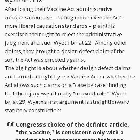
Wyeth br. at 18.
After losing their Vaccine Act administrative
compensation case – failing under even the Act’s
more liberal causation standards – plaintiffs
exercised their right to reject the administrative
judgment and sue. Wyeth br. at 22. Among other
claims, they brought a design defect claim of the
sort the Act was directed against.
The big fight is about whether design defect claims
are barred outright by the Vaccine Act or whether the
Act allows such claims on a “case by case” finding
that the injury wasn’t really “unavoidable.” Wyeth
br. at 29. Wyeth’s first argument is straightforward
statutory construction:
Congress’s choice of the definite article,
“
the
vaccine,” is consistent only with a