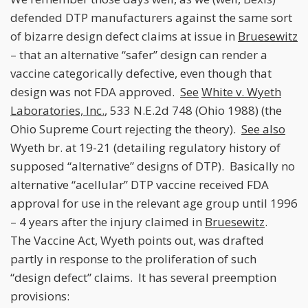
defended DTP manufacturers against the same sort
of bizarre design defect claims at issue in
Bruesewitz
– that an alternative “safer” design can render a
vaccine categorically defective, even though that
design was not FDA approved.
See
White v. Wyeth
Laboratories, Inc.
, 533 N.E.2d 748 (Ohio 1988) (the
Ohio Supreme Court rejecting the theory).
See also
Wyeth br. at 19-21 (detailing regulatory history of
supposed “alternative” designs of DTP). Basically no
alternative “acellular” DTP vaccine received FDA
approval for use in the relevant age group until 1996
– 4 years after the injury claimed in
Bruesewitz
.
The Vaccine Act, Wyeth points out, was drafted
partly in response to the proliferation of such
“design defect” claims. It has several preemption
provisions: