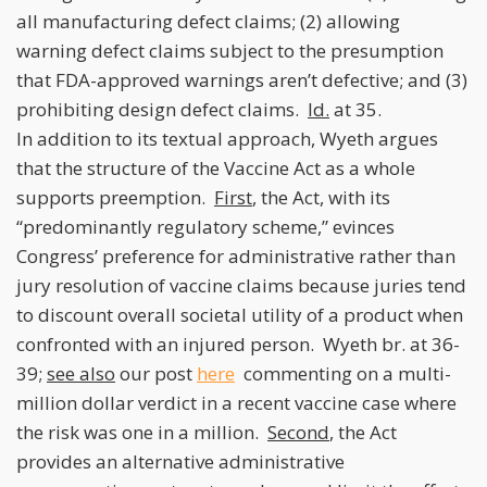
all manufacturing defect claims; (2) allowing
warning defect claims subject to the presumption
that FDA-approved warnings aren’t defective; and (3)
prohibiting design defect claims.
Id.
at 35.
In addition to its textual approach, Wyeth argues
that the structure of the Vaccine Act as a whole
supports preemption.
First
, the Act, with its
“predominantly regulatory scheme,” evinces
Congress’ preference for administrative rather than
jury resolution of vaccine claims because juries tend
to discount overall societal utility of a product when
confronted with an injured person. Wyeth br. at 36-
39;
see also
our post
here
commenting on a multi-
million dollar verdict in a recent vaccine case where
the risk was one in a million.
Second
, the Act
provides an alternative administrative