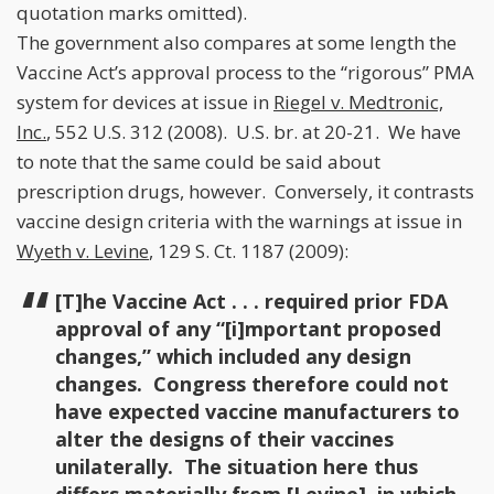
quotation marks omitted).
The government also compares at some length the
Vaccine Act’s approval process to the “rigorous” PMA
system for devices at issue in
Riegel v. Medtronic,
Inc.
, 552 U.S. 312 (2008). U.S. br. at 20-21. We have
to note that the same could be said about
prescription drugs, however. Conversely, it contrasts
vaccine design criteria with the warnings at issue in
Wyeth v. Levine
, 129 S. Ct. 1187 (2009):
[T]he Vaccine Act . . . required prior FDA
approval of any “[i]mportant proposed
changes,” which included any design
changes. Congress therefore could not
have expected vaccine manufacturers to
alter the designs of their vaccines
unilaterally. The situation here thus