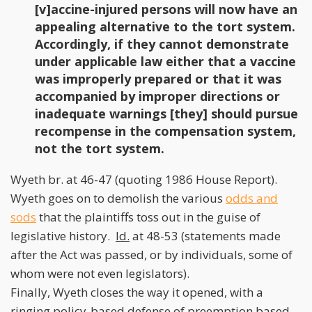
[v]accine-injured persons will now have an
appealing alternative to the tort system.
Accordingly, if they cannot demonstrate
under applicable law either that a vaccine
was improperly prepared or that it was
accompanied by improper directions or
inadequate warnings [they] should pursue
recompense in the compensation system,
not the tort system.
Wyeth br. at 46-47 (quoting 1986 House Report).
Wyeth goes on to demolish the various
odds and
sods
that the plaintiffs toss out in the guise of
legislative history.
Id.
at 48-53 (statements made
after the Act was passed, or by individuals, some of
whom were not even legislators).
Finally, Wyeth closes the way it opened, with a
ringing policy-based defense of preemption based