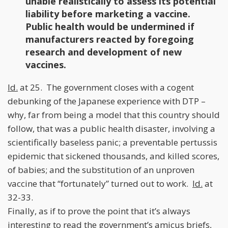
unable realistically to assess its potential
liability before marketing a vaccine.
Public health would be undermined if
manufacturers reacted by foregoing
research and development of new
vaccines.
Id.
at 25. The government closes with a cogent
debunking of the Japanese experience with DTP –
why, far from being a model that this country should
follow, that was a public health disaster, involving a
scientifically baseless panic; a preventable pertussis
epidemic that sickened thousands, and killed scores,
of babies; and the substitution of an unproven
vaccine that “fortunately” turned out to work.
Id.
at
32-33.
Finally, as if to prove the point that it’s always
interesting to read the government’s amicus briefs,