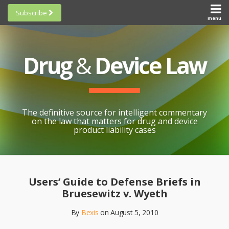
Skip
Subscribe
to
menu
HOME
Scorecards
content
Search
ABOUT
General
SUBSCRIBE
Research
Drug
&
Device Law
TOPICS
Cheat
CONTACT
Sheets
AWARDS
State-
By-State
SCORECARDS
The definitive source for intelligent commentary
Research
GENERAL
on the law that matters for drug and device
RESEARCH
Blogroll
product liability cases
STATE-
Links &
BY-STATE
Resources
Print:
Email
Like
Share
RESEARCH
Awards
this
this
this
CHEAT
Users’ Guide to Defense Briefs in
All
post
post
post
SHEETS
Bruesewitz v. Wyeth
Topics
on
By
Bexis
on
August 5, 2010
LinkedIn