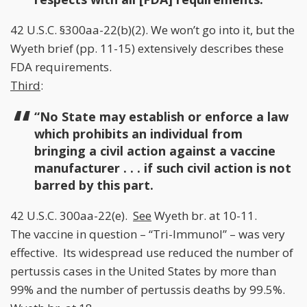
42 U.S.C. §300aa-22(b)(2). We won’t go into it, but the
Wyeth brief (pp. 11-15) extensively describes these
FDA requirements.
Third
:
“No State may establish or enforce a law
which prohibits an individual from
bringing a civil action against a vaccine
manufacturer . . . if such civil action is not
barred by this part.
42 U.S.C. 300aa-22(e).
See
Wyeth br. at 10-11.
The vaccine in question – “Tri-Immunol” – was very
effective. Its widespread use reduced the number of
pertussis cases in the United States by more than
99% and the number of pertussis deaths by 99.5%.