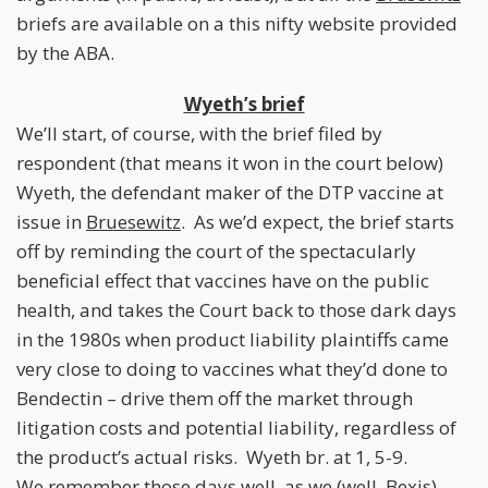
briefs are available on a this nifty website provided
by the ABA.
Wyeth’s brief
We’ll start, of course, with the brief filed by
respondent (that means it won in the court below)
Wyeth, the defendant maker of the DTP vaccine at
issue in
Bruesewitz
. As we’d expect, the brief starts
off by reminding the court of the spectacularly
beneficial effect that vaccines have on the public
health, and takes the Court back to those dark days
in the 1980s when product liability plaintiffs came
very close to doing to vaccines what they’d done to
Bendectin – drive them off the market through
litigation costs and potential liability, regardless of
the product’s actual risks. Wyeth br. at 1, 5-9.
We remember those days well, as we (well, Bexis)