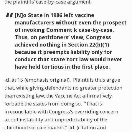
the plaintiffs’ case-by-case argument:
[N]o State in 1986 left vaccine
manufacturers without even the prospect
of invoking Comment k case-by-case.
Thus, on petitioners’ view, Congress
achieved
nothing
in Section 22(b)(1)
because it preempts liability only for
conduct that state tort law would never
have held tortious in the first place.
Id.
at 15 (emphasis original). Plaintiffs thus argue
that, while giving defendants no greater protection
than existing law, the Vaccine Act affirmatively
forbade the states from doing so. “That is
irreconcilable with Congress’s overriding concern
about instability and unpredictability of the
childhood vaccine market.”
Id.
(citation and