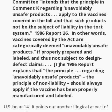
Committee “intends that the principle in
Comment K regarding ‘unavoidably
unsafe’ products . . . apply to the vaccines
covered in the bill and that such products
not be the subject of liability in the tort
system.” 1986 Report 26. In other words,
vaccines covered by the Act are
categorically deemed “unavoidably unsafe
products,” if properly prepared and
labeled, and thus not subject to design-
defect claims. . . . [T]he 1986 Report
explains that “the principle . . . regarding
‘unavoidably unsafe’ products” – the
principle of non-liability – should always
apply if the vaccine has been properly
manufactured and labeled.
U.S. br. at 14. It points out another illogical aspect of