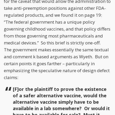
for the caveat that would allow the administration to
take anti-preemption positions against other FDA-
regulated products, and we found it on page 19:
“The federal government has a unique policy
governing childhood vaccines, and that policy differs
from those governing most pharmaceuticals and
medical devices.” So this brief is strictly one-off.
The government makes essentially the same textual
and comment k based arguments as Wyeth. But on
certain points it goes farther – particularly in
emphasizing the speculative nature of design defect
claims:
[F]or the plaintiff to prove the existence
of a safer alternative vaccine, would the
alternative vaccine simply have to be
available in a lab somewhere? Or would it
have to be available for sale? Must it