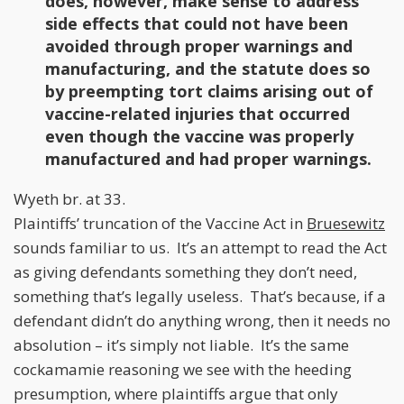
does, however, make sense to address
side effects that could not have been
avoided through proper warnings and
manufacturing, and the statute does so
by preempting tort claims arising out of
vaccine-related injuries that occurred
even though the vaccine was properly
manufactured and had proper warnings.
Wyeth br. at 33.
Plaintiffs’ truncation of the Vaccine Act in
Bruesewitz
sounds familiar to us. It’s an attempt to read the Act
as giving defendants something they don’t need,
something that’s legally useless. That’s because, if a
defendant didn’t do anything wrong, then it needs no
absolution – it’s simply not liable. It’s the same
cockamamie reasoning we see with the heeding
presumption, where plaintiffs argue that only