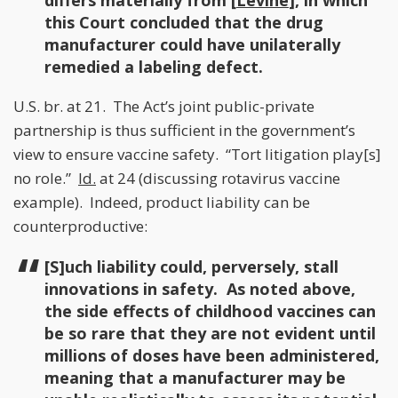
differs materially from [
Levine
], in which
this Court concluded that the drug
manufacturer could have unilaterally
remedied a labeling defect.
U.S. br. at 21. The Act’s joint public-private
partnership is thus sufficient in the government’s
view to ensure vaccine safety. “Tort litigation play[s]
no role.”
Id.
at 24 (discussing rotavirus vaccine
example). Indeed, product liability can be
counterproductive:
[S]uch liability could, perversely, stall
innovations in safety. As noted above,
the side effects of childhood vaccines can
be so rare that they are not evident until
millions of doses have been administered,
meaning that a manufacturer may be