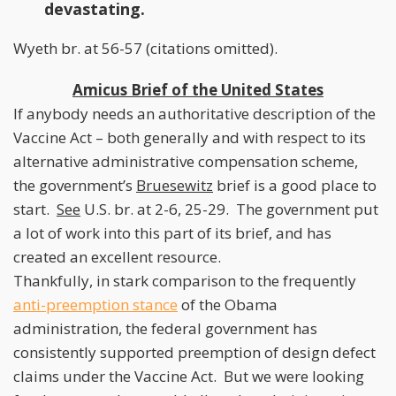
devastating.
Wyeth br. at 56-57 (citations omitted).
Amicus Brief of the United States
If anybody needs an authoritative description of the
Vaccine Act – both generally and with respect to its
alternative administrative compensation scheme,
the government’s
Bruesewitz
brief is a good place to
start.
See
U.S. br. at 2-6, 25-29. The government put
a lot of work into this part of its brief, and has
created an excellent resource.
Thankfully, in stark comparison to the frequently
anti-preemption stance
of the Obama
administration, the federal government has
consistently supported preemption of design defect
claims under the Vaccine Act. But we were looking