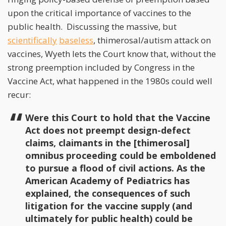
upon the critical importance of vaccines to the
public health. Discussing the massive, but
scientifically
baseless
, thimerosal/autism attack on
vaccines, Wyeth lets the Court know that, without the
strong preemption included by Congress in the
Vaccine Act, what happened in the 1980s could well
recur:
Were this Court to hold that the Vaccine
Act does not preempt design-defect
claims, claimants in the [thimerosal]
omnibus proceeding could be emboldened
to pursue a flood of civil actions. As the
American Academy of Pediatrics has
explained, the consequences of such
litigation for the vaccine supply (and
ultimately for public health) could be