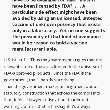
have been licensed by FDA? . . . A
particular side effect might have been
avoided by using an unlicensed, untested
vaccine of unknown potency that exists
only in a laboratory. Yet no one suggests
the possibility of that kind of avoidance
would be reason to hold a vaccine
manufacturer liable.
U.S. br. at 11. Thus the government argues that the
relevant state of the art is limited to the universe of
FDA-approved products. Since the FDA
is
the
government, that’s hardly surprising.
Then the government makes an argument about
statutory construction that echoes the complaints
that defense lawyers raise about inadequate
warning claims – that in hindsight it’s always