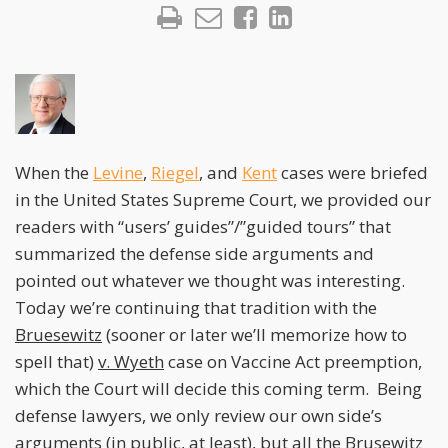
When the
Levine
,
Riegel
, and
Kent
cases were briefed
in the United States Supreme Court, we provided our
readers with “users’ guides”/”guided tours” that
summarized the defense side arguments and
pointed out whatever we thought was interesting.
Today we’re continuing that tradition with the
Bruesewitz
(sooner or later we’ll memorize how to
spell that)
v. Wyeth
case on Vaccine Act preemption,
which the Court will decide this coming term. Being
defense lawyers, we only review our own side’s
arguments (in public, at least), but all the
Brusewitz