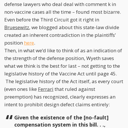
defense lawyers who deal deal with comment k in
non-vaccine cases all the time – found most bizarre.
Even before the Third Circuit got it right in
Bruesewitz
, we blogged about this state-law divide
created an inherent contradiction in the plaintiffs’
position
here
.
Then, in what we’d like to think of as an indication of
the strength of the defense position, Wyeth saves
what we think is the best for last – not getting to the
legislative history of the Vaccine Act until page 45.
The legislative history of the Act itself, as every court
(even ones like
Ferrari
that ruled against
preemption) has recognized, clearly expresses an
intent to prohibit design defect claims entirely:
Given the existence of the [no-fault]
compensation system in this bill. . .,