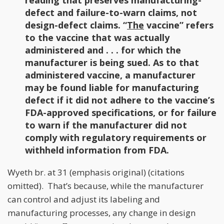
reading that preserves manufacturing-
defect and failure-to-warn claims, not
design-defect claims. “
The
vaccine” refers
to the vaccine that was actually
administered and . . . for which the
manufacturer is being sued. As to that
administered vaccine, a manufacturer
may be found liable for manufacturing
defect if it did not adhere to the vaccine’s
FDA-approved specifications, or for failure
to warn if the manufacturer did not
comply with regulatory requirements or
withheld information from FDA.
Wyeth br. at 31 (emphasis original) (citations
omitted). That’s because, while the manufacturer
can control and adjust its labeling and
manufacturing processes, any change in design