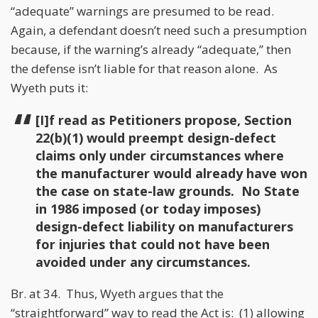
“adequate” warnings are presumed to be read.
Again, a defendant doesn’t need such a presumption
because, if the warning’s already “adequate,” then
the defense isn’t liable for that reason alone. As
Wyeth puts it:
[I]f read as Petitioners propose, Section
22(b)(1) would preempt design-defect
claims only under circumstances where
the manufacturer would already have won
the case on state-law grounds. No State
in 1986 imposed (or today imposes)
design-defect liability on manufacturers
for injuries that could not have been
avoided under any circumstances.
Br. at 34. Thus, Wyeth argues that the
“straightforward” way to read the Act is: (1) allowing