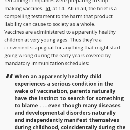
remaining companies were preparing to stop
making vaccines.
Id.
at 14. All in all, the brief is a
compelling testament to the harm that product
liability can cause to society as a whole.
Vaccines are administered to apparently healthy
children at very young ages. Thus they’re a
convenient scapegoat for anything that might start
going wrong during the early years covered by
mandatory immunization schedules:
When an apparently healthy child
experiences a serious condition in the
wake of vaccination, parents naturally
have the instinct to search for something
to blame . . . even though many diseases
and developmental disorders naturally
and independently manifest themselves
during childhood, coincidentally during the