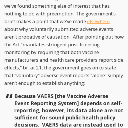
we’ve found something else of interest that has
nothing to do with preemption. The government’s
brief makes a point that we’ve made
elsewhere
about why voluntarily submitted adverse events
aren’t probative of causation. After pointing out how
the Act “mandates stringent post-licensing
monitoring by requiring that both vaccine
manufacturers and health care providers report side
effects,” br. at 21, the government goes on to state
that “voluntary” adverse event reports “alone” simply
aren’t enough to establish anything:
Because VAERS [the Vaccine Adverse
Event Reporting System] depends on self-
reporting, however, its data alone are not
sufficient for sound public health policy
decisions. VAERS data are instead used to