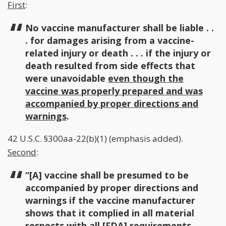
First
:
No vaccine manufacturer shall be liable . .
. for damages arising from a vaccine-
related injury or death . . . if the injury or
death resulted from side effects that
were unavoidable
even though the
vaccine was properly prepared and was
accompanied by proper directions and
warnings
.
42 U.S.C. §300aa-22(b)(1) (emphasis added).
Second
:
“[A] vaccine shall be presumed to be
accompanied by proper directions and
warnings if the vaccine manufacturer
shows that it complied in all material
respects with all [FDA] requirements.