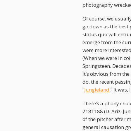
photography wrecked
Of course, we usuall
go down as the best p
status quo will endur
emerge from the curr
were more interested 
(When we were in col
Springsteen. Decades
it’s obvious from the
do, the recent passin
“
Jungleland
.” It was
There’s a phony choic
2181188 (D. Ariz. Jun
of the pitcher after
general causation gro