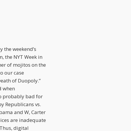
by the weekend’s
n, the NYT Week in
her of mojitos on the
to our case
Death of Duopoly.”
od when
so probably bad for
by Republicans vs.
Obama and W, Carter
ices are inadequate
Thus, digital