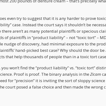
most 200 pounds of denture cream – that’s precisely what 
s even try to suggest that it is any harder to prove toxic 
ability” case. Instead the court says it shouldn’t be necess
e there aren’t as many potential plaintiffs or specious cl
 of plaintiffs in “product liability” – not “toxic tort” – 
ittle nudge of discovery, had minimal exposure to the pro
laintiffs’ hand-picked best case? Why should the door be
ts that help thousands of people than in a toxic tort cas
u won’t find the “product liability” vs. “toxic tort” disti
science. Proof is proof. The binary analysis in the
Zicam
ca
ed for “precision” it is inviting the sort of sloppy science
The court posed a false choice and then made the wrong 