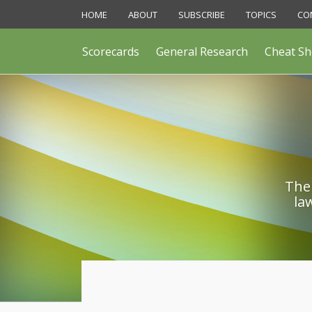
Skip
HOME
ABOUT
SUBSCRIBE
TOPICS
CO
to
content
Scorecards
General Research
Cheat Sh
The 
la
Print:
Email
Like
Share