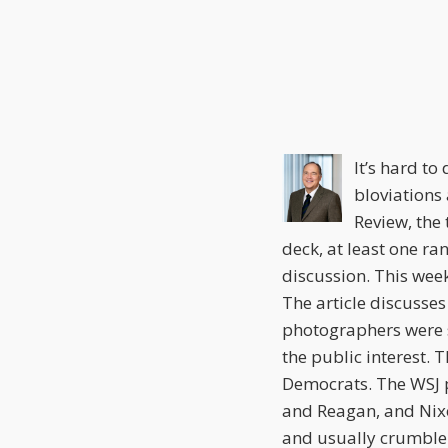
this
this
this
post
post
post
on
LinkedIn
It’s hard t
bloviations
Review, the 
deck, at least one ra
discussion. This wee
The article discusses
photographers were s
the public interest. 
Democrats. The WSJ 
and Reagan, and Nixo
and usually crumble 