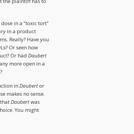
the plaintiff has to
dose in a “toxic tort”
ary in a product
aims. Really? Have you
MDLs? Or seen how
duct? Or had
Daubert
 any more open in a
e?
nction in
Daubert
or
se makes no sense.
 that
Daubert
was
choice. You might