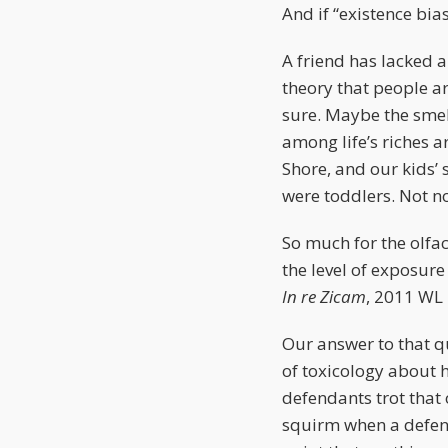
And if “existence bia
A friend has lacked a
theory that people a
sure. Maybe the smell
among life’s riches a
Shore, and our kids’
were toddlers. Not now
So much for the olfac
the level of exposure
In re Zicam
, 2011 WL
Our answer to that qu
of toxicology about 
defendants trot that 
squirm when a defend