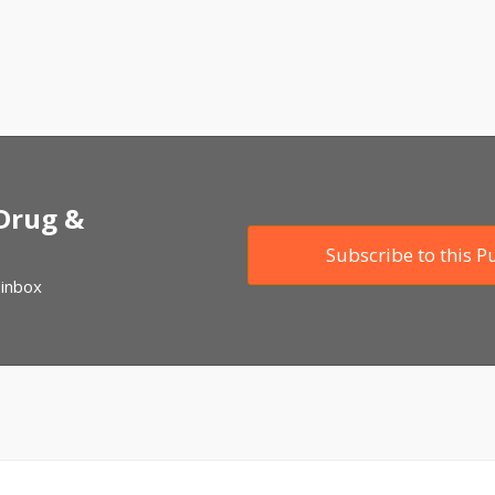
 Drug &
Subscribe to this P
 inbox