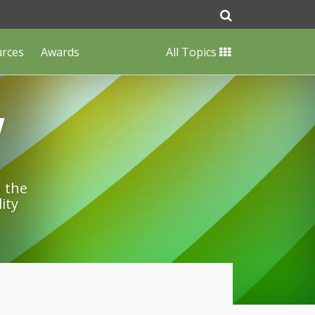
urces
Awards
All Topics
w
n the
ity