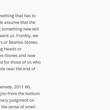
mething that has to
ple assume that the
at something new will
ward us. Frankly, we
rs or Beatles-Stones.
ng Heads or
les-Stones and now
nd for those of us who
ote near the end of
 Remedy
, 2011 WL
mojito from the bottom
ummary judgment on
 the sense of smell.