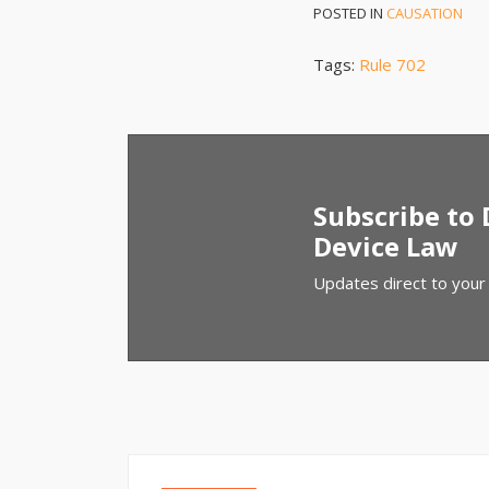
POSTED IN
CAUSATION
Tags:
Rule 702
Subscribe to
Device Law
Updates direct to your