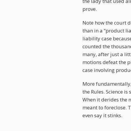
the lady that used al
prove.
Note how the court doe
than in a “product li
liability case becaus
counted the thousands
many, after just a l
motions defeat the p
case involving produc
More fundamentally, yo
the Rules. Science is 
When it derides the ne
meant to foreclose. 
even say it stinks.