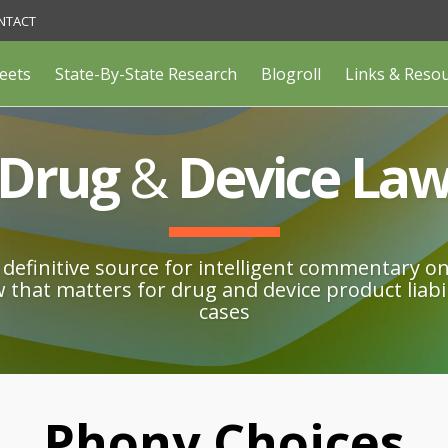
NTACT
eets
State-By-State Research
Blogroll
Links & Reso
Drug
&
Device La
definitive source for intelligent commentary o
w that matters for drug and device product liabil
cases
Phony Choices