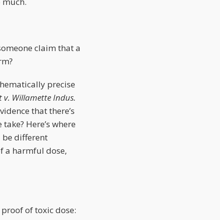
o much.
 someone claim that a
arm?
thematically precise
 v. Willamette Indus.
evidence that there’s
 take? Here’s where
 be different
of a harmful dose,
 proof of toxic dose: