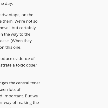
the day.
 advantage, on the
e them. We’re not so
novel, but certainly
on the way to the
heese. (When they
on this one.
troduce evidence of
trate a toxic dose.”
dges the central tenet
een lots of
and important. But we
ter way of making the