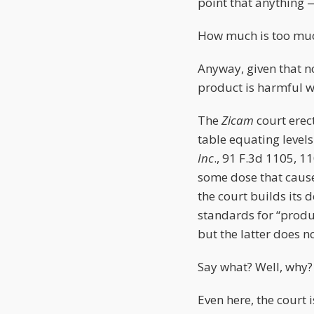
point that anything 
How much is too much
Anyway, given that n
product is harmful w
The
Zicam
court erec
table equating levels
Inc
., 91 F.3d 1105, 1
some dose that caus
the court builds its 
standards for “produc
but the latter does n
Say what? Well, why?
Even here, the court 