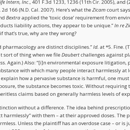
fe Intern, Inc
., 401 F.3d 1233, 1236 (11th Cir. 2005), and (
. 2d 166 (N.D. Cal. 2007). Here’s what the
Zicam
court says
nd
Bextra
applied the ‘toxic dose’ requirement from env
oducts liability actions, they appear to be unique.”
In re Z
if that’s true, why are they wrong?
d pharmacology are distinct disciplines.”
Id.
at *5. Fine. 
 sort of thing when we file
Daubert
challenges against pl
ss. Again.) Also: “[i]n environmental exposure litigation, p
ubstance with which many people interact harmlessly at l
o explain how a pervasive substance is harmful, one must
xposure, the substance becomes toxic. Without requiring t
meritless claims based on generally harmless levels of ex
istinction without a difference. The idea behind prescripti
t harmlessly” with them – at their approved doses. The 
rmless. Unless the plaintiff has an overdose case – or is ju