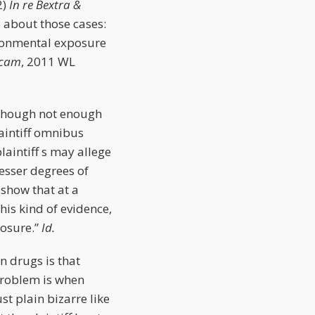
2)
In re Bextra &
 about those cases:
ironmental exposure
icam
, 2011 WL
(Though not enough
aintiff omnibus
laintiff s may allege
esser degrees of
 show that at a
his kind of evidence,
posure.”
Id.
on drugs is that
problem is when
st plain bizarre like