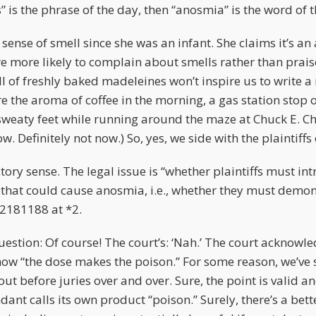
s” is the phrase of the day, then “anosmia” is the word of 
 sense of smell since she was an infant. She claims it’s an
re more likely to complain about smells rather than prais
 of freshly baked madeleines won’t inspire us to write a 
re the aroma of coffee in the morning, a gas station stop 
 sweaty feet while running around the maze at Chuck E. C
. Definitely not now.) So, yes, we side with the plaintiffs 
tory sense. The legal issue is “whether plaintiffs must in
 that could cause anosmia, i.e., whether they must demons
 2181188 at *2.
estion: Of course! The court’s: ‘Nah.’ The court acknowle
how “the dose makes the poison.” For some reason, we’ve s
out before juries over and over. Sure, the point is valid 
ant calls its own product “poison.” Surely, there’s a bet