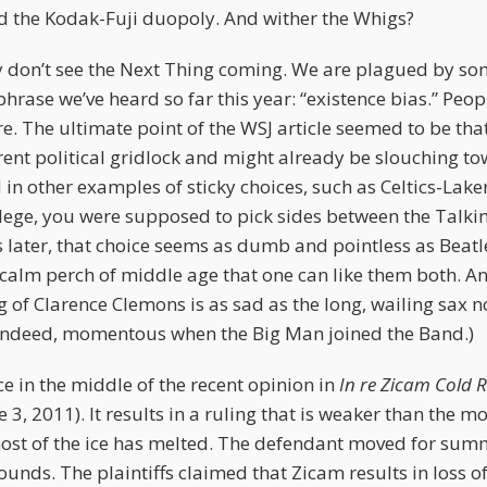
 the Kodak-Fuji duopoly. And wither the Whigs?
y don’t see the Next Thing coming. We are plagued by so
hrase we’ve heard so far this year: “existence bias.” Peo
e. The ultimate point of the WSJ article seemed to be th
ent political gridlock and might already be slouching to
in other examples of sticky choices, such as Celtics-Lake
lege, you were supposed to pick sides between the Talki
 later, that choice seems as dumb and pointless as Beat
 calm perch of middle age that one can like them both. A
g of Clarence Clemons is as sad as the long, wailing sax n
, indeed, momentous when the Big Man joined the Band.)
e in the middle of the recent opinion in
In re Zicam Cold
e 3, 2011). It results in a ruling that is weaker than the 
 most of the ice has melted. The defendant moved for s
unds. The plaintiffs claimed that Zicam results in loss of