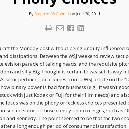
By
Stephen McConnell
on
June 20, 2011
o draft the Monday post without being unduly influenced 
 and dissipations. Between the WSJ weekend review sectio
television parade of talking heads, and the requisite pitc
ndom and silly Big Thought is certain to weasel its way in
k’s semi-pertinent idea comes from a WSJ article on the “
 how binary power is bad for business (e.g., it wasn’t go
tuck with just Kodak or Fuji for their film needs) and al
The focus was on the phony or feckless choices presented 
presented some of those creepy photo merges, such as 
n and Kennedy. The point seemed to be that the two cho
after a long enough period of consumer dissatisfaction. 