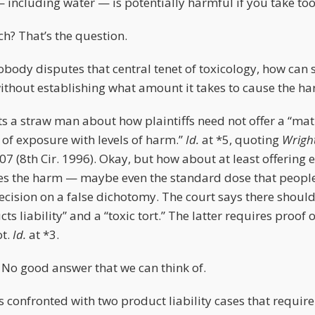
— including water — is potentially harmful if you take to
? That’s the question.
obody disputes that central tenet of toxicology, how can
ithout establishing what amount it takes to cause the h
ts a straw man about how plaintiffs need not offer a “ma
 of exposure with levels of harm.”
Id.
at *5, quoting
Wright
107 (8th Cir. 1996). Okay, but how about at least offering 
es the harm — maybe even the standard dose that people
decision on a false dichotomy. The court says there should
ts liability” and a “toxic tort.” The latter requires proof 
ot.
Id.
at *3.
 No good answer that we can think of.
is confronted with two product liability cases that require