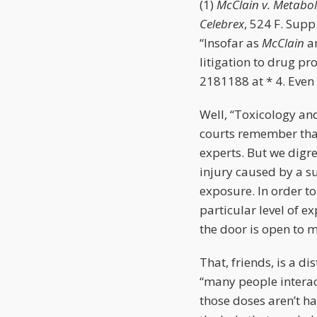
(1)
McClain v. Metaboli
Celebrex
, 524 F. Supp
“Insofar as
McClain
a
litigation to drug pr
2181188 at * 4. Even 
Well, “Toxicology an
courts remember that
experts. But we digre
injury caused by a s
exposure. In order t
particular level of e
the door is open to 
That, friends, is a d
“many people interac
those doses aren’t ha