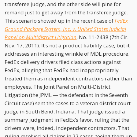
transferee judge, and the other side will pine for
remand just to get away from the transferee judge.
This scenario showed up in the recent case of
FedEx
Ground Package System, Inc. v. United States Judicial
Panel on Multidistrict Litigation
, No. 11-2438 (7th Cir.
Nov. 17, 2011). It’s not a product liability case, but it
addresses an interesting wrinkle of MDL procedure.
FedEx delivery drivers filed class actions against
FedEx, alleging that FedEx had inappropriately
treated them as independent contractors rather than
employees. The Joint Panel on Multi-District
Litigation (the JPML — the defendant in the Seventh
Circuit case) sent the cases to a veteran district court
judge in South Bend, Indiana. That judge issued a
summary judgment in FedEx’s favor, ruling that the
drivers were, indeed, independent contractors. That
ruling resolved all claims in 22 cases, teeing them up