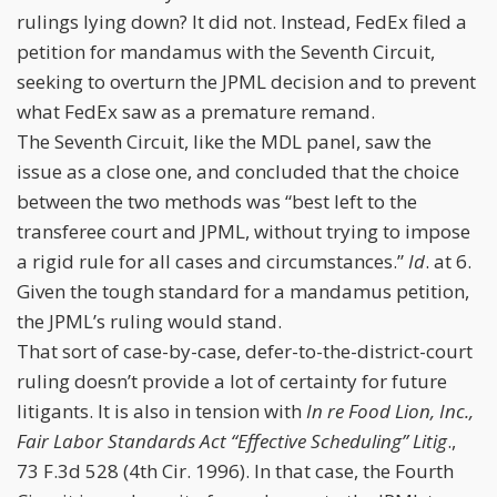
rulings lying down? It did not. Instead, FedEx filed a
petition for mandamus with the Seventh Circuit,
seeking to overturn the JPML decision and to prevent
what FedEx saw as a premature remand.
The Seventh Circuit, like the MDL panel, saw the
issue as a close one, and concluded that the choice
between the two methods was “best left to the
transferee court and JPML, without trying to impose
a rigid rule for all cases and circumstances.”
Id
. at 6.
Given the tough standard for a mandamus petition,
the JPML’s ruling would stand.
That sort of case-by-case, defer-to-the-district-court
ruling doesn’t provide a lot of certainty for future
litigants. It is also in tension with
In re Food Lion, Inc.,
Fair Labor Standards Act “Effective Scheduling” Litig
.,
73 F.3d 528 (4th Cir. 1996). In that case, the Fourth