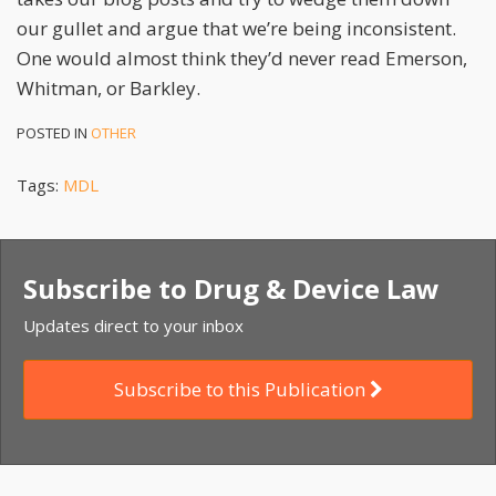
our gullet and argue that we’re being inconsistent.
One would almost think they’d never read Emerson,
Whitman, or Barkley.
POSTED IN
OTHER
Tags:
MDL
Subscribe to Drug & Device Law
Updates direct to your inbox
Subscribe to this Publication