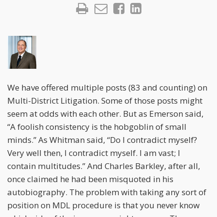
We have offered multiple posts (83 and counting) on
Multi-District Litigation. Some of those posts might
seem at odds with each other. But as Emerson said,
“A foolish consistency is the hobgoblin of small
minds.” As Whitman said, “Do I contradict myself?
Very well then, I contradict myself. I am vast; I
contain multitudes.” And Charles Barkley, after all,
once claimed he had been misquoted in his
autobiography. The problem with taking any sort of
position on MDL procedure is that you never know