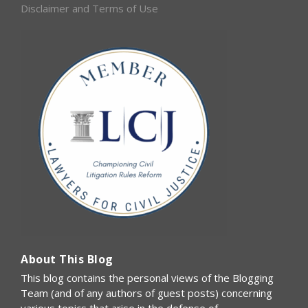
Disclaimer and Terms of Use
About This Blog
This blog contains the personal views of the Blogging
Team (and of any authors of guest posts) concerning