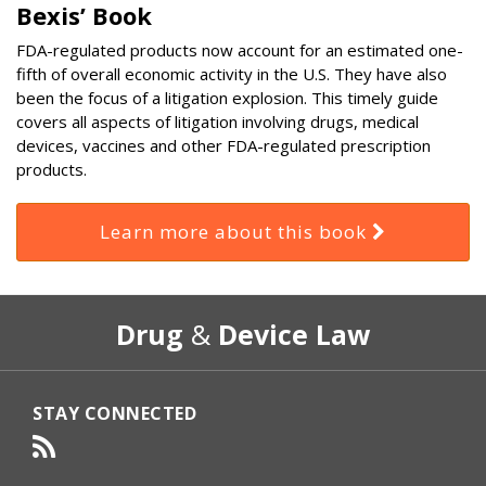
Bexis’ Book
FDA-regulated products now account for an estimated one-
fifth of overall economic activity in the U.S. They have also
been the focus of a litigation explosion. This timely guide
covers all aspects of litigation involving drugs, medical
devices, vaccines and other FDA-regulated prescription
products.
Learn more about this book
RSS
Select
Select
Drug
&
Device Law
Category
Month
STAY CONNECTED