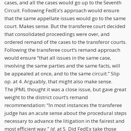
cases, and all the cases would go up to the Seventh
Circuit. Following FedEx’s approach would ensure
that the same appellate issues would go to the same
court. Makes sense. But the transferee court decided
that consolidated proceedings were over, and
ordered remand of the cases to the transferor courts.
Following the transferee court’s remand approach
would ensure “that all issues in the same case,
involving the same parties and the same facts, will
be appealed at once, and to the same circuit.” Slip
op. at 4. Arguably, that might also make sense.
The JPML thought it was a close issue, but gave great
weight to the district court’s remand
recommendation: “In most instances the transferee
judge has an acute sense about the procedural steps
necessary to advance the litigation in the fairest and
most efficient way.”
Id
. at 5. Did FedEx take those