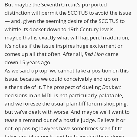
But maybe the Seventh Circuit’s purported
distinction will permit the SCOTUS to avoid the issue
— and, given the seeming desire of the SCOTUS to
whittle its docket down to 19th Century levels,
maybe that is exactly what will happen. In addition,
it’s not as if the issue inspires huge excitement or
comes up all that often. After all,
Red Lion
came
down 15 years ago.
As we said up top, we cannot take a position on this
issue, because we could conceivably end up on
either side of it. The prospect of dueling
Daubert
decisions in an MDL is not particularly palatable,
and we foresee the usual plaintiff forum-shopping,
but we’ve dealt with worse. And maybe we’ll want to
tease a remand out of a hostile judge. Believe it or
not, opposing lawyers have sometimes seen fit to
takes our blog posts and try to wedge them down