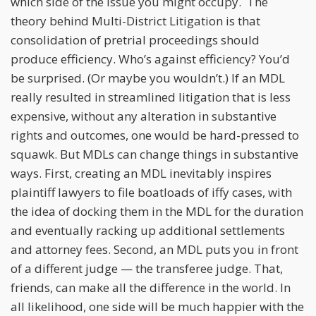
which side of the issue you might occupy. The
theory behind Multi-District Litigation is that
consolidation of pretrial proceedings should
produce efficiency. Who’s against efficiency? You’d
be surprised. (Or maybe you wouldn’t.) If an MDL
really resulted in streamlined litigation that is less
expensive, without any alteration in substantive
rights and outcomes, one would be hard-pressed to
squawk. But MDLs can change things in substantive
ways. First, creating an MDL inevitably inspires
plaintiff lawyers to file boatloads of iffy cases, with
the idea of docking them in the MDL for the duration
and eventually racking up additional settlements
and attorney fees. Second, an MDL puts you in front
of a different judge — the transferee judge. That,
friends, can make all the difference in the world. In
all likelihood, one side will be much happier with the