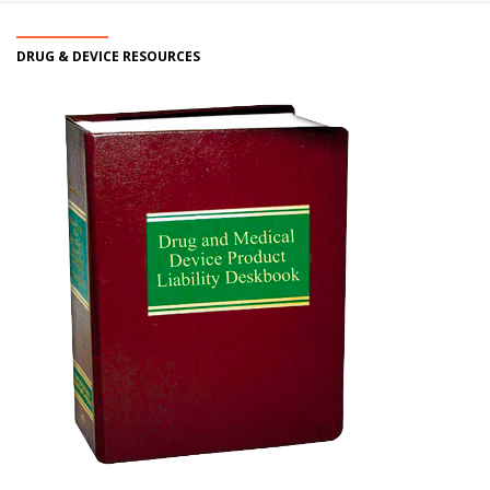
DRUG & DEVICE RESOURCES