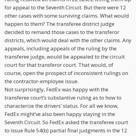
for appeal to the Seventh Circuit. But there were 12
other cases with some surviving claims. What would
happen to them? The transferee district judge
decided to remand those cases to the transferor
districts, which would deal with the other claims. Any
appeals, including appeals of the ruling by the
transferee judge, would be appealed to the circuit
court for that transferor court. That would, of
course, open the prospect of inconsistent rulings on
the contractor-employee issue.
Not surprisingly, FedEx was happy with the
transferee court’s substantive ruling as to how to
characterize the drivers’ status. For all we know,
FedEx might’ve also been happy staying in the
Seventh Circuit. So FedEx asked the transferee court
to issue Rule 54(b) partial final judgments in the 12