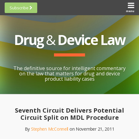
Skip
Subscribe
to
menu
HOME
Scorecards
content
Search
ABOUT
General
SUBSCRIBE
Research
Drug
&
Device Law
TOPICS
Cheat
CONTACT
Sheets
AWARDS
State-
By-State
SCORECARDS
The definitive source for intelligent commentary
Research
GENERAL
on the law that matters for drug and device
RESEARCH
Blogroll
product liability cases
STATE-
Links &
BY-STATE
Resources
Print:
Email
Like
Share
RESEARCH
Awards
this
this
this
CHEAT
Seventh Circuit Delivers Potential
All
post
post
post
SHEETS
Circuit Split on MDL Procedure
Topics
on
By
Stephen McConnell
on
November 21, 2011
LinkedIn