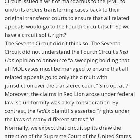
Circuit issued a writ of mandamus to the JPML to
undo its orders transferring cases back to their
original transferor courts to ensure that all related
appeals would go to the Fourth Circuit itself. So we
have a circuit split, right?
The Seventh Circuit didn’t think so. The Seventh
Circuit did not understand the Fourth Circuit’s
Red
Lion
opinion to announce “a sweeping holding that
all MDL cases must be managed to ensure that all
related appeals go to only the circuit with
jurisdiction over the transferee court.” Slip op. at 7.
Moreover, the claims in Red Lion arose under federal
law, so uniformity was a key consideration. By
contrast, the
FedEx
plaintiffs asserted “rights under
the laws of many different states.”
Id
.
Normally, we expect that circuit splits draw the
attention of the Supreme Court of the United States.