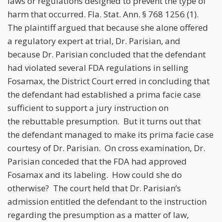
laws or regulations designed to prevent the type of
harm that occurred. Fla. Stat. Ann. § 768 1256 (1).
The plaintiff argued that because she alone offered
a regulatory expert at trial, Dr. Parisian, and
because Dr. Parisian concluded that the defendant
had violated several FDA regulations in selling
Fosamax, the District Court erred in concluding that
the defendant had established a prima facie case
sufficient to support a jury instruction on
the rebuttable presumption. But it turns out that
the defendant managed to make its prima facie case
courtesy of Dr. Parisian. On cross examination, Dr.
Parisian conceded that the FDA had approved
Fosamax and its labeling. How could she do
otherwise? The court held that Dr. Parisian’s
admission entitled the defendant to the instruction
regarding the presumption as a matter of law,