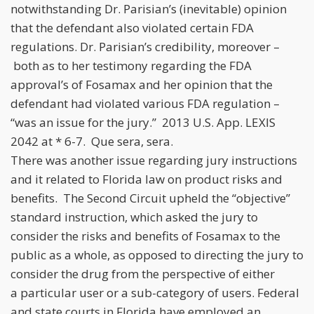
notwithstanding Dr. Parisian’s (inevitable) opinion
that the defendant also violated certain FDA
regulations. Dr. Parisian’s credibility, moreover –
both as to her testimony regarding the FDA
approval’s of Fosamax and her opinion that the
defendant had violated various FDA regulation –
“was an issue for the jury.” 2013 U.S. App. LEXIS
2042 at * 6-7. Que sera, sera.
There was another issue regarding jury instructions
and it related to Florida law on product risks and
benefits. The Second Circuit upheld the “objective”
standard instruction, which asked the jury to
consider the risks and benefits of Fosamax to the
public as a whole, as opposed to directing the jury to
consider the drug from the perspective of either
a particular user or a sub-category of users. Federal
and state courts in Florida have employed an