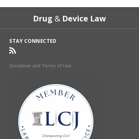
RSS
Select
Select
Drug
&
Device Law
Category
Month
STAY CONNECTED
Disclaimer and Terms of Use