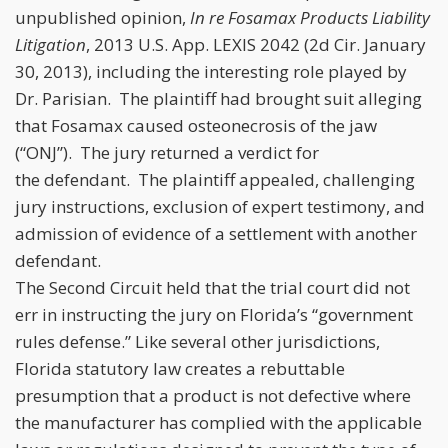
unpublished opinion,
In re Fosamax Products Liability
Litigation
, 2013 U.S. App. LEXIS 2042 (2d Cir. January
30, 2013), including the interesting role played by
Dr. Parisian. The plaintiff had brought suit alleging
that Fosamax caused osteonecrosis of the jaw
(“ONJ”). The jury returned a verdict for
the defendant. The plaintiff appealed, challenging
jury instructions, exclusion of expert testimony, and
admission of evidence of a settlement with another
defendant.
The Second Circuit held that the trial court did not
err in instructing the jury on Florida’s “government
rules defense.” Like several other jurisdictions,
Florida statutory law creates a rebuttable
presumption that a product is not defective where
the manufacturer has complied with the applicable