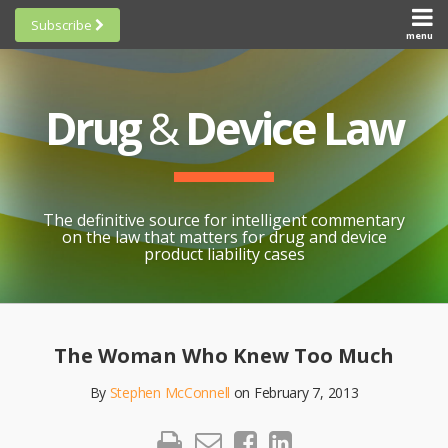
Skip
Subscribe
to
menu
HOME
Scorecards
content
Search
ABOUT
General
SUBSCRIBE
Research
Drug
&
Device Law
TOPICS
Cheat
CONTACT
Sheets
AWARDS
State-
By-State
SCORECARDS
The definitive source for intelligent commentary
Research
GENERAL
on the law that matters for drug and device
RESEARCH
Blogroll
product liability cases
STATE-
Links &
BY-STATE
Resources
Print:
Email
Like
Share
RESEARCH
Awards
this
this
this
CHEAT
The Woman Who Knew Too Much
All
post
post
post
SHEETS
Topics
By
Stephen McConnell
on
February 7, 2013
on
LinkedIn