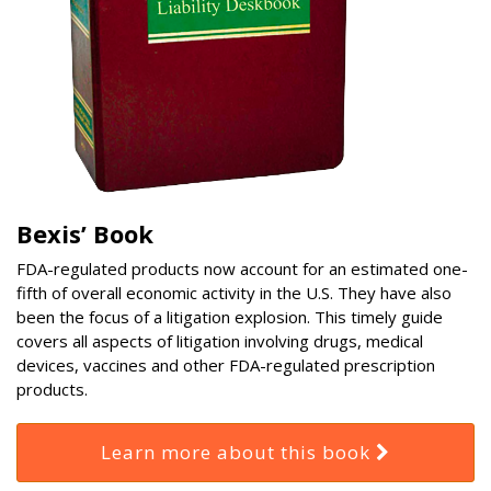
Bexis’ Book
FDA-regulated products now account for an estimated one-
fifth of overall economic activity in the U.S. They have also
been the focus of a litigation explosion. This timely guide
covers all aspects of litigation involving drugs, medical
devices, vaccines and other FDA-regulated prescription
products.
Learn more about this book