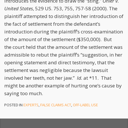
introduces the evidence to draw the “sting.”
Ohler v.
United States
, 529 US. 753, 755, 757-58 (2000). The
plaintiff attempted to distinguish her introduction of
the fact of settlement from the defendant’s
introduction during the plaintiff’s cross-examination
of the amount of the settlement ($350,000). But
the court held that the amount of the settlement was
admissible to rebut the plaintiff’s “suggestion, in her
opening statement and direct testimony, that the
settlement was negligible because the lawsuit
involved her teeth, not her jaw.”
Id.
at *11. That
might be another example of hurting one’s cause by
saying too much.
POSTED IN
EXPERTS
,
FALSE CLAIMS ACT
,
OFF-LABEL USE