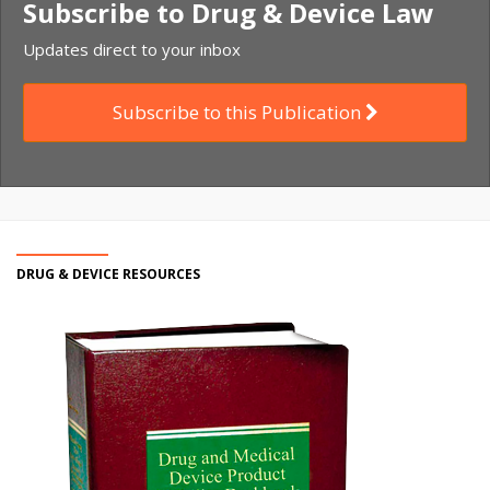
Subscribe to Drug & Device Law
Updates direct to your inbox
Subscribe to this Publication
DRUG & DEVICE RESOURCES