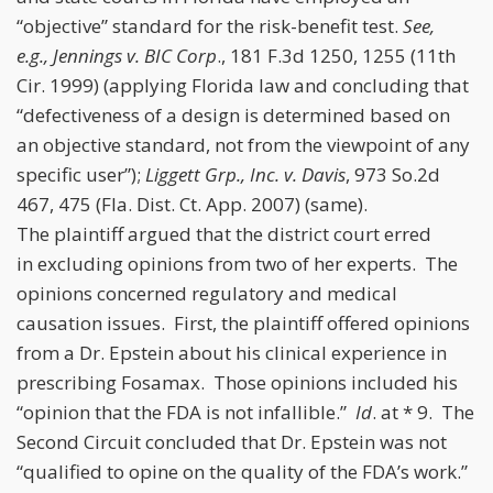
“objective” standard for the risk-benefit test.
See,
e.g., Jennings v. BIC Corp
., 181 F.3d 1250, 1255 (11th
Cir. 1999) (applying Florida law and concluding that
“defectiveness of a design is determined based on
an objective standard, not from the viewpoint of any
specific user”);
Liggett Grp., Inc. v. Davis
, 973 So.2d
467, 475 (Fla. Dist. Ct. App. 2007) (same).
The plaintiff argued that the district court erred
in excluding opinions from two of her experts. The
opinions concerned regulatory and medical
causation issues. First, the plaintiff offered opinions
from a Dr. Epstein about his clinical experience in
prescribing Fosamax. Those opinions included his
“opinion that the FDA is not infallible.”
Id
. at * 9. The
Second Circuit concluded that Dr. Epstein was not
“qualified to opine on the quality of the FDA’s work.”