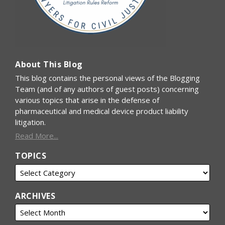
About This Blog
This blog contains the personal views of the Blogging
Team (and of any authors of guest posts) concerning
various topics that arise in the defense of
pharmaceutical and medical device product liability
litigation.
Read More...
TOPICS
ARCHIVES