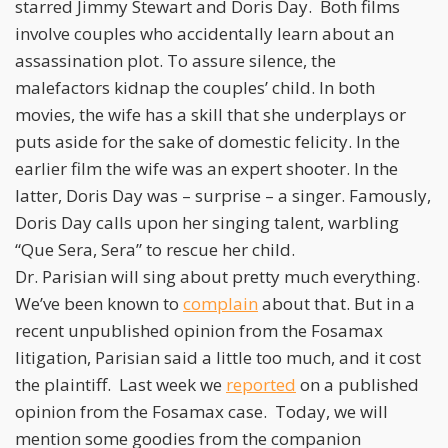
starred Jimmy Stewart and Doris Day. Both films
involve couples who accidentally learn about an
assassination plot. To assure silence, the
malefactors kidnap the couples’ child. In both
movies, the wife has a skill that she underplays or
puts aside for the sake of domestic felicity. In the
earlier film the wife was an expert shooter. In the
latter, Doris Day was – surprise – a singer. Famously,
Doris Day calls upon her singing talent, warbling
“Que Sera, Sera” to rescue her child.
Dr. Parisian will sing about pretty much everything.
We’ve been known to
complain
about that. But in a
recent unpublished opinion from the Fosamax
litigation, Parisian said a little too much, and it cost
the plaintiff. Last week we
reported
on a published
opinion from the Fosamax case. Today, we will
mention some goodies from the companion