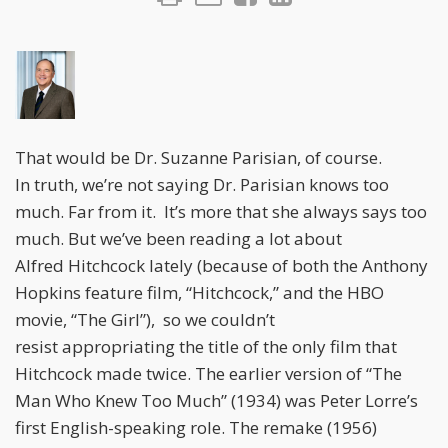
That would be Dr. Suzanne Parisian, of course.
In truth, we’re not saying Dr. Parisian knows too
much. Far from it. It’s more that she always says too
much. But we’ve been reading a lot about
Alfred Hitchcock lately (because of both the Anthony
Hopkins feature film, “Hitchcock,” and the HBO
movie, “The Girl”), so we couldn’t
resist appropriating the title of the only film that
Hitchcock made twice. The earlier version of “The
Man Who Knew Too Much” (1934) was Peter Lorre’s
first English-speaking role. The remake (1956)