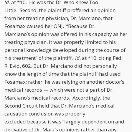
Id
. at *10. He was the Dr. Who Knew Too
Little. Second, the plaintiff proffered an opinion
from her treating physician, Dr. Marciano, that
Fosamax caused her ONJ. “Because Dr.
Marciano’s opinion was offered in his capacity as her
treating physician, it was properly limited to his
personal knowledge developed during the course of
his treatment” of the plaintiff.
Id
. at *10, citing Fed.
R. Evid. 602. But Dr. Marciano did not personally
know the length of time that the plaintiff had used
Fosamax; rather, he was relying on another doctor’s
medical records — which were not a part of Dr.
Marciano’s medical records. Accordingly, the
Second Circuit held that Dr. Marciano’s medical
causation conclusion was properly
excluded because it was “largely dependent on and
derivative of Dr. Marx’s opinions rather than any