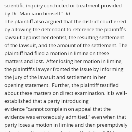
scientific inquiry conducted or treatment provided
by Dr. Marciano himself.”
Id
.
The plaintiff also argued that the district court erred
by allowing the defendant to reference the plaintiff’s
lawsuit against her dentist, the resulting settlement
of the lawsuit, and the amount of the settlement. The
plaintiff had filed a motion in limine on these
matters and lost. After losing her motion in limine,
the plaintiff’s lawyer fronted the issue by informing
the jury of the lawsuit and settlement in her
opening statement. Further, the plaintiff testified
about these matters on direct examination. It is well-
established that a party introducing
evidence “cannot complain on appeal that the
evidence was erroneously admitted,” even when that
party loses a motion in limine and then preemptively