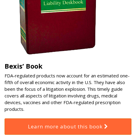
Bexis’ Book
FDA-regulated products now account for an estimated one-
fifth of overall economic activity in the U.S. They have also
been the focus of a litigation explosion. This timely guide
covers all aspects of litigation involving drugs, medical
devices, vaccines and other FDA-regulated prescription
products.
Learn more about this book