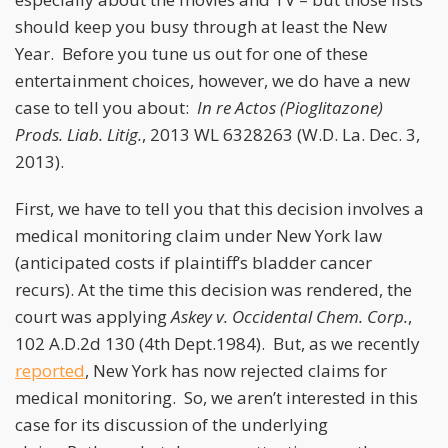
should keep you busy through at least the New
Year. Before you tune us out for one of these
entertainment choices, however, we do have a new
case to tell you about:
In re Actos (Pioglitazone)
Prods. Liab. Litig.
, 2013 WL 6328263 (W.D. La. Dec. 3,
2013).
First, we have to tell you that this decision involves a
medical monitoring claim under New York law
(anticipated costs if plaintiff’s bladder cancer
recurs). At the time this decision was rendered, the
court was applying
Askey v. Occidental Chem. Corp.
,
102 A.D.2d 130 (4th Dept.1984). But, as we recently
reported
, New York has now rejected claims for
medical monitoring. So, we aren’t interested in this
case for its discussion of the underlying