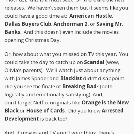
releases. We haven’t seen them but it seems like you
could have a good time at:
American Hustle
,
Dallas Buyers Club
,
Anchorman 2
, or
Saving Mr.
Banks
. And this doesn’t even include the movies
opening Christmas Day.
Or, how about what you missed on TV this year. You
could take the day to catch up on
Scandal
(wow,
Olivia’s parents). We’ll watch just about anything
with James Spader and
Blacklist
didn’t disappoint.
Did you see the finale of
Breaking Bad
? (both
logically and emotionally satisfying) And,
don’t forget Netflix originals like
Orange is the New
Black
or
House of Cards
. Did you know
Arrested
Development
is back too?
And, if movies and TV aren’t your thing, there’s