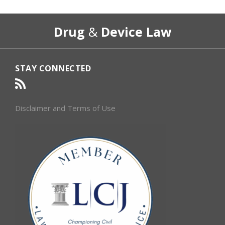
RSS
Select
Select
Drug
&
Device Law
Category
Month
STAY CONNECTED
Disclaimer and Terms of Use