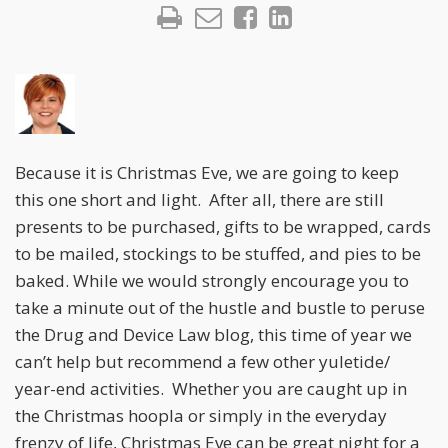
Because it is Christmas Eve, we are going to keep
this one short and light. After all, there are still
presents to be purchased, gifts to be wrapped, cards
to be mailed, stockings to be stuffed, and pies to be
baked. While we would strongly encourage you to
take a minute out of the hustle and bustle to peruse
the Drug and Device Law blog, this time of year we
can’t help but recommend a few other yuletide/
year-end activities. Whether you are caught up in
the Christmas hoopla or simply in the everyday
frenzy of life, Christmas Eve can be great night for a