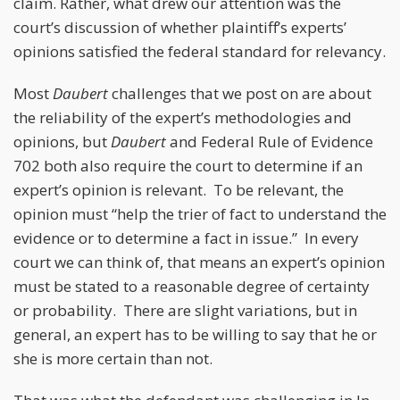
claim. Rather, what drew our attention was the
court’s discussion of whether plaintiff’s experts’
opinions satisfied the federal standard for relevancy.
Most
Daubert
challenges that we post on are about
the reliability of the expert’s methodologies and
opinions, but
Daubert
and Federal Rule of Evidence
702 both also require the court to determine if an
expert’s opinion is relevant. To be relevant, the
opinion must “help the trier of fact to understand the
evidence or to determine a fact in issue.” In every
court we can think of, that means an expert’s opinion
must be stated to a reasonable degree of certainty
or probability. There are slight variations, but in
general, an expert has to be willing to say that he or
she is more certain than not.