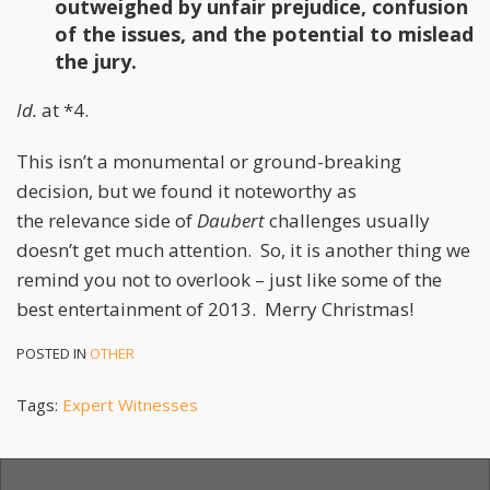
outweighed by unfair prejudice, confusion
of the issues, and the potential to mislead
the jury.
Id.
at *4.
This isn’t a monumental or ground-breaking
decision, but we found it noteworthy as
the relevance side of
Daubert
challenges usually
doesn’t get much attention. So, it is another thing we
remind you not to overlook – just like some of the
best entertainment of 2013. Merry Christmas!
POSTED IN
OTHER
Tags:
Expert Witnesses