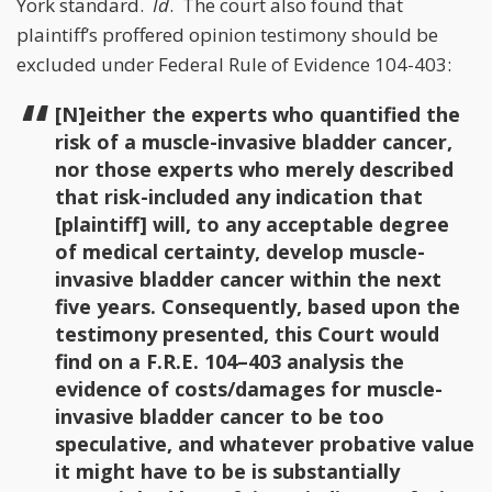
York standard.
Id
. The court also found that
plaintiff’s proffered opinion testimony should be
excluded under Federal Rule of Evidence 104-403:
[N]either the experts who quantified the
risk of a muscle-invasive bladder cancer,
nor those experts who merely described
that risk-included any indication that
[plaintiff] will, to any acceptable degree
of medical certainty, develop muscle-
invasive bladder cancer within the next
five years. Consequently, based upon the
testimony presented, this Court would
find on a F.R.E. 104–403 analysis the
evidence of costs/damages for muscle-
invasive bladder cancer to be too
speculative, and whatever probative value
it might have to be is substantially