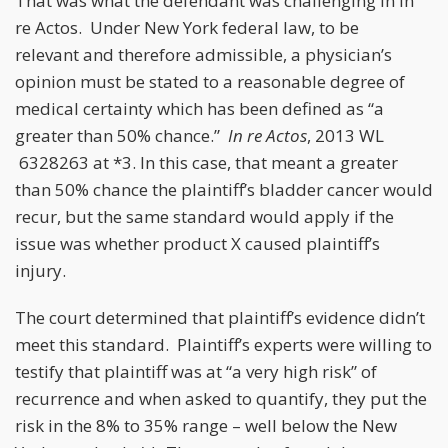
That was what the defendant was challenging in In
re Actos. Under New York federal law, to be
relevant and therefore admissible, a physician’s
opinion must be stated to a reasonable degree of
medical certainty which has been defined as “a
greater than 50% chance.”
In re Actos
, 2013 WL
6328263 at *3. In this case, that meant a greater
than 50% chance the plaintiff’s bladder cancer would
recur, but the same standard would apply if the
issue was whether product X caused plaintiff’s
injury.
The court determined that plaintiff’s evidence didn’t
meet this standard. Plaintiff’s experts were willing to
testify that plaintiff was at “a very high risk” of
recurrence and when asked to quantify, they put the
risk in the 8% to 35% range – well below the New