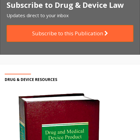
Subscribe to Drug & Device Law
Updates direct to your inbox
Subscribe to this Publication
DRUG & DEVICE RESOURCES