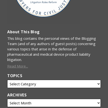
About This Blog
This blog contains the personal views of the Blogging
Team (and of any authors of guest posts) concerning
various topics that arise in the defense of
pharmaceutical and medical device product liability
litigation.
Read More...
TOPICS
ARCHIVES