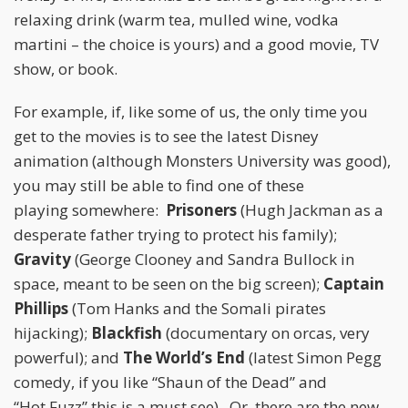
relaxing drink (warm tea, mulled wine, vodka
martini – the choice is yours) and a good movie, TV
show, or book.
For example, if, like some of us, the only time you
get to the movies is to see the latest Disney
animation (although Monsters University was good),
you may still be able to find one of these
playing somewhere:
Prisoners
(Hugh Jackman as a
desperate father trying to protect his family);
Gravity
(George Clooney and Sandra Bullock in
space, meant to be seen on the big screen);
Captain
Phillips
(Tom Hanks and the Somali pirates
hijacking);
Blackfish
(documentary on orcas, very
powerful); and
The World’s End
(latest Simon Pegg
comedy, if you like “Shaun of the Dead” and
“Hot Fuzz” this is a must see). Or, there are the new