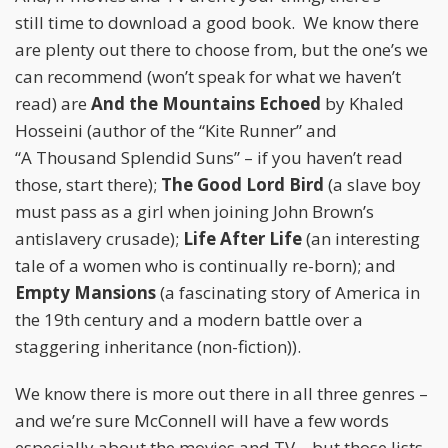
still time to download a good book. We know there
are plenty out there to choose from, but the one’s we
can recommend (won’t speak for what we haven’t
read) are
And the Mountains Echoed
by Khaled
Hosseini (author of the “Kite Runner” and
“A Thousand Splendid Suns” – if you haven’t read
those, start there);
The Good Lord Bird
(a slave boy
must pass as a girl when joining John Brown’s
antislavery crusade);
Life After Life
(an interesting
tale of a women who is continually re-born); and
Empty Mansions
(a fascinating story of America in
the 19th century and a modern battle over a
staggering inheritance (non-fiction)).
We know there is more out there in all three genres –
and we’re sure McConnell will have a few words
especially about the movies and TV – but those lists