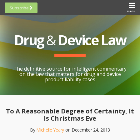
Skip
Subscribe
to
menu
HOME
Scorecards
content
Search
ABOUT
General
SUBSCRIBE
Research
Drug
&
Device Law
TOPICS
Cheat
CONTACT
Sheets
AWARDS
State-
By-State
SCORECARDS
The definitive source for intelligent commentary
Research
GENERAL
on the law that matters for drug and device
RESEARCH
Blogroll
product liability cases
STATE-
Links &
BY-STATE
Resources
Print:
Email
Like
Share
RESEARCH
Awards
this
this
this
CHEAT
To A Reasonable Degree of Certainty, It
All
post
post
post
SHEETS
Is Christmas Eve
Topics
on
By
Michelle Yeary
on
December 24, 2013
LinkedIn