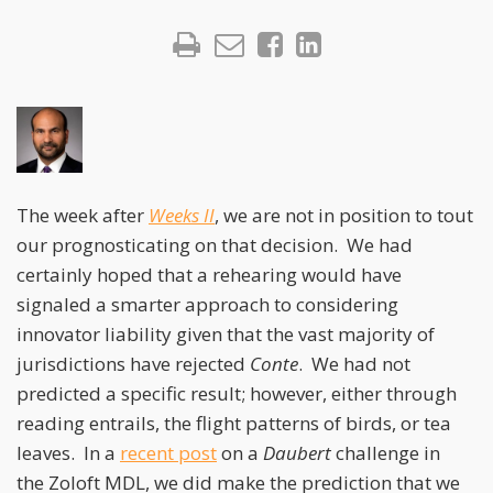
The week after
Weeks II
, we are not in position to tout
our prognosticating on that decision. We had
certainly hoped that a rehearing would have
signaled a smarter approach to considering
innovator liability given that the vast majority of
jurisdictions have rejected
Conte
. We had not
predicted a specific result; however, either through
reading entrails, the flight patterns of birds, or tea
leaves. In a
recent post
on a
Daubert
challenge in
the Zoloft MDL, we did make the prediction that we