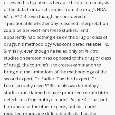
or tested his hypothesis because he did a reanalysis
of the data from a rat studies from the drug’s NDA.
Id.
at **2-3. Even though he considered it
“questionable whether any reasoned interpretation
could be derived from these studies,” and
apparently had nothing else on the drug or class of
drugs, his methodology was considered reliable.
Id.
Similarly, even though he relied only on
in vitro
studies on serotonin (as opposed to the drug or class
of drug), the court left it to cross-examination to
bring out the limitations of the methodology of the
second expert, Dr. Sadler. The third expert, Dr.
Levin, actually used SSRIs in his own teratology
studies and claimed to have produced certain birth
defects in a frog embryo model.
Id.
at *4. That put
him ahead of the other experts, but his model
reported producing different defects than the