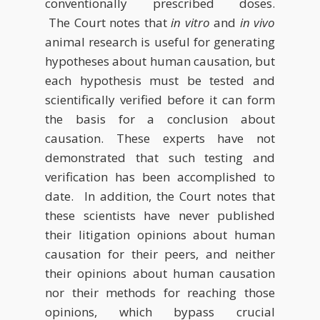
conventionally prescribed doses.
The Court notes that
in vitro
and
in vivo
animal research is useful for generating
hypotheses about human causation, but
each hypothesis must be tested and
scientifically verified before it can form
the basis for a conclusion about
causation. These experts have not
demonstrated that such testing and
verification has been accomplished to
date. In addition, the Court notes that
these scientists have never published
their litigation opinions about human
causation for their peers, and neither
their opinions about human causation
nor their methods for reaching those
opinions, which bypass crucial