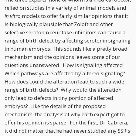
relied on studies in a variety of animal models and
in vitro
models to offer fairly similar opinions that it
is biologically plausible that Zoloft and other
selective serotonin reuptake inhibitors can cause a
range of birth defect by affecting serotonin signaling
in human embryos. This sounds like a pretty broad
mechanism and the opinions leaves some of our
questions unanswered. How is signaling affected
Which pathways are affected by altered signaling?
How does could the alteration lead to such a wide
range of birth defects? Why would the alteration
only lead to defects in tiny portion of affected
embryos? Like the details of the proposed
mechanism, the analysis of why each expert got to
offer his opinion is sparse. For the first, Dr. Cabrera,
it did not matter that he had never studied any SSRIs