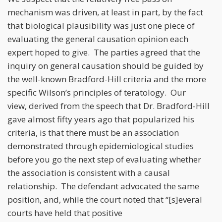
mechanism was driven, at least in part, by the fact
that biological plausibility was just one piece of
evaluating the general causation opinion each
expert hoped to give. The parties agreed that the
inquiry on general causation should be guided by
the well-known Bradford-Hill criteria and the more
specific Wilson’s principles of teratology. Our
view, derived from the speech that Dr. Bradford-Hill
gave almost fifty years ago that popularized his
criteria, is that there must be an association
demonstrated through epidemiological studies
before you go the next step of evaluating whether
the association is consistent with a causal
relationship. The defendant advocated the same
position, and, while the court noted that “[s]everal
courts have held that positive