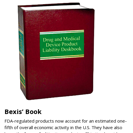
Bexis’ Book
FDA-regulated products now account for an estimated one-
fifth of overall economic activity in the U.S. They have also