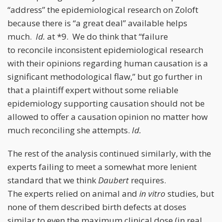
“address” the epidemiological research on Zoloft
because there is “a great deal” available helps
much.
Id.
at *9. We do think that “failure
to reconcile inconsistent epidemiological research
with their opinions regarding human causation is a
significant methodological flaw,” but go further in
that a plaintiff expert without some reliable
epidemiology supporting causation should not be
allowed to offer a causation opinion no matter how
much reconciling she attempts.
Id.
The rest of the analysis continued similarly, with the
experts failing to meet a somewhat more lenient
standard that we think
Daubert
requires.
The experts relied on animal and
in vitro
studies, but
none of them described birth defects at doses
similar to even the maximum clinical dose (in real