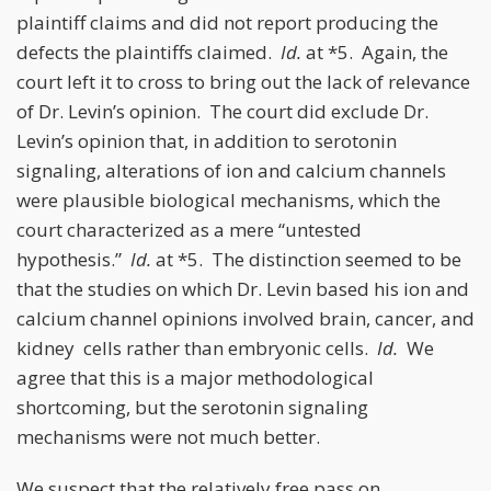
plaintiff claims and did not report producing the
defects the plaintiffs claimed.
Id.
at *5. Again, the
court left it to cross to bring out the lack of relevance
of Dr. Levin’s opinion. The court did exclude Dr.
Levin’s opinion that, in addition to serotonin
signaling, alterations of ion and calcium channels
were plausible biological mechanisms, which the
court characterized as a mere “untested
hypothesis.”
Id.
at *5. The distinction seemed to be
that the studies on which Dr. Levin based his ion and
calcium channel opinions involved brain, cancer, and
kidney cells rather than embryonic cells.
Id.
We
agree that this is a major methodological
shortcoming, but the serotonin signaling
mechanisms were not much better.
We suspect that the relatively free pass on