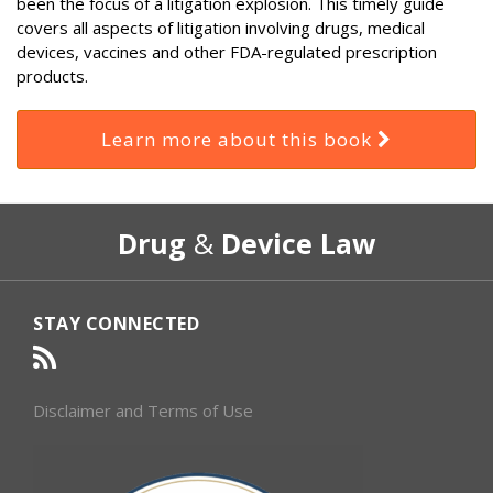
been the focus of a litigation explosion. This timely guide
covers all aspects of litigation involving drugs, medical
devices, vaccines and other FDA-regulated prescription
products.
Learn more about this book
RSS
Select
Select
Drug
&
Device Law
Category
Month
STAY CONNECTED
Disclaimer and Terms of Use