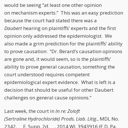
would be seeing “at least one other opinion
on mechanism experts.” This was an easy prediction
because the court had stated there was a
Daubert
hearing on plaintiffs’ experts and the first
opinion only addressed the epidemiologist. We
also made a grim prediction for the plaintiffs’ ability
to prove causation: “Dr. Berard’s causation opinions
are gone and, it would seem, so is the plaintiffs’
ability to prove general causation, something the
court understood requires competent
epidemiological expert evidence. What is left is a
decision that should be useful for other Daubert
challenges on general cause opinions.”
Last week, the court in
In re: Zoloft
(Sertraline Hydrochloride) Prods. Liab. Litig.
, MDL No.
2342, __ F. Supp. 2d. __, 2014 WL 3943916 (E.D. Pa.