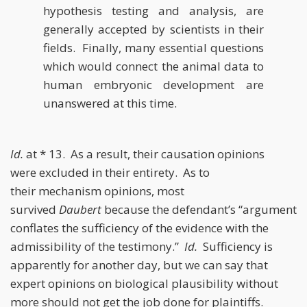
hypothesis testing and analysis, are
generally accepted by scientists in their
fields. Finally, many essential questions
which would connect the animal data to
human embryonic development are
unanswered at this time.
Id.
at * 13. As a result, their causation opinions
were
excluded in their entirety. As to
their
mechanism opinions, most
survived
Daubert
because the defendant’s “argument
conflates the sufficiency of the evidence
with the
admissibility of the testimony.”
Id.
Sufficiency is
apparently for another day,
but we can say that
expert opinions on biological plausibility without
more
should not get the job done for plaintiffs.