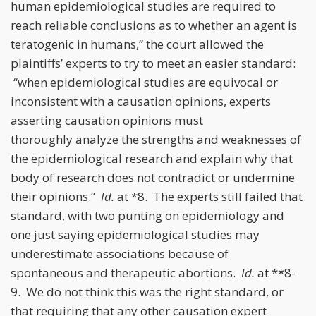
human epidemiological studies are required to
reach reliable conclusions as to whether an agent is
teratogenic in humans,” the court allowed the
plaintiffs’ experts to try to meet an easier standard:
“when epidemiological studies are equivocal or
inconsistent with a causation opinions, experts
asserting causation opinions must
thoroughly analyze the strengths and weaknesses of
the epidemiological research and explain why that
body of research does not contradict or undermine
their opinions.”
Id.
at *8. The experts still failed that
standard, with two punting on epidemiology and
one just saying epidemiological studies may
underestimate associations because of
spontaneous and therapeutic abortions.
Id.
at **8-
9. We do not think this was the right standard, or
that requiring that any other causation expert