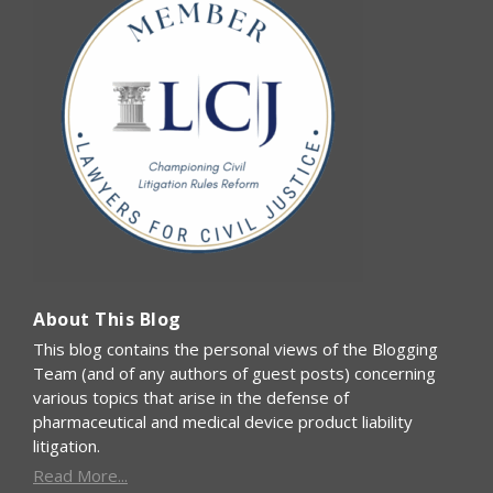
About This Blog
This blog contains the personal views of the Blogging
Team (and of any authors of guest posts) concerning
various topics that arise in the defense of
pharmaceutical and medical device product liability
litigation.
Read More...