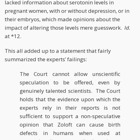
lacked information about serotonin levels in
pregnant women, with or without depression, or in
their embryos, which made opinions about the
impact of altering those levels mere guesswork.
Id.
at *12.
This all added up to a statement that fairly
summarized the experts’ failings:
The Court cannot allow unscientific
speculation to be offered, even by
genuinely talented scientists. The Court
holds that the evidence upon which the
experts rely in their reports is not
sufficient to support a non-speculative
opinion that Zoloft can cause birth
defects in humans when used at