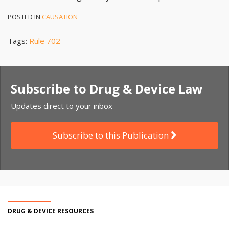
POSTED IN
CAUSATION
Tags:
Rule 702
Subscribe to Drug & Device Law
Updates direct to your inbox
Subscribe to this Publication
DRUG & DEVICE RESOURCES