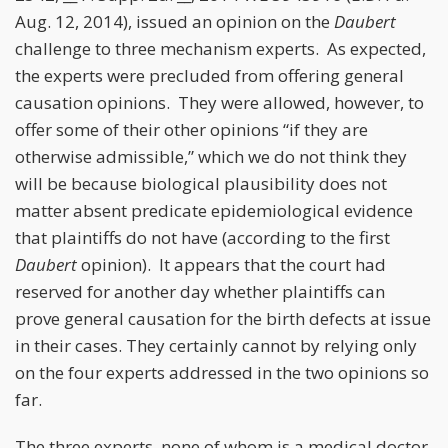
Aug. 12, 2014), issued an opinion on the
Daubert
challenge to three mechanism experts. As expected,
the experts were precluded from offering general
causation opinions. They were allowed, however, to
offer some of their other opinions “if they are
otherwise admissible,” which we do not think they
will be because biological plausibility does not
matter absent predicate epidemiological evidence
that plaintiffs do not have (according to the first
Daubert
opinion). It appears that the court had
reserved for another day whether plaintiffs can
prove general causation for the birth defects at issue
in their cases. They certainly cannot by relying only
on the four experts addressed in the two opinions so
far.
The three experts, none of whom is a medical doctor,