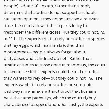
people).
Id.
at *10. Again, rather than simply
determine that studies do not support a reliable
causation opinion if they do not involve a relevant
dose, the court allowed the experts to try to
“reconcile” the different doses, but they could not.
Id.
at *11. The experts tried to rely on studies in species
that lay eggs, which mammals (other than
monotremes—people always forget about
platypuses and echidnas) do not. Rather than
limiting studies to those done in mammals, the court
looked to see if the experts could tie in the studies
they wanted to rely on—but they could not.
Id.
The
experts wanted to rely on studies on serotonin
pathways in animals without proof that humans
have the same pathways, which the court rightly
characterized as speculation.
Id.
Lastly, the experts