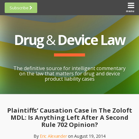
Skip
Subscribe
to
menu
HOME
Scorecards
content
Search
ABOUT
General
SUBSCRIBE
Research
Drug
&
Device Law
TOPICS
Cheat
CONTACT
Sheets
AWARDS
State-
By-State
SCORECARDS
The definitive source for intelligent commentary
Research
GENERAL
on the law that matters for drug and device
RESEARCH
Blogroll
product liability cases
STATE-
Links &
BY-STATE
Resources
Print:
Email
Like
Share
RESEARCH
Awards
this
this
this
CHEAT
Plaintiffs’ Causation Case in The Zoloft
All
post
post
post
SHEETS
MDL: Is Anything Left After A Second
Topics
on
Rule 702 Opinion?
LinkedIn
By
Eric Alexander
on
August 19, 2014