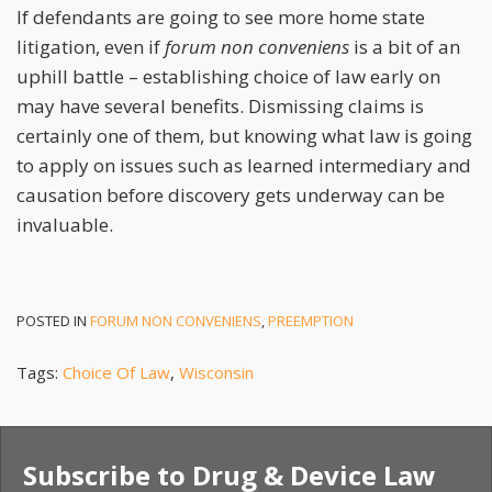
If defendants are going to see more home state
litigation, even if
forum non conveniens
is a bit of an
uphill battle – establishing choice of law early on
may have several benefits. Dismissing claims is
certainly one of them, but knowing what law is going
to apply on issues such as learned intermediary and
causation before discovery gets underway can be
invaluable.
POSTED IN
FORUM NON CONVENIENS
,
PREEMPTION
Tags:
Choice Of Law
,
Wisconsin
Subscribe to Drug & Device Law