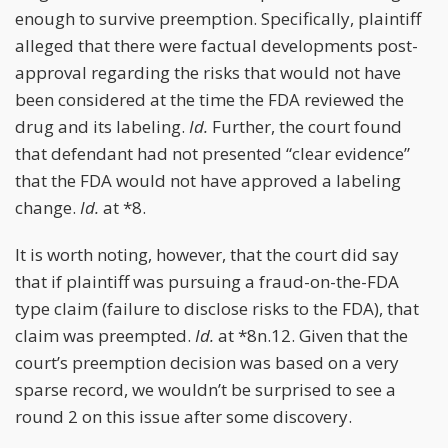
enough to survive preemption. Specifically, plaintiff
alleged that there were factual developments post-
approval regarding the risks that would not have
been considered at the time the FDA reviewed the
drug and its labeling.
Id.
Further, the court found
that defendant had not presented “clear evidence”
that the FDA would not have approved a labeling
change.
Id.
at *8.
It is worth noting, however, that the court did say
that if plaintiff was pursuing a fraud-on-the-FDA
type claim (failure to disclose risks to the FDA), that
claim was preempted.
Id.
at *8n.12. Given that the
court’s preemption decision was based on a very
sparse record, we wouldn’t be surprised to see a
round 2 on this issue after some discovery.