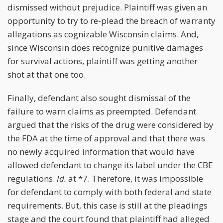
dismissed without prejudice. Plaintiff was given an
opportunity to try to re-plead the breach of warranty
allegations as cognizable Wisconsin claims. And,
since Wisconsin does recognize punitive damages
for survival actions, plaintiff was getting another
shot at that one too.
Finally, defendant also sought dismissal of the
failure to warn claims as preempted. Defendant
argued that the risks of the drug were considered by
the FDA at the time of approval and that there was
no newly acquired information that would have
allowed defendant to change its label under the CBE
regulations.
Id.
at *7. Therefore, it was impossible
for defendant to comply with both federal and state
requirements. But, this case is still at the pleadings
stage and the court found that plaintiff had alleged