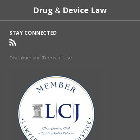
RSS
Select
Select
Drug
&
Device Law
Category
Month
STAY CONNECTED
Disclaimer and Terms of Use