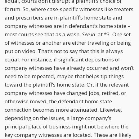
equal, courts don’t disrupt a plaintiff’s choice of
forum. So, where case-specific witnesses like treaters
and prescribers are in plaintiff’s home state and
company witnesses are in defendant’s home state –
most courts see that as a wash.
See id.
at *3. One set
of witnesses or another are either traveling or being
put on video. That’s not to say that this is always
equal. For instance, if significant depositions of
company witnesses have already occurred and won’t
need to be repeated, maybe that helps tip things
toward the plaintiff’s home state. Or, if the relevant
company witnesses have changed jobs, retired, or
otherwise moved, the defendant home state
connection becomes more attenuated. Likewise,
depending on the issues, a large company’s
principal place of business might not be where the
key company witnesses are located. These are likely