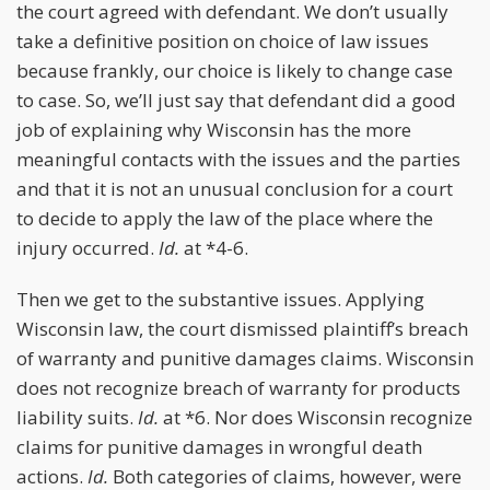
the court agreed with defendant. We don’t usually
take a definitive position on choice of law issues
because frankly, our choice is likely to change case
to case. So, we’ll just say that defendant did a good
job of explaining why Wisconsin has the more
meaningful contacts with the issues and the parties
and that it is not an unusual conclusion for a court
to decide to apply the law of the place where the
injury occurred.
Id.
at *4-6.
Then we get to the substantive issues. Applying
Wisconsin law, the court dismissed plaintiff’s breach
of warranty and punitive damages claims. Wisconsin
does not recognize breach of warranty for products
liability suits.
Id.
at *6. Nor does Wisconsin recognize
claims for punitive damages in wrongful death
actions.
Id.
Both categories of claims, however, were