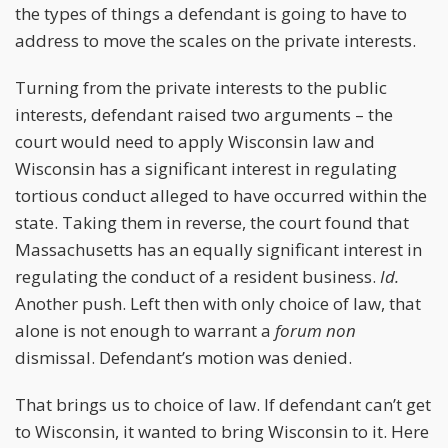
the types of things a defendant is going to have to
address to move the scales on the private interests.
Turning from the private interests to the public
interests, defendant raised two arguments – the
court would need to apply Wisconsin law and
Wisconsin has a significant interest in regulating
tortious conduct alleged to have occurred within the
state. Taking them in reverse, the court found that
Massachusetts has an equally significant interest in
regulating the conduct of a resident business.
Id.
Another push. Left then with only choice of law, that
alone is not enough to warrant a
forum non
dismissal. Defendant’s motion was denied.
That brings us to choice of law. If defendant can’t get
to Wisconsin, it wanted to bring Wisconsin to it. Here