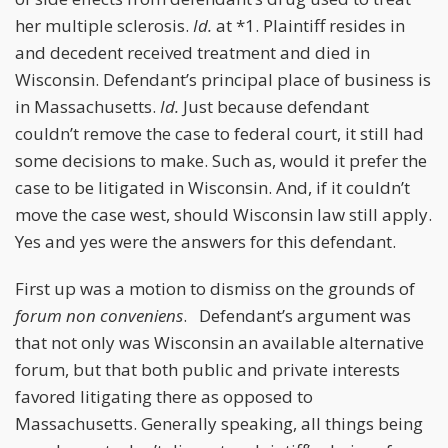
her multiple sclerosis.
Id.
at *1. Plaintiff resides in
and decedent received treatment and died in
Wisconsin. Defendant’s principal place of business is
in Massachusetts.
Id.
Just because defendant
couldn’t remove the case to federal court, it still had
some decisions to make. Such as, would it prefer the
case to be litigated in Wisconsin. And, if it couldn’t
move the case west, should Wisconsin law still apply.
Yes and yes were the answers for this defendant.
First up was a motion to dismiss on the grounds of
forum non conveniens
. Defendant’s argument was
that not only was Wisconsin an available alternative
forum, but that both public and private interests
favored litigating there as opposed to
Massachusetts. Generally speaking, all things being