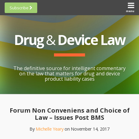
Skip
Subscribe
to
menu
HOME
Scorecards
content
Search
ABOUT
General
SUBSCRIBE
Research
Drug
&
Device Law
TOPICS
Cheat
CONTACT
Sheets
AWARDS
State-
By-State
SCORECARDS
The definitive source for intelligent commentary
Research
GENERAL
on the law that matters for drug and device
RESEARCH
Blogroll
product liability cases
STATE-
Links &
BY-STATE
Resources
Print:
Email
Like
Share
RESEARCH
Awards
this
this
this
CHEAT
Forum Non Conveniens and Choice of
All
post
post
post
SHEETS
Law – Issues Post BMS
Topics
on
By
Michelle Yeary
on
November 14, 2017
LinkedIn