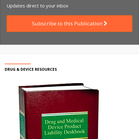
Updates direct to your inbox
Subscribe to this Publication
DRUG & DEVICE RESOURCES