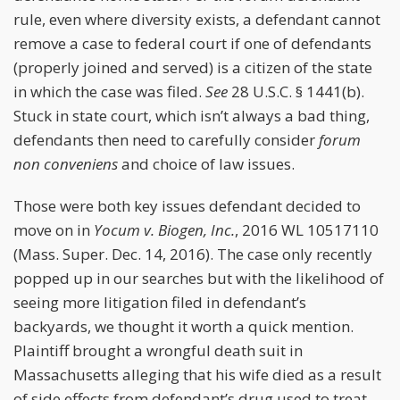
rule, even where diversity exists, a defendant cannot
remove a case to federal court if one of defendants
(properly joined and served) is a citizen of the state
in which the case was filed.
See
28 U.S.C. § 1441(b).
Stuck in state court, which isn’t always a bad thing,
defendants then need to carefully consider
forum
non conveniens
and choice of law issues.
Those were both key issues defendant decided to
move on in
Yocum v. Biogen, Inc.
, 2016 WL 10517110
(Mass. Super. Dec. 14, 2016). The case only recently
popped up in our searches but with the likelihood of
seeing more litigation filed in defendant’s
backyards, we thought it worth a quick mention.
Plaintiff brought a wrongful death suit in
Massachusetts alleging that his wife died as a result
of side effects from defendant’s drug used to treat