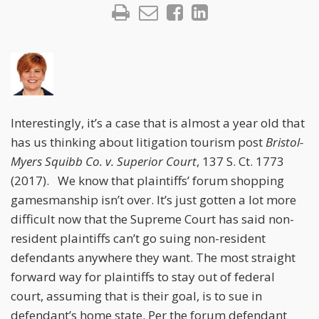
Interestingly, it’s a case that is almost a year old that
has us thinking about litigation tourism post
Bristol-
Myers Squibb Co. v. Superior Court
, 137 S. Ct. 1773
(2017). We know that plaintiffs’ forum shopping
gamesmanship isn’t over. It’s just gotten a lot more
difficult now that the Supreme Court has said non-
resident plaintiffs can’t go suing non-resident
defendants anywhere they want. The most straight
forward way for plaintiffs to stay out of federal
court, assuming that is their goal, is to sue in
defendant’s home state. Per the forum defendant