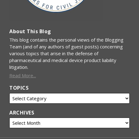
About This Blog
This blog contains the personal views of the Blogging
Team (and of any authors of guest posts) concerning
various topics that arise in the defense of
pharmaceutical and medical device product liability
litigation.
Read More...
TOPICS
ARCHIVES