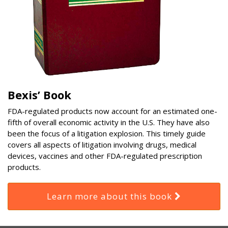
Bexis’ Book
FDA-regulated products now account for an estimated one-
fifth of overall economic activity in the U.S. They have also
been the focus of a litigation explosion. This timely guide
covers all aspects of litigation involving drugs, medical
devices, vaccines and other FDA-regulated prescription
products.
Learn more about this book