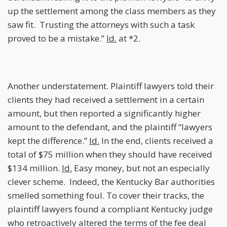
up the settlement among the class members as they
saw fit. Trusting the attorneys with such a task
proved to be a mistake.”
Id.
at *2.
Another understatement. Plaintiff lawyers told their
clients they had received a settlement in a certain
amount, but then reported a significantly higher
amount to the defendant, and the plaintiff “lawyers
kept the difference.”
Id.
In the end, clients received a
total of $75 million when they should have received
$134 million.
Id.
Easy money, but not an especially
clever scheme. Indeed, the Kentucky Bar authorities
smelled something foul. To cover their tracks, the
plaintiff lawyers found a compliant Kentucky judge
who retroactively altered the terms of the fee deal