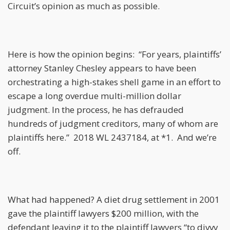
Circuit’s opinion as much as possible.
Here is how the opinion begins: “For years, plaintiffs’
attorney Stanley Chesley appears to have been
orchestrating a high-stakes shell game in an effort to
escape a long overdue multi-million dollar
judgment. In the process, he has defrauded
hundreds of judgment creditors, many of whom are
plaintiffs here.” 2018 WL 2437184, at *1. And we’re
off.
What had happened? A diet drug settlement in 2001
gave the plaintiff lawyers $200 million, with the
defendant leaving it to the plaintiff lawyers “to divvy