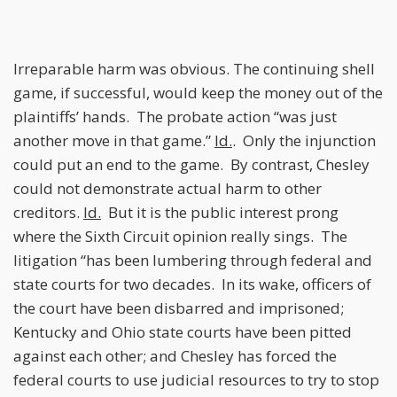
Irreparable harm was obvious. The continuing shell
game, if successful, would keep the money out of the
plaintiffs’ hands. The probate action “was just
another move in that game.”
Id.
. Only the injunction
could put an end to the game. By contrast, Chesley
could not demonstrate actual harm to other
creditors.
Id.
But it is the public interest prong
where the Sixth Circuit opinion really sings. The
litigation “has been lumbering through federal and
state courts for two decades. In its wake, officers of
the court have been disbarred and imprisoned;
Kentucky and Ohio state courts have been pitted
against each other; and Chesley has forced the
federal courts to use judicial resources to try to stop