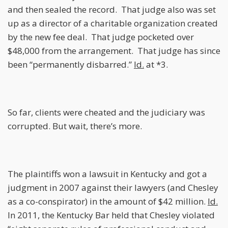
and then sealed the record. That judge also was set
up as a director of a charitable organization created
by the new fee deal. That judge pocketed over
$48,000 from the arrangement. That judge has since
been “permanently disbarred.”
Id.
at *3.
So far, clients were cheated and the judiciary was
corrupted. But wait, there’s more.
The plaintiffs won a lawsuit in Kentucky and got a
judgment in 2007 against their lawyers (and Chesley
as a co-conspirator) in the amount of $42 million.
Id.
In 2011, the Kentucky Bar held that Chesley violated