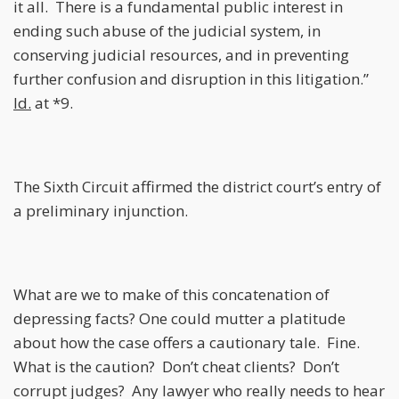
it all. There is a fundamental public interest in
ending such abuse of the judicial system, in
conserving judicial resources, and in preventing
further confusion and disruption in this litigation.”
Id.
at *9.
The Sixth Circuit affirmed the district court’s entry of
a preliminary injunction.
What are we to make of this concatenation of
depressing facts? One could mutter a platitude
about how the case offers a cautionary tale. Fine.
What is the caution? Don’t cheat clients? Don’t
corrupt judges? Any lawyer who really needs to hear