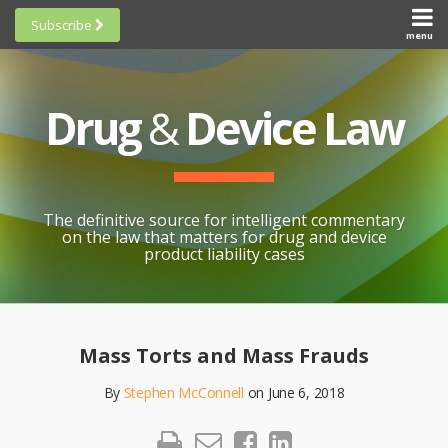
Skip
Subscribe
to
menu
HOME
Scorecards
content
Search
ABOUT
General
SUBSCRIBE
Research
Drug
&
Device Law
TOPICS
Cheat
CONTACT
Sheets
AWARDS
State-
By-State
SCORECARDS
The definitive source for intelligent commentary
Research
GENERAL
on the law that matters for drug and device
RESEARCH
Blogroll
product liability cases
STATE-
Links &
BY-STATE
Resources
Print:
Email
Like
Share
RESEARCH
Awards
this
this
this
CHEAT
Mass Torts and Mass Frauds
All
post
post
post
SHEETS
Topics
By
Stephen McConnell
on
June 6, 2018
on
LinkedIn