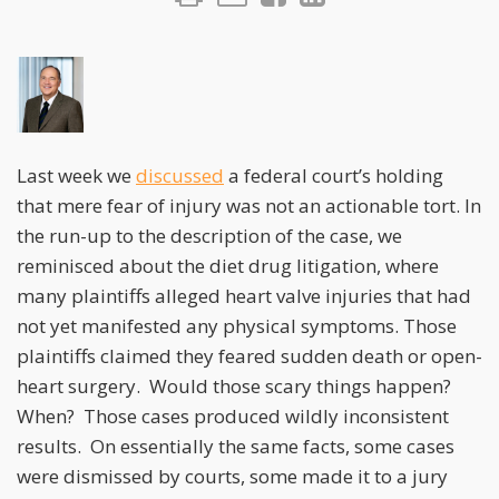
Last week we
discussed
a federal court’s holding
that mere fear of injury was not an actionable tort. In
the run-up to the description of the case, we
reminisced about the diet drug litigation, where
many plaintiffs alleged heart valve injuries that had
not yet manifested any physical symptoms. Those
plaintiffs claimed they feared sudden death or open-
heart surgery. Would those scary things happen?
When? Those cases produced wildly inconsistent
results. On essentially the same facts, some cases
were dismissed by courts, some made it to a jury