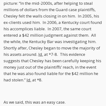
picture: “In the mid-2000s, after helping to steal
millions of dollars from the Guard case plaintiffs,
Chesley felt the walls closing in on him. In 2005, his
ex-clients used him. In 2006, a Kentucky court found
his accomplices liable. In 2007, the same court
entered a $42 million judgment against them. All
the while, the Kentucky Bar was investigating him.
Shortly after, Chesley began to move the majority of
his assets around.
Id.
at *7-8. This evidence
suggests that Chesley has been carefully keeping his
money just out of the plaintiffs’ reach, in the event
that he was also found liable for the $42 million he
had stolen.”
Id.
at *8.
As we said, this was an easy case.