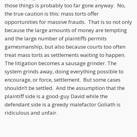
those things is probably too far gone anyway. No,
the true caution is this: mass torts offer
opportunities for massive frauds. That is so not only
because the large amounts of money are tempting
and the large number of plaintiffs permits
gamesmanship, but also because courts too often
treat mass torts as settlements waiting to happen.
The litigation becomes a sausage grinder. The
system grinds away, doing everything possible to
encourage, or force, settlement. But some cases
shouldn’t be settled. And the assumption that the
plaintiff side is a good-guy David while the
defendant side is a greedy malefactor Goliath is
ridiculous and unfair.