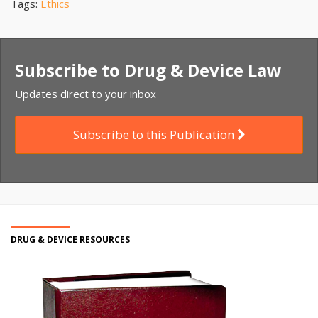
Tags:
Ethics
Subscribe to Drug & Device Law
Updates direct to your inbox
Subscribe to this Publication
DRUG & DEVICE RESOURCES