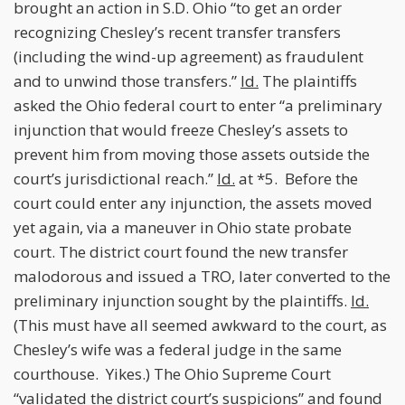
brought an action in S.D. Ohio “to get an order
recognizing Chesley’s recent transfer transfers
(including the wind-up agreement) as fraudulent
and to unwind those transfers.”
Id.
The plaintiffs
asked the Ohio federal court to enter “a preliminary
injunction that would freeze Chesley’s assets to
prevent him from moving those assets outside the
court’s jurisdictional reach.”
Id.
at *5. Before the
court could enter any injunction, the assets moved
yet again, via a maneuver in Ohio state probate
court. The district court found the new transfer
malodorous and issued a TRO, later converted to the
preliminary injunction sought by the plaintiffs.
Id.
(This must have all seemed awkward to the court, as
Chesley’s wife was a federal judge in the same
courthouse. Yikes.) The Ohio Supreme Court
“validated the district court’s suspicions” and found