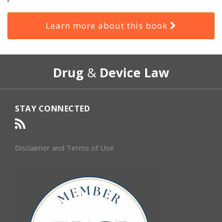
Learn more about this book
RSS
Select
Select
Drug
&
Device Law
Category
Month
STAY CONNECTED
Disclaimer and Terms of Use