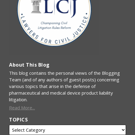
About This Blog
This blog contains the personal views of the Blogging
Team (and of any authors of guest posts) concerning
various topics that arise in the defense of
pharmaceutical and medical device product liability
litigation.
Read More...
TOPICS