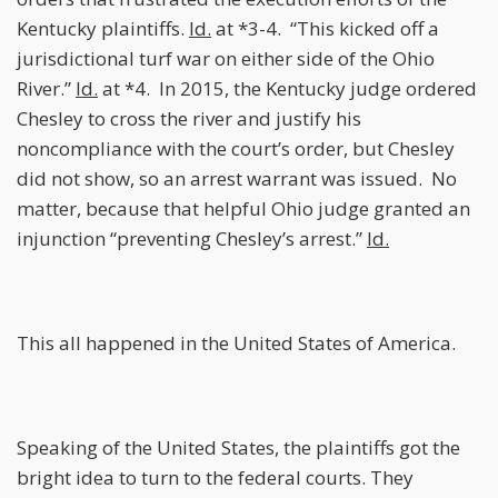
Kentucky plaintiffs.
Id.
at *3-4. “This kicked off a
jurisdictional turf war on either side of the Ohio
River.”
Id.
at *4. In 2015, the Kentucky judge ordered
Chesley to cross the river and justify his
noncompliance with the court’s order, but Chesley
did not show, so an arrest warrant was issued. No
matter, because that helpful Ohio judge granted an
injunction “preventing Chesley’s arrest.”
Id.
This all happened in the United States of America.
Speaking of the United States, the plaintiffs got the
bright idea to turn to the federal courts. They