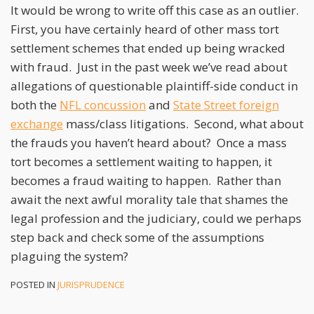
It would be wrong to write off this case as an outlier.
First, you have certainly heard of other mass tort
settlement schemes that ended up being wracked
with fraud. Just in the past week we’ve read about
allegations of questionable plaintiff-side conduct in
both the
NFL concussion
and
State Street foreign
exchange
mass/class litigations. Second, what about
the frauds you haven’t heard about? Once a mass
tort becomes a settlement waiting to happen, it
becomes a fraud waiting to happen. Rather than
await the next awful morality tale that shames the
legal profession and the judiciary, could we perhaps
step back and check some of the assumptions
plaguing the system?
POSTED IN
JURISPRUDENCE