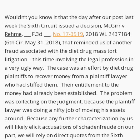
Wouldn’t you know it that the day after our post last
week the Sixth Circuit issued a decision,
McGirr v.
Rehme
, ___ F.3d ___,
No. 17-3519
, 2018 WL 2437184
(6th Cir. May 31, 2018), that reminded us of another
fraud associated with the diet drug mass tort
litigation – this time involving the legal profession in
a very ugly way. The case was an effort by diet drug
plaintiffs to recover money from a plaintiff lawyer
who had stiffed them. Their entitlement to the
money had already been established. The problem
was collecting on the judgment, because the plaintiff
lawyer was doing a nifty job of moving his assets
around. Because any further characterization by us
will likely elicit accusations of schadenfreude on our
part, we will rely on direct quotes from the Sixth