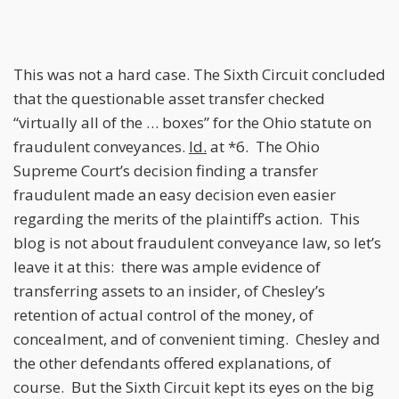
This was not a hard case. The Sixth Circuit concluded
that the questionable asset transfer checked
“virtually all of the … boxes” for the Ohio statute on
fraudulent conveyances.
Id.
at *6. The Ohio
Supreme Court’s decision finding a transfer
fraudulent made an easy decision even easier
regarding the merits of the plaintiff’s action. This
blog is not about fraudulent conveyance law, so let’s
leave it at this: there was ample evidence of
transferring assets to an insider, of Chesley’s
retention of actual control of the money, of
concealment, and of convenient timing. Chesley and
the other defendants offered explanations, of
course. But the Sixth Circuit kept its eyes on the big