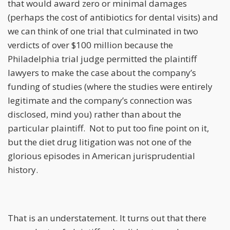
that would award zero or minimal damages
(perhaps the cost of antibiotics for dental visits) and
we can think of one trial that culminated in two
verdicts of over $100 million because the
Philadelphia trial judge permitted the plaintiff
lawyers to make the case about the company’s
funding of studies (where the studies were entirely
legitimate and the company’s connection was
disclosed, mind you) rather than about the
particular plaintiff. Not to put too fine point on it,
but the diet drug litigation was not one of the
glorious episodes in American jurisprudential
history.
That is an understatement. It turns out that there