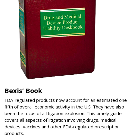
Bexis’ Book
FDA-regulated products now account for an estimated one-
fifth of overall economic activity in the U.S. They have also
been the focus of a litigation explosion. This timely guide
covers all aspects of litigation involving drugs, medical
devices, vaccines and other FDA-regulated prescription
products.