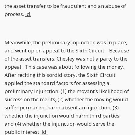
the asset transfer to be fraudulent and an abuse of
process.
Id.
Meanwhile, the preliminary injunction was in place,
and went up on appeal to the Sixth Circuit. Because
of the asset transfers, Chesley was not a party to the
appeal. This case was about following the money.
After reciting this sordid story, the Sixth Circuit
applied the standard factors for assessing a
preliminary injunction: (1) the movant’s likelihood of
success on the merits, (2) whether the moving would
suffer permanent harm absent an injunction, (3)
whether the injunction would harm third parties,
and (4) whether the injunction would serve the
public interest.
Id.