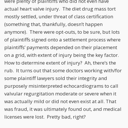
were plenty of plaintiffs who did not even have
actual heart valve injury. The diet drug mass tort
mostly settled, under threat of class certification
(something that, thankfully, doesn’t happen
anymore). There were opt-outs, to be sure, but lots
of plaintiffs signed onto a settlement process where
plaintiffs’ payments depended on their placement
on a grid, with extent of injury being the key factor.
How to determine extent of injury? Ah, there’s the
rub. It turns out that some doctors working with/for
some plaintiff lawyers sold their integrity and
purposely misinterpreted echocardiograms to call
valvular regurgitation moderate or severe when it
was actually mild or did not even exist at all. That
was fraud, it was ultimately found out, and medical
licenses were lost. Pretty bad, right?