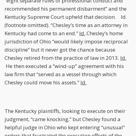
“eight separate rules of professional conduct and
recommended his permanent disbarment” and the
Kentucky Supreme Court upheld that decision. Id.
(footnote omitted). “Chesley’s time as an attorney in
Kentucky had come to an end.”
Id.
Chesley’s home
jurisdiction of Ohio “would likely impose reciprocal
discipline” but it never got the chance because
Chesley retired from the practice of law in 2013.
Id.
He then executed a “wind-up” agreement with his
law firm that “served as a vessel through which
Chesley could move his assets.”
Id.
The Kentucky plaintiffs, looking to execute on their
judgment, “came knocking,” but Chesley found a
helpful judge in Ohio who kept entering “unusual”
orders that frustrated the execution efforts of the