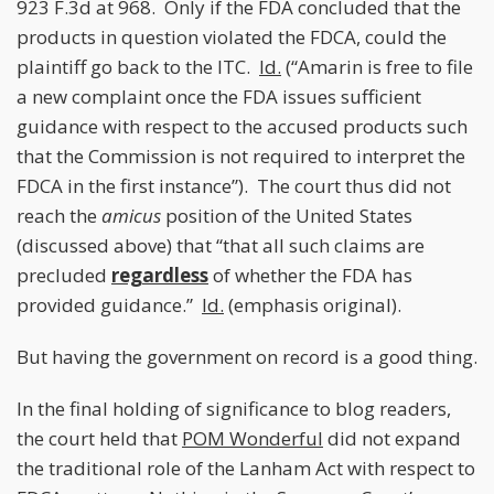
923 F.3d at 968. Only if the FDA concluded that the
products in question violated the FDCA, could the
plaintiff go back to the ITC.
Id.
(“Amarin is free to file
a new complaint once the FDA issues sufficient
guidance with respect to the accused products such
that the Commission is not required to interpret the
FDCA in the first instance”). The court thus did not
reach the
amicus
position of the United States
(discussed above) that “that all such claims are
precluded
regardless
of whether the FDA has
provided guidance.”
Id.
(emphasis original).
But having the government on record is a good thing.
In the final holding of significance to blog readers,
the court held that
POM Wonderful
did not expand
the traditional role of the Lanham Act with respect to