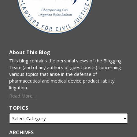
About This Blog
This blog contains the personal views of the Blogging
Team (and of any authors of guest posts) concerning
various topics that arise in the defense of
pharmaceutical and medical device product liability
litigation.
Read More...
TOPICS
ARCHIVES