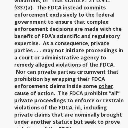
violations, of” that statute. 21 U.S.C.
§337(a). The FDCA instead commits
enforcement exclusively to the federal
government to ensure that complex
enforcement decisions are made with the
benefit of FDA’s scientific and regulatory
expertise. As a consequence, private
parties . . . may not initiate proceedings in
a court or administrative agency to
remedy alleged violations of the FDCA.
Nor can private parties circumvent that
prohibition by wrapping their FDCA
enforcement claims inside some
other
cause of action. The FDCA prohibits “all”
private proceedings to enforce or restrain
violations of the FDCA,
id.
, including
private claims that are nominally brought
under another statute but seek to prove