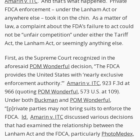
Amarin v. ITC
. And that’s what happened. Private
FDCA enforcement – under the Lanham Act or
anywhere else – took it on the chin. As a matter of
law, a complaint about the FDA’s failure to act could
not be “unfair competition” under either the Tariff
Act, the Lanham Act, or seemingly anything else.
First, as the Supreme Court recognized in the
aforesaid
POM Wonderful
decision, “The FDCA
provides the United States with ‘nearly exclusive
enforcement authority.’”
Amarin v. ITC
, 923 F.3d at
966 (quoting
POM Wonderful
, 573 U.S. at 109).
Under both
Buckman
and
POM Wonderful
,
“[p]rivate parties may not bring suits to enforce the
FDCA.
Id.
Amarin v. ITC
discussed various decisions
that had examined the relationship between the
Lanham Act and the FDCA, particularly
PhotoMedex,