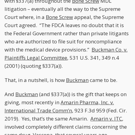
with §337(a) throughout the
Bone Screw
MDL
litigation – eventually all the way to the Supreme
Court where, in a
Bone Screw
appeal, the Supreme
Court agreed. “The FDCA leaves no doubt that it is
the Federal Government rather than private litigants
who are authorized to file suit for noncompliance
with the medical device provisions.”
Buckman Co. v.
Plaintiffs Legal Committee
, 531 U.S. 341, 349 n.4
(2001) (quoting §337(a)).
That, in a nutshell, is how
Buckman
came to be.
And
Buckman
(and §337(a)) is the gift that keeps on
giving, most recently in
Amarin Pharma, Inc. v.
International Trade Comm’n
, 923 F.3d 959 (Fed. Cir.
2019). Yes, that’s the same Amarin.
Amarin v. ITC
,
involved completely different claims concerning the
same drug, Vascepa, that several years ago