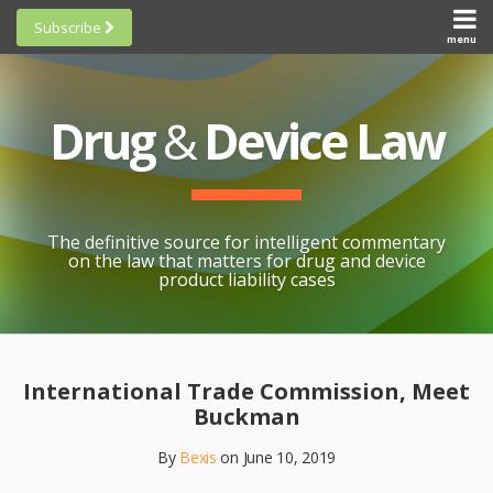
Skip
Subscribe
to
menu
HOME
Scorecards
content
Search
ABOUT
General
SUBSCRIBE
Research
Drug
&
Device Law
TOPICS
Cheat
CONTACT
Sheets
AWARDS
State-
By-State
SCORECARDS
The definitive source for intelligent commentary
Research
GENERAL
on the law that matters for drug and device
RESEARCH
Blogroll
product liability cases
STATE-
Links &
BY-STATE
Resources
Print:
Email
Like
Share
RESEARCH
Awards
this
this
this
CHEAT
International Trade Commission, Meet
All
post
post
post
SHEETS
Buckman
Topics
on
By
Bexis
on
June 10, 2019
LinkedIn