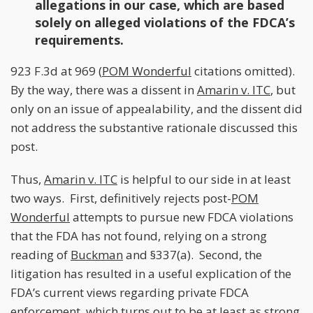
allegations in our case, which are based
solely on alleged violations of the FDCA’s
requirements.
923 F.3d at 969 (
POM Wonderful
citations omitted).
By the way, there was a dissent in
Amarin v. ITC
, but
only on an issue of appealability, and the dissent did
not address the substantive rationale discussed this
post.
Thus,
Amarin v. ITC
is helpful to our side in at least
two ways. First, definitively rejects post-
POM
Wonderful
attempts to pursue new FDCA violations
that the FDA has not found, relying on a strong
reading of
Buckman
and §337(a). Second, the
litigation has resulted in a useful explication of the
FDA’s current views regarding private FDCA
enforcement, which turns out to be at least as strong