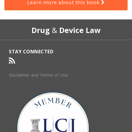
Learn more about this book
RSS
Select
Select
Drug
&
Device Law
Category
Month
STAY CONNECTED
Disclaimer and Terms of Use