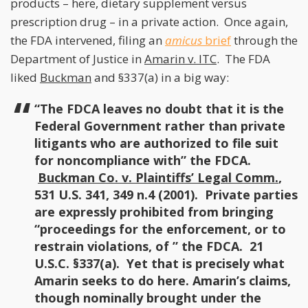
products – here, dietary supplement versus
prescription drug – in a private action. Once again,
the FDA intervened, filing an
amicus
brief
through the
Department of Justice in
Amarin v. ITC
. The FDA
liked
Buckman
and §337(a) in a big way:
“The FDCA leaves no doubt that it is the
Federal Government rather than private
litigants who are authorized to file suit
for noncompliance with” the FDCA.
Buckman Co. v. Plaintiffs’ Legal Comm.
,
531 U.S. 341, 349 n.4 (2001). Private parties
are expressly prohibited from bringing
“proceedings for the enforcement, or to
restrain violations, of ” the FDCA. 21
U.S.C. §337(a). Yet that is precisely what
Amarin seeks to do here. Amarin’s claims,
though nominally brought under the