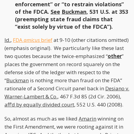
enforcement” or “to restrain violations”
of the FDCA.
See
Buckman
, 531 U.S. at 353
(preempting state fraud claims that
“exist solely by virtue of the FDCA”).
Id.
,
FDA
amicus
brief
at 9-10 (other citations omitted)
(emphasis original). We particularly like these last
two quotes because the twice-emphasized “
other
”
places the government on record squarely on the
defense side of the ledger with respect to the
“
Buckman
is nothing more than fraud on the FDA”
rationale of a Second Circuit panel back in
Desiano v.
Warner-Lambert & Co.
, 467 F.3d 85 (2d Cir. 2006),
aff’d by equally divided court
, 552 U.S. 440 (2008).
So, almost as much as we liked
Amarin
winning on
the First Amendment, we were rooting against it in