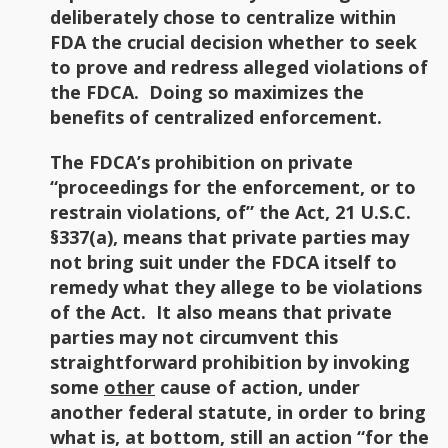
deliberately chose to centralize within
FDA the crucial decision whether to seek
to prove and redress alleged violations of
the FDCA. Doing so maximizes the
benefits of centralized enforcement.
The FDCA’s prohibition on private
“proceedings for the enforcement, or to
restrain violations, of” the Act, 21 U.S.C.
§337(a), means that private parties may
not bring suit under the FDCA itself to
remedy what they allege to be violations
of the Act. It also means that private
parties may not circumvent this
straightforward prohibition by invoking
some
other
cause of action, under
another federal statute, in order to bring
what is, at bottom, still an action “for the