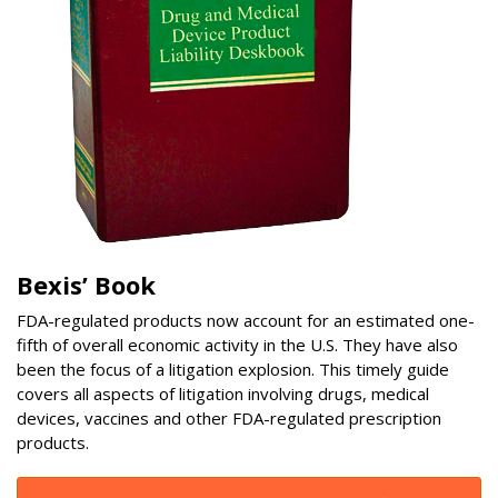
Bexis’ Book
FDA-regulated products now account for an estimated one-
fifth of overall economic activity in the U.S. They have also
been the focus of a litigation explosion. This timely guide
covers all aspects of litigation involving drugs, medical
devices, vaccines and other FDA-regulated prescription
products.