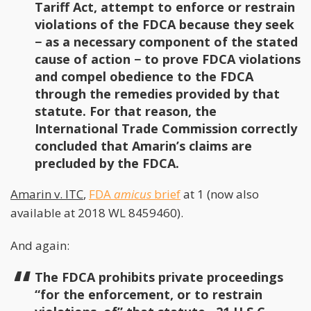
Tariff Act, attempt to enforce or restrain
violations of the FDCA because they seek
− as a necessary component of the stated
cause of action − to prove FDCA violations
and compel obedience to the FDCA
through the remedies provided by that
statute. For that reason, the
International Trade Commission correctly
concluded that Amarin’s claims are
precluded by the FDCA.
Amarin v. ITC
,
FDA
amicus
brief
at 1 (now also
available at 2018 WL 8459460).
And again:
The FDCA prohibits private proceedings
“for the enforcement, or to restrain