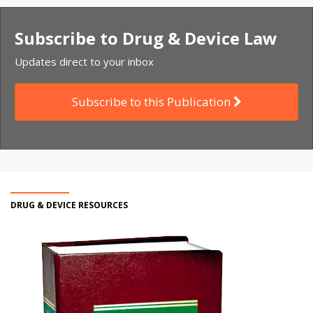
Subscribe to Drug & Device Law
Updates direct to your inbox
Subscribe to this Publication
DRUG & DEVICE RESOURCES