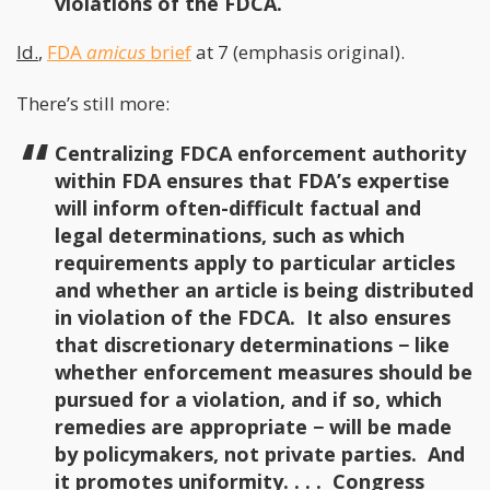
violations of the FDCA.
Id.
,
FDA
amicus
brief
at 7 (emphasis original).
There’s still more:
Centralizing FDCA enforcement authority
within FDA ensures that FDA’s expertise
will inform often-difficult factual and
legal determinations, such as which
requirements apply to particular articles
and whether an article is being distributed
in violation of the FDCA. It also ensures
that discretionary determinations − like
whether enforcement measures should be
pursued for a violation, and if so, which
remedies are appropriate − will be made
by policymakers, not private parties. And
it promotes uniformity. . . . Congress