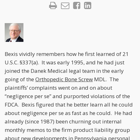
Bexis vividly remembers how he first learned of 21
U.S.C. §337(a). It was early 1995, and he had just
joined the Danek Medical legal team in the early
going of the
Orthopedic Bone Screw
MDL. The
plaintiffs’ complaints went on and on about
“negligence per se” and purported violations of the
FDCA. Bexis figured that he better learn all he could
about negligence per se as fast as he could. He had
already (since 1987) been churning out internal
monthly memos to the firm product liability group
about new developments in Pennsylvania personal