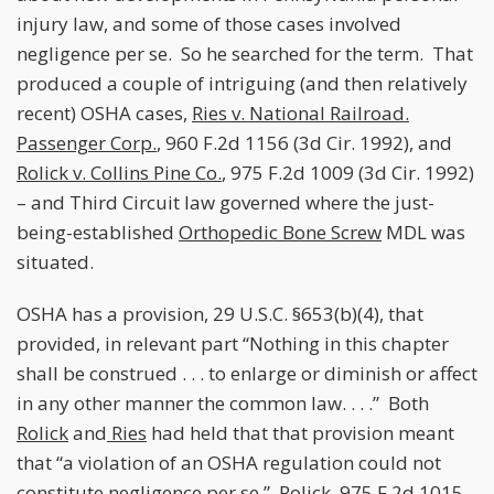
injury law, and some of those cases involved
negligence per se. So he searched for the term. That
produced a couple of intriguing (and then relatively
recent) OSHA cases,
Ries v. National Railroad.
Passenger Corp.
, 960 F.2d 1156 (3d Cir. 1992), and
Rolick v. Collins Pine Co.
, 975 F.2d 1009 (3d Cir. 1992)
– and Third Circuit law governed where the just-
being-established
Orthopedic Bone Screw
MDL was
situated.
OSHA has a provision, 29 U.S.C. §653(b)(4), that
provided, in relevant part “Nothing in this chapter
shall be construed . . . to enlarge or diminish or affect
in any other manner the common law. . . .” Both
Rolick
and
Ries
had held that that provision meant
that “a violation of an OSHA regulation could not
constitute negligence per se.”
Rolick
, 975 F.2d 1015