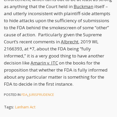
as anything that the Court held in
Buckman
itself –
and utterly inconsistent with plaintiff-side attempts
to hide attacks upon the sufficiency of submissions
to the FDA behind the smokescreen of some “other”
cause of action. Particularly given the Supreme
Court’s recent comments in
Albrecht
, 2019 WL
2166393, at *7, about the FDA being “fully
informed,” it is a very good thing to have another
decision like
Amarin v. ITC
on the books for the
proposition that whether the FDA is fully informed
about any particular matter is something for the
FDA to decide in the first instance.
POSTED IN
FDA
,
JURISPRUDENCE
Tags:
Lanham Act