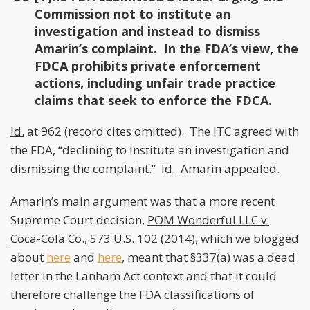
Commission not to institute an
investigation and instead to dismiss
Amarin’s complaint. In the FDA’s view, the
FDCA prohibits private enforcement
actions, including unfair trade practice
claims that seek to enforce the FDCA.
Id.
at 962 (record cites omitted). The ITC agreed with
the FDA, “declining to institute an investigation and
dismissing the complaint.”
Id.
Amarin appealed.
Amarin’s main argument was that a more recent
Supreme Court decision,
POM Wonderful LLC v.
Coca-Cola Co.
, 573 U.S. 102 (2014), which we blogged
about
here
and
here
, meant that §337(a) was a dead
letter in the Lanham Act context and that it could
therefore challenge the FDA classifications of