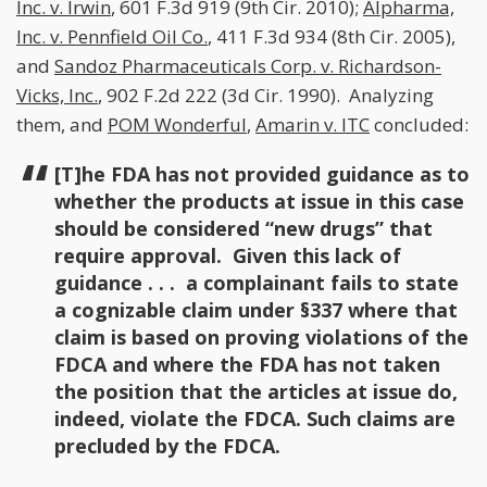
Inc. v. Irwin
, 601 F.3d 919 (9th Cir. 2010);
Alpharma,
Inc. v. Pennfield Oil Co.
, 411 F.3d 934 (8th Cir. 2005),
and
Sandoz Pharmaceuticals Corp. v. Richardson-
Vicks, Inc.
, 902 F.2d 222 (3d Cir. 1990). Analyzing
them, and
POM Wonderful
,
Amarin v. ITC
concluded:
[T]he FDA has not provided guidance as to
whether the products at issue in this case
should be considered “new drugs” that
require approval. Given this lack of
guidance . . . a complainant fails to state
a cognizable claim under §337 where that
claim is based on proving violations of the
FDCA and where the FDA has not taken
the position that the articles at issue do,
indeed, violate the FDCA. Such claims are
precluded by the FDCA.