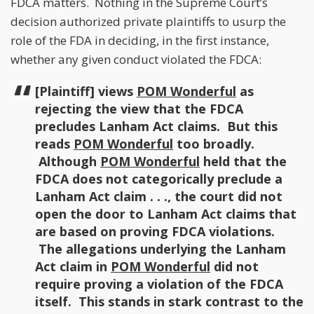
FDCA matters. Nothing in the Supreme Court’s
decision authorized private plaintiffs to usurp the
role of the FDA in deciding, in the first instance,
whether any given conduct violated the FDCA:
[Plaintiff] views
POM Wonderful
as
rejecting the view that the FDCA
precludes Lanham Act claims. But this
reads
POM Wonderful
too broadly.
Although
POM Wonderful
held that the
FDCA does not categorically preclude a
Lanham Act claim . . ., the court did not
open the door to Lanham Act claims that
are based on proving FDCA violations.
The allegations underlying the Lanham
Act claim in
POM Wonderful
did not
require proving a violation of the FDCA
itself. This stands in stark contrast to the