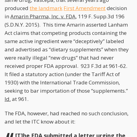
produced
the landmark
First Amendment
decision
in
Amarin Pharma, Inc. v. FDA
, 119 F. Supp.3d 196
(S.D.N.Y. 2015). This time Amarin asserted Lanham
Act claims that competing products containing the
same active ingredient were “deceptively” labeled
and advertised as “dietary supplements” when they
were really illegal “new drugs” that had never
received proper FDA approval. 923 F.3d at 961-62.
It filed a statutory action (under the Tariff Act of
1930) with the International Trade Commission,
seeking to bar importation of those “supplements.”
Id.
at 961.
The FDA, however, had reached no such conclusion,
and let the ITC know about it:
[T]he FDA submitted a letter urging the