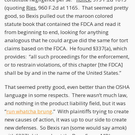
(quoting
Ries
, 960 F.2d at 1165. That seemed pretty
good, so Bexis pulled out the maroon colored
statute book that contained the FDCA and read it
from beginning to end, looking for anything
analogous that he could argue did the same for tort
claims based on the FDCA. He found §337(a), which
provides: “all such proceedings for the enforcement,
or to restrain violations, of this chapter [the FDCA]
shall be by and in the name of the United States.”
That seemed pretty good, even better than the OSHA
language in some respects. There wasn’t much law,
and nothing in the product liability field, but it was
“
run whatcha brung
.” With plaintiffs trying to create
new causes of action, it was up to our side to create
new defenses. So Bexis ran (some would say amok)