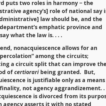
rd puts two roles in harmony − the
trative agency’s] role of national say 
dministrative] law should be, and the
l department’s emphatic province and
say what the law is. . . .
 end, nonacquiescence allows for an
“percolation” among the circuits;
ing a circuit split that can improve th
ood of
certiorari
being granted. But,
iescence is justifiable only as a means
 finality, not agency aggrandizement. . .
quiescence is divorced from its purpo
 agency asserts it with no stated