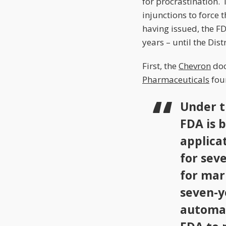
for procrastination. 
injunctions to force
having issued, the F
years – until the Dis
First, the
Chevron
doc
Pharmaceuticals
foun
Under t
FDA is 
applica
for sev
for mar
seven-y
automat