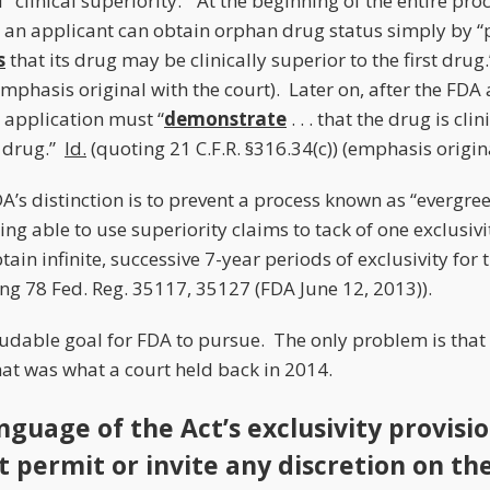
f “clinical superiority.” At the beginning of the entire pro
– an applicant can obtain orphan drug status simply by “
s
that its drug may be clinically superior to the first drug
(emphasis original with the court). Later on, after the FDA 
 application must “
demonstrate
. . . that the drug is cli
 drug.”
Id.
(quoting 21 C.F.R. §316.34(c)) (emphasis origina
A’s distinction is to prevent a process known as “evergree
ing able to use superiority claims to tack of one exclusivi
btain infinite, successive 7-year periods of exclusivity for
ng 78 Fed. Reg. 35117, 35127 (FDA June 12, 2013)).
udable goal for FDA to pursue. The only problem is that t
hat was what a court held back in 2014.
nguage of the Act’s exclusivity provisi
t permit or invite any discretion on th