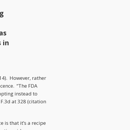
ng
as
 in
014). However, rather
scence. “The FDA
opting instead to
 F.3d at 328 (citation
is that it’s a recipe