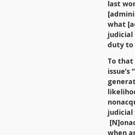
last wo
[adminis
what [a
judicia
duty to 
To that
issue’s 
generat
likelih
nonacqu
judicial
[N]onac
when an