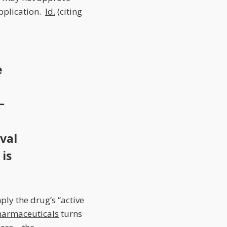
application.
Id.
(citing
e
−
val
 is
ply the drug’s “active
harmaceuticals
turns