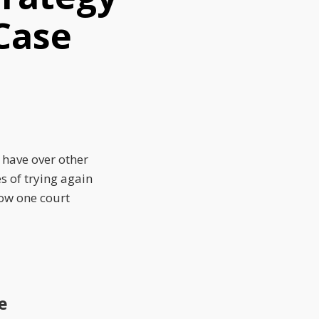
 Case
 have over other
es of trying again
how one court
e