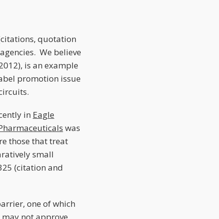
 (citations, quotation
 agencies. We believe
 2012), is an example
label promotion issue
ircuits.
cently in
Eagle
Pharmaceuticals
was
 those that treat
ratively small
325 (citation and
arrier, one of which
DA may not approve