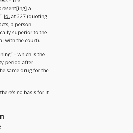
cess – the
present[ing] a
.”
Id.
at 327 (quoting
acts, a person
nically superior to the
l with the court).
ning” – which is the
ty period after
 the same drug for the
here’s no basis for it
on
e