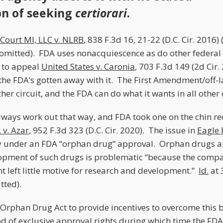
on of seeking
certiorari
.
Court MI, LLC v. NLRB
, 838 F.3d 16, 21-22 (D.C. Cir. 2016)
omitted). FDA uses nonacquiescence as do other federal
e to appeal
United States v. Caronia
, 703 F.3d 149 (2d Cir.
r the FDA’s gotten away with it. The First Amendment/off-
her circuit, and the FDA can do what it wants in all other c
always work out that way, and FDA took one on the chin re
 v. Azar
, 952 F.3d 323 (D.C. Cir. 2020). The issue in
Eagle 
y under an FDA “orphan drug” approval. Orphan drugs are
opment of such drugs is problematic “because the compa
 left little motive for research and development.”
Id.
at 
tted).
Orphan Drug Act to provide incentives to overcome this b
iod of exclusive approval rights during which time the F