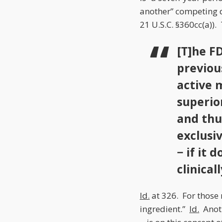
another” competing dr
21 U.S.C. §360cc(a)).
[T]he F
previou
active m
superior
and thu
exclusi
− if it 
clinical
Id.
at 326. For those 
ingredient.”
Id.
Anoth