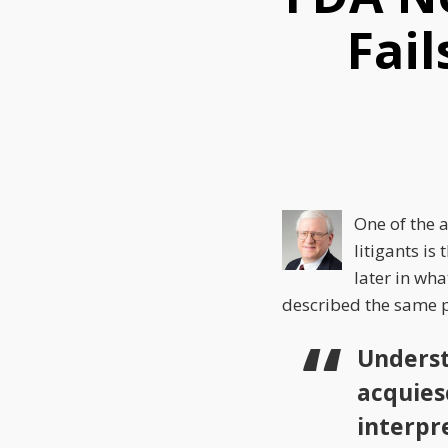
this
this
this
Fail
post
post
post
on
LinkedIn
One of the 
litigants is 
later in wh
described the same p
Underst
acquiesc
interpr