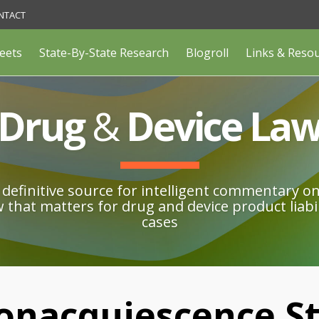
NTACT
eets
State-By-State Research
Blogroll
Links & Reso
Drug
&
Device La
definitive source for intelligent commentary o
w that matters for drug and device product liabil
cases
onacquiescence St