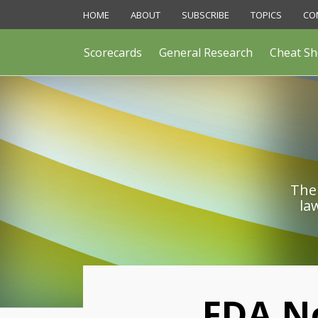
Skip
HOME
ABOUT
SUBSCRIBE
TOPICS
CO
to
content
Scorecards
General Research
Cheat Sh
The 
la
Print:
FDA N
Email
Like
Share