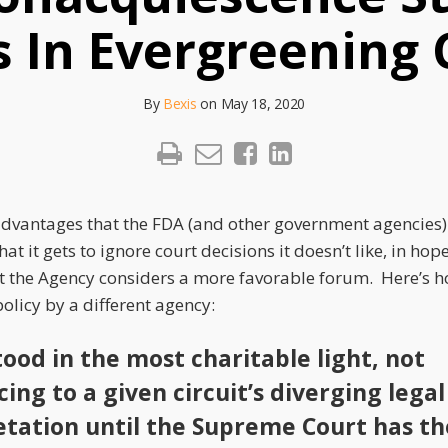
s In Evergreening
By
Bexis
on
May 18, 2020
advantages that the FDA (and other government agencies)
that it gets to ignore court decisions it doesn’t like, in hop
at the Agency considers a more favorable forum. Here’s 
olicy by a different agency:
ood in the most charitable light, not
ing to a given circuit’s diverging legal
etation until the Supreme Court has th