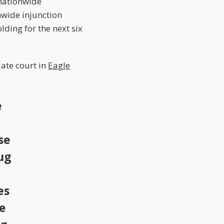
 nationwide
nwide injunction
lding for the next six
late court in
Eagle
e
se
ug
es
he