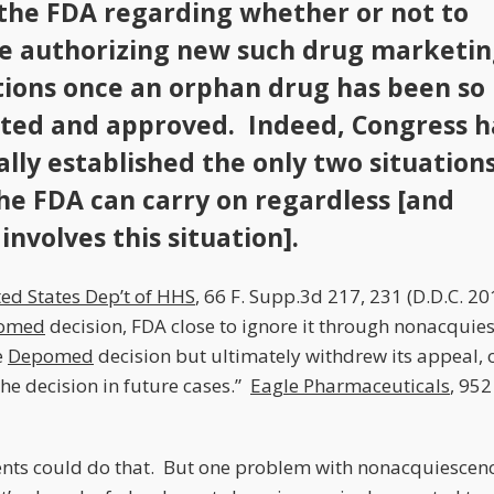
 the FDA regarding whether or not to
e authorizing new such drug marketi
tions once an orphan drug has been so
ted and approved. Indeed, Congress h
ally established the only two situations
he FDA can carry on regardless [and
involves this situation].
ted States Dep’t of HHS
, 66 F. Supp.3d 217, 231 (D.D.C. 2
omed
decision, FDA close to ignore it through nonacquie
e
Depomed
decision but ultimately withdrew its appeal, 
he decision in future cases.”
Eagle Pharmaceuticals
, 952
lients could do that. But one problem with nonacquiescence 