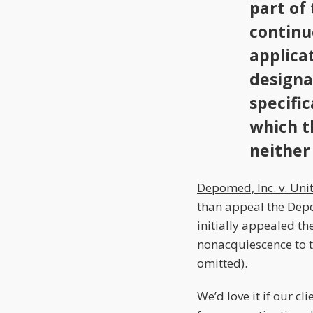
part of
continu
applica
designa
specific
which t
neither 
Depomed, Inc. v. Uni
than appeal the
Dep
initially appealed th
nonacquiescence to t
omitted).
We’d love it if our c