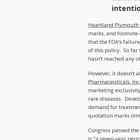
intenti
Heartland Plymouth 
marks, and footnote 
that the FDA’s failur
of this policy. So fa
hasn’t reached any ot
However, it doesn’t 
Pharmaceuticals, Inc.
marketing exclusivit
rare diseases. Devel
demand for treatment
quotation marks omi
Congress passed the 
is “a seven-year per