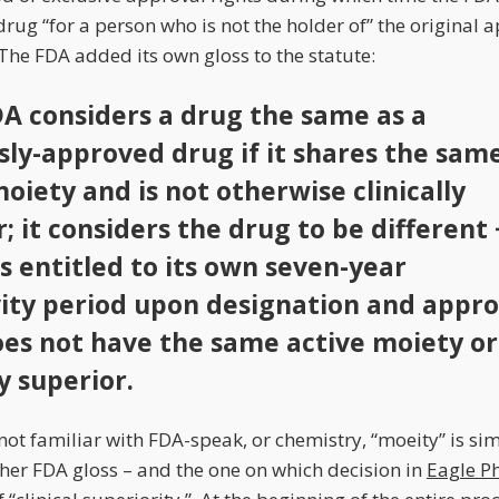
ug “for a person who is not the holder of” the original 
 The FDA added its own gloss to the statute:
DA considers a drug the same as a
sly-approved drug if it shares the sam
oiety and is not otherwise clinically
; it considers the drug to be different 
s entitled to its own seven-year
vity period upon designation and appro
does not have the same active moiety or
ly superior.
not familiar with FDA-speak, or chemistry, “moeity” is sim
er FDA gloss – and the one on which decision in
Eagle P