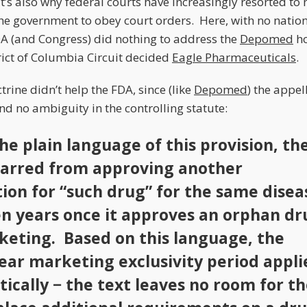
It’s also why federal courts have increasingly resorted to
 the government to obey court orders. Here, with no natio
DA (and Congress) did nothing to address the
Depomed
ho
trict of Columbia Circuit decided
Eagle Pharmaceuticals
.
trine didn’t help the FDA, since (like
Depomed
) the appel
d no ambiguity in the controlling statute:
he plain language of this provision, th
barred from approving another
tion for “such drug” for the same disea
en years once it approves an orphan dr
keting. Based on this language, the
ear marketing exclusivity period appli
ically − the text leaves no room for t