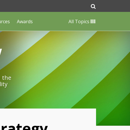
urces
Awards
All Topics
w
n the
ity
rategy