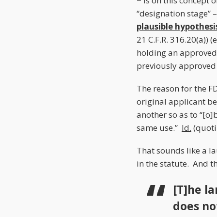
− is on this concept o
“designation stage” 
plausible hypothesi
21 C.F.R. 316.20(a)) 
holding an approved
previously approved
The reason for the FD
original applicant be
another so as to “[o]
same use.”
Id.
(quoti
That sounds like a la
in the statute. And t
[T]he la
does no