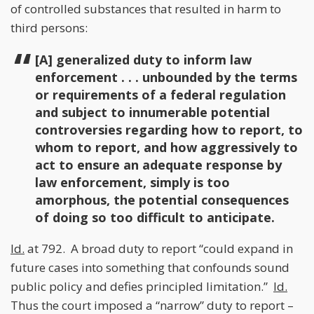
of controlled substances that resulted in harm to
third persons:
[A] generalized duty to inform law
enforcement . . . unbounded by the terms
or requirements of a federal regulation
and subject to innumerable potential
controversies regarding how to report, to
whom to report, and how aggressively to
act to ensure an adequate response by
law enforcement, simply is too
amorphous, the potential consequences
of doing so too difficult to anticipate.
Id.
at 792. A broad duty to report “could expand in
future cases into something that confounds sound
public policy and defies principled limitation.”
Id.
Thus the court imposed a “narrow” duty to report –