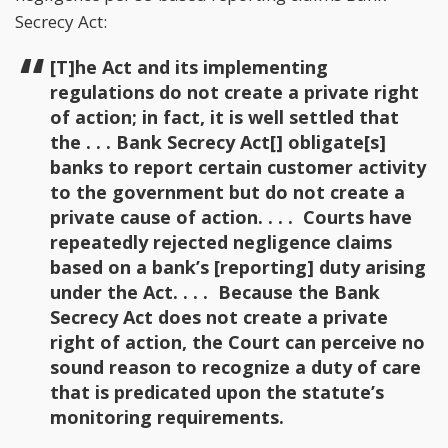
Secrecy Act:
[T]he Act and its implementing
regulations do not create a private right
of action; in fact, it is well settled that
the . . . Bank Secrecy Act[] obligate[s]
banks to report certain customer activity
to the government but do not create a
private cause of action. . . . Courts have
repeatedly rejected negligence claims
based on a bank’s [reporting] duty arising
under the Act. . . . Because the Bank
Secrecy Act does not create a private
right of action, the Court can perceive no
sound reason to recognize a duty of care
that is predicated upon the statute’s
monitoring requirements.