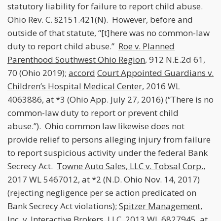
statutory liability for failure to report child abuse.
Ohio Rev. C. §2151.421(N). However, before and
outside of that statute, “[t]here was no common-law
duty to report child abuse.”
Roe v. Planned
Parenthood Southwest Ohio Region
, 912 N.E.2d 61,
70 (Ohio 2019);
accord
Court Appointed Guardians v.
Children’s Hospital Medical Center
, 2016 WL
4063886, at *3 (Ohio App. July 27, 2016) (“There is no
common-law duty to report or prevent child
abuse.”). Ohio common law likewise does not
provide relief to persons alleging injury from failure
to report suspicious activity under the federal Bank
Secrecy Act.
Towne Auto Sales, LLC v. Tobsal Corp.
,
2017 WL 5467012, at *2 (N.D. Ohio Nov. 14, 2017)
(rejecting negligence per se action predicated on
Bank Secrecy Act violations);
Spitzer Management,
Inc. v. Interactive Brokers, LLC
, 2013 WL 6827945, at