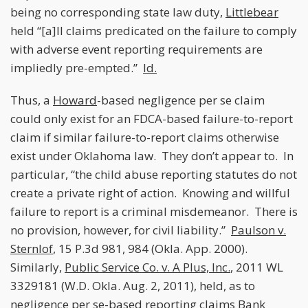
being no corresponding state law duty,
Littlebear
held “[a]ll claims predicated on the failure to comply
with adverse event reporting requirements are
impliedly pre-empted.”
Id.
Thus, a
Howard
-based negligence per se claim
could only exist for an FDCA-based failure-to-report
claim if similar failure-to-report claims otherwise
exist under Oklahoma law. They don’t appear to. In
particular, “the child abuse reporting statutes do not
create a private right of action. Knowing and willful
failure to report is a criminal misdemeanor. There is
no provision, however, for civil liability.”
Paulson v.
Sternlof
, 15 P.3d 981, 984 (Okla. App. 2000).
Similarly,
Public Service Co. v. A Plus, Inc.
, 2011 WL
3329181 (W.D. Okla. Aug. 2, 2011), held, as to
negligence per se-based reporting claims Bank