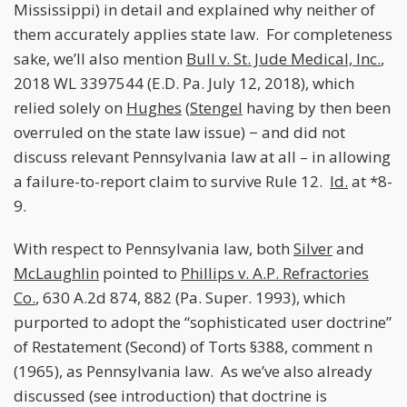
Mississippi) in detail and explained why neither of
them accurately applies state law. For completeness
sake, we’ll also mention
Bull v. St. Jude Medical, Inc.
,
2018 WL 3397544 (E.D. Pa. July 12, 2018), which
relied solely on
Hughes
(
Stengel
having by then been
overruled on the state law issue) − and did not
discuss relevant Pennsylvania law at all – in allowing
a failure-to-report claim to survive Rule 12.
Id.
at *8-
9.
With respect to Pennsylvania law, both
Silver
and
McLaughlin
pointed to
Phillips v. A.P. Refractories
Co.
, 630 A.2d 874, 882 (Pa. Super. 1993), which
purported to adopt the “sophisticated user doctrine”
of Restatement (Second) of Torts §388, comment n
(1965), as Pennsylvania law. As we’ve also already
discussed (see introduction) that doctrine is