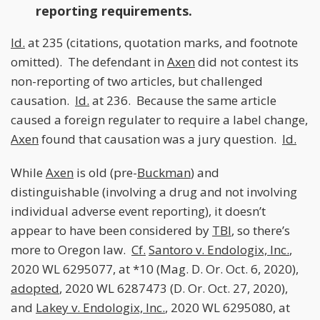
reporting requirements.
Id.
at 235 (citations, quotation marks, and footnote
omitted). The defendant in
Axen
did not contest its
non-reporting of two articles, but challenged
causation.
Id.
at 236. Because the same article
caused a foreign regulater to require a label change,
Axen
found that causation was a jury question.
Id.
While
Axen
is old (pre-
Buckman
) and
distinguishable (involving a drug and not involving
individual adverse event reporting), it doesn’t
appear to have been considered by
TBI
, so there’s
more to Oregon law.
Cf.
Santoro v. Endologix, Inc.
,
2020 WL 6295077, at *10 (Mag. D. Or. Oct. 6, 2020),
adopted
, 2020 WL 6287473 (D. Or. Oct. 27, 2020),
and
Lakey v. Endologix, Inc.
, 2020 WL 6295080, at