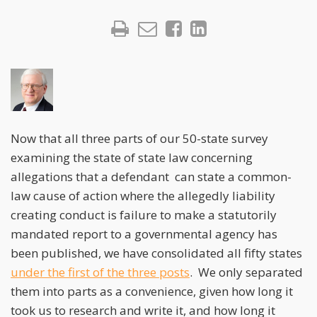
Now that all three parts of our 50-state survey
examining the state of state law concerning
allegations that a defendant can state a common-
law cause of action where the allegedly liability
creating conduct is failure to make a statutorily
mandated report to a governmental agency has
been published, we have consolidated all fifty states
under the first of the three posts
. We only separated
them into parts as a convenience, given how long it
took us to research and write it, and how long it