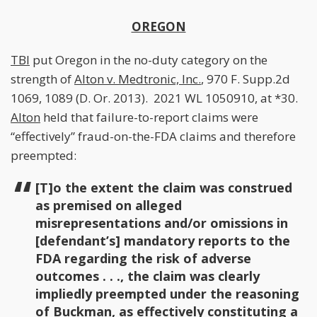
OREGON
TBI
put Oregon in the no-duty category on the
strength of
Alton v. Medtronic, Inc.
, 970 F. Supp.2d
1069, 1089 (D. Or. 2013). 2021 WL 1050910, at *30.
Alton
held that failure-to-report claims were
“effectively” fraud-on-the-FDA claims and therefore
preempted:
[T]o the extent the claim was construed
as premised on alleged
misrepresentations and/or omissions in
[defendant’s] mandatory reports to the
FDA regarding the risk of adverse
outcomes . . ., the claim was clearly
impliedly preempted under the reasoning
of
Buckman
, as effectively constituting a