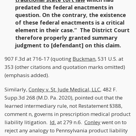
predated the federal enactments in
question. On the contrary, the existence
of these federal enactments is a critical
element in their case.” The District Court
therefore properly granted summary
judgment to [defendant] on this claim.
907 F.3d at 716-17 (quoting
Buckman
, 531 U.S. at
353 (other citations and quotation marks omitted)
(emphasis added).
Similarly,
Conley v. St. Jude Medical, LLC
, 482 F.
Supp.3d 268 (M.D. Pa. 2020), pointed out that the
learned intermediary rule, not Restatement §388,
comment n, governs in prescription medical product
liability litigation.
Id.
at 279 n.6.
Conley
went on to
reject any analogy to Pennsylvania product liability