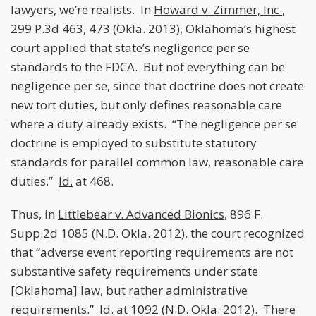
lawyers, we’re realists. In
Howard v. Zimmer, Inc.
,
299 P.3d 463, 473 (Okla. 2013), Oklahoma’s highest
court applied that state’s negligence per se
standards to the FDCA. But not everything can be
negligence per se, since that doctrine does not create
new tort duties, but only defines reasonable care
where a duty already exists. “The negligence per se
doctrine is employed to substitute statutory
standards for parallel common law, reasonable care
duties.”
Id.
at 468.
Thus, in
Littlebear v. Advanced Bionics
, 896 F.
Supp.2d 1085 (N.D. Okla. 2012), the court recognized
that “adverse event reporting requirements are not
substantive safety requirements under state
[Oklahoma] law, but rather administrative
requirements.”
Id.
at 1092 (N.D. Okla. 2012). There