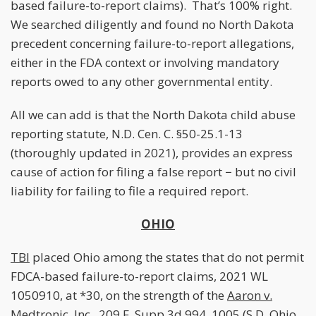
based failure-to-report claims). That’s 100% right.
We searched diligently and found no North Dakota
precedent concerning failure-to-report allegations,
either in the FDA context or involving mandatory
reports owed to any other governmental entity.
All we can add is that the North Dakota child abuse
reporting statute, N.D. Cen. C. §50-25.1-13
(thoroughly updated in 2021), provides an express
cause of action for filing a false report − but no civil
liability for failing to file a required report.
OHIO
TBI
placed Ohio among the states that do not permit
FDCA-based failure-to-report claims, 2021 WL
1050910, at *30, on the strength of the
Aaron v.
Medtronic, Inc.
, 209 F. Supp.3d 994, 1005 (S.D. Ohio