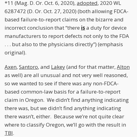
*11 (Mag. D. Or. Oct. 6, 2020),
adopted
, 2020 WL
6287472 (D. Or. Oct. 27, 2020) (both allowing FDCA-
based failure-to-report claims on the bizarre and
incorrect conclusion that “there
is
a duty for device
manufacturers to report defects not only to the FDA
. . . but also to the physicians directly”) (emphasis
original).
Axen
,
Santoro
, and
Lakey
(and for that matter,
Alton
as well) are all unusual and not very well reasoned,
so we wanted to see if there was any non-FDCA-
based common-law basis for a failure-to-report
claim in Oregon. We didn’t find anything indicating
there was, but we didn’t find anything indicating
there wasn’t, either. Because we’re not quite clear
where to classify Oregon, we’ll go with the result in
TBI
.