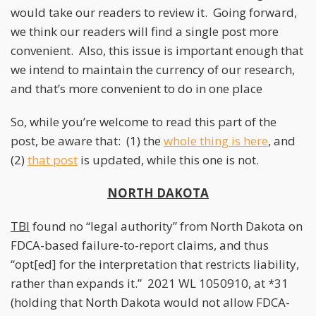
would take our readers to review it. Going forward,
we think our readers will find a single post more
convenient. Also, this issue is important enough that
we intend to maintain the currency of our research,
and that’s more convenient to do in one place
So, while you’re welcome to read this part of the
post, be aware that: (1) the
whole thing is here
, and
(2)
that post
is updated, while this one is not.
NORTH DAKOTA
TBI
found no “legal authority” from North Dakota on
FDCA-based failure-to-report claims, and thus
“opt[ed] for the interpretation that restricts liability,
rather than expands it.” 2021 WL 1050910, at *31
(holding that North Dakota would not allow FDCA-