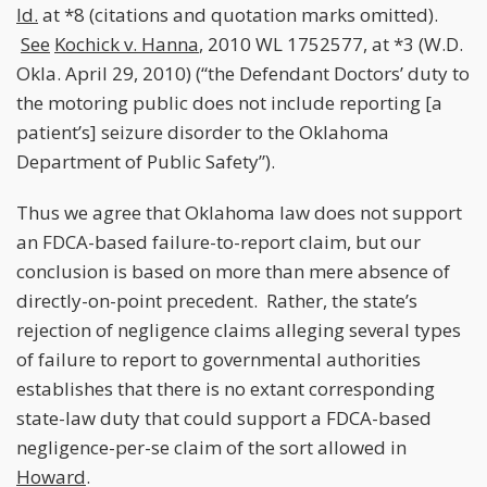
Id.
at *8 (citations and quotation marks omitted).
See
Kochick v. Hanna
, 2010 WL 1752577, at *3 (W.D.
Okla. April 29, 2010) (“the Defendant Doctors’ duty to
the motoring public does not include reporting [a
patient’s] seizure disorder to the Oklahoma
Department of Public Safety”).
Thus we agree that Oklahoma law does not support
an FDCA-based failure-to-report claim, but our
conclusion is based on more than mere absence of
directly-on-point precedent. Rather, the state’s
rejection of negligence claims alleging several types
of failure to report to governmental authorities
establishes that there is no extant corresponding
state-law duty that could support a FDCA-based
negligence-per-se claim of the sort allowed in
Howard
.