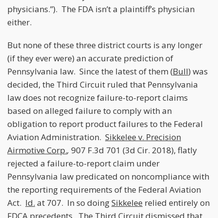
physicians.”). The FDA isn’t a plaintiff’s physician
either.
But none of these three district courts is any longer
(if they ever were) an accurate prediction of
Pennsylvania law. Since the latest of them (
Bull
) was
decided, the Third Circuit ruled that Pennsylvania
law does not recognize failure-to-report claims
based on alleged failure to comply with an
obligation to report product failures to the Federal
Aviation Administration.
Sikkelee v. Precision
Airmotive Corp.
,
907 F.3d 701 (3d Cir. 2018), flatly
rejected a failure-to-report claim under
Pennsylvania law predicated on noncompliance with
the reporting requirements of the Federal Aviation
Act.
Id.
at 707. In so doing
Sikkelee
relied entirely on
FDCA precedents. The Third Circuit dismissed that