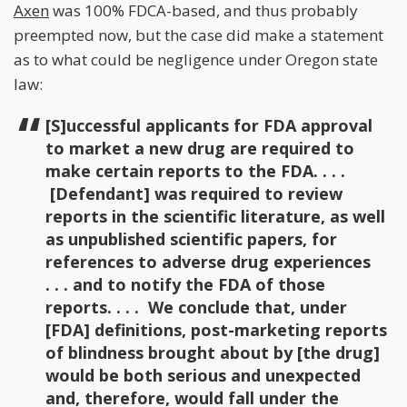
Axen
was 100% FDCA-based, and thus probably
preempted now, but the case did make a statement
as to what could be negligence under Oregon state
law:
[S]uccessful applicants for FDA approval
to market a new drug are required to
make certain reports to the FDA. . . .
[Defendant] was required to review
reports in the scientific literature, as well
as unpublished scientific papers, for
references to adverse drug experiences
. . . and to notify the FDA of those
reports. . . . We conclude that, under
[FDA] definitions, post-marketing reports
of blindness brought about by [the drug]
would be both serious and unexpected
and, therefore, would fall under the