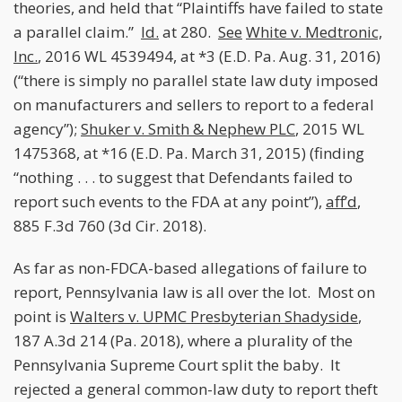
theories, and held that “Plaintiffs have failed to state
a parallel claim.”
Id.
at 280.
See
White v. Medtronic,
Inc.
, 2016 WL 4539494, at *3 (E.D. Pa. Aug. 31, 2016)
(“there is simply no parallel state law duty imposed
on manufacturers and sellers to report to a federal
agency”);
Shuker v. Smith & Nephew PLC
, 2015 WL
1475368, at *16 (E.D. Pa. March 31, 2015) (finding
“nothing . . . to suggest that Defendants failed to
report such events to the FDA at any point”),
aff’d
,
885 F.3d 760 (3d Cir. 2018).
As far as non-FDCA-based allegations of failure to
report, Pennsylvania law is all over the lot. Most on
point is
Walters v. UPMC Presbyterian Shadyside
,
187 A.3d 214 (Pa. 2018), where a plurality of the
Pennsylvania Supreme Court split the baby. It
rejected a general common-law duty to report theft