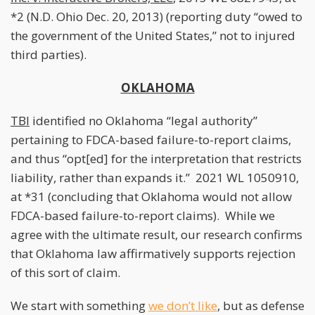
*2 (N.D. Ohio Dec. 20, 2013) (reporting duty “owed to
the government of the United States,” not to injured
third parties).
OKLAHOMA
TBI
identified no Oklahoma “legal authority”
pertaining to FDCA-based failure-to-report claims,
and thus “opt[ed] for the interpretation that restricts
liability, rather than expands it.” 2021 WL 1050910,
at *31 (concluding that Oklahoma would not allow
FDCA-based failure-to-report claims). While we
agree with the ultimate result, our research confirms
that Oklahoma law affirmatively supports rejection
of this sort of claim.
We start with something
we don’t like
, but as defense