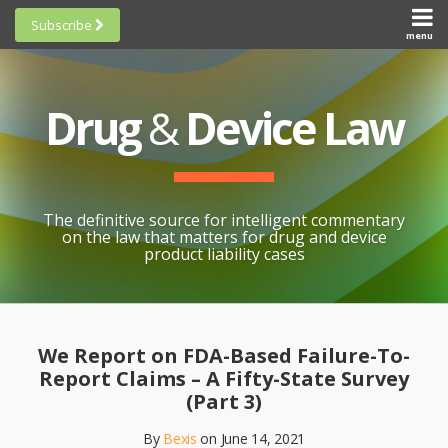
Skip
Subscribe
to
menu
HOME
Scorecards
content
Search
ABOUT
General
SUBSCRIBE
Research
Drug
&
Device Law
TOPICS
Cheat
CONTACT
Sheets
AWARDS
State-
By-State
SCORECARDS
The definitive source for intelligent commentary
Research
GENERAL
on the law that matters for drug and device
RESEARCH
Blogroll
product liability cases
STATE-
Links &
BY-STATE
Resources
Print:
Email
Like
Share
RESEARCH
Awards
this
this
this
CHEAT
We Report on FDA-Based Failure-To-
All
post
post
post
SHEETS
Report Claims – A Fifty-State Survey
Topics
on
(Part 3)
LinkedIn
By
Bexis
on
June 14, 2021