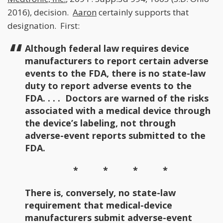
2016), decision.
Aaron
certainly supports that
designation. First:
Although federal law requires device
manufacturers to report certain adverse
events to the FDA, there is no state-law
duty to report adverse events to the
FDA. . . . Doctors are warned of the risks
associated with a medical device through
the device’s labeling, not through
adverse-event reports submitted to the
FDA.
* * * *
There is, conversely, no state-law
requirement that medical-device
manufacturers submit adverse-event