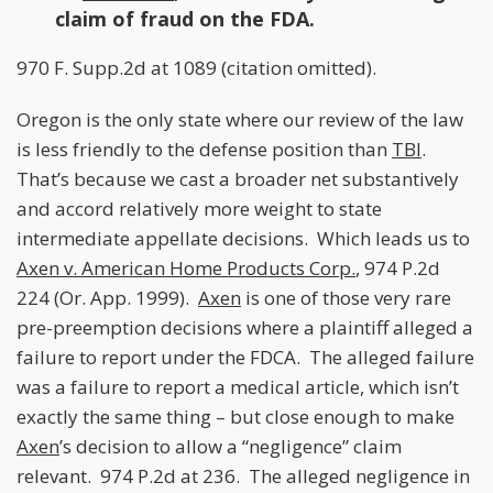
claim of fraud on the FDA.
970 F. Supp.2d at 1089 (citation omitted).
Oregon is the only state where our review of the law
is less friendly to the defense position than
TBI
.
That’s because we cast a broader net substantively
and accord relatively more weight to state
intermediate appellate decisions. Which leads us to
Axen v. American Home Products Corp.
, 974 P.2d
224 (Or. App. 1999).
Axen
is one of those very rare
pre-preemption decisions where a plaintiff alleged a
failure to report under the FDCA. The alleged failure
was a failure to report a medical article, which isn’t
exactly the same thing – but close enough to make
Axen
’s decision to allow a “negligence” claim
relevant. 974 P.2d at 236. The alleged negligence in