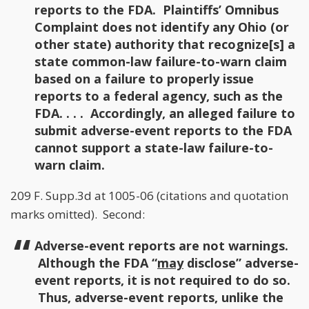
reports to the FDA. Plaintiffs’ Omnibus
Complaint does not identify any Ohio (or
other state) authority that recognize[s] a
state common-law failure-to-warn claim
based on a failure to properly issue
reports to a federal agency, such as the
FDA. . . . Accordingly, an alleged failure to
submit adverse-event reports to the FDA
cannot support a state-law failure-to-
warn claim.
209 F. Supp.3d at 1005-06 (citations and quotation
marks omitted). Second:
Adverse-event reports are not warnings.
Although the FDA “
may
disclose” adverse-
event reports, it is not required to do so.
Thus, adverse-event reports, unlike the