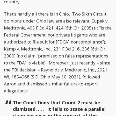
country.
That’s hardly all there is in Ohio. Two Sixth Circuit
opinions under Ohio law are also relevant,
Cupek v.
Medtronic
, 405 F.3d 421, 424 (6th Cir. 2005) (it “is the
Federal Government, not private litigants who are
authorized to file suit for [FDCA] noncompliance”);
Kemp v. Medtronic, Inc.
, 231 F.3d 216, 236 (6th Cir.
2000) (no claim “premised on false representations
to the FDA” is viable). Moreover, just recently – since
the
TBI
decision –
Reynolds v. Medtronic, Inc.
, 2021
WL 1854968 (S.D. Ohio May 10, 2021), followed
Aaron
and dismissed similar failure-to-report
allegations:
The Court finds that Count 2 must be
dismissed. . . . It fails to state a parallel
claim because, in the context of this