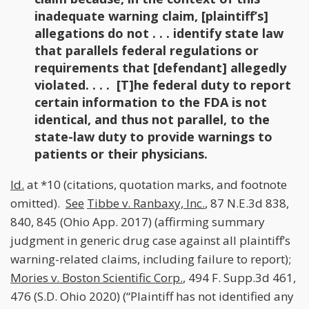
inadequate warning claim, [plaintiff’s]
allegations do not . . . identify state law
that parallels federal regulations or
requirements that [defendant] allegedly
violated. . . . [T]he federal duty to report
certain information to the FDA is not
identical, and thus not parallel, to the
state-law duty to provide warnings to
patients or their physicians.
Id.
at *10 (citations, quotation marks, and footnote
omitted).
See
Tibbe v. Ranbaxy, Inc.
, 87 N.E.3d 838,
840, 845 (Ohio App. 2017) (affirming summary
judgment in generic drug case against all plaintiff’s
warning-related claims, including failure to report);
Mories v. Boston Scientific Corp.
, 494 F. Supp.3d 461,
476 (S.D. Ohio 2020) (“Plaintiff has not identified any