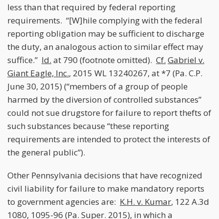
less than that required by federal reporting
requirements. “[W]hile complying with the federal
reporting obligation may be sufficient to discharge
the duty, an analogous action to similar effect may
suffice.”
Id.
at 790 (footnote omitted).
Cf.
Gabriel v.
Giant Eagle, Inc.
, 2015 WL 13240267, at *7 (Pa. C.P.
June 30, 2015) (“members of a group of people
harmed by the diversion of controlled substances”
could not sue drugstore for failure to report thefts of
such substances because “these reporting
requirements are intended to protect the interests of
the general public”).
Other Pennsylvania decisions that have recognized
civil liability for failure to make mandatory reports
to government agencies are:
K.H. v. Kumar
, 122 A.3d
1080, 1095-96 (Pa. Super. 2015), in which a