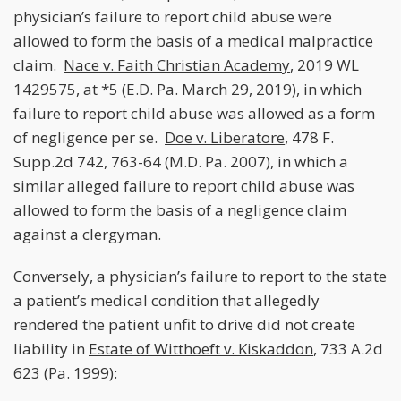
physician’s failure to report child abuse were
allowed to form the basis of a medical malpractice
claim.
Nace v. Faith Christian Academy
, 2019 WL
1429575, at *5 (E.D. Pa. March 29, 2019), in which
failure to report child abuse was allowed as a form
of negligence per se.
Doe v. Liberatore
, 478 F.
Supp.2d 742, 763-64 (M.D. Pa. 2007), in which a
similar alleged failure to report child abuse was
allowed to form the basis of a negligence claim
against a clergyman.
Conversely, a physician’s failure to report to the state
a patient’s medical condition that allegedly
rendered the patient unfit to drive did not create
liability in
Estate of Witthoeft v. Kiskaddon
, 733 A.2d
623 (Pa. 1999):