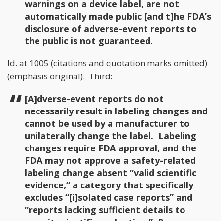
warnings on a device label, are not
automatically made public [and t]he FDA’s
disclosure of adverse-event reports to
the public is not guaranteed.
Id.
at 1005 (citations and quotation marks omitted)
(emphasis original). Third:
[A]dverse-event reports do not
necessarily result in labeling changes and
cannot be used by a manufacturer to
unilaterally change the label. Labeling
changes require FDA approval, and the
FDA may not approve a safety-related
labeling change absent “valid scientific
evidence,” a category that specifically
excludes “[i]solated case reports” and
“reports lacking sufficient details to