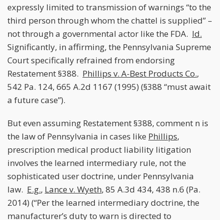
expressly limited to transmission of warnings “to the
third person through whom the chattel is supplied” –
not through a governmental actor like the FDA.
Id.
Significantly, in affirming, the Pennsylvania Supreme
Court specifically refrained from endorsing
Restatement §388.
Phillips v. A-Best Products Co.
,
542 Pa. 124, 665 A.2d 1167 (1995) (§388 “must await
a future case”).
But even assuming Restatement §388, comment n is
the law of Pennsylvania in cases like
Phillips
,
prescription medical product liability litigation
involves the learned intermediary rule, not the
sophisticated user doctrine, under Pennsylvania
law.
E.g.
,
Lance v. Wyeth
, 85 A.3d 434, 438 n.6 (Pa.
2014) (“Per the learned intermediary doctrine, the
manufacturer’s duty to warn is directed to