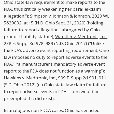
Ohio state-law requirement to make reports to the
FDA, thus critically weakening her parallel-claim
allegation.”);
Simpson v. Johnson & Johnson
, 2020 WL
5629092, at *5 (N.D. Ohio Sept. 21, 2020) (holding
failure-to-report allegations abrogated by Ohio
product liability statute);
Warstler v. Medtronic, Inc.
,
238 F. Supp. 3d 978, 989 (N.D. Ohio 2017) (“Unlike
the FDA’s adverse event reporting requirement, Ohio
law imposes no duty to report adverse events to the
FDA.”; “a manufacturer’s mandatory adverse event
report to the FDA does not function as a warning”);
Hawkins v. Medtronic, Inc.
, 909 F. Supp.2d 901, 911
(S.D. Ohio 2012) (no Ohio state law claim for failure
to report adverse events to FDA; claim would be
preempted if it did exist).
In analogous non-FDCA cases, Ohio has enacted