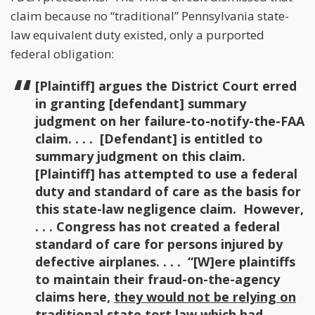
claim because no “traditional” Pennsylvania state-
law equivalent duty existed, only a purported
federal obligation:
[Plaintiff] argues the District Court erred
in granting [defendant] summary
judgment on her failure-to-notify-the-FAA
claim. . . . [Defendant] is entitled to
summary judgment on this claim.
[Plaintiff] has attempted to use a federal
duty and standard of care as the basis for
this state-law negligence claim. However,
. . . Congress has not created a federal
standard of care for persons injured by
defective airplanes. . . . “[W]ere plaintiffs
to maintain their fraud-on-the-agency
claims here,
they would not be relying on
traditional state tort law
which had