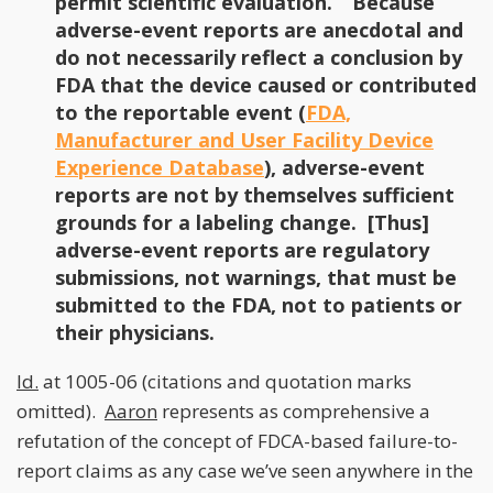
permit scientific evaluation.” Because
adverse-event reports are anecdotal and
do not necessarily reflect a conclusion by
FDA that the device caused or contributed
to the reportable event (
FDA,
Manufacturer and User Facility Device
Experience Database
), adverse-event
reports are not by themselves sufficient
grounds for a labeling change. [Thus]
adverse-event reports are regulatory
submissions, not warnings, that must be
submitted to the FDA, not to patients or
their physicians.
Id.
at 1005-06 (citations and quotation marks
omitted).
Aaron
represents as comprehensive a
refutation of the concept of FDCA-based failure-to-
report claims as any case we’ve seen anywhere in the