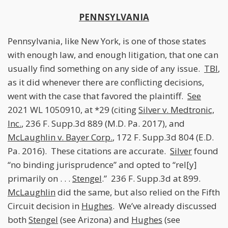
PENNSYLVANIA
Pennsylvania, like New York, is one of those states
with enough law, and enough litigation, that one can
usually find something on any side of any issue.
TBI
,
as it did whenever there are conflicting decisions,
went with the case that favored the plaintiff.
See
2021 WL 1050910, at *29 (citing
Silver v. Medtronic,
Inc.
, 236 F. Supp.3d 889 (M.D. Pa. 2017), and
McLaughlin v. Bayer Corp.
, 172 F. Supp.3d 804 (E.D.
Pa. 2016). These citations are accurate.
Silver
found
“no binding jurisprudence” and opted to “rel[y]
primarily on . . .
Stengel
.” 236 F. Supp.3d at 899.
McLaughlin
did the same, but also relied on the Fifth
Circuit decision in
Hughes
. We’ve already discussed
both
Stengel
(see Arizona) and
Hughes
(see