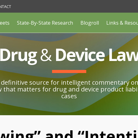
NTACT
eets
State-By-State Research
Blogroll
Links & Reso
Drug
&
Device La
definitive source for intelligent commentary o
w that matters for drug and device product liabil
cases
wing” and “Intenti