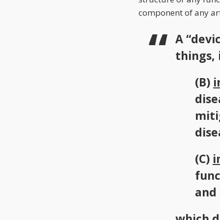
component of any art
A “devi
things, i
(B)
i
dise
miti
dise
(C)
i
func
and
which d