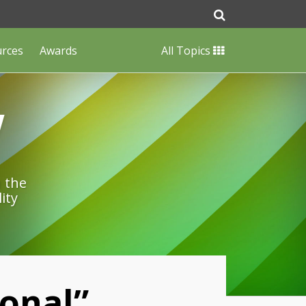
urces
Awards
All Topics
w
n the
ity
onal”