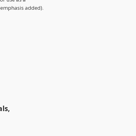
 (emphasis added).
ls,