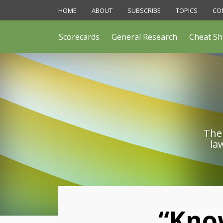
Skip
HOME
ABOUT
SUBSCRIBE
TOPICS
CO
to
content
Scorecards
General Research
Cheat Sh
The 
la
Print:
“Kno
Email
Like
Share