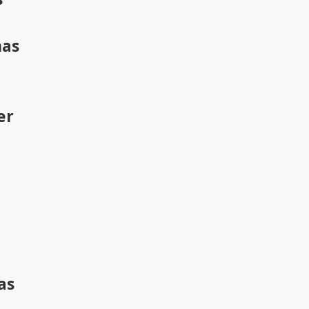
has
er
as