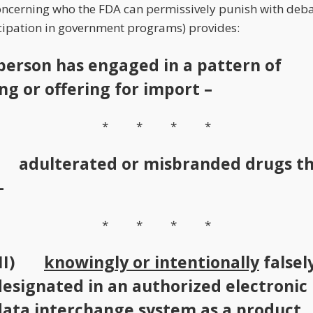
concerning who the FDA can permissively punish with deba
cipation in government programs) provides:
 person has engaged in a pattern of
ng or offering for import –
* * * *
) adulterated or misbranded drugs t
–
* * * *
(II)
knowingly or intentionally
falsel
designated in an authorized electronic
data interchange system as a product