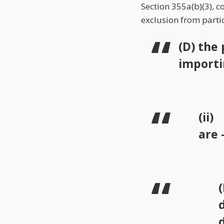
Section 355a(b)(3), 
exclusion from parti
(D) the
importi
(ii
are 