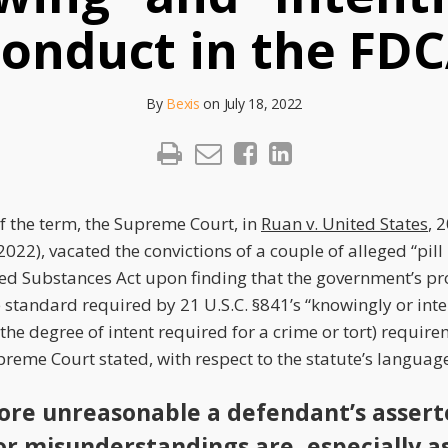
onduct in the FD
By
Bexis
on
July 18, 2022
of the term, the Supreme Court, in
Ruan v. United States
, 
2022), vacated the convictions of a couple of alleged “pill
led Substances Act upon finding that the government’s pro
e standard required by 21 U.S.C. §841’s “knowingly or int
r the degree of intent required for a crime or tort) require
reme Court stated, with respect to the statute’s languag
ore unreasonable a defendant’s asser
 or misunderstandings are, especially a