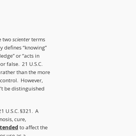
he two
scienter
terms
ly defines “knowing”
edge” or “acts in
or false. 21 U.S.C.
, rather than the more
control. However,
’t be distinguished
21 U.S.C. §321. A
nosis, cure,
ntended
to affect the
or use as a