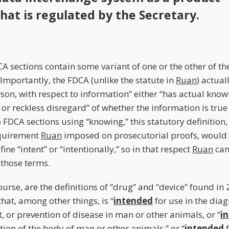
that is regulated by the Secretary.
A sections contain some variant of one or the other of t
 Importantly, the FDCA (unlike the statute in
Ruan
) actual
son, with respect to information” either “has actual knowl
or reckless disregard” of whether the information is true 
 FDCA sections using “knowing,” this statutory definition
quirement
Ruan
imposed on prosecutorial proofs, would 
ne “intent” or “intentionally,” so in that respect
Ruan
can
those terms.
ourse, are the definitions of “drug” and “device” found in 
 that, among other things, is “
intended
for use in the diag
, or prevention of disease in man or other animals, or “
i
tion of the body of man or other animals,” or “
intended
f