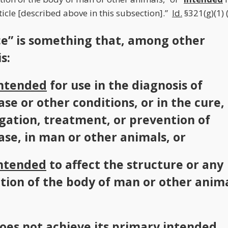
icle [described above in this subsection].”
Id.
§321(g)(1)
ce” is something that, among other
s:
ntended
for use in the diagnosis of
ase or other conditions, or in the cure,
gation, treatment, or prevention of
ase, in man or other animals, or
ntended
to affect the structure or any
tion of the body of man or other anima
oes not achieve its primary
intended