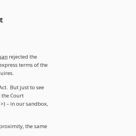
t
uan
rejected the
express terms of the
uires.
ct. But just to see
 the Court
 >) – in our sandbox,
proximity, the same