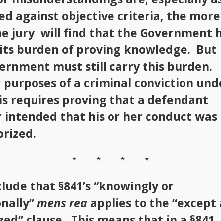
d against objective criteria, the more
the jury will find that the Government 
 its burden of proving knowledge. But
ernment must still carry this burden.
 purposes of a criminal conviction und
his requires proving that a defendant
 intended that his or her conduct was
rized.
* * * *
lude that §841’s “knowingly or
onally”
mens rea
applies to the “except 
zed” clause. This means that in a §841