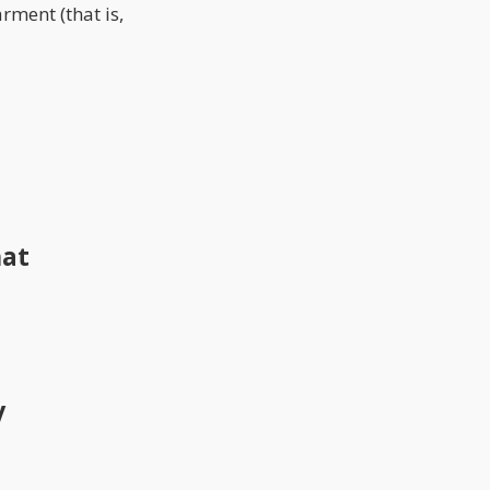
rment (that is,
hat
y