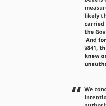
measure
likely 
carried
the Gov
And for
§841, t
knew or
unautho
We conc
intenti
authori