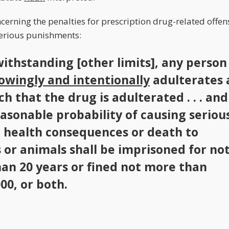
ncerning the penalties for prescription drug-related offen
serious punishments:
withstanding [other limits], any person
owingly and intentionally
adulterates 
h that the drug is adulterated . . . and
easonable probability of causing seriou
 health consequences or death to
or animals shall be imprisoned for no
an 20 years or fined not more than
00, or both.