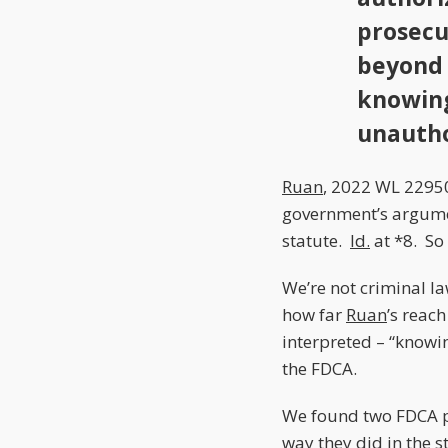
prosecu
beyond 
knowing
unauth
Ruan
, 2022 WL 22950
government’s argumen
statute.
Id.
at *8. So 
We’re not criminal la
how far
Ruan
’s reac
interpreted – “knowin
the FDCA.
We found two FDCA 
way they did in the s