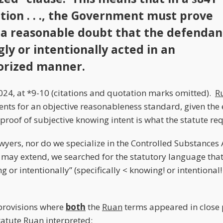
tion . . ., the Government must prove
a reasonable doubt that the defendan
ly or intentionally acted in an
orized manner.
24, at *9-10 (citations and quotation marks omitted).
R
ts for an objective reasonableness standard, given the 
proof of subjective knowing intent is what the statute req
wyers, nor do we specialize in the Controlled Substances A
h may extend, we searched for the statutory language that
g or intentionally” (specifically < knowing! or intentional!
provisions where
both
the
Ruan
terms appeared in close 
tatute
Ruan
interpreted: