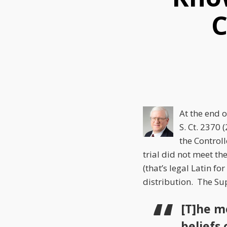
this
this
this
C
post
post
post
on
LinkedIn
At the end 
S. Ct. 2370
(
the Control
trial did not meet th
(that’s legal Latin fo
distribution. The Sup
[T]he m
beliefs