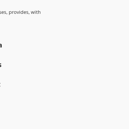
ses, provides, with
a
s
t