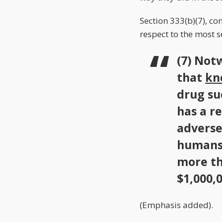
Section 333(b)(7), co
respect to the most 
(7) Not
that
kn
drug suc
has a r
adverse
humans 
more th
$1,000,0
(Emphasis added).