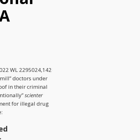
CA
2022 WL 2295024,
142
 mill” doctors under
of in their criminal
entionally”
scienter
ment for illegal drug
e:
ted
s