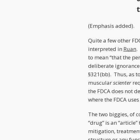
(Emphasis added).
Quite a few other FDC
interpreted in
Ruan
.
to mean “that the per
deliberate ignorance 
§321(bb). Thus, as to
muscular
scienter
re
the FDCA does not defi
where the FDCA uses 
The two biggies, of c
“drug” is an “article”
mitigation, treatment
structure or any func